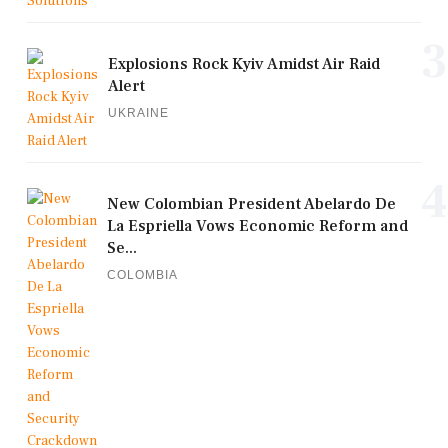
3
Explosions Rock Kyiv Amidst Air Raid
Alert
UKRAINE
4
New Colombian President Abelardo De
La Espriella Vows Economic Reform and
Se...
COLOMBIA