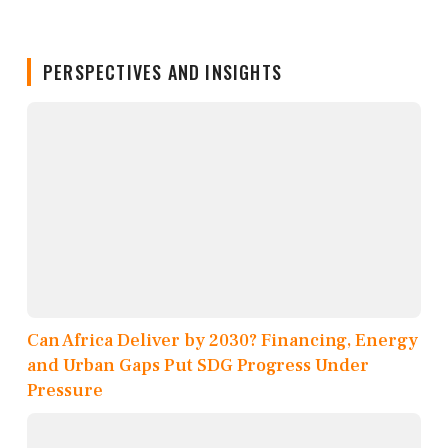
PERSPECTIVES AND INSIGHTS
Can Africa Deliver by 2030? Financing, Energy
and Urban Gaps Put SDG Progress Under
Pressure