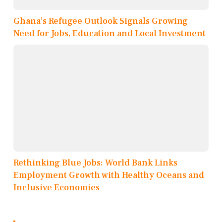
Ghana’s Refugee Outlook Signals Growing
Need for Jobs, Education and Local Investment
Rethinking Blue Jobs: World Bank Links
Employment Growth with Healthy Oceans and
Inclusive Economies