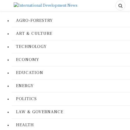
AGRO-FORESTRY
ART & CULTURE
TECHNOLOGY
ECONOMY
EDUCATION
ENERGY
POLITICS
LAW & GOVERNANCE
HEALTH