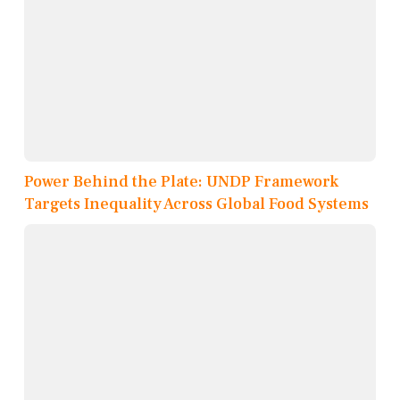
Power Behind the Plate: UNDP Framework
Targets Inequality Across Global Food Systems