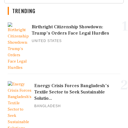
TRENDING
1
Birthright Citizenship Showdown:
Trump's Orders Face Legal Hurdles
UNITED STATES
2
Energy Crisis Forces Bangladesh's
Textile Sector to Seek Sustainable
Solutio...
BANGLADESH