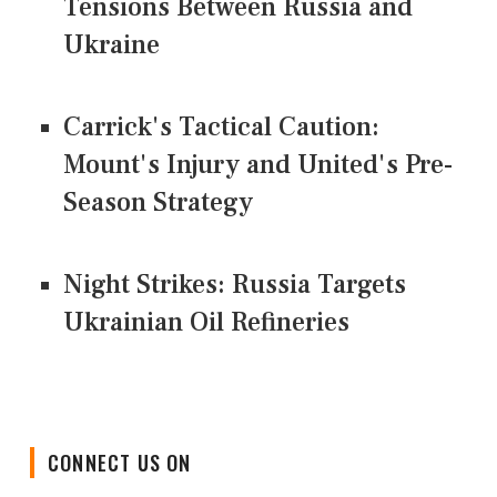
Tensions Between Russia and
Ukraine
Carrick's Tactical Caution:
Mount's Injury and United's Pre-
Season Strategy
Night Strikes: Russia Targets
Ukrainian Oil Refineries
CONNECT US ON