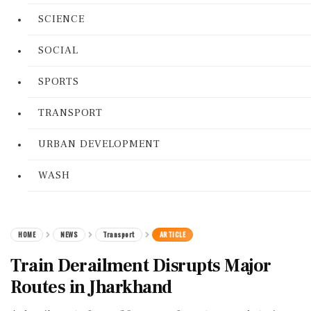
SCIENCE
SOCIAL
SPORTS
TRANSPORT
URBAN DEVELOPMENT
WASH
HOME
NEWS
Transport
ARTICLE
Train Derailment Disrupts Major
Routes in Jharkhand