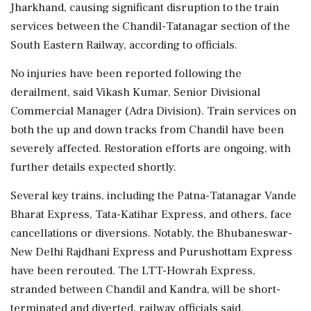
Jharkhand, causing significant disruption to the train
services between the Chandil-Tatanagar section of the
South Eastern Railway, according to officials.
No injuries have been reported following the
derailment, said Vikash Kumar, Senior Divisional
Commercial Manager (Adra Division). Train services on
both the up and down tracks from Chandil have been
severely affected. Restoration efforts are ongoing, with
further details expected shortly.
Several key trains, including the Patna-Tatanagar Vande
Bharat Express, Tata-Katihar Express, and others, face
cancellations or diversions. Notably, the Bhubaneswar-
New Delhi Rajdhani Express and Purushottam Express
have been rerouted. The LTT-Howrah Express,
stranded between Chandil and Kandra, will be short-
terminated and diverted, railway officials said.