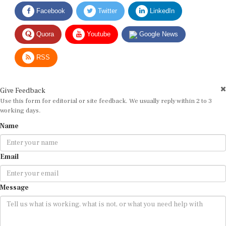
Facebook
Twitter
LinkedIn
Quora
Youtube
Google News
RSS
Give Feedback
Use this form for editorial or site feedback. We usually reply within 2 to 3
working days.
Name
Email
Message