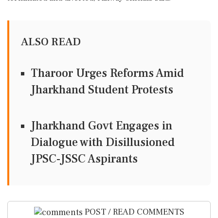
ALSO READ
Tharoor Urges Reforms Amid
Jharkhand Student Protests
Jharkhand Govt Engages in
Dialogue with Disillusioned
JPSC-JSSC Aspirants
POST / READ COMMENTS