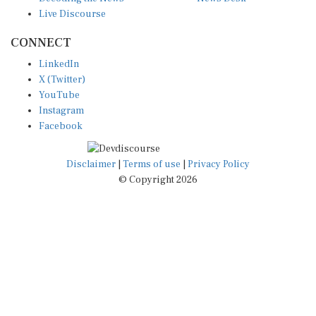
Live Discourse
CONNECT
LinkedIn
X (Twitter)
YouTube
Instagram
Facebook
Disclaimer
|
Terms of use
|
Privacy Policy
© Copyright 2026