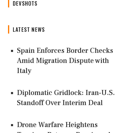
DEVSHOTS
LATEST NEWS
Spain Enforces Border Checks
Amid Migration Dispute with
Italy
Diplomatic Gridlock: Iran-U.S.
Standoff Over Interim Deal
Drone Warfare Heightens