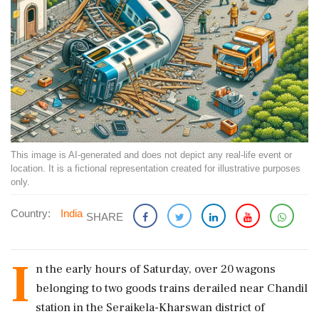
This image is AI-generated and does not depict any real-life event or
location. It is a fictional representation created for illustrative purposes
only.
Country:
India
SHARE
I
n the early hours of Saturday, over 20 wagons
belonging to two goods trains derailed near Chandil
station in the Seraikela-Kharswan district of