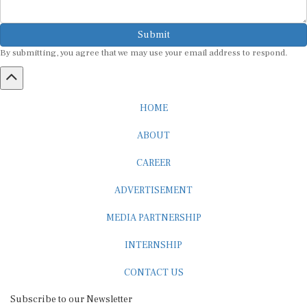
Submit
By submitting, you agree that we may use your email address to respond.
HOME
ABOUT
CAREER
ADVERTISEMENT
MEDIA PARTNERSHIP
INTERNSHIP
CONTACT US
Subscribe to our Newsletter