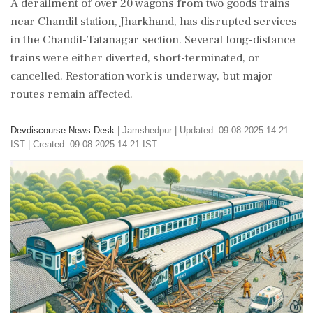
A derailment of over 20 wagons from two goods trains
near Chandil station, Jharkhand, has disrupted services
in the Chandil-Tatanagar section. Several long-distance
trains were either diverted, short-terminated, or
cancelled. Restoration work is underway, but major
routes remain affected.
Devdiscourse News Desk
|
Jamshedpur
|
Updated: 09-08-2025 14:21
IST | Created: 09-08-2025 14:21 IST