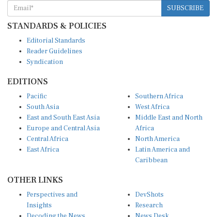
SUBSCRIBE
STANDARDS & POLICIES
Editorial Standards
Reader Guidelines
Syndication
EDITIONS
Pacific
Southern Africa
South Asia
West Africa
East and South East Asia
Middle East and North
Europe and Central Asia
Africa
Central Africa
North America
East Africa
Latin America and
Caribbean
OTHER LINKS
Perspectives and
DevShots
Insights
Research
Decoding the News
News Desk