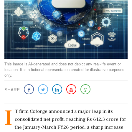
This image is AI-generated and does not depict any real-life event or
location. It is a fictional representation created for illustrative purposes
only.
SHARE
I
T firm Coforge announced a major leap in its
consolidated net profit, reaching Rs 612.3 crore for
the January-March FY26 period, a sharp increase