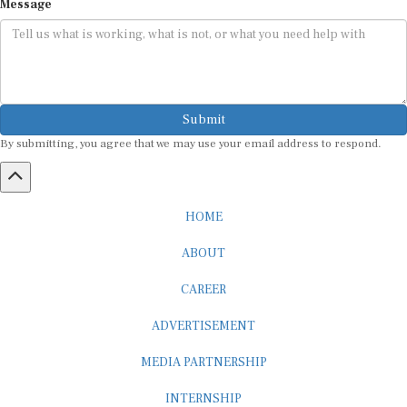
Submit
By submitting, you agree that we may use your email address to respond.
HOME
ABOUT
CAREER
ADVERTISEMENT
MEDIA PARTNERSHIP
INTERNSHIP