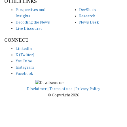
Perspectives and
DevShots
Insights
Research
Decoding the News
News Desk
Live Discourse
CONNECT
LinkedIn
X (Twitter)
YouTube
Instagram
Facebook
Disclaimer
|
Terms of use
|
Privacy Policy
© Copyright 2026