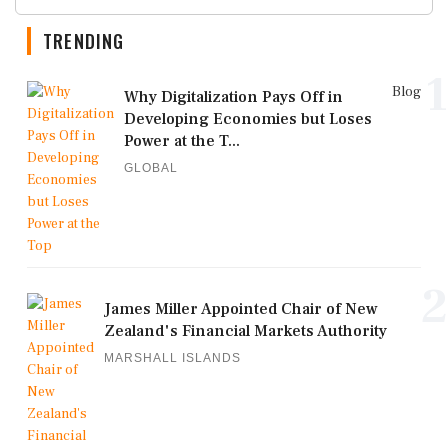
TRENDING
1
Blog
Why Digitalization Pays Off in
Developing Economies but Loses
Power at the T...
GLOBAL
2
James Miller Appointed Chair of New
Zealand's Financial Markets Authority
MARSHALL ISLANDS