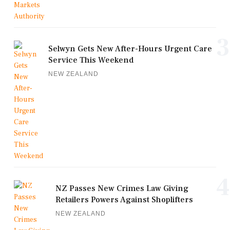
3
Selwyn Gets New After-Hours Urgent Care
Service This Weekend
NEW ZEALAND
4
NZ Passes New Crimes Law Giving
Retailers Powers Against Shoplifters
NEW ZEALAND