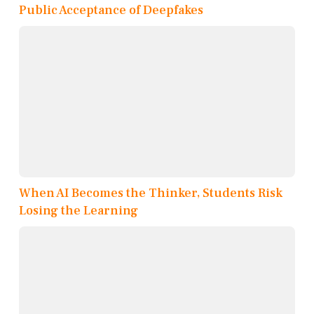
Public Acceptance of Deepfakes
When AI Becomes the Thinker, Students Risk
Losing the Learning