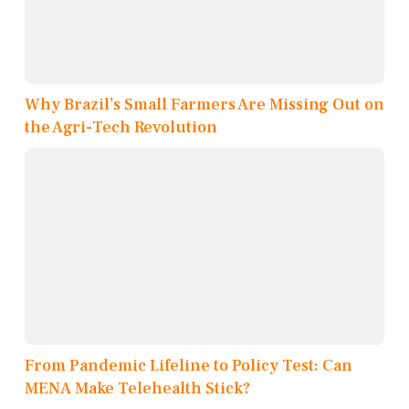
Why Brazil’s Small Farmers Are Missing Out on
the Agri-Tech Revolution
From Pandemic Lifeline to Policy Test: Can
MENA Make Telehealth Stick?