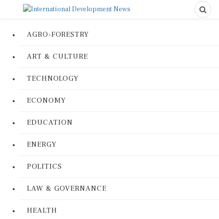
AGRO-FORESTRY
ART & CULTURE
TECHNOLOGY
ECONOMY
EDUCATION
ENERGY
POLITICS
LAW & GOVERNANCE
HEALTH