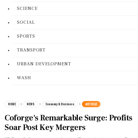
SCIENCE
SOCIAL
SPORTS
TRANSPORT
URBAN DEVELOPMENT
WASH
HOME
NEWS
Economy & Business
ARTICLE
Coforge's Remarkable Surge: Profits
Soar Post Key Mergers