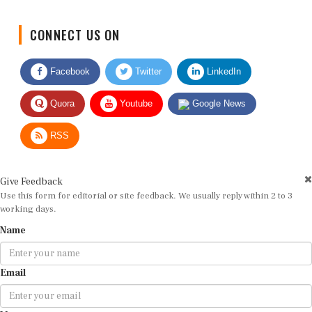
CONNECT US ON
Facebook
Twitter
LinkedIn
Quora
Youtube
Google News
RSS
Give Feedback
Use this form for editorial or site feedback. We usually reply within 2 to 3
working days.
Name
Email
Message