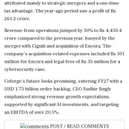
attributed mainly to strategic mergers and a one-time
tax advantage. The year-ago period saw a profit of Rs
261.2 crore.
Revenue from operations jumped by 30% to Rs 4,450.4
crore compared to the previous year, buoyed by the
merger with Cigniti and acquisition of Encora. The
company's acquisition-related expenses included Rs 501
million for Encora and legal fees of Rs 35 million for a
cybersecurity case.
Coforge's future looks promising, entering FY27 with a
USD 1.75 billion order backlog. CEO Sudhir Singh
emphasized strong revenue growth expectations,
supported by significant AI investments, and targeting
an EBITDA of over 20.5%.
POST / READ COMMENTS