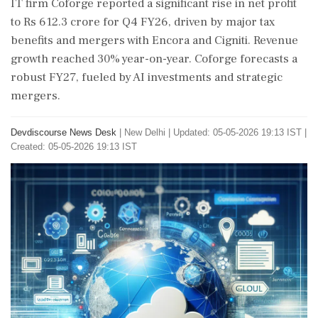
IT firm Coforge reported a significant rise in net profit
to Rs 612.3 crore for Q4 FY26, driven by major tax
benefits and mergers with Encora and Cigniti. Revenue
growth reached 30% year-on-year. Coforge forecasts a
robust FY27, fueled by AI investments and strategic
mergers.
Devdiscourse News Desk
|
New Delhi
|
Updated: 05-05-2026 19:13 IST |
Created: 05-05-2026 19:13 IST