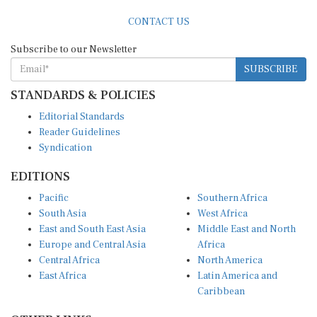
CONTACT US
Subscribe to our Newsletter
SUBSCRIBE
STANDARDS & POLICIES
Editorial Standards
Reader Guidelines
Syndication
EDITIONS
Pacific
Southern Africa
South Asia
West Africa
East and South East Asia
Middle East and North
Europe and Central Asia
Africa
Central Africa
North America
East Africa
Latin America and
Caribbean
OTHER LINKS