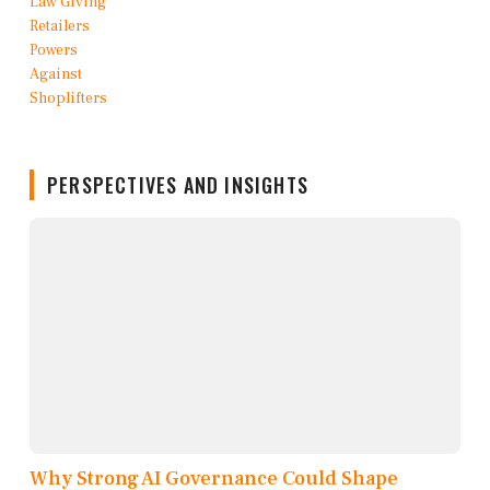
PERSPECTIVES AND INSIGHTS
Why Strong AI Governance Could Shape