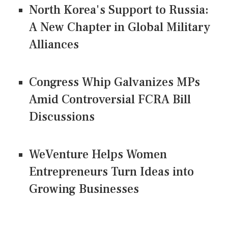
North Korea's Support to Russia:
A New Chapter in Global Military
Alliances
Congress Whip Galvanizes MPs
Amid Controversial FCRA Bill
Discussions
WeVenture Helps Women
Entrepreneurs Turn Ideas into
Growing Businesses