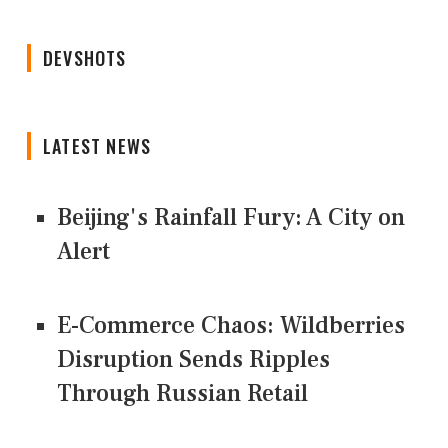
DEVSHOTS
LATEST NEWS
Beijing's Rainfall Fury: A City on
Alert
E-Commerce Chaos: Wildberries
Disruption Sends Ripples
Through Russian Retail