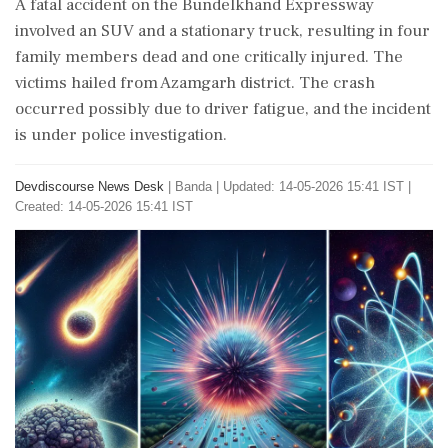
A fatal accident on the Bundelkhand Expressway
involved an SUV and a stationary truck, resulting in four
family members dead and one critically injured. The
victims hailed from Azamgarh district. The crash
occurred possibly due to driver fatigue, and the incident
is under police investigation.
Devdiscourse News Desk
|
Banda
|
Updated: 14-05-2026 15:41 IST |
Created: 14-05-2026 15:41 IST