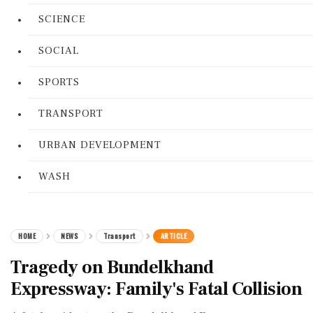
SCIENCE
SOCIAL
SPORTS
TRANSPORT
URBAN DEVELOPMENT
WASH
HOME
NEWS
Transport
ARTICLE
Tragedy on Bundelkhand
Expressway: Family's Fatal Collision