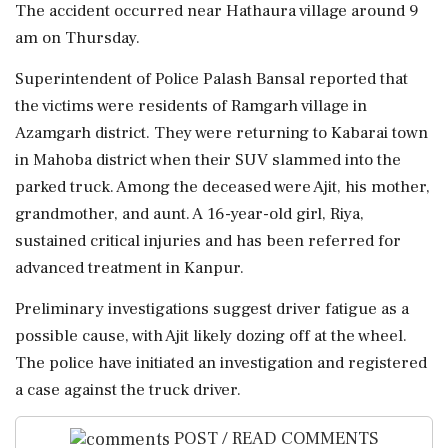
The accident occurred near Hathaura village around 9
am on Thursday.
Superintendent of Police Palash Bansal reported that
the victims were residents of Ramgarh village in
Azamgarh district. They were returning to Kabarai town
in Mahoba district when their SUV slammed into the
parked truck. Among the deceased were Ajit, his mother,
grandmother, and aunt. A 16-year-old girl, Riya,
sustained critical injuries and has been referred for
advanced treatment in Kanpur.
Preliminary investigations suggest driver fatigue as a
possible cause, with Ajit likely dozing off at the wheel.
The police have initiated an investigation and registered
a case against the truck driver.
POST / READ COMMENTS