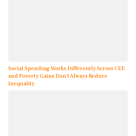
Social Spending Works Differently Across CEE
and Poverty Gains Don’t Always Reduce
Inequality