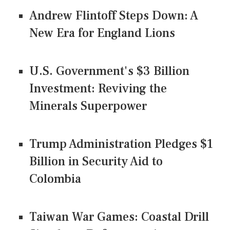
Andrew Flintoff Steps Down: A
New Era for England Lions
U.S. Government's $3 Billion
Investment: Reviving the
Minerals Superpower
Trump Administration Pledges $1
Billion in Security Aid to
Colombia
Taiwan War Games: Coastal Drill