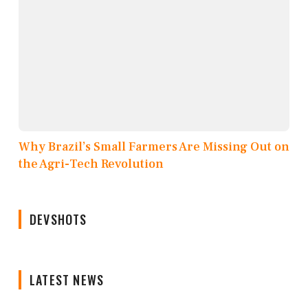
Why Brazil’s Small Farmers Are Missing Out on
the Agri-Tech Revolution
DEVSHOTS
LATEST NEWS