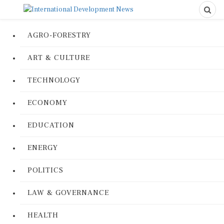
AGRO-FORESTRY
ART & CULTURE
TECHNOLOGY
ECONOMY
EDUCATION
ENERGY
POLITICS
LAW & GOVERNANCE
HEALTH