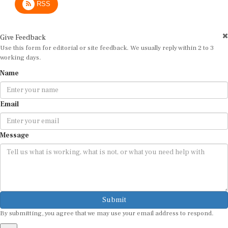
Give Feedback
Use this form for editorial or site feedback. We usually reply within 2 to 3
working days.
Name
Email
Message
Submit
By submitting, you agree that we may use your email address to respond.