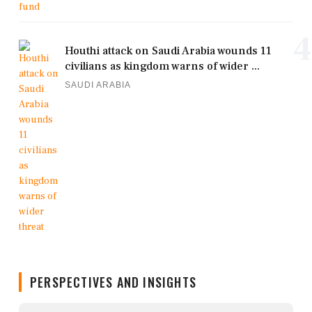
4
Houthi attack on Saudi Arabia wounds 11
civilians as kingdom warns of wider ...
SAUDI ARABIA
PERSPECTIVES AND INSIGHTS