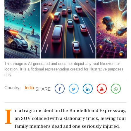
This image is AI-generated and does not depict any real-life event or
location. It is a fictional representation created for illustrative purposes
only.
Country:
India
SHARE
I
n a tragic incident on the Bundelkhand Expressway,
an SUV collided with a stationary truck, leaving four
family members dead and one seriously injured.