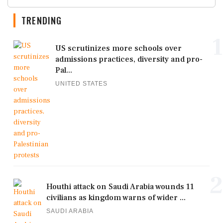
TRENDING
1
US scrutinizes more schools over
admissions practices, diversity and pro-
Pal...
UNITED STATES
2
Houthi attack on Saudi Arabia wounds 11
civilians as kingdom warns of wider ...
SAUDI ARABIA