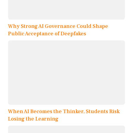
Why Strong AI Governance Could Shape
Public Acceptance of Deepfakes
When AI Becomes the Thinker, Students Risk
Losing the Learning