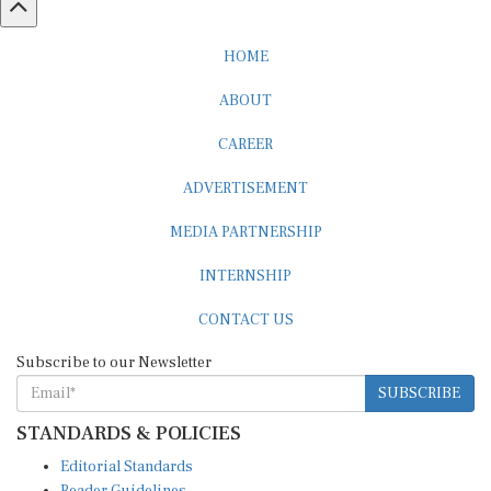
HOME
ABOUT
CAREER
ADVERTISEMENT
MEDIA PARTNERSHIP
INTERNSHIP
CONTACT US
Subscribe to our Newsletter
SUBSCRIBE
STANDARDS & POLICIES
Editorial Standards
Reader Guidelines