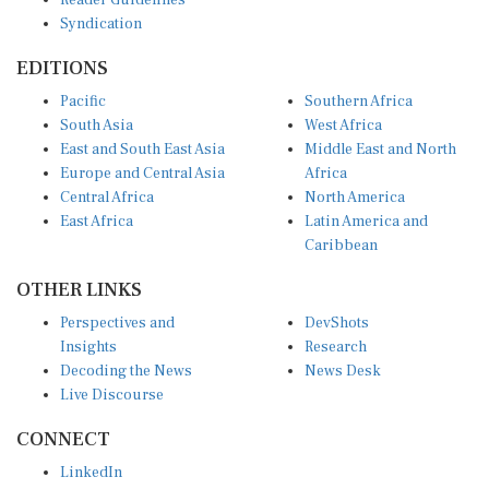
Syndication
EDITIONS
Pacific
Southern Africa
South Asia
West Africa
East and South East Asia
Middle East and North
Europe and Central Asia
Africa
Central Africa
North America
East Africa
Latin America and
Caribbean
OTHER LINKS
Perspectives and
DevShots
Insights
Research
Decoding the News
News Desk
Live Discourse
CONNECT
LinkedIn
X (Twitter)