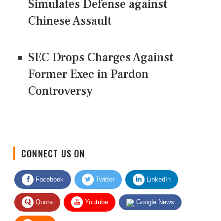
Simulates Defense against
Chinese Assault
SEC Drops Charges Against
Former Exec in Pardon
Controversy
CONNECT US ON
Facebook
Twitter
LinkedIn
Quora
Youtube
Google News
RSS