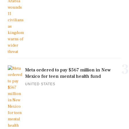
3
Meta ordered to pay $567 million in New
Mexico for teen mental health fund
UNITED STATES