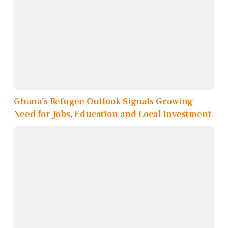
Ghana’s Refugee Outlook Signals Growing
Need for Jobs, Education and Local Investment