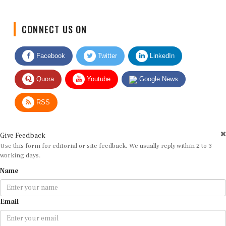
CONNECT US ON
Facebook
Twitter
LinkedIn
Quora
Youtube
Google News
RSS
Give Feedback
Use this form for editorial or site feedback. We usually reply within 2 to 3
working days.
Name
Email
Message