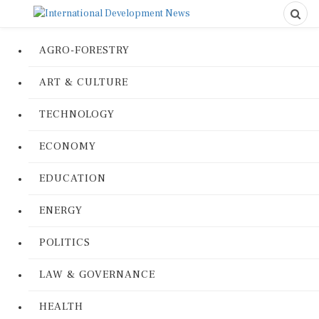
AGRO-FORESTRY
ART & CULTURE
TECHNOLOGY
ECONOMY
EDUCATION
ENERGY
POLITICS
LAW & GOVERNANCE
HEALTH