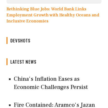
Rethinking Blue Jobs: World Bank Links
Employment Growth with Healthy Oceans and
Inclusive Economies
DEVSHOTS
LATEST NEWS
China's Inflation Eases as
Economic Challenges Persist
Fire Contained: Aramco's Jazan