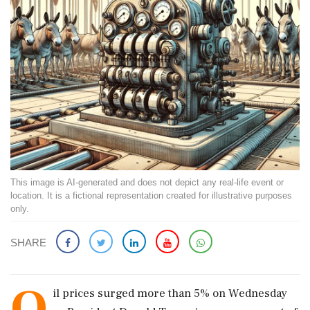
This image is AI-generated and does not depict any real-life event or
location. It is a fictional representation created for illustrative purposes
only.
SHARE
O
il prices surged more than 5% on Wednesday