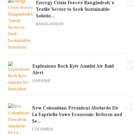
2
Energy Crisis Forces Bangladesh's
Textile Sector to Seek Sustainable
Solutio...
BANGLADESH
3
Explosions Rock Kyiv Amidst Air Raid
Alert
UKRAINE
4
New Colombian President Abelardo De
La Espriella Vows Economic Reform and
Se...
COLOMBIA