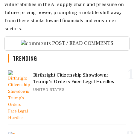
vulnerabilities in the AI supply chain and pressure on
future pricing power, prompting a notable shift away
from these stocks toward financials and consumer
sectors.
POST / READ COMMENTS
TRENDING
1
Birthright Citizenship Showdown:
Trump's Orders Face Legal Hurdles
UNITED STATES