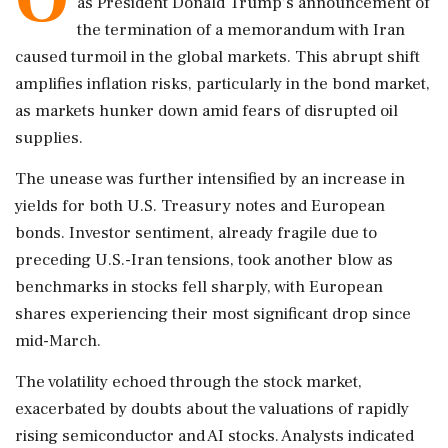
as President Donald Trump's announcement of
the termination of a memorandum with Iran
caused turmoil in the global markets. This abrupt shift
amplifies inflation risks, particularly in the bond market,
as markets hunker down amid fears of disrupted oil
supplies.
The unease was further intensified by an increase in
yields for both U.S. Treasury notes and European
bonds. Investor sentiment, already fragile due to
preceding U.S.-Iran tensions, took another blow as
benchmarks in stocks fell sharply, with European
shares experiencing their most significant drop since
mid-March.
The volatility echoed through the stock market,
exacerbated by doubts about the valuations of rapidly
rising semiconductor and AI stocks. Analysts indicated