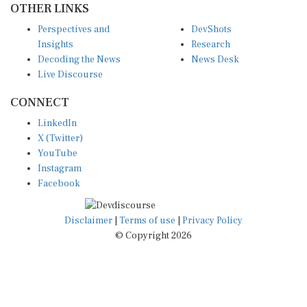
Perspectives and
DevShots
Insights
Research
Decoding the News
News Desk
Live Discourse
CONNECT
LinkedIn
X (Twitter)
YouTube
Instagram
Facebook
Disclaimer
|
Terms of use
|
Privacy Policy
© Copyright 2026