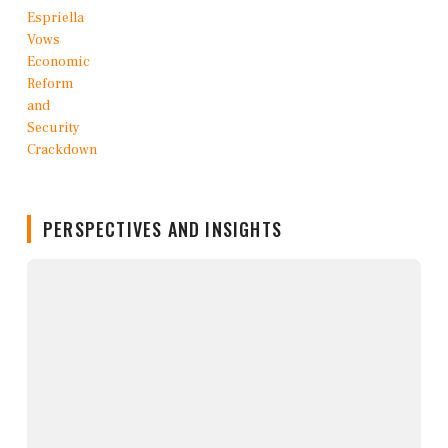
PERSPECTIVES AND INSIGHTS