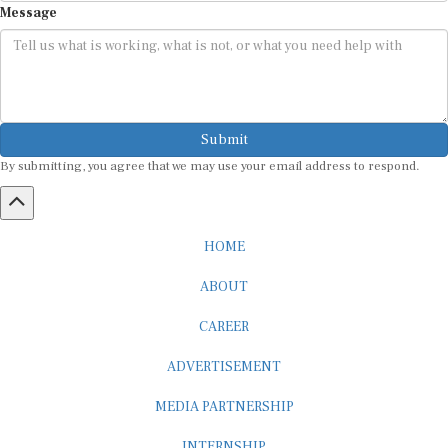
Submit
By submitting, you agree that we may use your email address to respond.
HOME
ABOUT
CAREER
ADVERTISEMENT
MEDIA PARTNERSHIP
INTERNSHIP