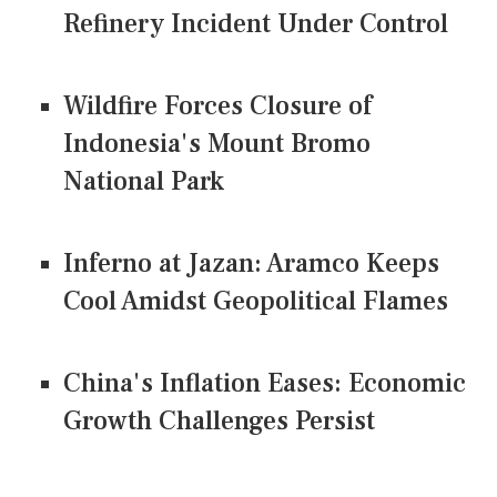
Refinery Incident Under Control
Wildfire Forces Closure of
Indonesia's Mount Bromo
National Park
Inferno at Jazan: Aramco Keeps
Cool Amidst Geopolitical Flames
China's Inflation Eases: Economic
Growth Challenges Persist