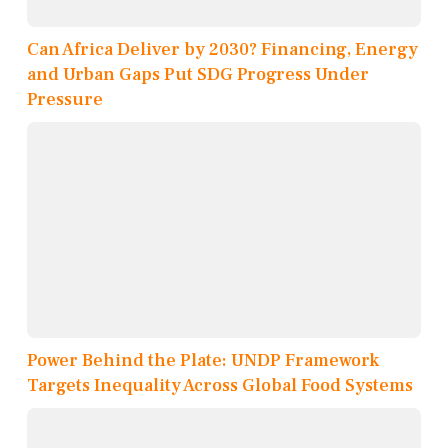
Can Africa Deliver by 2030? Financing, Energy
and Urban Gaps Put SDG Progress Under
Pressure
Power Behind the Plate: UNDP Framework
Targets Inequality Across Global Food Systems