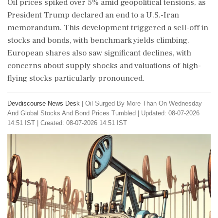
Oil prices spiked over 5% amid geopolitical tensions, as
President Trump declared an end to a U.S.-Iran
memorandum. This development triggered a sell-off in
stocks and bonds, with benchmark yields climbing.
European shares also saw significant declines, with
concerns about supply shocks and valuations of high-
flying stocks particularly pronounced.
Devdiscourse News Desk
|
Oil Surged By More Than On Wednesday
And Global Stocks And Bond Prices Tumbled
|
Updated: 08-07-2026
14:51 IST | Created: 08-07-2026 14:51 IST