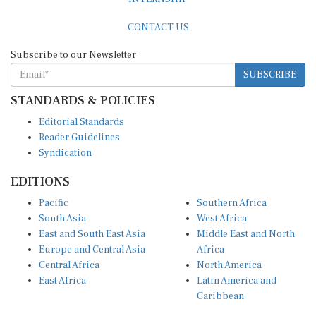
CONTACT US
Subscribe to our Newsletter
SUBSCRIBE
STANDARDS & POLICIES
Editorial Standards
Reader Guidelines
Syndication
EDITIONS
Pacific
Southern Africa
South Asia
West Africa
East and South East Asia
Middle East and North
Europe and Central Asia
Africa
Central Africa
North America
East Africa
Latin America and
Caribbean
OTHER LINKS