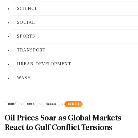
SCIENCE
SOCIAL
SPORTS
TRANSPORT
URBAN DEVELOPMENT
WASH
HOME
NEWS
Finance
ARTICLE
Oil Prices Soar as Global Markets
React to Gulf Conflict Tensions