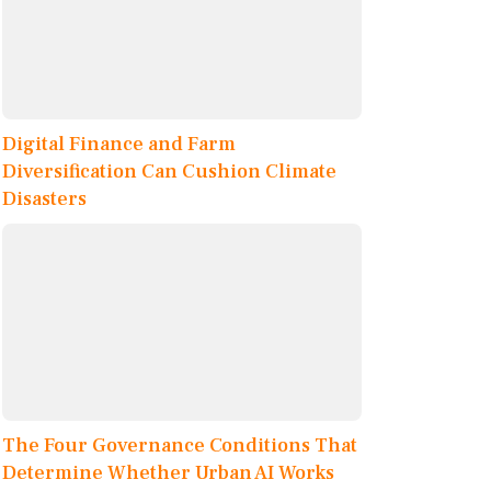
Digital Finance and Farm
Diversification Can Cushion Climate
Disasters
The Four Governance Conditions That
Determine Whether Urban AI Works