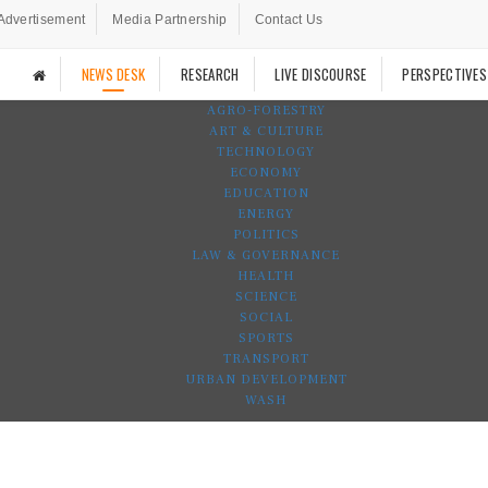
Advertisement
Media Partnership
Contact Us
NEWS DESK
RESEARCH
LIVE DISCOURSE
PERSPECTIVES
AGRO-FORESTRY
ART & CULTURE
TECHNOLOGY
ECONOMY
EDUCATION
ENERGY
POLITICS
LAW & GOVERNANCE
HEALTH
SCIENCE
SOCIAL
SPORTS
TRANSPORT
URBAN DEVELOPMENT
WASH