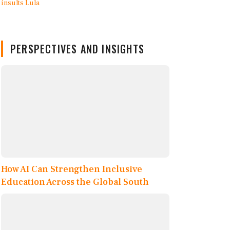
PERSPECTIVES AND INSIGHTS
How AI Can Strengthen Inclusive
Education Across the Global South