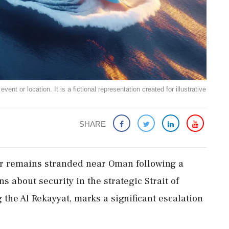
ent or location. It is a fictional representation created for illustrative
SHARE
ar remains stranded near Oman following a
ns about security in the strategic Strait of
 the Al Rekayyat, marks a significant escalation