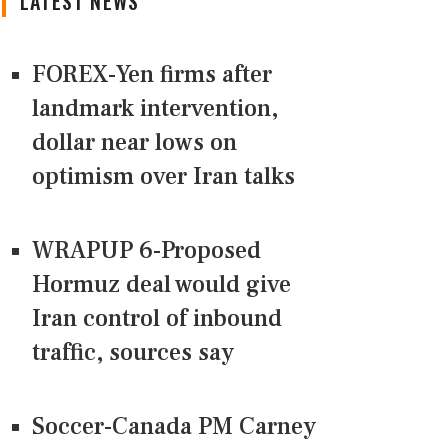
LATEST NEWS
FOREX-Yen firms after
landmark intervention,
dollar near lows on
optimism over Iran talks
WRAPUP 6-Proposed
Hormuz deal would give
Iran control of inbound
traffic, sources say
Soccer-Canada PM Carney