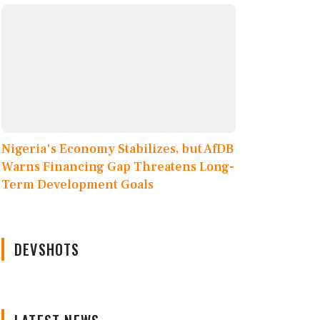
Nigeria's Economy Stabilizes, but AfDB
Warns Financing Gap Threatens Long-
Term Development Goals
DEVSHOTS