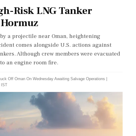
igh-Risk LNG Tanker
of Hormuz
t by a projectile near Oman, heightening
ncident comes alongside U.S. actions against
 tankers. Although crew members were evacuated
 to an engine room fire.
 Stuck Off Oman On Wednesday Awaiting Salvage Operations
|
 IST