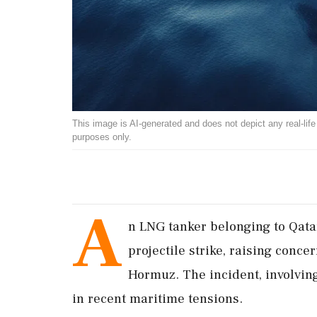
This image is AI-generated and does not depict any real-life ev
purposes only.
A
n LNG tanker belonging to Qat
projectile strike, raising concer
Hormuz. The incident, involving
in recent maritime tensions.