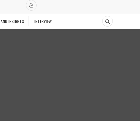
 AND INSIGHTS
INTERVIEW