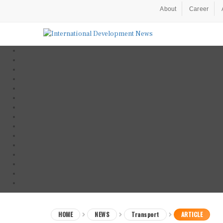
About
Career
HOME
NEWS
Transport
ARTICLE