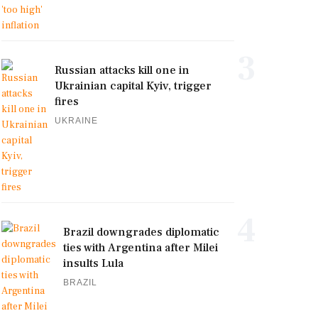
3
Russian attacks kill one in
Ukrainian capital Kyiv, trigger
fires
UKRAINE
4
Brazil downgrades diplomatic
ties with Argentina after Milei
insults Lula
BRAZIL