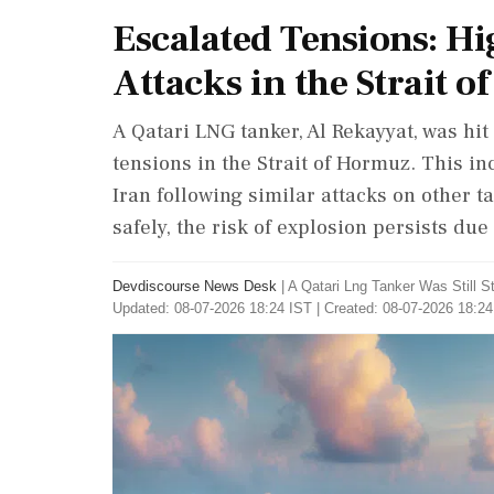
Escalated Tensions: H
Attacks in the Strait 
A Qatari LNG tanker, Al Rekayyat, was hi
tensions in the Strait of Hormuz. This i
Iran following similar attacks on other
safely, the risk of explosion persists due
Devdiscourse News Desk
|
A Qatari Lng Tanker Was Still
Updated: 08-07-2026 18:24 IST | Created: 08-07-2026 18:24