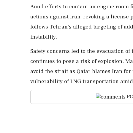
Amid efforts to contain an engine room fi
actions against Iran, revoking a license p
follows Tehran's alleged targeting of add
instability.
Safety concerns led to the evacuation of 
continues to pose a risk of explosion. M
avoid the strait as Qatar blames Iran for
vulnerability of LNG transportation amid 
PO