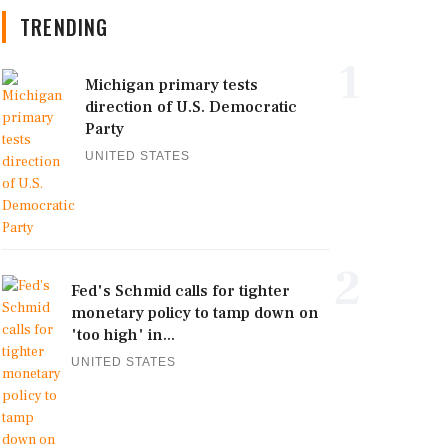
TRENDING
1
Michigan primary tests
direction of U.S. Democratic
Party
UNITED STATES
2
Fed's Schmid calls for tighter
monetary policy to tamp down on
'too high' in...
UNITED STATES