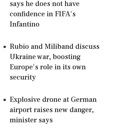
says he does not have
confidence in FIFA's
Infantino
Rubio and Miliband discuss
Ukraine war, boosting
Europe's role in its own
security
Explosive drone at German
airport raises new danger,
minister says