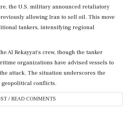
re, the U.S. military announced retaliatory
reviously allowing Iran to sell oil. This move
itional tankers, intensifying regional
the Al Rekayyat's crew, though the tanker
aritime organizations have advised vessels to
 the attack. The situation underscores the
geopolitical conflicts.
ST / READ COMMENTS