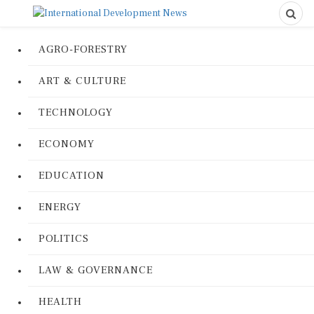
AGRO-FORESTRY
ART & CULTURE
TECHNOLOGY
ECONOMY
EDUCATION
ENERGY
POLITICS
LAW & GOVERNANCE
HEALTH