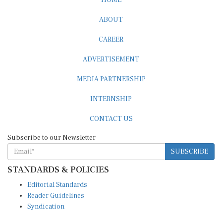
ABOUT
CAREER
ADVERTISEMENT
MEDIA PARTNERSHIP
INTERNSHIP
CONTACT US
Subscribe to our Newsletter
SUBSCRIBE
STANDARDS & POLICIES
Editorial Standards
Reader Guidelines
Syndication