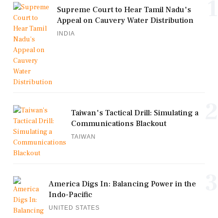
1
Supreme Court to Hear Tamil Nadu's
Appeal on Cauvery Water Distribution
INDIA
2
Taiwan's Tactical Drill: Simulating a
Communications Blackout
TAIWAN
3
America Digs In: Balancing Power in the
Indo-Pacific
UNITED STATES