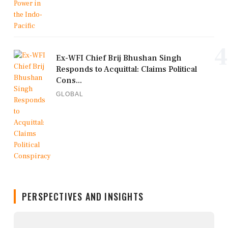
4
Ex-WFI Chief Brij Bhushan Singh
Responds to Acquittal: Claims Political
Cons...
GLOBAL
PERSPECTIVES AND INSIGHTS