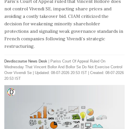
Paris's Court of Appeal ruled that Vincent Bolloré does
not control Vivendi SE, impacting share prices and
avoiding a costly takeover bid. CIAM criticized the
decision for weakening minority shareholder
protections and signaling weak governance standards in
French companies following Vivendi's strategic
restructuring.
Devdiscourse News Desk
|
Pariss Court Of Appeal Ruled On
Wednesday That Vincent Bollor And Bollor Se Do Not Exercise Control
Over Vivendi Se
|
Updated: 08-07-2026 20:53 IST | Created: 08-07-2026
20:53 IST