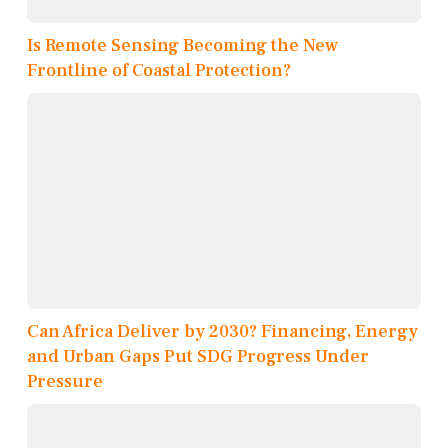
Is Remote Sensing Becoming the New
Frontline of Coastal Protection?
Can Africa Deliver by 2030? Financing, Energy
and Urban Gaps Put SDG Progress Under
Pressure