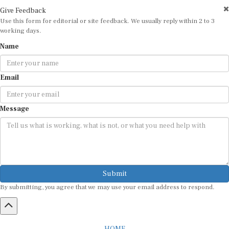
Give Feedback
Use this form for editorial or site feedback. We usually reply within 2 to 3
working days.
Name
Email
Message
Submit
By submitting, you agree that we may use your email address to respond.
HOME