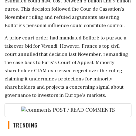
estimated could have cost between 6 billion and 9 billion
euros. This decision followed the Cour de Cassation's
November ruling and refuted arguments asserting
Bolloré's personal influence could constitute control.
A prior court order had mandated Bolloré to pursue a
takeover bid for Vivendi. However, France's top civil
court annulled that decision last November, remanding
the case back to Paris's Court of Appeal. Minority
shareholder CIAM expressed regret over the ruling,
claiming it undermines protections for minority
shareholders and projects a concerning signal about
governance to investors in Europe's markets.
POST / READ COMMENTS
TRENDING