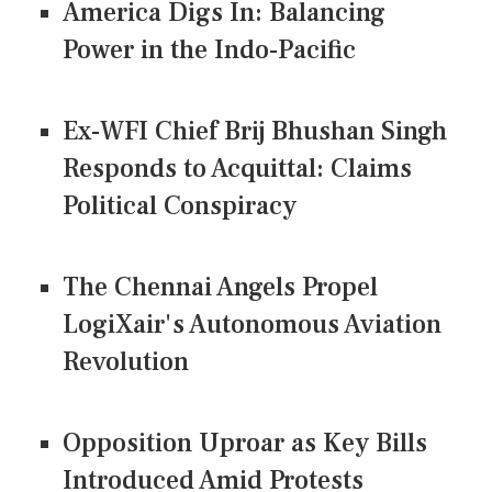
America Digs In: Balancing
Power in the Indo-Pacific
Ex-WFI Chief Brij Bhushan Singh
Responds to Acquittal: Claims
Political Conspiracy
The Chennai Angels Propel
LogiXair's Autonomous Aviation
Revolution
Opposition Uproar as Key Bills
Introduced Amid Protests