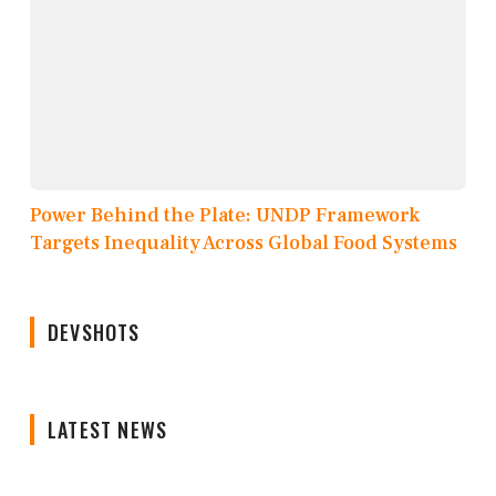
Power Behind the Plate: UNDP Framework
Targets Inequality Across Global Food Systems
DEVSHOTS
LATEST NEWS