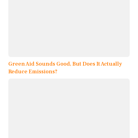
Green Aid Sounds Good, But Does It Actually
Reduce Emissions?