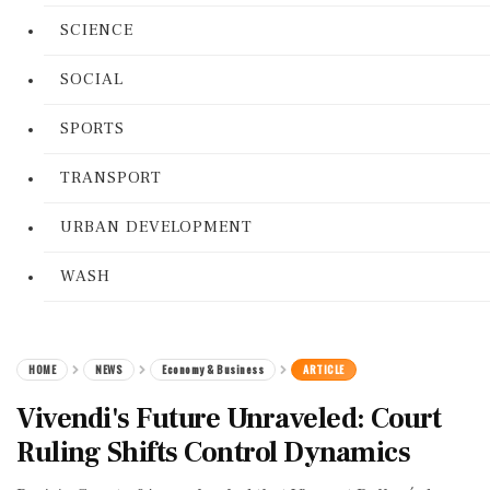
SCIENCE
SOCIAL
SPORTS
TRANSPORT
URBAN DEVELOPMENT
WASH
HOME
NEWS
Economy & Business
ARTICLE
Vivendi's Future Unraveled: Court
Ruling Shifts Control Dynamics