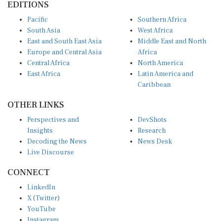
EDITIONS
Pacific
Southern Africa
South Asia
West Africa
East and South East Asia
Middle East and North
Europe and Central Asia
Africa
Central Africa
North America
East Africa
Latin America and
Caribbean
OTHER LINKS
Perspectives and
DevShots
Insights
Research
Decoding the News
News Desk
Live Discourse
CONNECT
LinkedIn
X (Twitter)
YouTube
Instagram