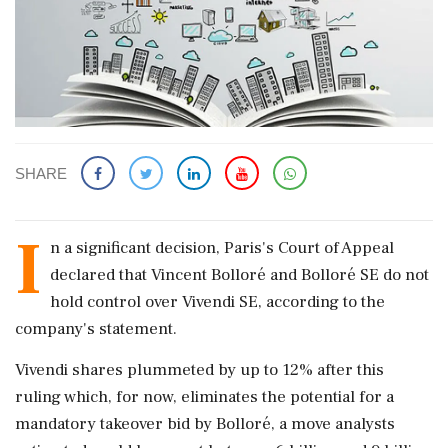
SHARE
I
n a significant decision, Paris's Court of Appeal
declared that Vincent Bolloré and Bolloré SE do not
hold control over Vivendi SE, according to the
company's statement.
Vivendi shares plummeted by up to 12% after this
ruling which, for now, eliminates the potential for a
mandatory takeover bid by Bolloré, a move analysts