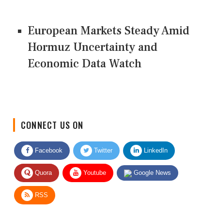
European Markets Steady Amid
Hormuz Uncertainty and
Economic Data Watch
CONNECT US ON
Facebook
Twitter
LinkedIn
Quora
Youtube
Google News
RSS