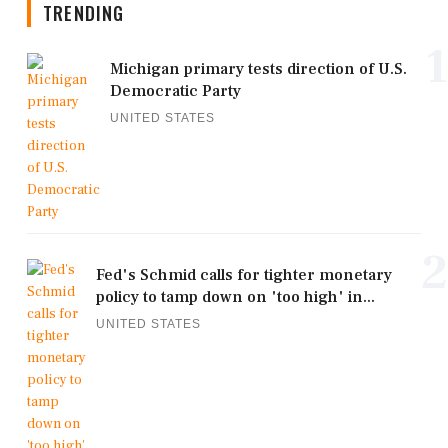
TRENDING
1
Michigan primary tests direction of U.S.
Democratic Party
UNITED STATES
2
Fed's Schmid calls for tighter monetary
policy to tamp down on 'too high' in...
UNITED STATES