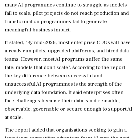
many AI programmes continue to struggle as models
fail to scale, pilot projects do not reach production and
transformation programmes fail to generate
meaningful business impact.
It stated, "By mid-2026, most enterprise CDOs will have
already run pilots, upgraded platforms, and hired data
teams. However, most AI programs suffer the same
fate: models that don't scale". According to the report,
the key difference between successful and
unsuccessful AI programmes is the strength of the
underlying data foundation. It said enterprises often
face challenges because their data is not reusable,
observable, governable or secure enough to support AI
at scale.
The report added that organisations seeking to gain a