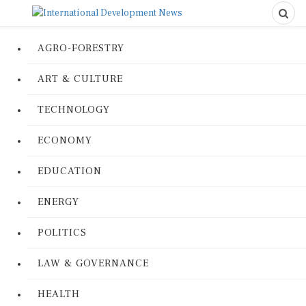
AGRO-FORESTRY
ART & CULTURE
TECHNOLOGY
ECONOMY
EDUCATION
ENERGY
POLITICS
LAW & GOVERNANCE
HEALTH