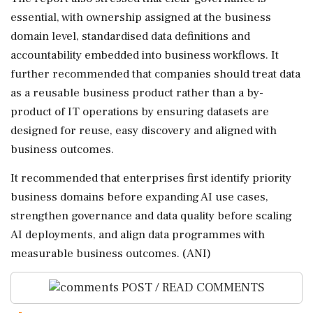
essential, with ownership assigned at the business
domain level, standardised data definitions and
accountability embedded into business workflows. It
further recommended that companies should treat data
as a reusable business product rather than a by-
product of IT operations by ensuring datasets are
designed for reuse, easy discovery and aligned with
business outcomes.
It recommended that enterprises first identify priority
business domains before expanding AI use cases,
strengthen governance and data quality before scaling
AI deployments, and align data programmes with
measurable business outcomes. (ANI)
POST / READ COMMENTS