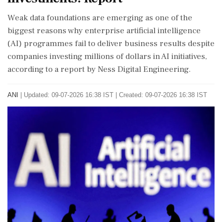
Weak data foundations are emerging as one of the
biggest reasons why enterprise artificial intelligence
(AI) programmes fail to deliver business results despite
companies investing millions of dollars in AI initiatives,
according to a report by Ness Digital Engineering.
ANI
|
Updated: 09-07-2026 16:38 IST | Created: 09-07-2026 16:38 IST