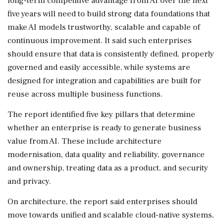
long-term competitive advantage from AI over the next
five years will need to build strong data foundations that
make AI models trustworthy, scalable and capable of
continuous improvement. It said such enterprises
should ensure that data is consistently defined, properly
governed and easily accessible, while systems are
designed for integration and capabilities are built for
reuse across multiple business functions.
The report identified five key pillars that determine
whether an enterprise is ready to generate business
value from AI. These include architecture
modernisation, data quality and reliability, governance
and ownership, treating data as a product, and security
and privacy.
On architecture, the report said enterprises should
move towards unified and scalable cloud-native systems,