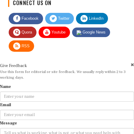
Facebook
Twitter
LinkedIn
Quora
Youtube
Google News
RSS
Give Feedback
Use this form for editorial or site feedback. We usually reply within 2 to 3
working days.
Name
Email
Message