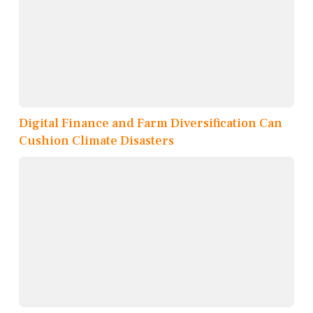
Digital Finance and Farm Diversification Can
Cushion Climate Disasters