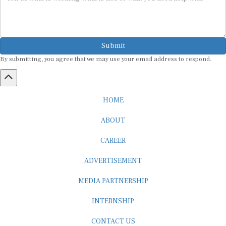
Submit
By submitting, you agree that we may use your email address to respond.
HOME
ABOUT
CAREER
ADVERTISEMENT
MEDIA PARTNERSHIP
INTERNSHIP
CONTACT US