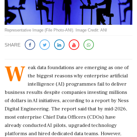
Representative Image (File Photo-ANI). Image Credit: ANI
SHARE
W
eak data foundations are emerging as one of
the biggest reasons why enterprise artificial
intelligence (AI) programmes fail to deliver
business results despite companies investing millions
of dollars in AI initiatives, according to a report by Ness
Digital Engineering. The report said that by mid-2026,
most enterprise Chief Data Officers (CDOs) have
already conducted AI pilots, upgraded technology
platforms and hired dedicated data teams. However,