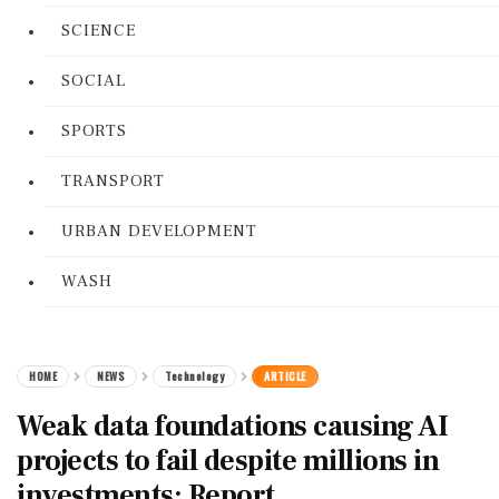
SCIENCE
SOCIAL
SPORTS
TRANSPORT
URBAN DEVELOPMENT
WASH
HOME
NEWS
Technology
ARTICLE
Weak data foundations causing AI
projects to fail despite millions in
investments: Report