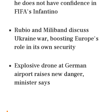
he does not have confidence in
FIFA's Infantino
Rubio and Miliband discuss
Ukraine war, boosting Europe's
role in its own security
Explosive drone at German
airport raises new danger,
minister says
CONNECT US ON