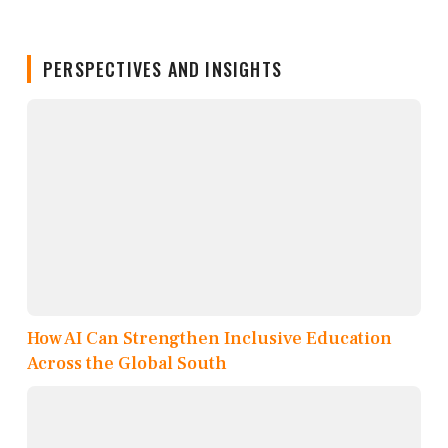
PERSPECTIVES AND INSIGHTS
How AI Can Strengthen Inclusive Education
Across the Global South