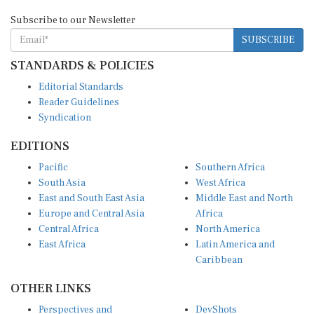
Subscribe to our Newsletter
SUBSCRIBE
STANDARDS & POLICIES
Editorial Standards
Reader Guidelines
Syndication
EDITIONS
Pacific
Southern Africa
South Asia
West Africa
East and South East Asia
Middle East and North
Europe and Central Asia
Africa
Central Africa
North America
East Africa
Latin America and
Caribbean
OTHER LINKS
Perspectives and
DevShots