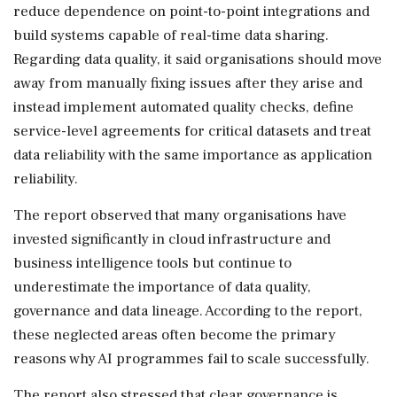
reduce dependence on point-to-point integrations and
build systems capable of real-time data sharing.
Regarding data quality, it said organisations should move
away from manually fixing issues after they arise and
instead implement automated quality checks, define
service-level agreements for critical datasets and treat
data reliability with the same importance as application
reliability.
The report observed that many organisations have
invested significantly in cloud infrastructure and
business intelligence tools but continue to
underestimate the importance of data quality,
governance and data lineage. According to the report,
these neglected areas often become the primary
reasons why AI programmes fail to scale successfully.
The report also stressed that clear governance is