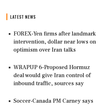
LATEST NEWS
FOREX-Yen firms after landmark
intervention, dollar near lows on
optimism over Iran talks
WRAPUP 6-Proposed Hormuz
deal would give Iran control of
inbound traffic, sources say
Soccer-Canada PM Carney says