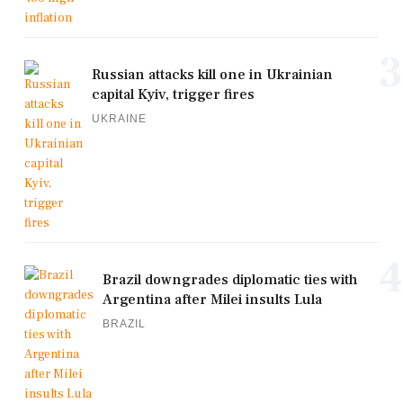
3
Russian attacks kill one in Ukrainian
capital Kyiv, trigger fires
UKRAINE
4
Brazil downgrades diplomatic ties with
Argentina after Milei insults Lula
BRAZIL