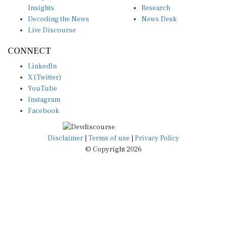
Insights
Research
Decoding the News
News Desk
Live Discourse
CONNECT
LinkedIn
X (Twitter)
YouTube
Instagram
Facebook
Disclaimer
|
Terms of use
|
Privacy Policy
© Copyright 2026