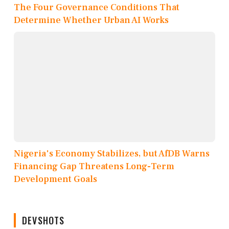
The Four Governance Conditions That
Determine Whether Urban AI Works
Nigeria's Economy Stabilizes, but AfDB Warns
Financing Gap Threatens Long-Term
Development Goals
DEVSHOTS