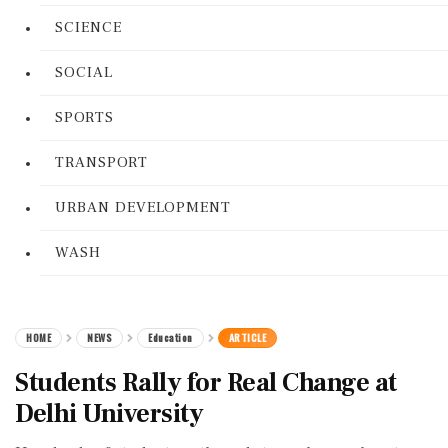
SCIENCE
SOCIAL
SPORTS
TRANSPORT
URBAN DEVELOPMENT
WASH
HOME
NEWS
Education
ARTICLE
Students Rally for Real Change at
Delhi University