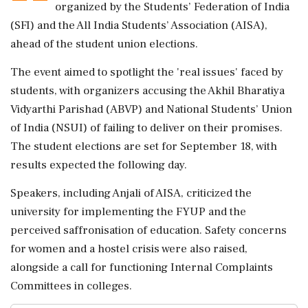
organized by the Students’ Federation of India
(SFI) and the All India Students’ Association (AISA),
ahead of the student union elections.
The event aimed to spotlight the 'real issues' faced by
students, with organizers accusing the Akhil Bharatiya
Vidyarthi Parishad (ABVP) and National Students’ Union
of India (NSUI) of failing to deliver on their promises.
The student elections are set for September 18, with
results expected the following day.
Speakers, including Anjali of AISA, criticized the
university for implementing the FYUP and the
perceived saffronisation of education. Safety concerns
for women and a hostel crisis were also raised,
alongside a call for functioning Internal Complaints
Committees in colleges.