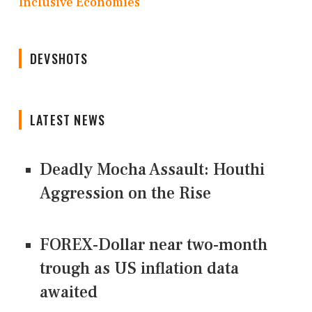
Inclusive Economies
DEVSHOTS
LATEST NEWS
Deadly Mocha Assault: Houthi
Aggression on the Rise
FOREX-Dollar near two-month
trough as US inflation data
awaited