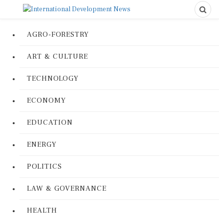
AGRO-FORESTRY
ART & CULTURE
TECHNOLOGY
ECONOMY
EDUCATION
ENERGY
POLITICS
LAW & GOVERNANCE
HEALTH