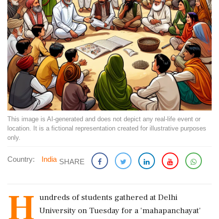
This image is AI-generated and does not depict any real-life event or
location. It is a fictional representation created for illustrative purposes
only.
Country:
India
SHARE
H
undreds of students gathered at Delhi
University on Tuesday for a 'mahapanchayat'