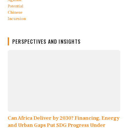
PERSPECTIVES AND INSIGHTS
Can Africa Deliver by 2030? Financing, Energy
and Urban Gaps Put SDG Progress Under