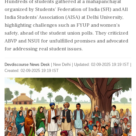
Hundreds of students gathered at a mahapanchayat
organized by Students’ Federation of India (SFI) and All
India Students’ Association (AISA) at Delhi University,
highlighting challenges such as FYUP and women's
safety, ahead of the student union polls. They criticized
ABVP and NSUI for unfulfilled promises and advocated
for addressing real student issues.
Devdiscourse News Desk
|
New Delhi
|
Updated: 02-09-2025 19:19 IST |
Created: 02-09-2025 19:19 IST