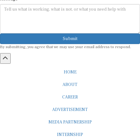
Submit
By submitting, you agree that we may use your email address to respond.
HOME
ABOUT
CAREER
ADVERTISEMENT
MEDIA PARTNERSHIP
INTERNSHIP