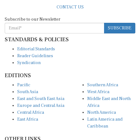
CONTACT US
Subscribe to our Newsletter
SUBSCRIBE
STANDARDS & POLICIES
Editorial Standards
Reader Guidelines
Syndication
EDITIONS
Pacific
Southern Africa
South Asia
West Africa
East and South East Asia
Middle East and North
Europe and Central Asia
Africa
Central Africa
North America
East Africa
Latin America and
Caribbean
OTHER LINKS