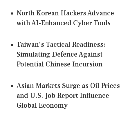
North Korean Hackers Advance
with AI-Enhanced Cyber Tools
Taiwan's Tactical Readiness:
Simulating Defence Against
Potential Chinese Incursion
Asian Markets Surge as Oil Prices
and U.S. Job Report Influence
Global Economy