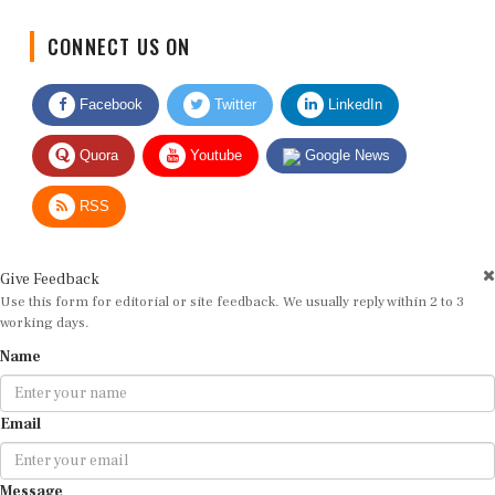
CONNECT US ON
Facebook
Twitter
LinkedIn
Quora
Youtube
Google News
RSS
Give Feedback
Use this form for editorial or site feedback. We usually reply within 2 to 3
working days.
Name
Email
Message