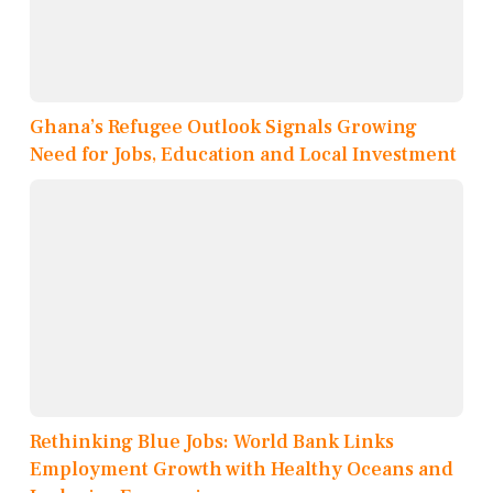
Ghana’s Refugee Outlook Signals Growing
Need for Jobs, Education and Local Investment
Rethinking Blue Jobs: World Bank Links
Employment Growth with Healthy Oceans and