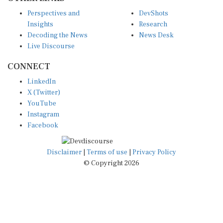
Perspectives and
DevShots
Insights
Research
Decoding the News
News Desk
Live Discourse
CONNECT
LinkedIn
X (Twitter)
YouTube
Instagram
Facebook
Disclaimer
|
Terms of use
|
Privacy Policy
© Copyright 2026