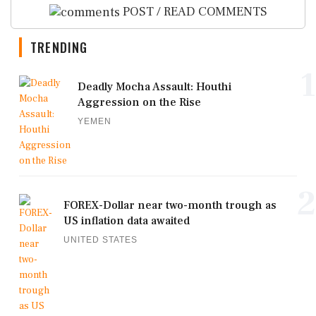
POST / READ COMMENTS
TRENDING
1
Deadly Mocha Assault: Houthi
Aggression on the Rise
YEMEN
2
FOREX-Dollar near two-month trough as
US inflation data awaited
UNITED STATES