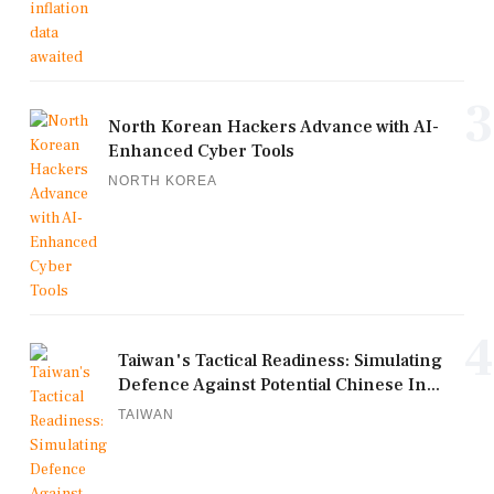
3
North Korean Hackers Advance with AI-
Enhanced Cyber Tools
NORTH KOREA
4
Taiwan's Tactical Readiness: Simulating
Defence Against Potential Chinese In...
TAIWAN