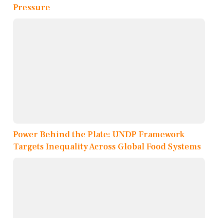
Pressure
Power Behind the Plate: UNDP Framework
Targets Inequality Across Global Food Systems