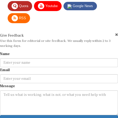
Quora
Youtube
Google News
RSS
Give Feedback
Use this form for editorial or site feedback. We usually reply within 2 to 3
working days.
Name
Email
Message
Submit