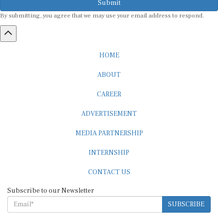
By submitting, you agree that we may use your email address to respond.
HOME
ABOUT
CAREER
ADVERTISEMENT
MEDIA PARTNERSHIP
INTERNSHIP
CONTACT US
Subscribe to our Newsletter
SUBSCRIBE
STANDARDS & POLICIES