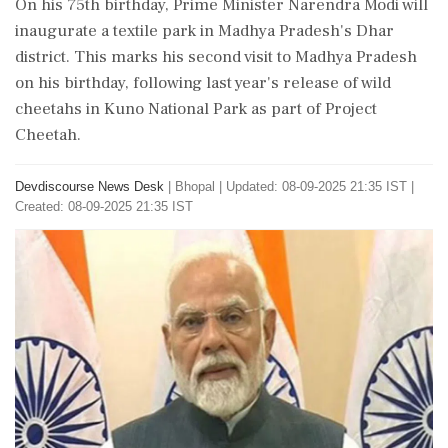
On his 75th birthday, Prime Minister Narendra Modi will
inaugurate a textile park in Madhya Pradesh's Dhar
district. This marks his second visit to Madhya Pradesh
on his birthday, following last year's release of wild
cheetahs in Kuno National Park as part of Project
Cheetah.
Devdiscourse News Desk
|
Bhopal
|
Updated: 08-09-2025 21:35 IST |
Created: 08-09-2025 21:35 IST