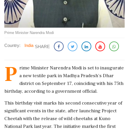
Prime Minister Narendra Modi
Country:
India
SHARE
P
rime Minister Narendra Modi is set to inaugurate
a new textile park in Madhya Pradesh's Dhar
district on September 17, coinciding with his 75th
birthday, according to a government official.
This birthday visit marks his second consecutive year of
significant events in the state, after launching Project
Cheetah with the release of wild cheetahs at Kuno
National Park last year. The initiative marked the first