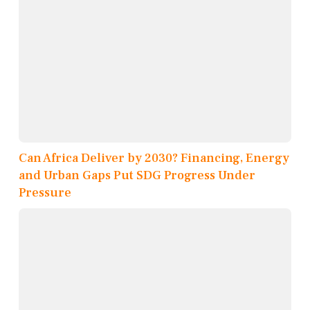
Can Africa Deliver by 2030? Financing, Energy
and Urban Gaps Put SDG Progress Under
Pressure