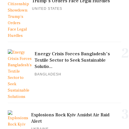
Trump's Orders Face Legal Hurdles
UNITED STATES
2
Energy Crisis Forces Bangladesh's
Textile Sector to Seek Sustainable
Solutio...
BANGLADESH
3
Explosions Rock Kyiv Amidst Air Raid
Alert