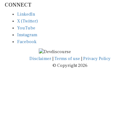
LinkedIn
X (Twitter)
YouTube
Instagram
Facebook
Disclaimer
|
Terms of use
|
Privacy Policy
© Copyright 2026