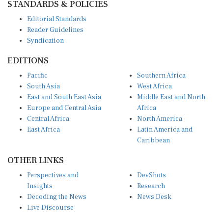
Editorial Standards
Reader Guidelines
Syndication
EDITIONS
Pacific
Southern Africa
South Asia
West Africa
East and South East Asia
Middle East and North
Europe and Central Asia
Africa
Central Africa
North America
East Africa
Latin America and
Caribbean
OTHER LINKS
Perspectives and
DevShots
Insights
Research
Decoding the News
News Desk
Live Discourse
CONNECT