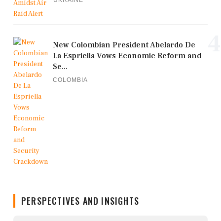
UKRAINE
4
New Colombian President Abelardo De
La Espriella Vows Economic Reform and
Se...
COLOMBIA
PERSPECTIVES AND INSIGHTS