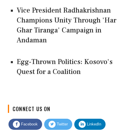
Vice President Radhakrishnan
Champions Unity Through 'Har
Ghar Tiranga' Campaign in
Andaman
Egg-Thrown Politics: Kosovo's
Quest for a Coalition
CONNECT US ON
Facebook
Twitter
LinkedIn