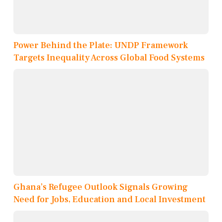
Power Behind the Plate: UNDP Framework
Targets Inequality Across Global Food Systems
Ghana’s Refugee Outlook Signals Growing
Need for Jobs, Education and Local Investment