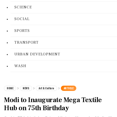
SCIENCE
SOCIAL
SPORTS
TRANSPORT
URBAN DEVELOPMENT
WASH
HOME
NEWS
Art & Culture
ARTICLE
Modi to Inaugurate Mega Textile
Hub on 75th Birthday