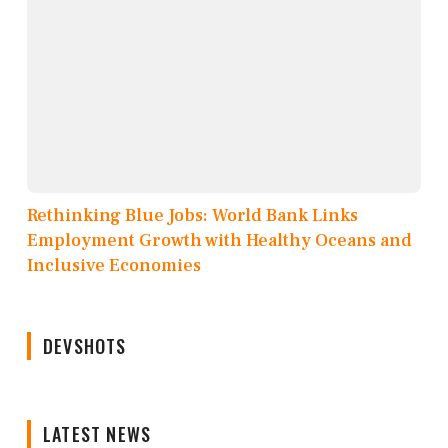
Rethinking Blue Jobs: World Bank Links
Employment Growth with Healthy Oceans and
Inclusive Economies
DEVSHOTS
LATEST NEWS