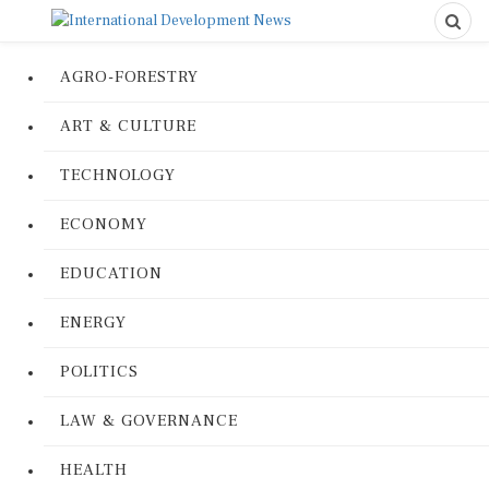
AGRO-FORESTRY
ART & CULTURE
TECHNOLOGY
ECONOMY
EDUCATION
ENERGY
POLITICS
LAW & GOVERNANCE
HEALTH