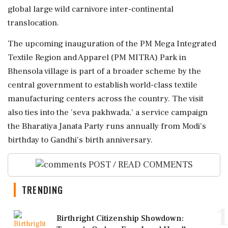
global large wild carnivore inter-continental
translocation.
The upcoming inauguration of the PM Mega Integrated
Textile Region and Apparel (PM MITRA) Park in
Bhensola village is part of a broader scheme by the
central government to establish world-class textile
manufacturing centers across the country. The visit
also ties into the 'seva pakhwada,' a service campaign
the Bharatiya Janata Party runs annually from Modi's
birthday to Gandhi's birth anniversary.
POST / READ COMMENTS
TRENDING
1
Birthright Citizenship Showdown: