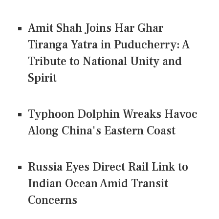
Amit Shah Joins Har Ghar
Tiranga Yatra in Puducherry: A
Tribute to National Unity and
Spirit
Typhoon Dolphin Wreaks Havoc
Along China's Eastern Coast
Russia Eyes Direct Rail Link to
Indian Ocean Amid Transit
Concerns