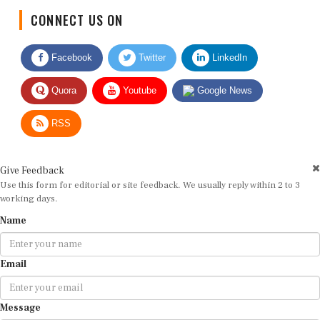
CONNECT US ON
Facebook
Twitter
LinkedIn
Quora
Youtube
Google News
RSS
Give Feedback
Use this form for editorial or site feedback. We usually reply within 2 to 3
working days.
Name
Email
Message