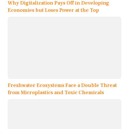
Why Digitalization Pays Off in Developing
Economies but Loses Power at the Top
Freshwater Ecosystems Face a Double Threat
from Microplastics and Toxic Chemicals