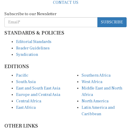
CONTACT US
Subscribe to our Newsletter
SUBSCRIBE
STANDARDS & POLICIES
Editorial Standards
Reader Guidelines
Syndication
EDITIONS
Pacific
Southern Africa
South Asia
West Africa
East and South East Asia
Middle East and North
Europe and Central Asia
Africa
Central Africa
North America
East Africa
Latin America and
Caribbean
OTHER LINKS