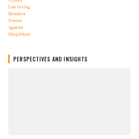
PERSPECTIVES AND INSIGHTS