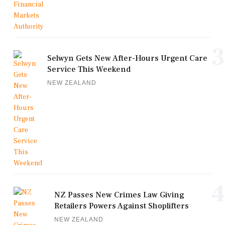
3
Selwyn Gets New After-Hours Urgent Care
Service This Weekend
NEW ZEALAND
4
NZ Passes New Crimes Law Giving
Retailers Powers Against Shoplifters
NEW ZEALAND