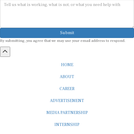
Submit
By submitting, you agree that we may use your email address to respond.
HOME
ABOUT
CAREER
ADVERTISEMENT
MEDIA PARTNERSHIP
INTERNSHIP