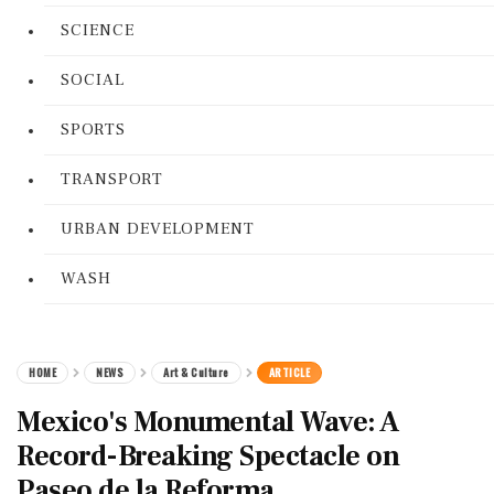
SCIENCE
SOCIAL
SPORTS
TRANSPORT
URBAN DEVELOPMENT
WASH
HOME
NEWS
Art & Culture
ARTICLE
Mexico's Monumental Wave: A
Record-Breaking Spectacle on
Paseo de la Reforma