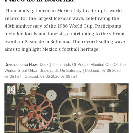
Thousands gathered in Mexico City to attempt a world
record for the largest Mexican wave, celebrating the
40th anniversary of the 1986 World Cup. Participants
included locals and tourists, contributing to the vibrant
event on Paseo de la Reforma. The record-setting wave
aims to highlight Mexico's football heritage.
Devdiscourse News Desk
|
Thousands Of People Flooded One Of The
Worlds Great Urban Boulevards On Saturday
|
Updated: 07-06-2026
07:05 IST | Created: 07-06-2026 07:05 IST