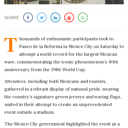
SHARE
T
housands of enthusiastic participants took to
Paseo de la Reforma in Mexico City on Saturday to
attempt a world record for the largest Mexican
wave, commemorating the iconic phenomenon's 40th
anniversary from the 1986 World Cup.
Attendees, including both Mexicans and tourists,
gathered in a vibrant display of national pride, wearing
the country's signature green jerseys and waving flags,
united in their attempt to create an unprecedented
event outside a stadium.
The Mexico City government highlighted the event as a