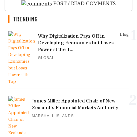
POST / READ COMMENTS
TRENDING
1
Blog
Why Digitalization Pays Off in
Developing Economies but Loses
Power at the T...
GLOBAL
2
James Miller Appointed Chair of New
Zealand's Financial Markets Authority
MARSHALL ISLANDS