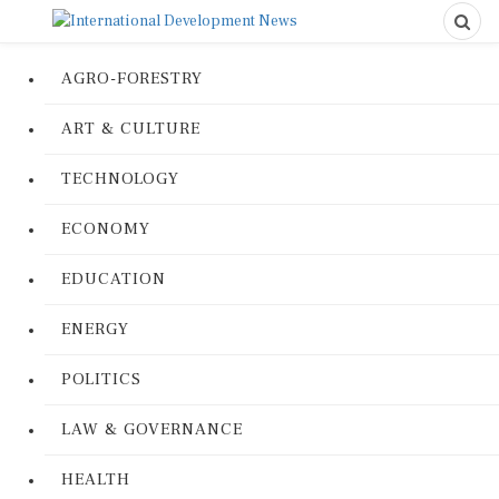
AGRO-FORESTRY
ART & CULTURE
TECHNOLOGY
ECONOMY
EDUCATION
ENERGY
POLITICS
LAW & GOVERNANCE
HEALTH