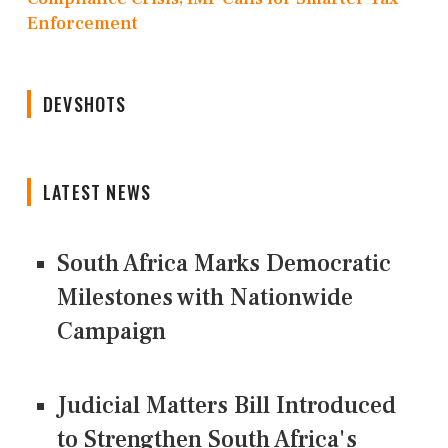
Enforcement
DEVSHOTS
LATEST NEWS
South Africa Marks Democratic
Milestones with Nationwide
Campaign
Judicial Matters Bill Introduced
to Strengthen South Africa's