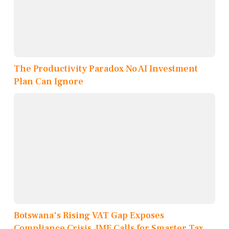
The Productivity Paradox No AI Investment
Plan Can Ignore
Botswana's Rising VAT Gap Exposes
Compliance Crisis, IMF Calls for Smarter Tax