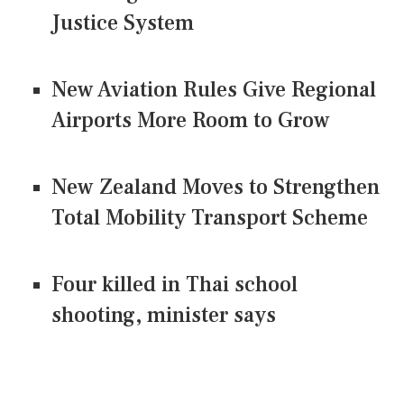
Justice System
New Aviation Rules Give Regional
Airports More Room to Grow
New Zealand Moves to Strengthen
Total Mobility Transport Scheme
Four killed in Thai school
shooting, minister says