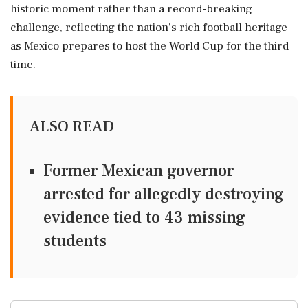
historic moment rather than a record-breaking
challenge, reflecting the nation's rich football heritage
as Mexico prepares to host the World Cup for the third
time.
ALSO READ
Former Mexican governor
arrested for allegedly destroying
evidence tied to 43 missing
students