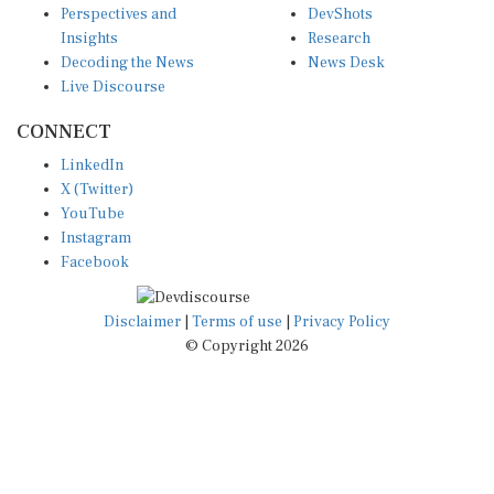
Perspectives and
DevShots
Insights
Research
Decoding the News
News Desk
Live Discourse
CONNECT
LinkedIn
X (Twitter)
YouTube
Instagram
Facebook
Disclaimer
|
Terms of use
|
Privacy Policy
© Copyright 2026