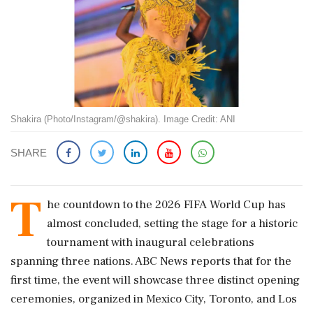
Shakira (Photo/Instagram/@shakira). Image Credit: ANI
SHARE
T
he countdown to the 2026 FIFA World Cup has
almost concluded, setting the stage for a historic
tournament with inaugural celebrations
spanning three nations. ABC News reports that for the
first time, the event will showcase three distinct opening
ceremonies, organized in Mexico City, Toronto, and Los