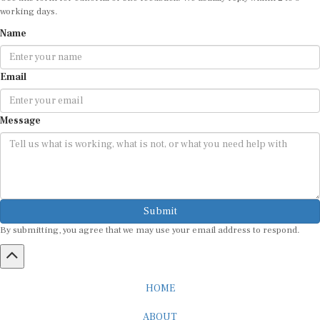
working days.
Name
Email
Message
Submit
By submitting, you agree that we may use your email address to respond.
HOME
ABOUT