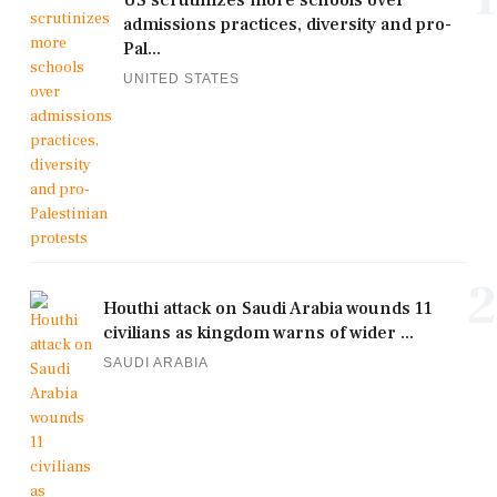
US scrutinizes more schools over
admissions practices, diversity and pro-
Pal...
UNITED STATES
2
Houthi attack on Saudi Arabia wounds 11
civilians as kingdom warns of wider ...
SAUDI ARABIA