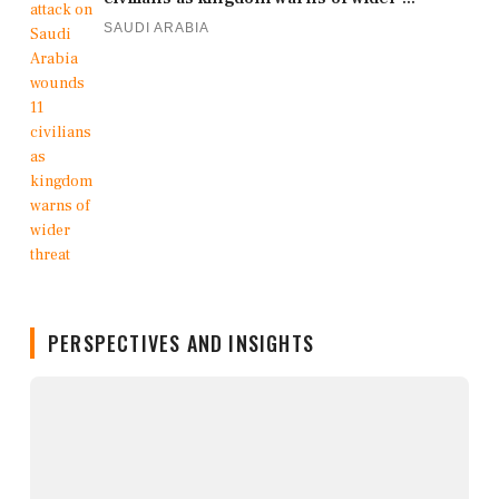
SAUDI ARABIA
PERSPECTIVES AND INSIGHTS