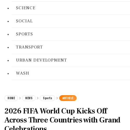
SCIENCE
SOCIAL
SPORTS
TRANSPORT
URBAN DEVELOPMENT
WASH
HOME
NEWS
Sports
ARTICLE
2026 FIFA World Cup Kicks Off
Across Three Countries with Grand
Celebrations