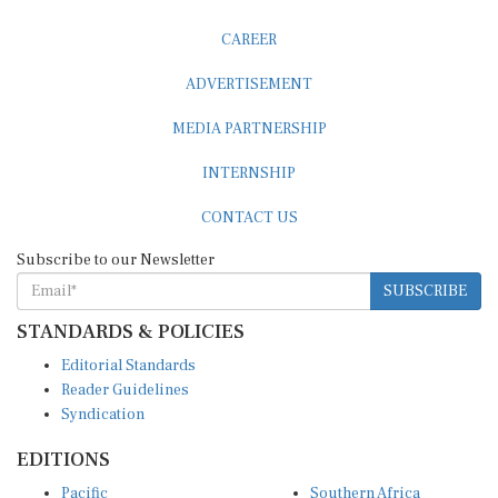
CAREER
ADVERTISEMENT
MEDIA PARTNERSHIP
INTERNSHIP
CONTACT US
Subscribe to our Newsletter
SUBSCRIBE
STANDARDS & POLICIES
Editorial Standards
Reader Guidelines
Syndication
EDITIONS
Pacific
Southern Africa