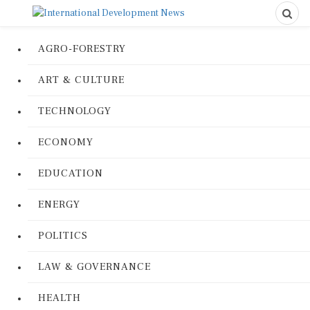
AGRO-FORESTRY
ART & CULTURE
TECHNOLOGY
ECONOMY
EDUCATION
ENERGY
POLITICS
LAW & GOVERNANCE
HEALTH