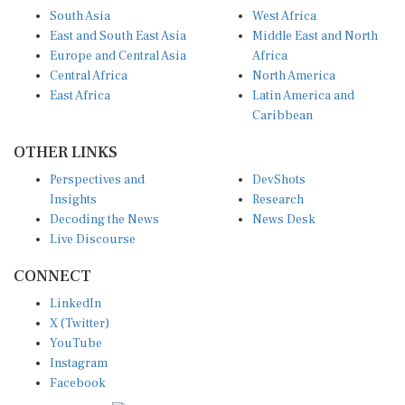
South Asia
West Africa
East and South East Asia
Middle East and North
Europe and Central Asia
Africa
Central Africa
North America
East Africa
Latin America and
Caribbean
OTHER LINKS
Perspectives and
DevShots
Insights
Research
Decoding the News
News Desk
Live Discourse
CONNECT
LinkedIn
X (Twitter)
YouTube
Instagram
Facebook