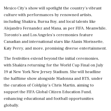
Mexico City's show will spotlight the country's vibrant
culture with performances by renowned artists,
including Shakira, Burna Boy, and local talents like
Alejandro Fernandez and Mana, as per FIFA. Meanwhile,
Toronto's and Los Angeles's ceremonies feature
Canadian and international stars like Alanis Morissette,
Katy Perry, and more, promising diverse entertainment.
The festivities extend beyond the initial ceremonies,
with Shakira returning for the World Cup Final on July
19 at New York New Jersey Stadium. She will headline
the halftime show alongside Madonna and BTS, under
the curation of Coldplay’s Chris Martin, aiming to
support the FIFA Global Citizen Education Fund,
enhancing educational and football opportunities
globally.