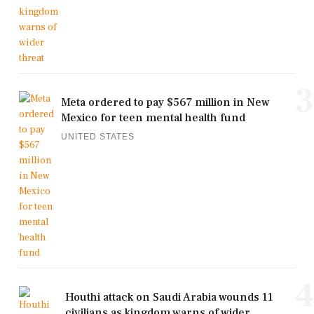
3
Meta ordered to pay $567 million in New
Mexico for teen mental health fund
UNITED STATES
4
Houthi attack on Saudi Arabia wounds 11
civilians as kingdom warns of wider ...