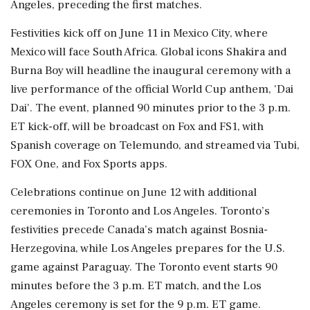
Angeles, preceding the first matches.
Festivities kick off on June 11 in Mexico City, where
Mexico will face South Africa. Global icons Shakira and
Burna Boy will headline the inaugural ceremony with a
live performance of the official World Cup anthem, 'Dai
Dai'. The event, planned 90 minutes prior to the 3 p.m.
ET kick-off, will be broadcast on Fox and FS1, with
Spanish coverage on Telemundo, and streamed via Tubi,
FOX One, and Fox Sports apps.
Celebrations continue on June 12 with additional
ceremonies in Toronto and Los Angeles. Toronto’s
festivities precede Canada’s match against Bosnia-
Herzegovina, while Los Angeles prepares for the U.S.
game against Paraguay. The Toronto event starts 90
minutes before the 3 p.m. ET match, and the Los
Angeles ceremony is set for the 9 p.m. ET game.