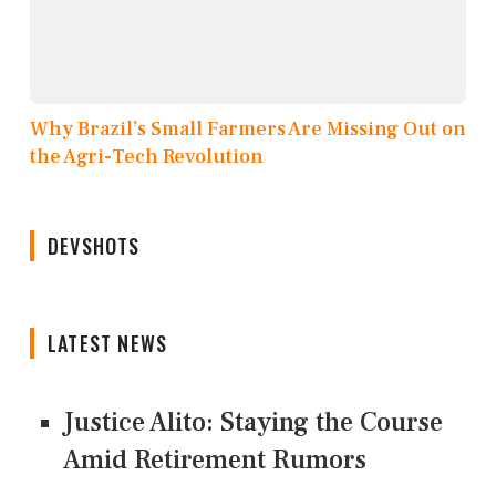
Why Brazil’s Small Farmers Are Missing Out on
the Agri-Tech Revolution
DEVSHOTS
LATEST NEWS
Justice Alito: Staying the Course
Amid Retirement Rumors