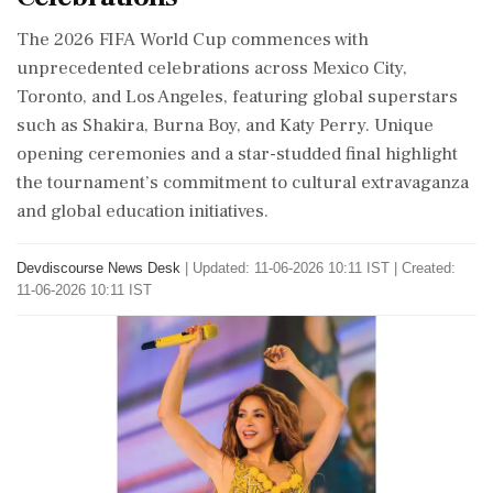
The 2026 FIFA World Cup commences with
unprecedented celebrations across Mexico City,
Toronto, and Los Angeles, featuring global superstars
such as Shakira, Burna Boy, and Katy Perry. Unique
opening ceremonies and a star-studded final highlight
the tournament’s commitment to cultural extravaganza
and global education initiatives.
Devdiscourse News Desk
|
Updated: 11-06-2026 10:11 IST | Created:
11-06-2026 10:11 IST