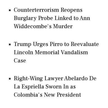
Counterterrorism Reopens
Burglary Probe Linked to Ann
Widdecombe's Murder
Trump Urges Pirro to Reevaluate
Lincoln Memorial Vandalism
Case
Right-Wing Lawyer Abelardo De
La Espriella Sworn In as
Colombia's New President