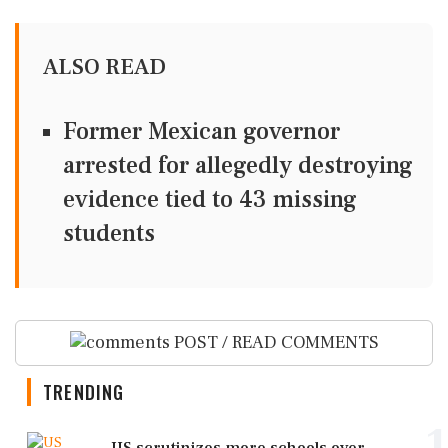
ALSO READ
Former Mexican governor
arrested for allegedly destroying
evidence tied to 43 missing
students
POST / READ COMMENTS
TRENDING
1