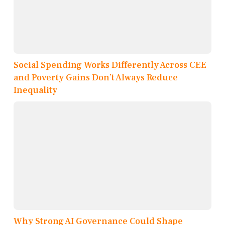
Social Spending Works Differently Across CEE
and Poverty Gains Don’t Always Reduce
Inequality
Why Strong AI Governance Could Shape