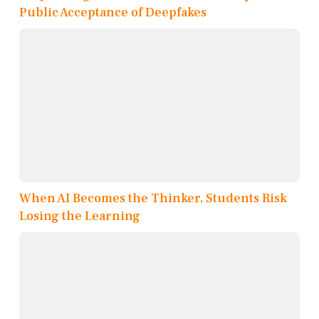
Public Acceptance of Deepfakes
When AI Becomes the Thinker, Students Risk
Losing the Learning