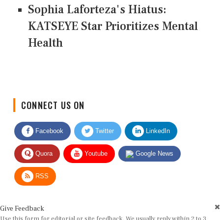
Sophia Laforteza's Hiatus:
KATSEYE Star Prioritizes Mental
Health
CONNECT US ON
Facebook
Twitter
LinkedIn
Quora
Youtube
Google News
RSS
Give Feedback
Use this form for editorial or site feedback. We usually reply within 2 to 3