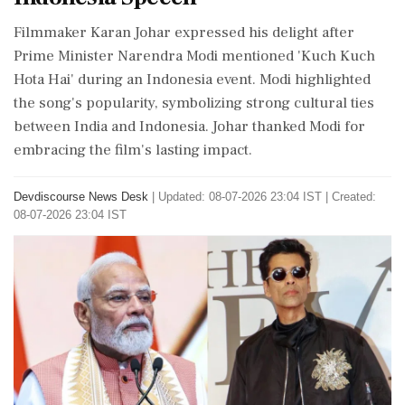
Filmmaker Karan Johar expressed his delight after
Prime Minister Narendra Modi mentioned 'Kuch Kuch
Hota Hai' during an Indonesia event. Modi highlighted
the song's popularity, symbolizing strong cultural ties
between India and Indonesia. Johar thanked Modi for
embracing the film's lasting impact.
Devdiscourse News Desk
|
Updated: 08-07-2026 23:04 IST | Created:
08-07-2026 23:04 IST