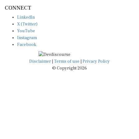
CONNECT
LinkedIn
X (Twitter)
YouTube
Instagram
Facebook
Disclaimer
|
Terms of use
|
Privacy Policy
© Copyright 2026