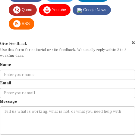
Quora
Youtube
Google News
RSS
Give Feedback
Use this form for editorial or site feedback. We usually reply within 2 to 3
working days.
Name
Email
Message