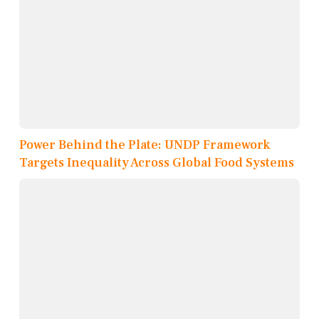
Power Behind the Plate: UNDP Framework
Targets Inequality Across Global Food Systems