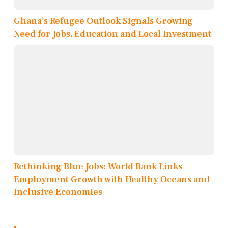
Ghana’s Refugee Outlook Signals Growing
Need for Jobs, Education and Local Investment
Rethinking Blue Jobs: World Bank Links
Employment Growth with Healthy Oceans and
Inclusive Economies