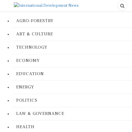
AGRO-FORESTRY
ART & CULTURE
TECHNOLOGY
ECONOMY
EDUCATION
ENERGY
POLITICS
LAW & GOVERNANCE
HEALTH