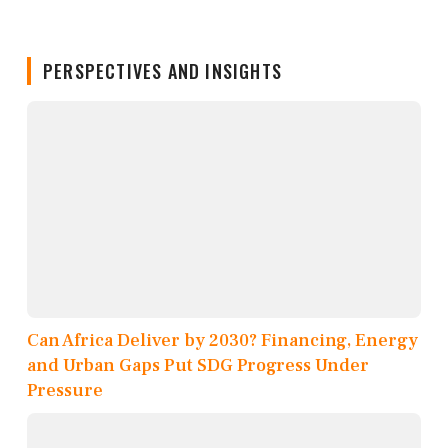
PERSPECTIVES AND INSIGHTS
Can Africa Deliver by 2030? Financing, Energy
and Urban Gaps Put SDG Progress Under
Pressure