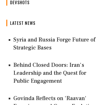
DEVSHOTS
LATEST NEWS
Syria and Russia Forge Future of
Strategic Bases
Behind Closed Doors: Iran's
Leadership and the Quest for
Public Engagement
Govinda Reflects on 'Raavan'