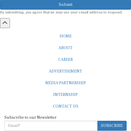
Submit
By submitting, you agree that we may use your email address to respond.
HOME
ABOUT
CAREER
ADVERTISEMENT
MEDIA PARTNERSHIP
INTERNSHIP
CONTACT US
Subscribe to our Newsletter
SUBSCRIBE