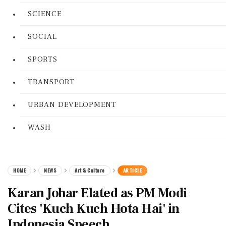
SCIENCE
SOCIAL
SPORTS
TRANSPORT
URBAN DEVELOPMENT
WASH
HOME
NEWS
Art & Culture
ARTICLE
Karan Johar Elated as PM Modi
Cites 'Kuch Kuch Hota Hai' in
Indonesia Speech