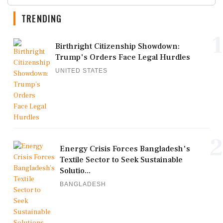
TRENDING
1
Birthright Citizenship Showdown:
Trump's Orders Face Legal Hurdles
UNITED STATES
2
Energy Crisis Forces Bangladesh's
Textile Sector to Seek Sustainable
Solutio...
BANGLADESH