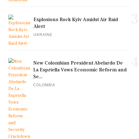
3
Explosions Rock Kyiv Amidst Air Raid
Alert
UKRAINE
4
New Colombian President Abelardo De
La Espriella Vows Economic Reform and
Se...
COLOMBIA