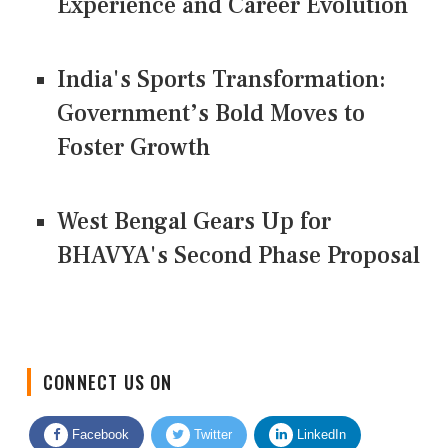
Experience and Career Evolution
India's Sports Transformation:
Government’s Bold Moves to
Foster Growth
West Bengal Gears Up for
BHAVYA's Second Phase Proposal
CONNECT US ON
Facebook
Twitter
LinkedIn