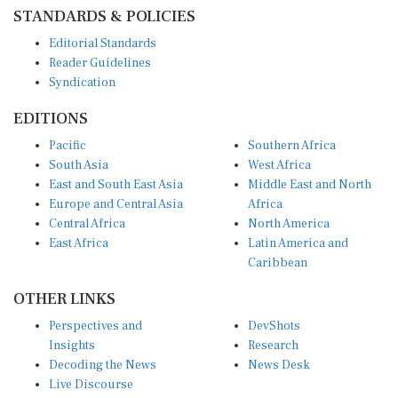
STANDARDS & POLICIES
Editorial Standards
Reader Guidelines
Syndication
EDITIONS
Pacific
Southern Africa
South Asia
West Africa
East and South East Asia
Middle East and North
Europe and Central Asia
Africa
Central Africa
North America
East Africa
Latin America and
Caribbean
OTHER LINKS
Perspectives and
DevShots
Insights
Research
Decoding the News
News Desk
Live Discourse