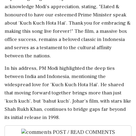
acknowledge Modi's appreciation, stating, "Elated &
honoured to have our esteemed Prime Minister speak
about 'Kuch Kuch Hota Hai'. Thank you for embracing &
making this song live forever!" The film, a massive box
office success, remains a beloved classic in Indonesia
and serves as a testament to the cultural affinity
between the nations.
In his address, PM Modi highlighted the deep ties
between India and Indonesia, mentioning the
widespread love for 'Kuch Kuch Hota Hai'. He shared
that moving forward together brings more than just
'kuch kuch', but 'bahut kuch'. Johar's film, with stars like
Shah Rukh Khan, continues to bridge gaps far beyond
its initial release in 1998.
POST / READ COMMENTS