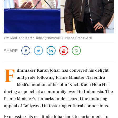
Pm Modi and Karan Johar (Photo/ANI). Image Credit: ANI
SHARE
F
ilmmaker Karan Johar has conveyed his delight
and pride following Prime Minister Narendra
Modi's mention of his film 'Kuch Kuch Hota Hai'
during a speech at a community event in Indonesia. The
Prime Minister's remarks underscored the enduring
appeal of Bollywood in fostering cultural connections.
Expressing his gratitude, Johar took to social media to