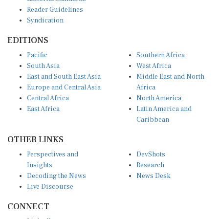
Reader Guidelines
Syndication
EDITIONS
Pacific
Southern Africa
South Asia
West Africa
East and South East Asia
Middle East and North
Europe and Central Asia
Africa
Central Africa
North America
East Africa
Latin America and
Caribbean
OTHER LINKS
Perspectives and
DevShots
Insights
Research
Decoding the News
News Desk
Live Discourse
CONNECT
LinkedIn