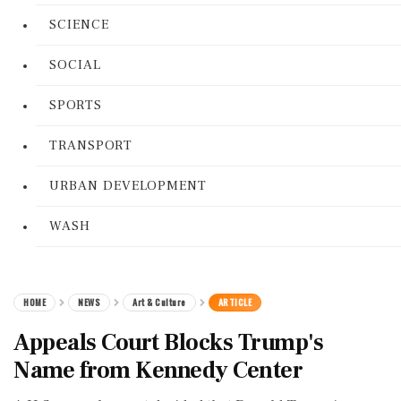
SCIENCE
SOCIAL
SPORTS
TRANSPORT
URBAN DEVELOPMENT
WASH
HOME
NEWS
Art & Culture
ARTICLE
Appeals Court Blocks Trump's
Name from Kennedy Center