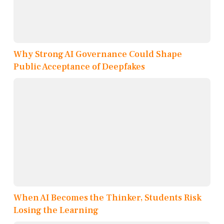
Why Strong AI Governance Could Shape
Public Acceptance of Deepfakes
When AI Becomes the Thinker, Students Risk
Losing the Learning