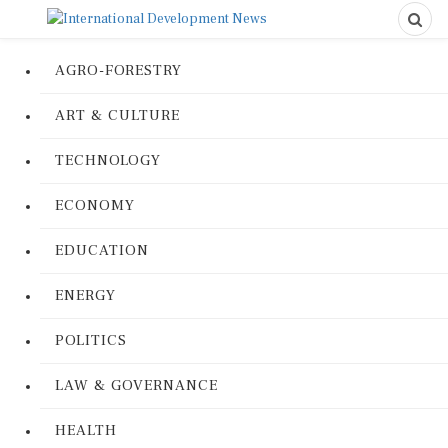
AGRO-FORESTRY
ART & CULTURE
TECHNOLOGY
ECONOMY
EDUCATION
ENERGY
POLITICS
LAW & GOVERNANCE
HEALTH