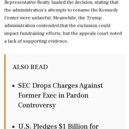
Representative Beatty lauded the decision, stating that
the administration's attempts to rename the Kennedy
Center were unlawful. Meanwhile, the Trump
administration contended that the exclusion could
impact fundraising efforts, but the appeals court noted
a lack of supporting evidence.
ALSO READ
SEC Drops Charges Against
Former Exec in Pardon
Controversy
U.S. Pledges $1 Billion for