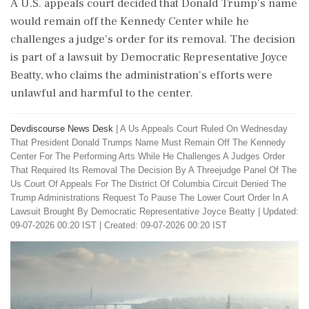
A U.S. appeals court decided that Donald Trump's name
would remain off the Kennedy Center while he
challenges a judge's order for its removal. The decision
is part of a lawsuit by Democratic Representative Joyce
Beatty, who claims the administration's efforts were
unlawful and harmful to the center.
Devdiscourse News Desk
|
A Us Appeals Court Ruled On Wednesday
That President Donald Trumps Name Must Remain Off The Kennedy
Center For The Performing Arts While He Challenges A Judges Order
That Required Its Removal The Decision By A Threejudge Panel Of The
Us Court Of Appeals For The District Of Columbia Circuit Denied The
Trump Administrations Request To Pause The Lower Court Order In A
Lawsuit Brought By Democratic Representative Joyce Beatty
|
Updated:
09-07-2026 00:20 IST | Created: 09-07-2026 00:20 IST