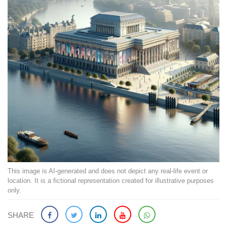
This image is AI-generated and does not depict any real-life event or
location. It is a fictional representation created for illustrative purposes
only.
SHARE