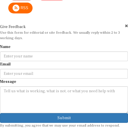
RSS
Give Feedback
Use this form for editorial or site feedback. We usually reply within 2 to 3
working days.
Name
Email
Message
Submit
By submitting, you agree that we may use your email address to respond.