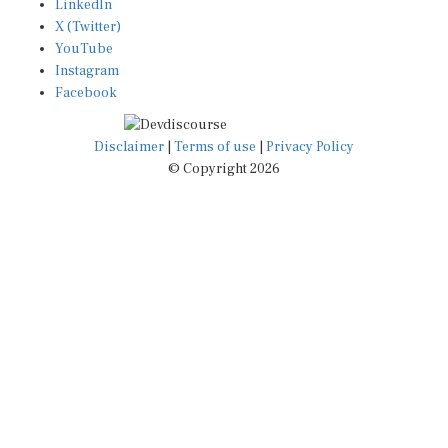
X (Twitter)
YouTube
Instagram
Facebook
Disclaimer
|
Terms of use
|
Privacy Policy
© Copyright 2026