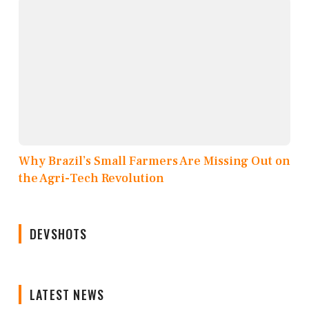
Why Brazil’s Small Farmers Are Missing Out on
the Agri-Tech Revolution
DEVSHOTS
LATEST NEWS