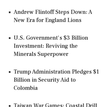
Andrew Flintoff Steps Down: A
New Era for England Lions
U.S. Government's $3 Billion
Investment: Reviving the
Minerals Superpower
Trump Administration Pledges $1
Billion in Security Aid to
Colombia
Taiwan War Games: Coastal Drill