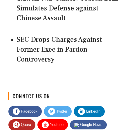
Simulates Defense against
Chinese Assault
SEC Drops Charges Against
Former Exec in Pardon
Controversy
CONNECT US ON
Facebook
Twitter
LinkedIn
Quora
Youtube
Google News