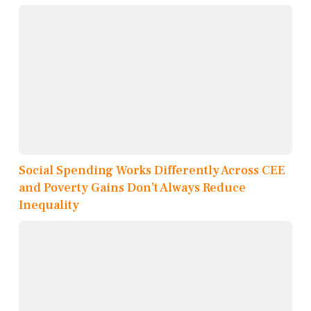
Social Spending Works Differently Across CEE
and Poverty Gains Don’t Always Reduce
Inequality