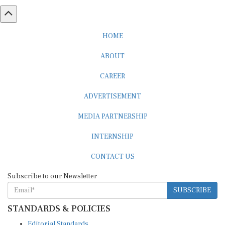
HOME
ABOUT
CAREER
ADVERTISEMENT
MEDIA PARTNERSHIP
INTERNSHIP
CONTACT US
Subscribe to our Newsletter
SUBSCRIBE
STANDARDS & POLICIES
Editorial Standards