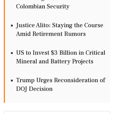
Colombian Security
Justice Alito: Staying the Course
Amid Retirement Rumors
US to Invest $3 Billion in Critical
Mineral and Battery Projects
Trump Urges Reconsideration of
DOJ Decision