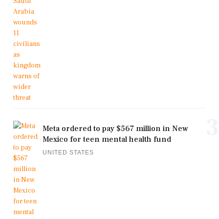
3
Meta ordered to pay $567 million in New
Mexico for teen mental health fund
UNITED STATES