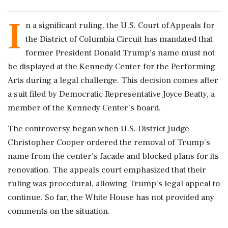
I
n a significant ruling, the U.S. Court of Appeals for
the District of Columbia Circuit has mandated that
former President Donald Trump's name must not
be displayed at the Kennedy Center for the Performing
Arts during a legal challenge. This decision comes after
a suit filed by Democratic Representative Joyce Beatty, a
member of the Kennedy Center's board.
The controversy began when U.S. District Judge
Christopher Cooper ordered the removal of Trump's
name from the center's facade and blocked plans for its
renovation. The appeals court emphasized that their
ruling was procedural, allowing Trump's legal appeal to
continue. So far, the White House has not provided any
comments on the situation.