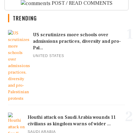
POST / READ COMMENTS
TRENDING
1
US scrutinizes more schools over
admissions practices, diversity and pro-
Pal...
UNITED STATES
2
Houthi attack on Saudi Arabia wounds 11
civilians as kingdom warns of wider ...
SAUDI ARABIA