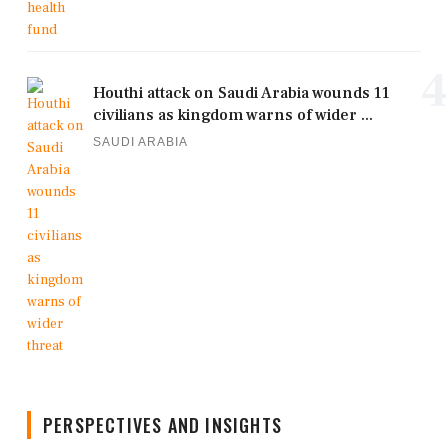
4
Houthi attack on Saudi Arabia wounds 11
civilians as kingdom warns of wider ...
SAUDI ARABIA
PERSPECTIVES AND INSIGHTS