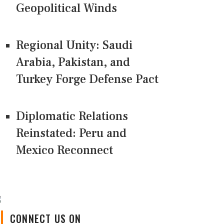
Geopolitical Winds
Regional Unity: Saudi
Arabia, Pakistan, and
Turkey Forge Defense Pact
Diplomatic Relations
Reinstated: Peru and
Mexico Reconnect
CONNECT US ON