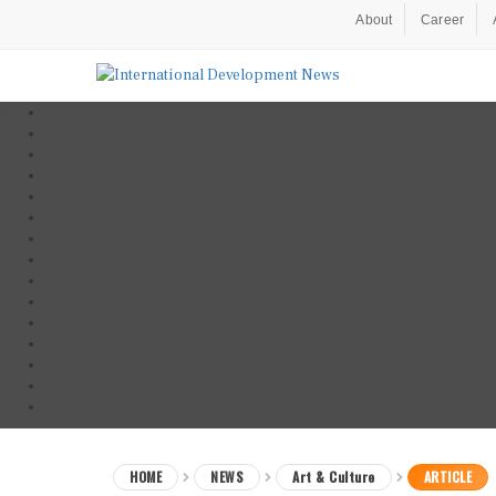
About
Career
HOME
NEWS
Art & Culture
ARTICLE