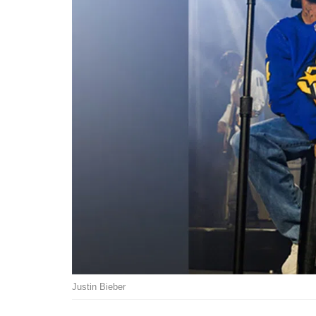
Justin Bieber