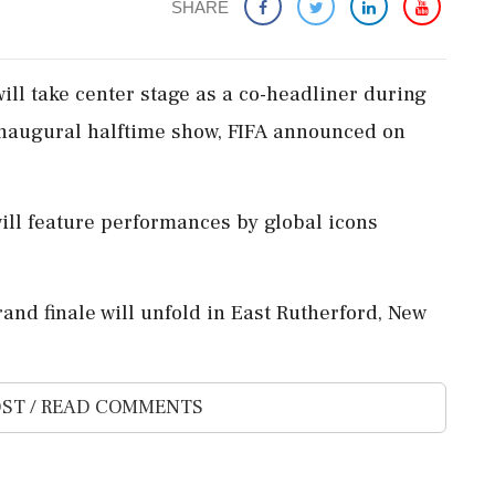
SHARE
will take center stage as a co-headliner during
 inaugural halftime show, FIFA announced on
 will feature performances by global icons
rand finale will unfold in East Rutherford, New
ST / READ COMMENTS