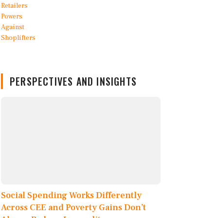
PERSPECTIVES AND INSIGHTS
Social Spending Works Differently
Across CEE and Poverty Gains Don’t