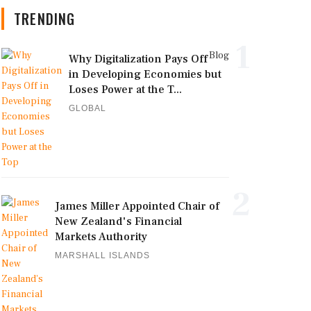
TRENDING
1
Blog
Why Digitalization Pays Off
in Developing Economies but
Loses Power at the T...
GLOBAL
2
James Miller Appointed Chair of
New Zealand's Financial
Markets Authority
MARSHALL ISLANDS