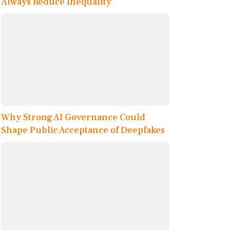
Always Reduce Inequality
Why Strong AI Governance Could
Shape Public Acceptance of Deepfakes