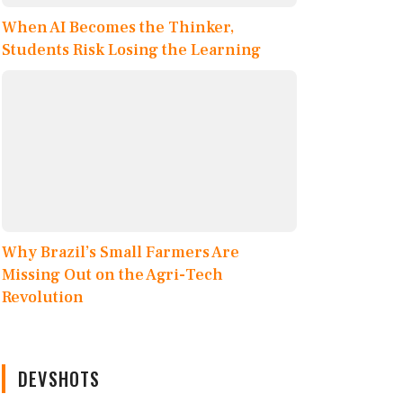
When AI Becomes the Thinker,
Students Risk Losing the Learning
Why Brazil’s Small Farmers Are
Missing Out on the Agri-Tech
Revolution
DEVSHOTS