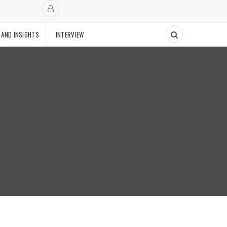
 AND INSIGHTS
INTERVIEW