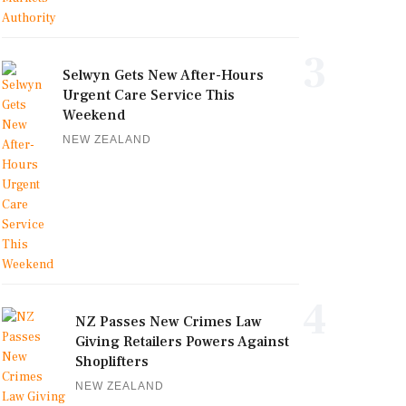
3
Selwyn Gets New After-Hours
Urgent Care Service This
Weekend
NEW ZEALAND
4
NZ Passes New Crimes Law
Giving Retailers Powers Against
Shoplifters
NEW ZEALAND