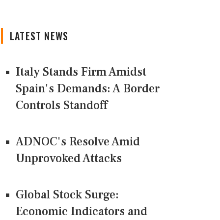
LATEST NEWS
Italy Stands Firm Amidst
Spain's Demands: A Border
Controls Standoff
ADNOC's Resolve Amid
Unprovoked Attacks
Global Stock Surge:
Economic Indicators and