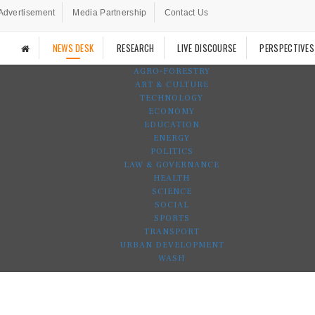
Advertisement
Media Partnership
Contact Us
NEWS DESK
RESEARCH
LIVE DISCOURSE
PERSPECTIVES
AGRO-FORESTRY
ART & CULTURE
TECHNOLOGY
ECONOMY
EDUCATION
ENERGY
POLITICS
LAW & GOVERNANCE
HEALTH
SCIENCE
SOCIAL
SPORTS
TRANSPORT
URBAN DEVELOPMENT
WASH