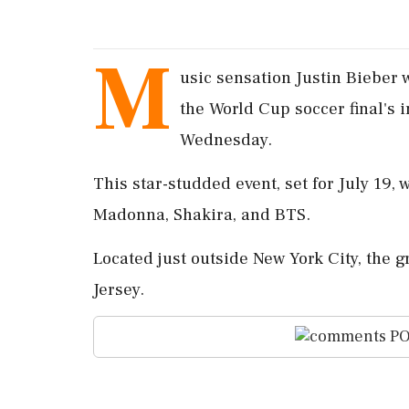
M
usic sensation Justin Bieber 
the World Cup soccer final's
Wednesday.
This star-studded event, set for July 19,
Madonna, Shakira, and BTS.
Located just outside New York City, the g
Jersey.
PO