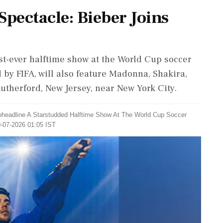
Spectacle: Bieber Joins
irst-ever halftime show at the World Cup soccer
 by FIFA, will also feature Madonna, Shakira,
Rutherford, New Jersey, near New York City.
Coheadline A Starstudded Halftime Show At The World Cup Soccer
9-07-2026 01:05 IST