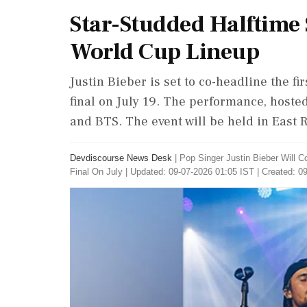
Star-Studded Halftime 
World Cup Lineup
Justin Bieber is set to co-headline the f
final on July 19. The performance, hosted
and BTS. The event will be held in East 
Devdiscourse News Desk
|
Pop Singer Justin Bieber Will 
Final On July
|
Updated: 09-07-2026 01:05 IST | Created: 0