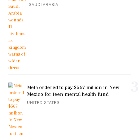
SAUDI ARABIA
3
Meta ordered to pay $567 million in New
Mexico for teen mental health fund
UNITED STATES