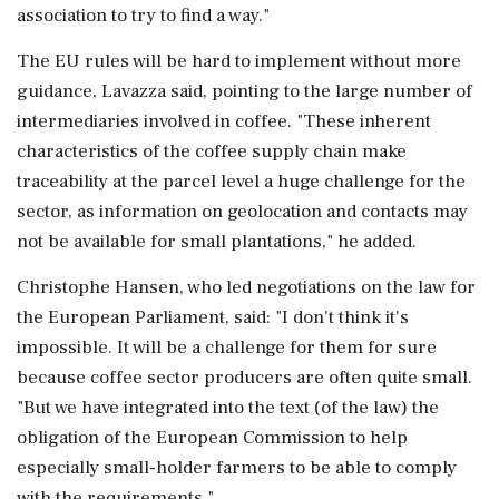
association to try to find a way."
The EU rules will be hard to implement without more
guidance, Lavazza said, pointing to the large number of
intermediaries involved in coffee. "These inherent
characteristics of the coffee supply chain make
traceability at the parcel level a huge challenge for the
sector, as information on geolocation and contacts may
not be available for small plantations," he added.
Christophe Hansen, who led negotiations on the law for
the European Parliament, said: "I don't think it's
impossible. It will be a challenge for them for sure
because coffee sector producers are often quite small.
"But we have integrated into the text (of the law) the
obligation of the European Commission to help
especially small-holder farmers to be able to comply
with the requirements."