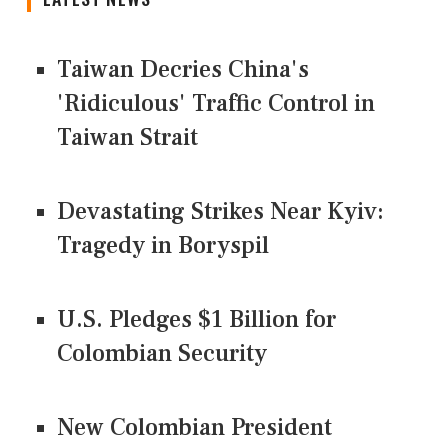
Taiwan Decries China's
'Ridiculous' Traffic Control in
Taiwan Strait
Devastating Strikes Near Kyiv:
Tragedy in Boryspil
U.S. Pledges $1 Billion for
Colombian Security
New Colombian President