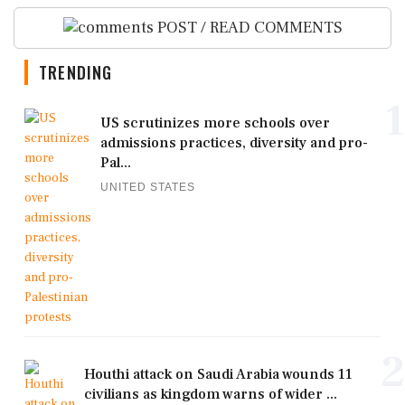
POST / READ COMMENTS
TRENDING
1
US scrutinizes more schools over
admissions practices, diversity and pro-
Pal...
UNITED STATES
2
Houthi attack on Saudi Arabia wounds 11
civilians as kingdom warns of wider ...