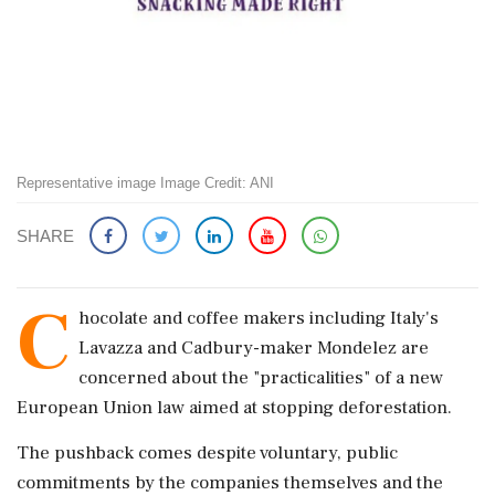
Representative image Image Credit: ANI
SHARE
C
hocolate and coffee makers including Italy's
Lavazza and Cadbury-maker Mondelez are
concerned about the "practicalities" of a new
European Union law aimed at stopping deforestation.
The pushback comes despite voluntary, public
commitments by the companies themselves and the