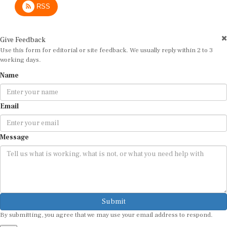
Give Feedback
Use this form for editorial or site feedback. We usually reply within 2 to 3
working days.
Name
Email
Message
Submit
By submitting, you agree that we may use your email address to respond.