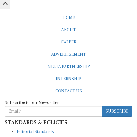
HOME
ABOUT
CAREER
ADVERTISEMENT
MEDIA PARTNERSHIP
INTERNSHIP
CONTACT US
Subscribe to our Newsletter
SUBSCRIBE
STANDARDS & POLICIES
Editorial Standards
Reader Guidelines