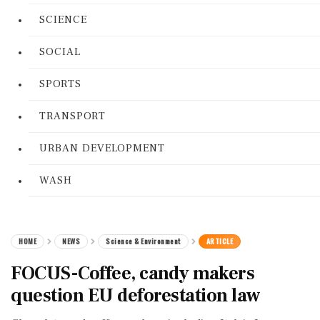
SCIENCE
SOCIAL
SPORTS
TRANSPORT
URBAN DEVELOPMENT
WASH
HOME
NEWS
Science & Environment
ARTICLE
FOCUS-Coffee, candy makers
question EU deforestation law