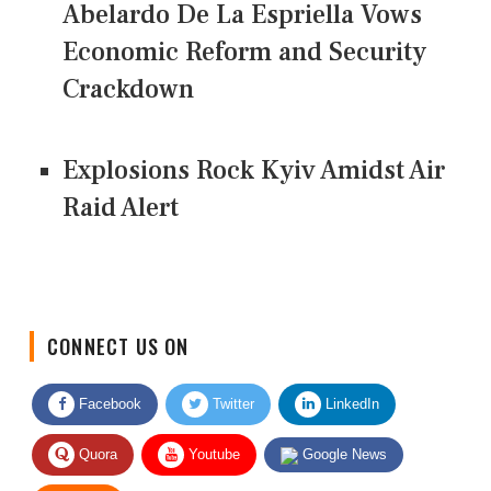
Abelardo De La Espriella Vows
Economic Reform and Security
Crackdown
Explosions Rock Kyiv Amidst Air
Raid Alert
CONNECT US ON
Facebook
Twitter
LinkedIn
Quora
Youtube
Google News
RSS