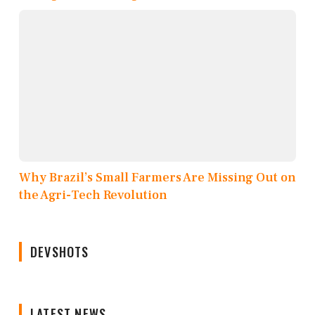
Why Brazil’s Small Farmers Are Missing Out on
the Agri-Tech Revolution
DEVSHOTS
LATEST NEWS