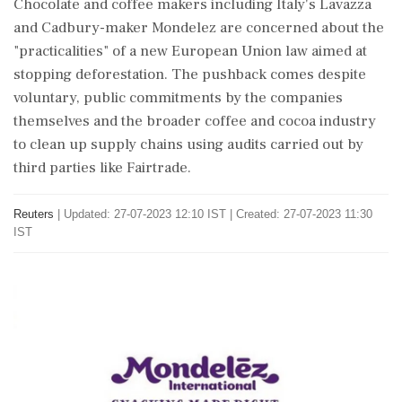
Chocolate and coffee makers including Italy's Lavazza
and Cadbury-maker Mondelez are concerned about the
"practicalities" of a new European Union law aimed at
stopping deforestation. The pushback comes despite
voluntary, public commitments by the companies
themselves and the broader coffee and cocoa industry
to clean up supply chains using audits carried out by
third parties like Fairtrade.
Reuters
|
Updated: 27-07-2023 12:10 IST | Created: 27-07-2023 11:30
IST