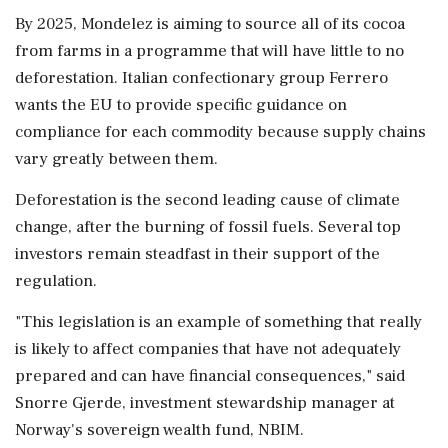
By 2025, Mondelez is aiming to source all of its cocoa
from farms in a programme that will have little to no
deforestation. Italian confectionary group Ferrero
wants the EU to provide specific guidance on
compliance for each commodity because supply chains
vary greatly between them.
Deforestation is the second leading cause of climate
change, after the burning of fossil fuels. Several top
investors remain steadfast in their support of the
regulation.
"This legislation is an example of something that really
is likely to affect companies that have not adequately
prepared and can have financial consequences," said
Snorre Gjerde, investment stewardship manager at
Norway's sovereign wealth fund, NBIM.