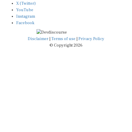
YouTube
Instagram
Facebook
Disclaimer
|
Terms of use
|
Privacy Policy
© Copyright 2026