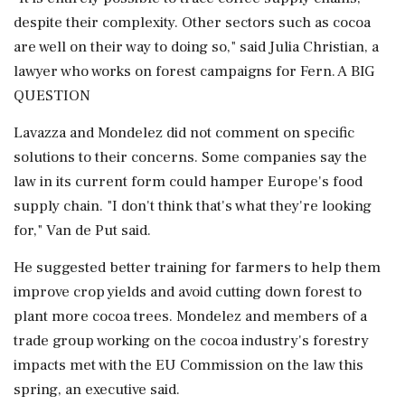
despite their complexity. Other sectors such as cocoa
are well on their way to doing so," said Julia Christian, a
lawyer who works on forest campaigns for Fern. A BIG
QUESTION
Lavazza and Mondelez did not comment on specific
solutions to their concerns. Some companies say the
law in its current form could hamper Europe's food
supply chain. "I don't think that's what they're looking
for," Van de Put said.
He suggested better training for farmers to help them
improve crop yields and avoid cutting down forest to
plant more cocoa trees. Mondelez and members of a
trade group working on the cocoa industry's forestry
impacts met with the EU Commission on the law this
spring, an executive said.