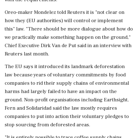
Oreo-maker Mondelez told Reuters it is "not clear on
how they (EU authorities) will control or implement
this" law. "There should be more dialogue about how do
we practically make something happen on the ground,"
Chief Executive Dirk Van de Put said in an interview with
Reuters last month.
The EU says it introduced its landmark deforestation
law because years of voluntary commitments by food
companies to rid their supply chains of environmental
harms had largely failed to have an impact on the
ground. Non-profit organisations including Earthsight,
Fern and Solidaridad said the law mostly requires
companies to put into action their voluntary pledges to
stop sourcing from deforested areas.
"It is entirely possible to trace coffee supply chains,