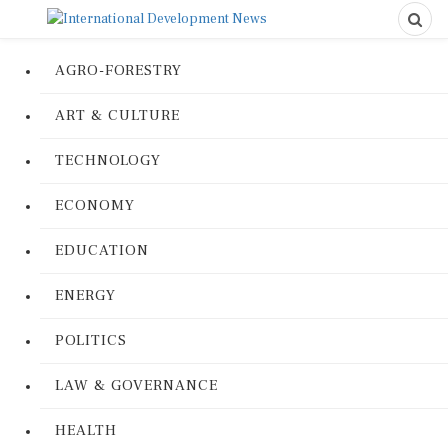
AGRO-FORESTRY
ART & CULTURE
TECHNOLOGY
ECONOMY
EDUCATION
ENERGY
POLITICS
LAW & GOVERNANCE
HEALTH