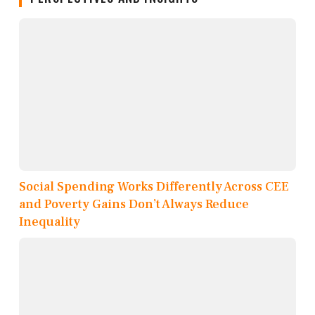
Social Spending Works Differently Across CEE
and Poverty Gains Don’t Always Reduce
Inequality