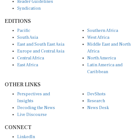
Syndication
EDITIONS
Pacific
Southern Africa
South Asia
West Africa
East and South East Asia
Middle East and North
Europe and Central Asia
Africa
Central Africa
North America
East Africa
Latin America and
Caribbean
OTHER LINKS
Perspectives and
DevShots
Insights
Research
Decoding the News
News Desk
Live Discourse
CONNECT
LinkedIn
X (Twitter)