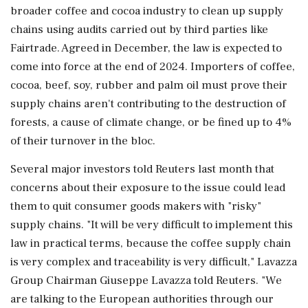
broader coffee and cocoa industry to clean up supply
chains using audits carried out by third parties like
Fairtrade. Agreed in December, the law is expected to
come into force at the end of 2024. Importers of coffee,
cocoa, beef, soy, rubber and palm oil must prove their
supply chains aren't contributing to the destruction of
forests, a cause of climate change, or be fined up to 4%
of their turnover in the bloc.
Several major investors told Reuters last month that
concerns about their exposure to the issue could lead
them to quit consumer goods makers with "risky"
supply chains. "It will be very difficult to implement this
law in practical terms, because the coffee supply chain
is very complex and traceability is very difficult," Lavazza
Group Chairman Giuseppe Lavazza told Reuters. "We
are talking to the European authorities through our