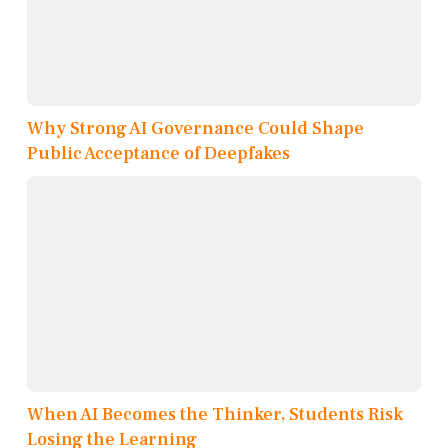
Why Strong AI Governance Could Shape
Public Acceptance of Deepfakes
When AI Becomes the Thinker, Students Risk
Losing the Learning