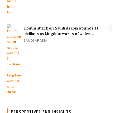
4
Houthi attack on Saudi Arabia wounds 11
civilians as kingdom warns of wider ...
SAUDI ARABIA
PERSPECTIVES AND INSIGHTS