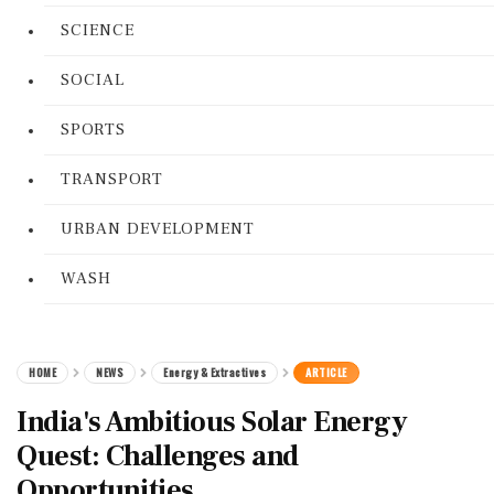
SCIENCE
SOCIAL
SPORTS
TRANSPORT
URBAN DEVELOPMENT
WASH
HOME
NEWS
Energy & Extractives
ARTICLE
India's Ambitious Solar Energy
Quest: Challenges and
Opportunities