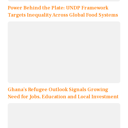
Power Behind the Plate: UNDP Framework
Targets Inequality Across Global Food Systems
Ghana’s Refugee Outlook Signals Growing
Need for Jobs, Education and Local Investment