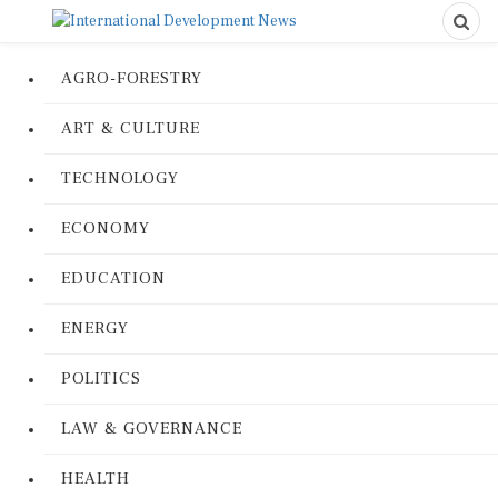
AGRO-FORESTRY
ART & CULTURE
TECHNOLOGY
ECONOMY
EDUCATION
ENERGY
POLITICS
LAW & GOVERNANCE
HEALTH