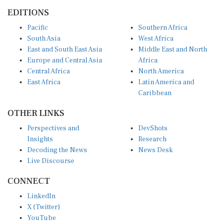
EDITIONS
Pacific
Southern Africa
South Asia
West Africa
East and South East Asia
Middle East and North
Europe and Central Asia
Africa
Central Africa
North America
East Africa
Latin America and
Caribbean
OTHER LINKS
Perspectives and
DevShots
Insights
Research
Decoding the News
News Desk
Live Discourse
CONNECT
LinkedIn
X (Twitter)
YouTube
Instagram