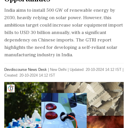
India aims to install 500 GW of renewable energy by
2030, heavily relying on solar power. However, this
ambitious target could increase solar equipment import
bills to USD 30 billion annually, with a significant
dependency on Chinese imports. The GTRI report
highlights the need for developing a self-reliant solar
manufacturing industry in India.
Devdiscourse News Desk
|
New Delhi
|
Updated: 20-10-2024 14:12 IST |
Created: 20-10-2024 14:12 IST