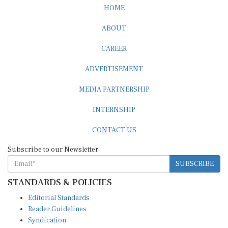
ABOUT
CAREER
ADVERTISEMENT
MEDIA PARTNERSHIP
INTERNSHIP
CONTACT US
Subscribe to our Newsletter
SUBSCRIBE
STANDARDS & POLICIES
Editorial Standards
Reader Guidelines
Syndication