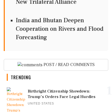
New Trilateral Alliance
India and Bhutan Deepen
Cooperation on Rivers and Flood
Forecasting
POST / READ COMMENTS
TRENDING
1
Birthright Citizenship Showdown:
Trump's Orders Face Legal Hurdles
UNITED STATES