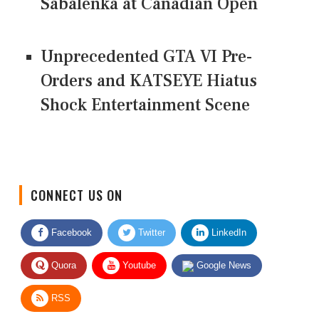
Sabalenka at Canadian Open
Unprecedented GTA VI Pre-
Orders and KATSEYE Hiatus
Shock Entertainment Scene
CONNECT US ON
Facebook
Twitter
LinkedIn
Quora
Youtube
Google News
RSS