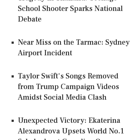
School Shooter Sparks National
Debate
Near Miss on the Tarmac: Sydney
Airport Incident
Taylor Swift's Songs Removed
from Trump Campaign Videos
Amidst Social Media Clash
Unexpected Victory: Ekaterina
Alexandrova Upsets World No.1