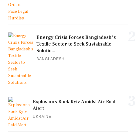
2
Energy Crisis Forces Bangladesh's
Textile Sector to Seek Sustainable
Solutio...
BANGLADESH
3
Explosions Rock Kyiv Amidst Air Raid
Alert
UKRAINE