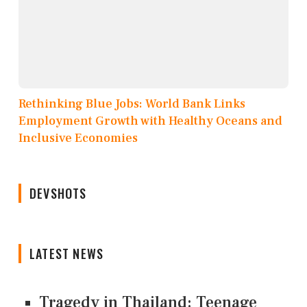
Rethinking Blue Jobs: World Bank Links
Employment Growth with Healthy Oceans and
Inclusive Economies
DEVSHOTS
LATEST NEWS
Tragedy in Thailand: Teenage