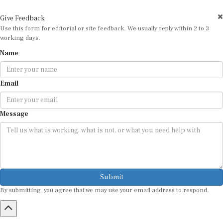
Give Feedback
Use this form for editorial or site feedback. We usually reply within 2 to 3
working days.
Name
Email
Message
Submit
By submitting, you agree that we may use your email address to respond.
HOME