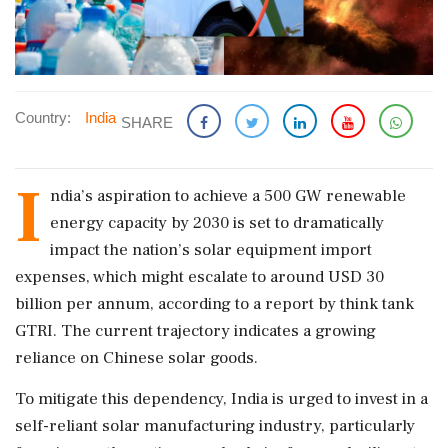
Country:
India
SHARE
I
ndia’s aspiration to achieve a 500 GW renewable
energy capacity by 2030 is set to dramatically
impact the nation’s solar equipment import
expenses, which might escalate to around USD 30
billion per annum, according to a report by think tank
GTRI. The current trajectory indicates a growing
reliance on Chinese solar goods.
To mitigate this dependency, India is urged to invest in a
self-reliant solar manufacturing industry, particularly