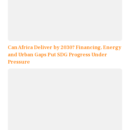
Can Africa Deliver by 2030? Financing, Energy
and Urban Gaps Put SDG Progress Under
Pressure