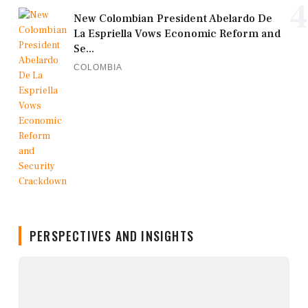
4
New Colombian President Abelardo De
La Espriella Vows Economic Reform and
Se...
COLOMBIA
PERSPECTIVES AND INSIGHTS