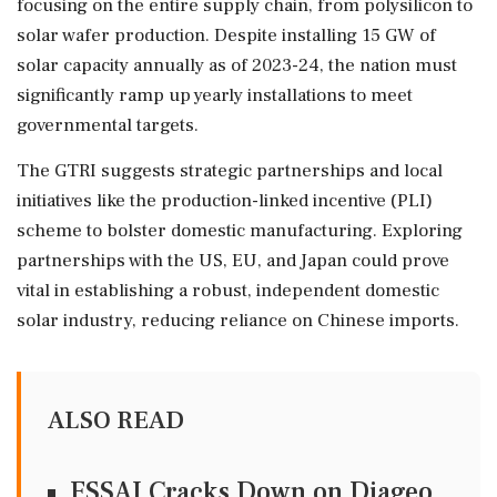
focusing on the entire supply chain, from polysilicon to
solar wafer production. Despite installing 15 GW of
solar capacity annually as of 2023-24, the nation must
significantly ramp up yearly installations to meet
governmental targets.
The GTRI suggests strategic partnerships and local
initiatives like the production-linked incentive (PLI)
scheme to bolster domestic manufacturing. Exploring
partnerships with the US, EU, and Japan could prove
vital in establishing a robust, independent domestic
solar industry, reducing reliance on Chinese imports.
ALSO READ
FSSAI Cracks Down on Diageo