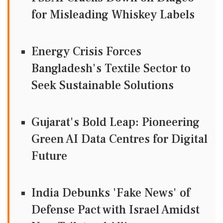
for Misleading Whiskey Labels
Energy Crisis Forces
Bangladesh's Textile Sector to
Seek Sustainable Solutions
Gujarat's Bold Leap: Pioneering
Green AI Data Centres for Digital
Future
India Debunks 'Fake News' of
Defense Pact with Israel Amidst