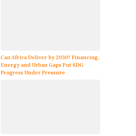
Can Africa Deliver by 2030? Financing,
Energy and Urban Gaps Put SDG
Progress Under Pressure