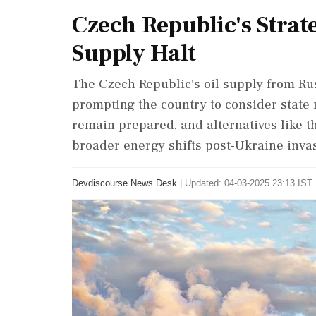
Czech Republic's Strat
Supply Halt
The Czech Republic's oil supply from Rus
prompting the country to consider state r
remain prepared, and alternatives like th
broader energy shifts post-Ukraine inva
Devdiscourse News Desk
|
Updated: 04-03-2025 23:13 IST 