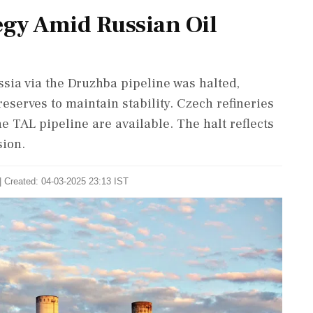
egy Amid Russian Oil
sia via the Druzhba pipeline was halted,
eserves to maintain stability. Czech refineries
e TAL pipeline are available. The halt reflects
sion.
| Created: 04-03-2025 23:13 IST