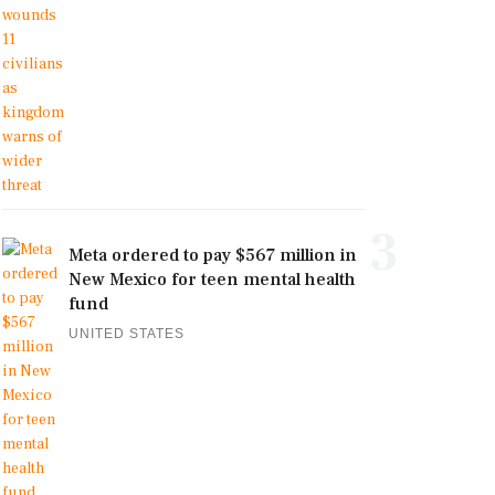
3
Meta ordered to pay $567 million in
New Mexico for teen mental health
fund
UNITED STATES