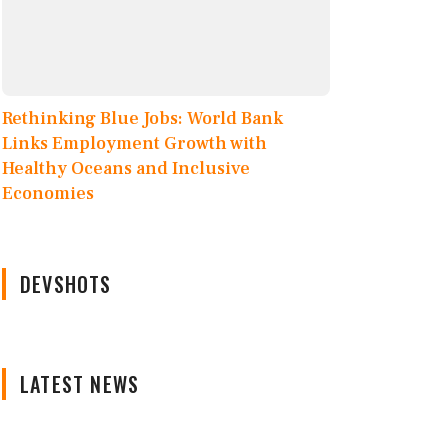
Rethinking Blue Jobs: World Bank
Links Employment Growth with
Healthy Oceans and Inclusive
Economies
DEVSHOTS
LATEST NEWS