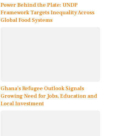
Power Behind the Plate: UNDP
Framework Targets Inequality Across
Global Food Systems
Ghana’s Refugee Outlook Signals
Growing Need for Jobs, Education and
Local Investment