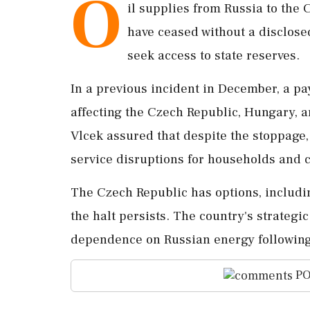
O
il supplies from Russia to the
have ceased without a disclosed
seek access to state reserves.
In a previous incident in December, a p
affecting the Czech Republic, Hungary, 
Vlcek assured that despite the stoppage, 
service disruptions for households and
The Czech Republic has options, includin
the halt persists. The country's strategic
dependence on Russian energy following
PO