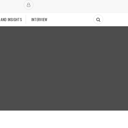
 AND INSIGHTS
INTERVIEW