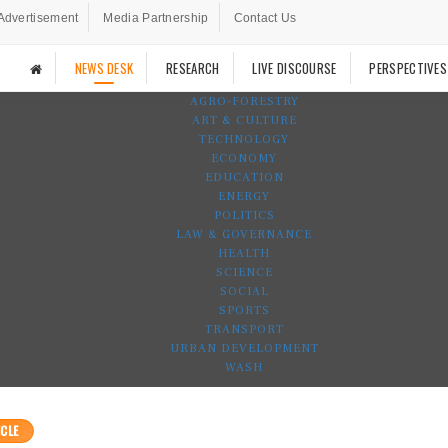
Advertisement
Media Partnership
Contact Us
NEWS DESK
RESEARCH
LIVE DISCOURSE
PERSPECTIVES
AGRO-FORESTRY
ART & CULTURE
TECHNOLOGY
ECONOMY
EDUCATION
ENERGY
POLITICS
LAW & GOVERNANCE
HEALTH
SCIENCE
SOCIAL
SPORTS
TRANSPORT
URBAN DEVELOPMENT
WASH
CLE