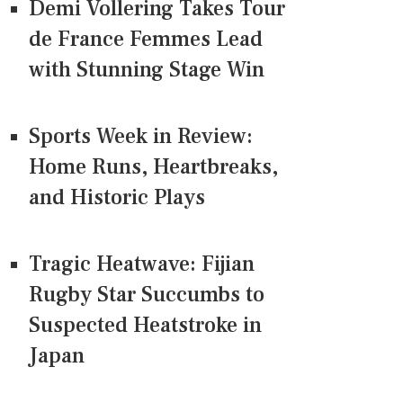
Demi Vollering Takes Tour
de France Femmes Lead
with Stunning Stage Win
Sports Week in Review:
Home Runs, Heartbreaks,
and Historic Plays
Tragic Heatwave: Fijian
Rugby Star Succumbs to
Suspected Heatstroke in
Japan