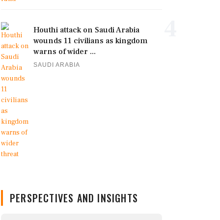
4
Houthi attack on Saudi Arabia
wounds 11 civilians as kingdom
warns of wider ...
SAUDI ARABIA
PERSPECTIVES AND INSIGHTS