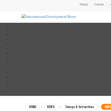
About
Career
HOME
NEWS
Energy & Extractives
ARTI