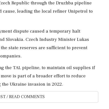
 Czech Republic through the Druzhba pipeline
 cause, leading the local refiner Unipetrol to
ayment dispute caused a temporary halt
and Slovakia. Czech Industry Minister Lukas
the state reserves are sufficient to prevent
 companies.
g the TAL pipeline, to maintain oil supplies if
 move is part of a broader effort to reduce
 the Ukraine invasion in 2022.
ST / READ COMMENTS