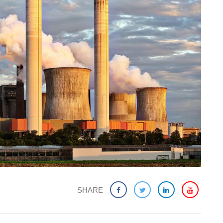
SHARE