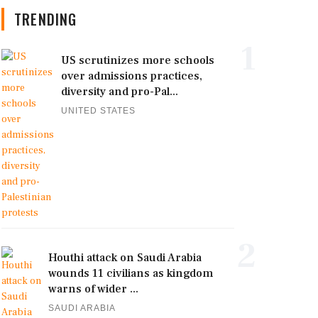
TRENDING
1
US scrutinizes more schools
over admissions practices,
diversity and pro-Pal...
UNITED STATES
2
Houthi attack on Saudi Arabia
wounds 11 civilians as kingdom
warns of wider ...
SAUDI ARABIA