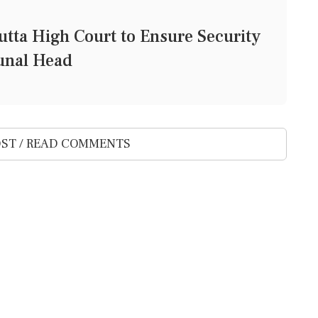
tta High Court to Ensure Security
bunal Head
ST / READ COMMENTS