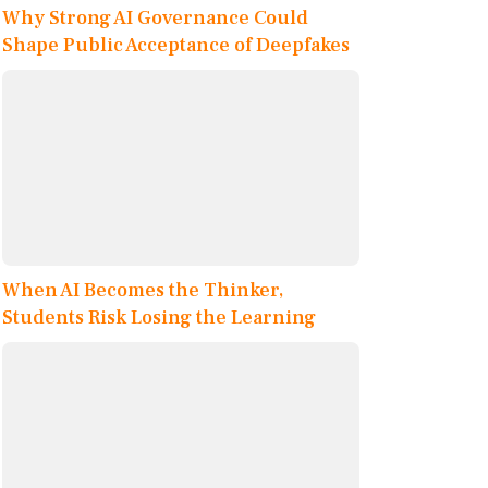
Why Strong AI Governance Could
Shape Public Acceptance of Deepfakes
When AI Becomes the Thinker,
Students Risk Losing the Learning