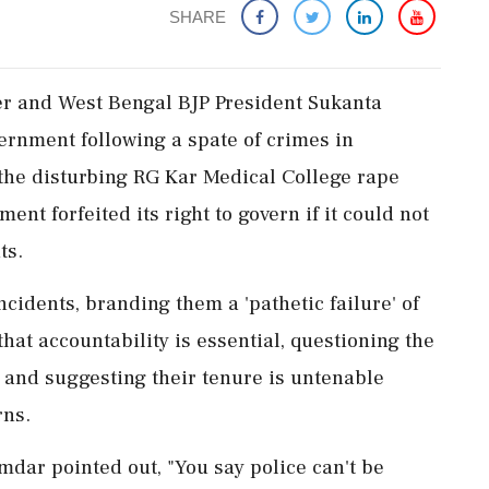
SHARE
ter and West Bengal BJP President Sukanta
rnment following a spate of crimes in
 the disturbing RG Kar Medical College rape
nt forfeited its right to govern if it could not
ts.
cidents, branding them a 'pathetic failure' of
that accountability is essential, questioning the
 and suggesting their tenure is untenable
rns.
dar pointed out, "You say police can't be