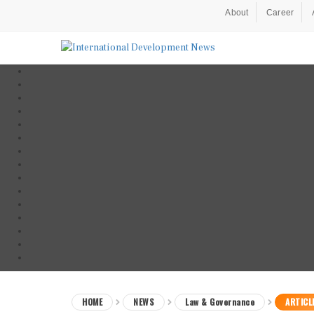
About
Career
HOME
NEWS
Law & Governance
ARTICL