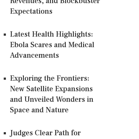
Revenues, and Blockbuster
Expectations
Latest Health Highlights:
Ebola Scares and Medical
Advancements
Exploring the Frontiers:
New Satellite Expansions
and Unveiled Wonders in
Space and Nature
Judges Clear Path for