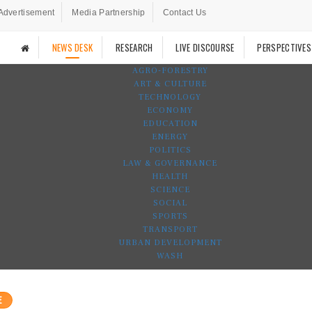
Advertisement
Media Partnership
Contact Us
NEWS DESK
RESEARCH
LIVE DISCOURSE
PERSPECTIVES
AGRO-FORESTRY
ART & CULTURE
TECHNOLOGY
ECONOMY
EDUCATION
ENERGY
POLITICS
LAW & GOVERNANCE
HEALTH
SCIENCE
SOCIAL
SPORTS
TRANSPORT
URBAN DEVELOPMENT
WASH
E