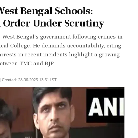
West Bengal Schools:
 Order Under Scrutiny
West Bengal's government following crimes in
ical College. He demands accountability, citing
arrests in recent incidents highlight a growing
 between TMC and BJP.
| Created: 28-06-2025 13:51 IST