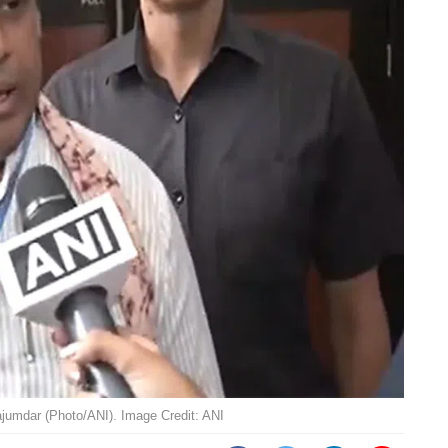
jumdar (Photo/ANI). Image Credit: ANI