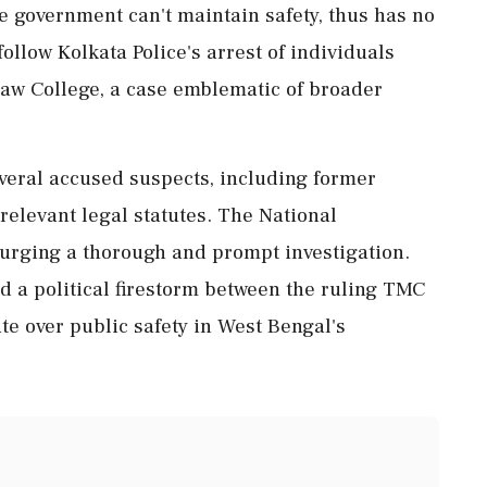
he government can't maintain safety, thus has no
follow Kolkata Police's arrest of individuals
Law College, a case emblematic of broader
everal accused suspects, including former
relevant legal statutes. The National
urging a thorough and prompt investigation.
ed a political firestorm between the ruling TMC
te over public safety in West Bengal's