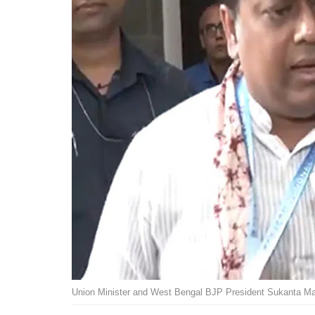
Union Minister and West Bengal BJP President Sukanta Ma