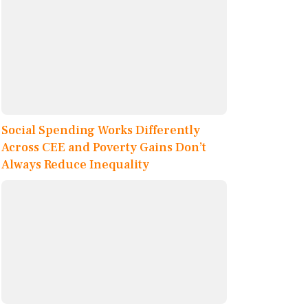
Social Spending Works Differently
Across CEE and Poverty Gains Don’t
Always Reduce Inequality