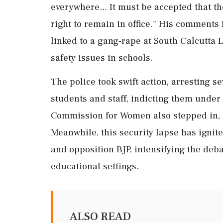
everywhere... It must be accepted that t
right to remain in office." His comments 
linked to a gang-rape at South Calcutta 
safety issues in schools.
The police took swift action, arresting s
students and staff, indicting them under 
Commission for Women also stepped in, 
Meanwhile, this security lapse has ignit
and opposition BJP, intensifying the deba
educational settings.
ALSO READ