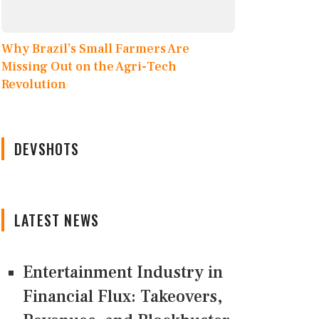
Why Brazil’s Small Farmers Are
Missing Out on the Agri-Tech
Revolution
DEVSHOTS
LATEST NEWS
Entertainment Industry in
Financial Flux: Takeovers,