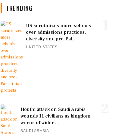
TRENDING
1
US scrutinizes more schools
over admissions practices,
diversity and pro-Pal...
UNITED STATES
2
Houthi attack on Saudi Arabia
wounds 11 civilians as kingdom
warns of wider ...
SAUDI ARABIA