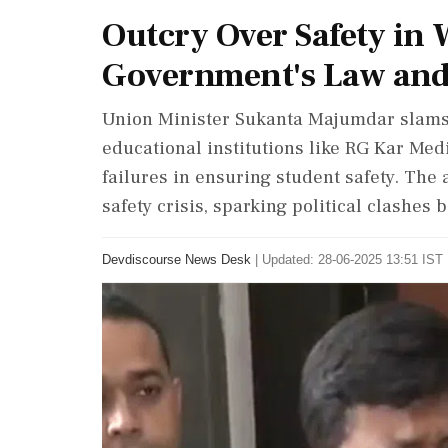
Outcry Over Safety in 
Government's Law and
Union Minister Sukanta Majumdar slams 
educational institutions like RG Kar Med
failures in ensuring student safety. The 
safety crisis, sparking political clashes
Devdiscourse News Desk
|
Updated: 28-06-2025 13:51 IST 