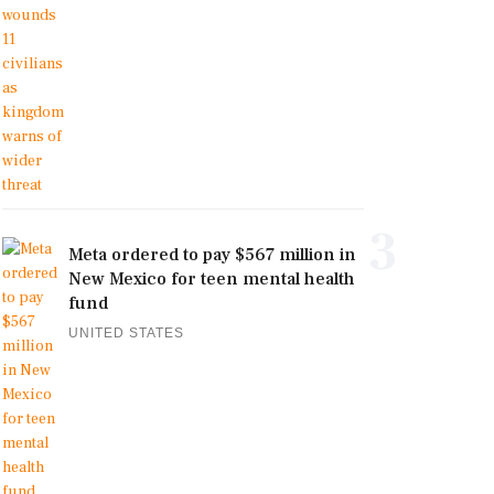
3
Meta ordered to pay $567 million in
New Mexico for teen mental health
fund
UNITED STATES