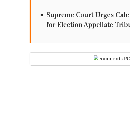
Supreme Court Urges Calcu
for Election Appellate Tri
PO