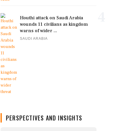
4
Houthi attack on Saudi Arabia
wounds 11 civilians as kingdom
warns of wider ...
SAUDI ARABIA
PERSPECTIVES AND INSIGHTS