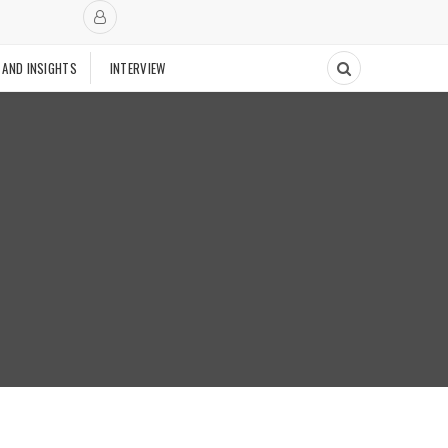
 AND INSIGHTS
INTERVIEW