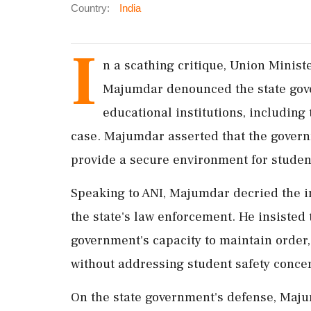
Country:
India
I
n a scathing critique, Union Minis
Majumdar denounced the state gove
educational institutions, including
case. Majumdar asserted that the governme
provide a secure environment for studen
Speaking to ANI, Majumdar decried the in
the state's law enforcement. He insisted 
government's capacity to maintain order,
without addressing student safety conce
On the state government's defense, Majum