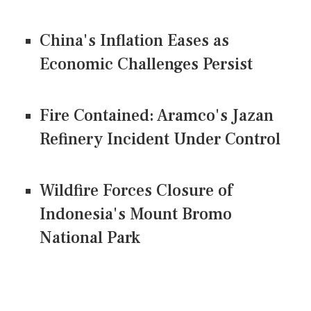
China's Inflation Eases as
Economic Challenges Persist
Fire Contained: Aramco's Jazan
Refinery Incident Under Control
Wildfire Forces Closure of
Indonesia's Mount Bromo
National Park