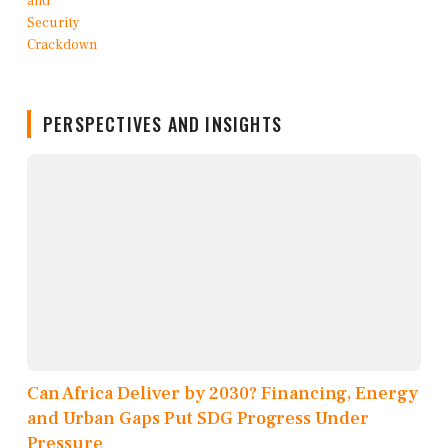
PERSPECTIVES AND INSIGHTS
Can Africa Deliver by 2030? Financing, Energy
and Urban Gaps Put SDG Progress Under
Pressure