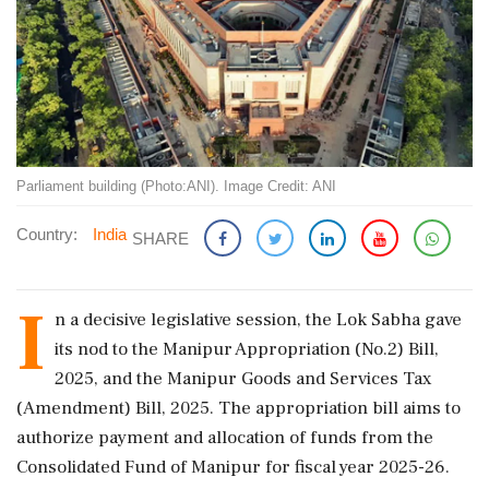
Parliament building (Photo:ANI). Image Credit: ANI
Country:
India
SHARE
I
n a decisive legislative session, the Lok Sabha gave
its nod to the Manipur Appropriation (No.2) Bill,
2025, and the Manipur Goods and Services Tax
(Amendment) Bill, 2025. The appropriation bill aims to
authorize payment and allocation of funds from the
Consolidated Fund of Manipur for fiscal year 2025-26.