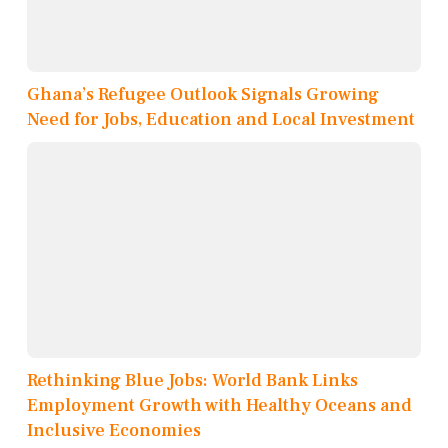
Ghana’s Refugee Outlook Signals Growing
Need for Jobs, Education and Local Investment
Rethinking Blue Jobs: World Bank Links
Employment Growth with Healthy Oceans and
Inclusive Economies