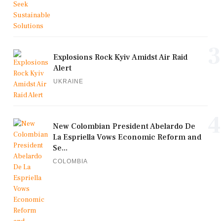
3
Explosions Rock Kyiv Amidst Air Raid
Alert
UKRAINE
4
New Colombian President Abelardo De
La Espriella Vows Economic Reform and
Se...
COLOMBIA