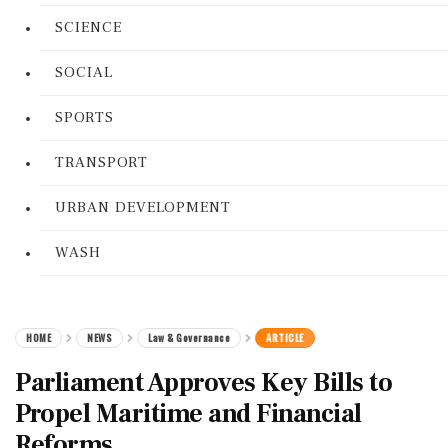
SCIENCE
SOCIAL
SPORTS
TRANSPORT
URBAN DEVELOPMENT
WASH
HOME
NEWS
Law & Governance
ARTICLE
Parliament Approves Key Bills to
Propel Maritime and Financial
Reforms