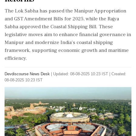
The Lok Sabha has passed the Manipur Appropriation
and GST Amendment Bills for 2025, while the Rajya
Sabha approved the Coastal Shipping Bill. These
legislative moves aim to enhance financial governance in
Manipur and modernize India's coastal shipping
framework, supporting economic growth and maritime
efficiency.
Devdiscourse News Desk
|
Updated: 08-08-2025 10:23 IST | Created:
08-08-2025 10:23 IST