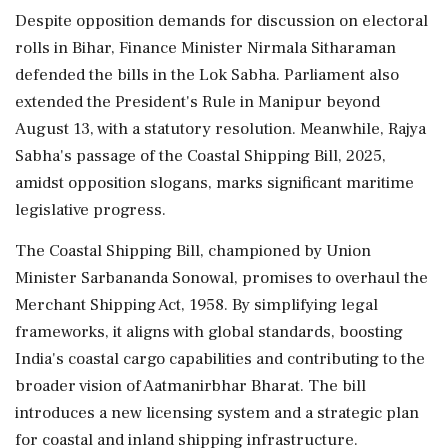
Despite opposition demands for discussion on electoral
rolls in Bihar, Finance Minister Nirmala Sitharaman
defended the bills in the Lok Sabha. Parliament also
extended the President's Rule in Manipur beyond
August 13, with a statutory resolution. Meanwhile, Rajya
Sabha's passage of the Coastal Shipping Bill, 2025,
amidst opposition slogans, marks significant maritime
legislative progress.
The Coastal Shipping Bill, championed by Union
Minister Sarbananda Sonowal, promises to overhaul the
Merchant Shipping Act, 1958. By simplifying legal
frameworks, it aligns with global standards, boosting
India's coastal cargo capabilities and contributing to the
broader vision of Aatmanirbhar Bharat. The bill
introduces a new licensing system and a strategic plan
for coastal and inland shipping infrastructure.