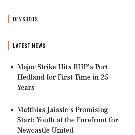
DEVSHOTS
LATEST NEWS
Major Strike Hits BHP's Port
Hedland for First Time in 25
Years
Matthias Jaissle's Promising
Start: Youth at the Forefront for
Newcastle United