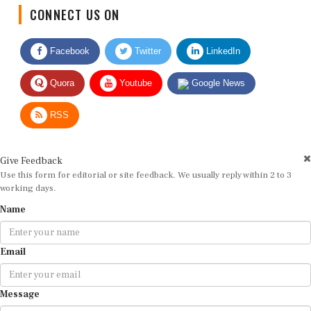
CONNECT US ON
Facebook
Twitter
LinkedIn
Quora
Youtube
Google News
RSS
Give Feedback
Use this form for editorial or site feedback. We usually reply within 2 to 3
working days.
Name
Email
Message