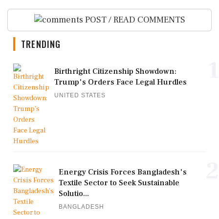
POST / READ COMMENTS
TRENDING
1
Birthright Citizenship Showdown:
Trump's Orders Face Legal Hurdles
UNITED STATES
2
Energy Crisis Forces Bangladesh's
Textile Sector to Seek Sustainable
Solutio...
BANGLADESH