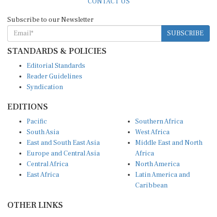
Subscribe to our Newsletter
SUBSCRIBE
STANDARDS & POLICIES
Editorial Standards
Reader Guidelines
Syndication
EDITIONS
Pacific
Southern Africa
South Asia
West Africa
East and South East Asia
Middle East and North
Europe and Central Asia
Africa
Central Africa
North America
East Africa
Latin America and
Caribbean
OTHER LINKS
Perspectives and
DevShots