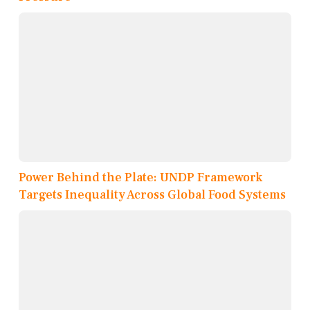
Power Behind the Plate: UNDP Framework
Targets Inequality Across Global Food Systems