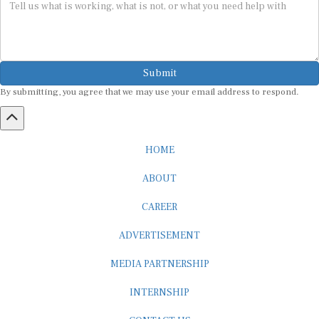
Submit
By submitting, you agree that we may use your email address to respond.
HOME
ABOUT
CAREER
ADVERTISEMENT
MEDIA PARTNERSHIP
INTERNSHIP
CONTACT US