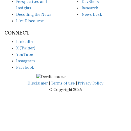
Insights
Research
Decoding the News
News Desk
Live Discourse
CONNECT
LinkedIn
X (Twitter)
YouTube
Instagram
Facebook
Disclaimer
|
Terms of use
|
Privacy Policy
© Copyright 2026