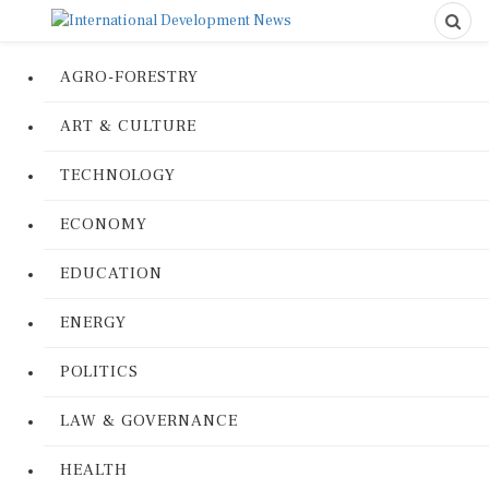
AGRO-FORESTRY
ART & CULTURE
TECHNOLOGY
ECONOMY
EDUCATION
ENERGY
POLITICS
LAW & GOVERNANCE
HEALTH