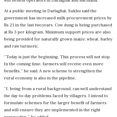
will benefit operators in Darlaghat and Barmana.
At a public meeting in Darlaghat, Sukhu said the
government has increased milk procurement prices by
Rs 21 in the last two years. Cow dung is being purchased
at Rs 3 per kilogram. Minimum support prices are also
being provided for naturally grown maize, wheat, barley
and raw turmeric.
''Today is just the beginning. This process will not stop.
In the coming time, farmers will receive even more
benefits,'' he said. A new scheme to strengthen the
rural economy is also in the pipeline.
''I, being from a rural background, can well understand
the day-to-day problems faced by villagers. I intend to
formulate schemes for the larger benefit of farmers
and will ensure they are implemented in the right
perspective,'' he added.