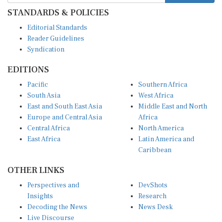
STANDARDS & POLICIES
Editorial Standards
Reader Guidelines
Syndication
EDITIONS
Pacific
Southern Africa
South Asia
West Africa
East and South East Asia
Middle East and North
Europe and Central Asia
Africa
Central Africa
North America
East Africa
Latin America and
Caribbean
OTHER LINKS
Perspectives and
DevShots
Insights
Research
Decoding the News
News Desk
Live Discourse