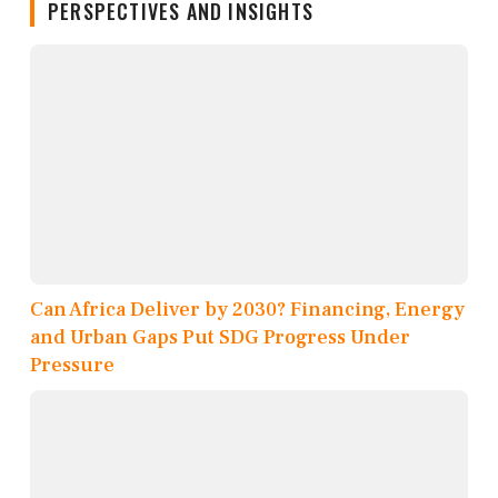
PERSPECTIVES AND INSIGHTS
Can Africa Deliver by 2030? Financing, Energy
and Urban Gaps Put SDG Progress Under
Pressure