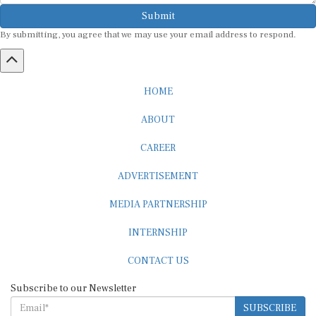
Submit
By submitting, you agree that we may use your email address to respond.
HOME
ABOUT
CAREER
ADVERTISEMENT
MEDIA PARTNERSHIP
INTERNSHIP
CONTACT US
Subscribe to our Newsletter
SUBSCRIBE