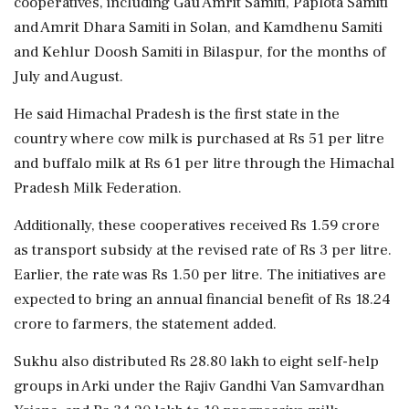
cooperatives, including Gau Amrit Samiti, Paplota Samiti
and Amrit Dhara Samiti in Solan, and Kamdhenu Samiti
and Kehlur Doosh Samiti in Bilaspur, for the months of
July and August.
He said Himachal Pradesh is the first state in the
country where cow milk is purchased at Rs 51 per litre
and buffalo milk at Rs 61 per litre through the Himachal
Pradesh Milk Federation.
Additionally, these cooperatives received Rs 1.59 crore
as transport subsidy at the revised rate of Rs 3 per litre.
Earlier, the rate was Rs 1.50 per litre. The initiatives are
expected to bring an annual financial benefit of Rs 18.24
crore to farmers, the statement added.
Sukhu also distributed Rs 28.80 lakh to eight self-help
groups in Arki under the Rajiv Gandhi Van Samvardhan