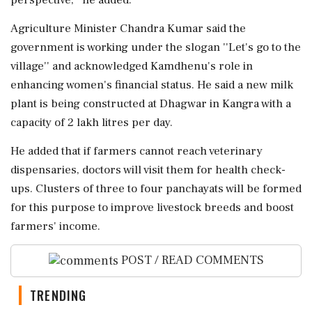
Agriculture Minister Chandra Kumar said the
government is working under the slogan ''Let's go to the
village'' and acknowledged Kamdhenu's role in
enhancing women's financial status. He said a new milk
plant is being constructed at Dhagwar in Kangra with a
capacity of 2 lakh litres per day.
He added that if farmers cannot reach veterinary
dispensaries, doctors will visit them for health check-
ups. Clusters of three to four panchayats will be formed
for this purpose to improve livestock breeds and boost
farmers' income.
POST / READ COMMENTS
TRENDING