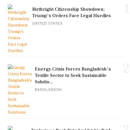
1
Birthright Citizenship Showdown:
Trump's Orders Face Legal Hurdles
UNITED STATES
2
Energy Crisis Forces Bangladesh's
Textile Sector to Seek Sustainable
Solutio...
BANGLADESH
3