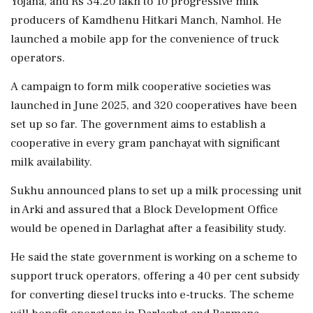
Yojana, and Rs 34.20 lakh to 10 progressive milk
producers of Kamdhenu Hitkari Manch, Namhol. He
launched a mobile app for the convenience of truck
operators.
A campaign to form milk cooperative societies was
launched in June 2025, and 320 cooperatives have been
set up so far. The government aims to establish a
cooperative in every gram panchayat with significant
milk availability.
Sukhu announced plans to set up a milk processing unit
in Arki and assured that a Block Development Office
would be opened in Darlaghat after a feasibility study.
He said the state government is working on a scheme to
support truck operators, offering a 40 per cent subsidy
for converting diesel trucks into e-trucks. The scheme