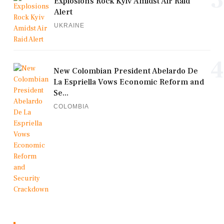
Explosions Rock Kyiv Amidst Air Raid
Alert
UKRAINE
4
New Colombian President Abelardo De
La Espriella Vows Economic Reform and
Se...
COLOMBIA