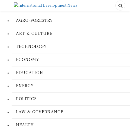
AGRO-FORESTRY
ART & CULTURE
TECHNOLOGY
ECONOMY
EDUCATION
ENERGY
POLITICS
LAW & GOVERNANCE
HEALTH