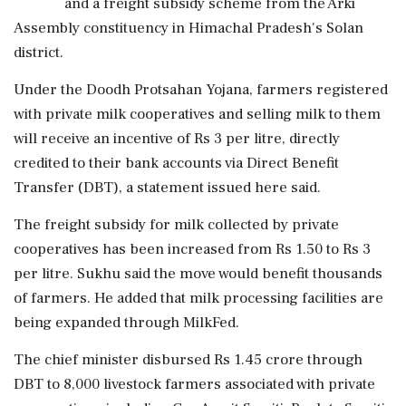
and a freight subsidy scheme from the Arki
Assembly constituency in Himachal Pradesh's Solan
district.
Under the Doodh Protsahan Yojana, farmers registered
with private milk cooperatives and selling milk to them
will receive an incentive of Rs 3 per litre, directly
credited to their bank accounts via Direct Benefit
Transfer (DBT), a statement issued here said.
The freight subsidy for milk collected by private
cooperatives has been increased from Rs 1.50 to Rs 3
per litre. Sukhu said the move would benefit thousands
of farmers. He added that milk processing facilities are
being expanded through MilkFed.
The chief minister disbursed Rs 1.45 crore through
DBT to 8,000 livestock farmers associated with private