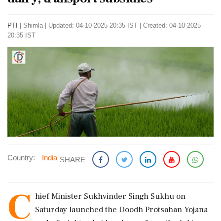
PTI
|
Shimla
|
Updated: 04-10-2025 20:35 IST | Created: 04-10-2025
20:35 IST
Country:
India
SHARE
C
hief Minister Sukhvinder Singh Sukhu on
Saturday launched the Doodh Protsahan Yojana