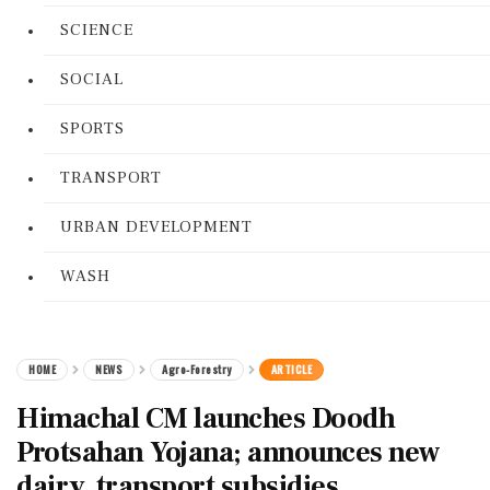
SCIENCE
SOCIAL
SPORTS
TRANSPORT
URBAN DEVELOPMENT
WASH
HOME
NEWS
Agro-Forestry
ARTICLE
Himachal CM launches Doodh
Protsahan Yojana; announces new
dairy, transport subsidies