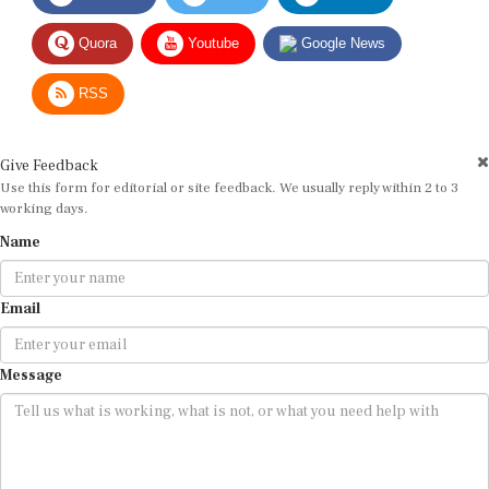
Quora
Youtube
Google News
RSS
Give Feedback
Use this form for editorial or site feedback. We usually reply within 2 to 3
working days.
Name
Email
Message