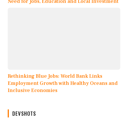
Need for Jobs, Education and Local Investment
Rethinking Blue Jobs: World Bank Links
Employment Growth with Healthy Oceans and
Inclusive Economies
DEVSHOTS