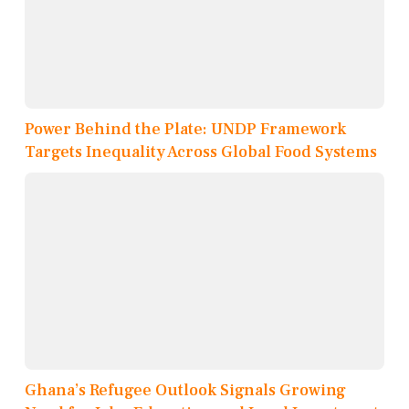
Power Behind the Plate: UNDP Framework
Targets Inequality Across Global Food Systems
Ghana’s Refugee Outlook Signals Growing