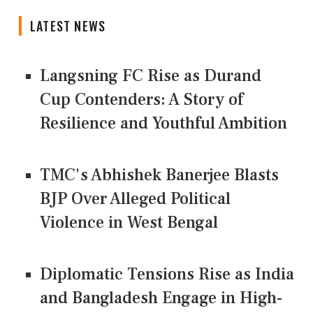
LATEST NEWS
Langsning FC Rise as Durand
Cup Contenders: A Story of
Resilience and Youthful Ambition
TMC's Abhishek Banerjee Blasts
BJP Over Alleged Political
Violence in West Bengal
Diplomatic Tensions Rise as India
and Bangladesh Engage in High-