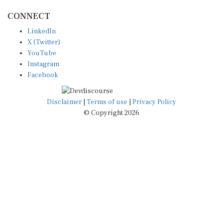
CONNECT
LinkedIn
X (Twitter)
YouTube
Instagram
Facebook
Disclaimer
|
Terms of use
|
Privacy Policy
© Copyright 2026