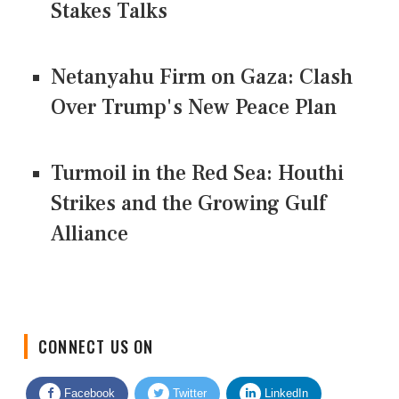
Stakes Talks
Netanyahu Firm on Gaza: Clash
Over Trump's New Peace Plan
Turmoil in the Red Sea: Houthi
Strikes and the Growing Gulf
Alliance
CONNECT US ON
Facebook
Twitter
LinkedIn