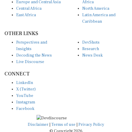
Central Africa
North America
East Africa
Latin America and
Caribbean
OTHER LINKS
Perspectives and
DevShots
Insights
Research
Decoding the News
News Desk
Live Discourse
CONNECT
LinkedIn
X (Twitter)
YouTube
Instagram
Facebook
Disclaimer
|
Terms of use
|
Privacy Policy
© Copyright 2026