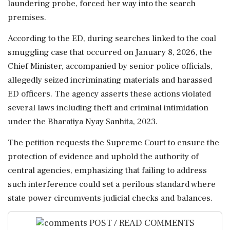
laundering probe, forced her way into the search
premises.
According to the ED, during searches linked to the coal
smuggling case that occurred on January 8, 2026, the
Chief Minister, accompanied by senior police officials,
allegedly seized incriminating materials and harassed
ED officers. The agency asserts these actions violated
several laws including theft and criminal intimidation
under the Bharatiya Nyay Sanhita, 2023.
The petition requests the Supreme Court to ensure the
protection of evidence and uphold the authority of
central agencies, emphasizing that failing to address
such interference could set a perilous standard where
state power circumvents judicial checks and balances.
POST / READ COMMENTS