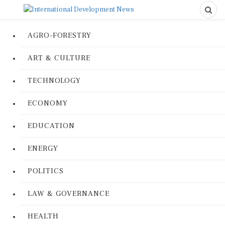
AGRO-FORESTRY
ART & CULTURE
TECHNOLOGY
ECONOMY
EDUCATION
ENERGY
POLITICS
LAW & GOVERNANCE
HEALTH