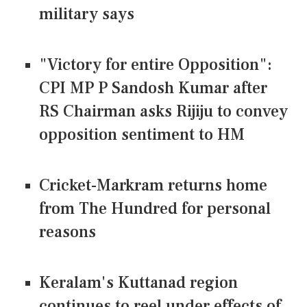
military says
"Victory for entire Opposition":
CPI MP P Sandosh Kumar after
RS Chairman asks Rijiju to convey
opposition sentiment to HM
Cricket-Markram returns home
from The Hundred for personal
reasons
Keralam's Kuttanad region
continues to reel under effects of