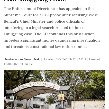
The Enforcement Directorate has appealed to the
Supreme Court for a CBI probe after accusing West
Bengal's Chief Minister and police officials of
interfering in a legal search related to the coal
smuggling case. The ED contends this obstruction
impedes a significant money-laundering investigation
and threatens constitutional law enforcement.
Devdiscourse News Desk
|
Updated: 12-01-2026 11:14 IST | Created:
12-01-2026 11:14 IST