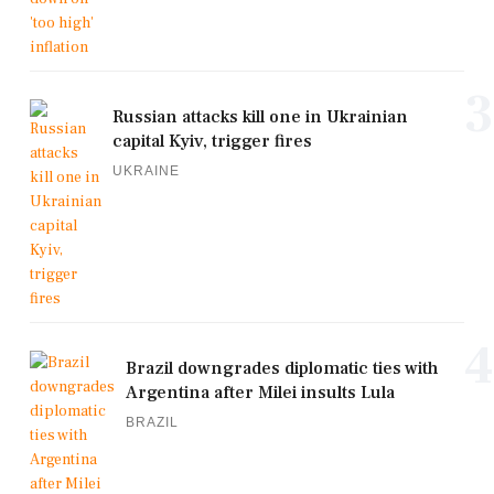
3
Russian attacks kill one in Ukrainian
capital Kyiv, trigger fires
UKRAINE
4
Brazil downgrades diplomatic ties with
Argentina after Milei insults Lula
BRAZIL