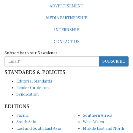
ADVERTISEMENT
MEDIA PARTNERSHIP
INTERNSHIP
CONTACT US
Subscribe to our Newsletter
SUBSCRIBE
STANDARDS & POLICIES
Editorial Standards
Reader Guidelines
Syndication
EDITIONS
Pacific
Southern Africa
South Asia
West Africa
East and South East Asia
Middle East and North
Europe and Central Asia
Africa