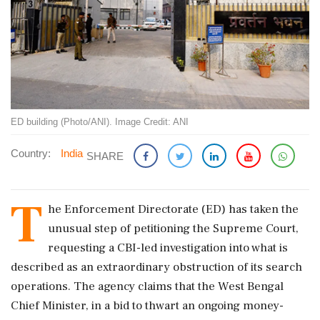
ED building (Photo/ANI). Image Credit: ANI
Country:
India
SHARE
T
he Enforcement Directorate (ED) has taken the
unusual step of petitioning the Supreme Court,
requesting a CBI-led investigation into what is
described as an extraordinary obstruction of its search
operations. The agency claims that the West Bengal
Chief Minister, in a bid to thwart an ongoing money-