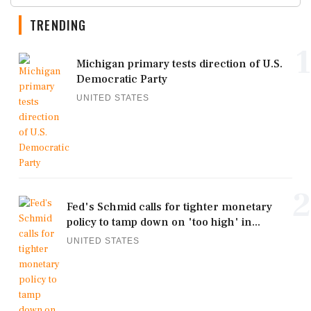
TRENDING
1
Michigan primary tests direction of U.S.
Democratic Party
UNITED STATES
2
Fed's Schmid calls for tighter monetary
policy to tamp down on 'too high' in...
UNITED STATES