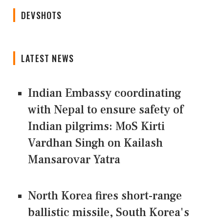
DEVSHOTS
LATEST NEWS
Indian Embassy coordinating
with Nepal to ensure safety of
Indian pilgrims: MoS Kirti
Vardhan Singh on Kailash
Mansarovar Yatra
North Korea fires short-range
ballistic missile, South Korea's