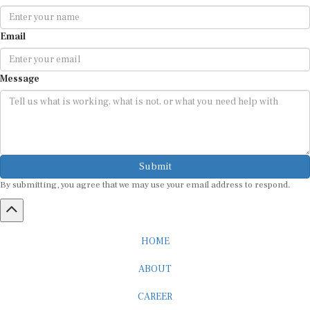
Email
Message
Submit
By submitting, you agree that we may use your email address to respond.
HOME
ABOUT
CAREER