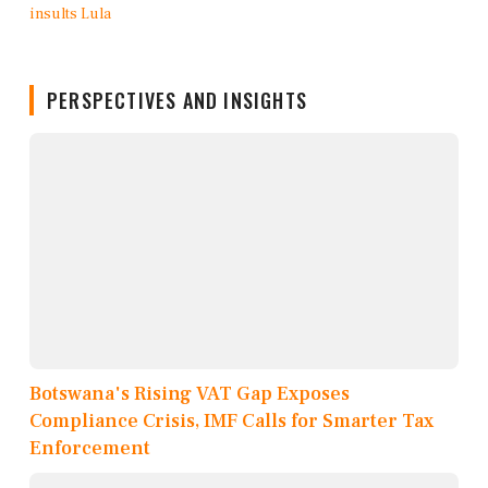
PERSPECTIVES AND INSIGHTS
Botswana's Rising VAT Gap Exposes
Compliance Crisis, IMF Calls for Smarter Tax
Enforcement