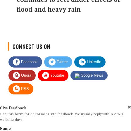
flood and heavy rain
CONNECT US ON
Facebook
Twitter
LinkedIn
Quora
Youtube
Google News
RSS
Give Feedback
Use this form for editorial or site feedback. We usually reply within 2 to 3
working days.
Name