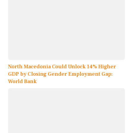
North Macedonia Could Unlock 14% Higher
GDP by Closing Gender Employment Gap:
World Bank