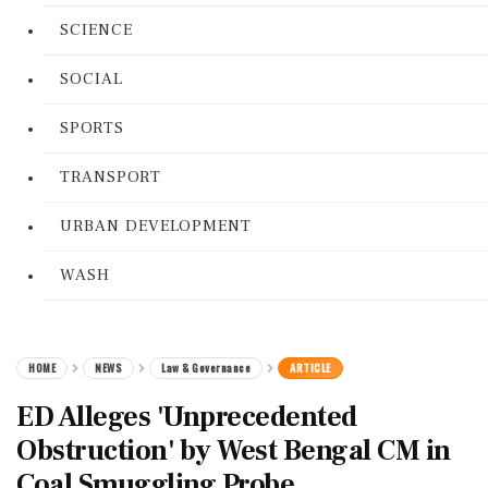
SCIENCE
SOCIAL
SPORTS
TRANSPORT
URBAN DEVELOPMENT
WASH
HOME
NEWS
Law & Governance
ARTICLE
ED Alleges 'Unprecedented
Obstruction' by West Bengal CM in
Coal Smuggling Probe