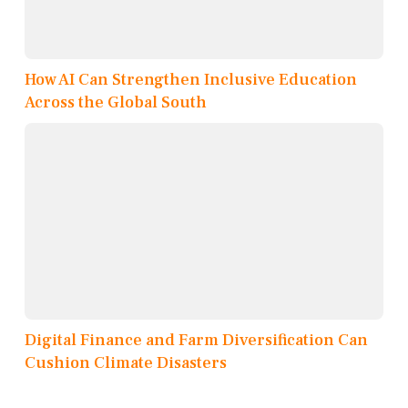
How AI Can Strengthen Inclusive Education
Across the Global South
Digital Finance and Farm Diversification Can
Cushion Climate Disasters