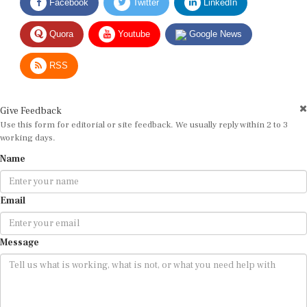
Quora
Youtube
Google News
RSS
Give Feedback
Use this form for editorial or site feedback. We usually reply within 2 to 3
working days.
Name
Email
Message