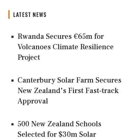
LATEST NEWS
Rwanda Secures €65m for
Volcanoes Climate Resilience
Project
Canterbury Solar Farm Secures
New Zealand’s First Fast-track
Approval
500 New Zealand Schools
Selected for $30m Solar