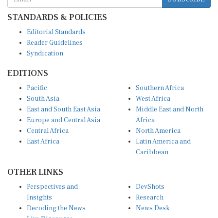
STANDARDS & POLICIES
Editorial Standards
Reader Guidelines
Syndication
EDITIONS
Pacific
Southern Africa
South Asia
West Africa
East and South East Asia
Middle East and North
Europe and Central Asia
Africa
Central Africa
North America
East Africa
Latin America and
Caribbean
OTHER LINKS
Perspectives and
DevShots
Insights
Research
Decoding the News
News Desk
Live Discourse