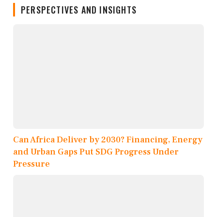
PERSPECTIVES AND INSIGHTS
Can Africa Deliver by 2030? Financing, Energy
and Urban Gaps Put SDG Progress Under
Pressure