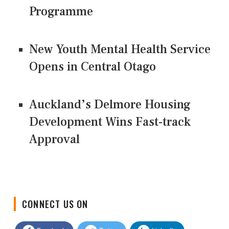
Programme
New Youth Mental Health Service
Opens in Central Otago
Auckland’s Delmore Housing
Development Wins Fast-track
Approval
CONNECT US ON
Facebook
Twitter
LinkedIn