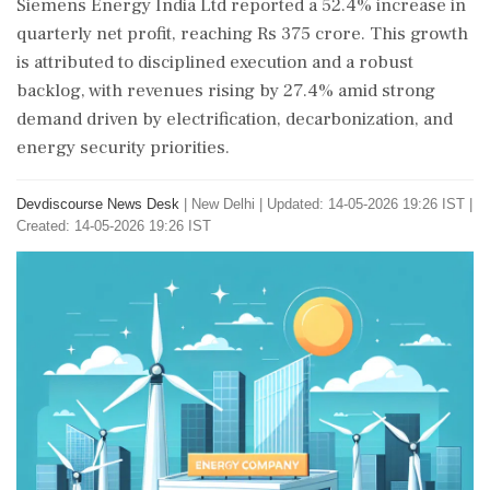
Siemens Energy India Ltd reported a 52.4% increase in
quarterly net profit, reaching Rs 375 crore. This growth
is attributed to disciplined execution and a robust
backlog, with revenues rising by 27.4% amid strong
demand driven by electrification, decarbonization, and
energy security priorities.
Devdiscourse News Desk
|
New Delhi
|
Updated: 14-05-2026 19:26 IST |
Created: 14-05-2026 19:26 IST