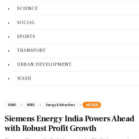
SCIENCE
SOCIAL
SPORTS
TRANSPORT
URBAN DEVELOPMENT
WASH
HOME
NEWS
Energy & Extractives
ARTICLE
Siemens Energy India Powers Ahead
with Robust Profit Growth