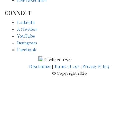
CONNECT
LinkedIn
X (Twitter)
YouTube
Instagram
Facebook
Disclaimer
|
Terms of use
|
Privacy Policy
© Copyright 2026