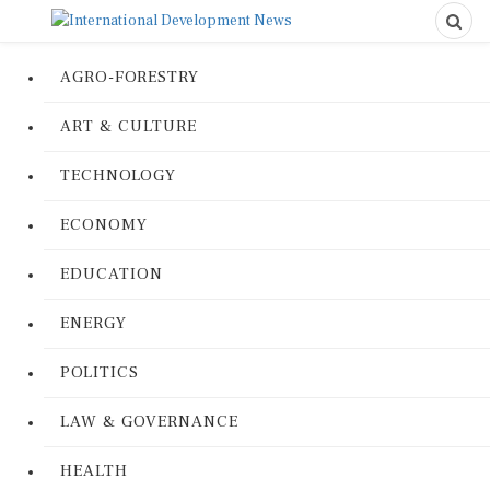
AGRO-FORESTRY
ART & CULTURE
TECHNOLOGY
ECONOMY
EDUCATION
ENERGY
POLITICS
LAW & GOVERNANCE
HEALTH