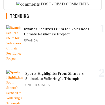
POST / READ COMMENTS
TRENDING
1
Rwanda Secures €65m for Volcanoes
Climate Resilience Project
RWANDA
2
Sports Highlights: From Sinner's
Setback to Vollering's Triumph
UNITED STATES