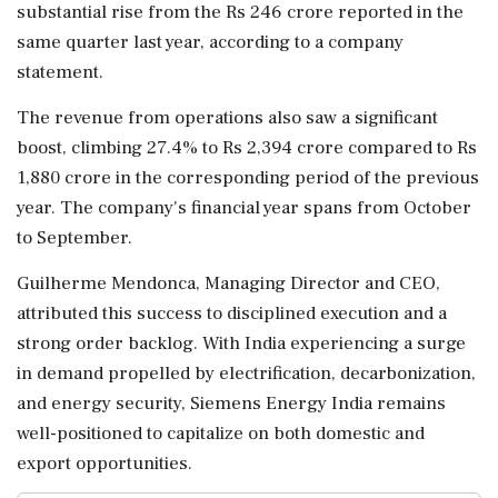
substantial rise from the Rs 246 crore reported in the
same quarter last year, according to a company
statement.
The revenue from operations also saw a significant
boost, climbing 27.4% to Rs 2,394 crore compared to Rs
1,880 crore in the corresponding period of the previous
year. The company's financial year spans from October
to September.
Guilherme Mendonca, Managing Director and CEO,
attributed this success to disciplined execution and a
strong order backlog. With India experiencing a surge
in demand propelled by electrification, decarbonization,
and energy security, Siemens Energy India remains
well-positioned to capitalize on both domestic and
export opportunities.