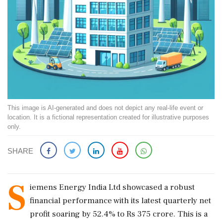
This image is AI-generated and does not depict any real-life event or
location. It is a fictional representation created for illustrative purposes
only.
SHARE
S
iemens Energy India Ltd showcased a robust
financial performance with its latest quarterly net
profit soaring by 52.4% to Rs 375 crore. This is a