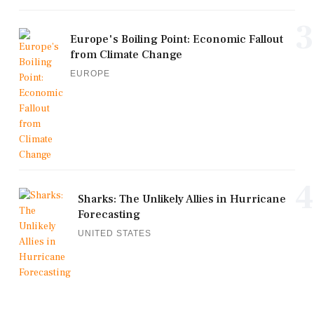
3
Europe's Boiling Point: Economic Fallout
from Climate Change
EUROPE
4
Sharks: The Unlikely Allies in Hurricane
Forecasting
UNITED STATES