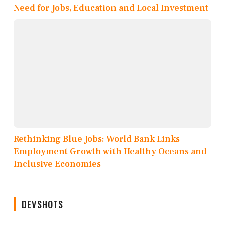
Need for Jobs, Education and Local Investment
Rethinking Blue Jobs: World Bank Links
Employment Growth with Healthy Oceans and
Inclusive Economies
DEVSHOTS