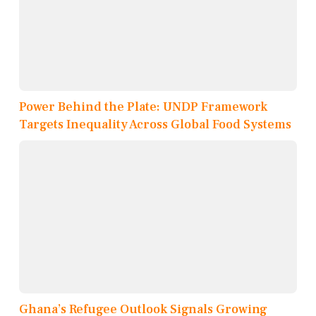
Power Behind the Plate: UNDP Framework
Targets Inequality Across Global Food Systems
Ghana’s Refugee Outlook Signals Growing