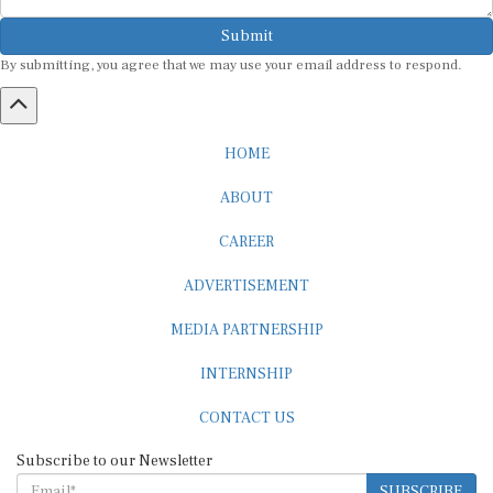
Submit
By submitting, you agree that we may use your email address to respond.
HOME
ABOUT
CAREER
ADVERTISEMENT
MEDIA PARTNERSHIP
INTERNSHIP
CONTACT US
Subscribe to our Newsletter
SUBSCRIBE