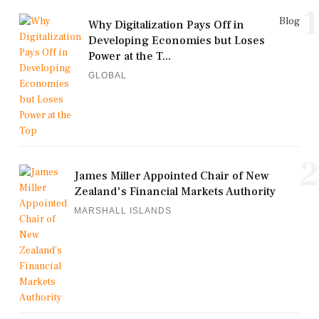
1
Blog
Why Digitalization Pays Off in
Developing Economies but Loses
Power at the T...
GLOBAL
2
James Miller Appointed Chair of New
Zealand's Financial Markets Authority
MARSHALL ISLANDS