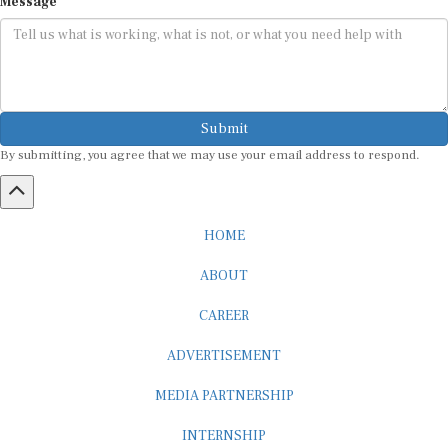
Submit
By submitting, you agree that we may use your email address to respond.
HOME
ABOUT
CAREER
ADVERTISEMENT
MEDIA PARTNERSHIP
INTERNSHIP