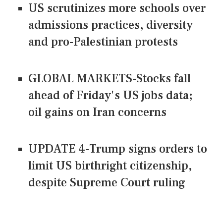
US scrutinizes more schools over
admissions practices, diversity
and pro-Palestinian protests
GLOBAL MARKETS-Stocks fall
ahead of Friday's US jobs data;
oil gains on Iran concerns
UPDATE 4-Trump signs orders to
limit US birthright citizenship,
despite Supreme Court ruling