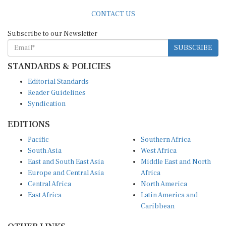
CONTACT US
Subscribe to our Newsletter
SUBSCRIBE
STANDARDS & POLICIES
Editorial Standards
Reader Guidelines
Syndication
EDITIONS
Pacific
Southern Africa
South Asia
West Africa
East and South East Asia
Middle East and North
Europe and Central Asia
Africa
Central Africa
North America
East Africa
Latin America and
Caribbean
OTHER LINKS