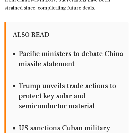
from China was in 2017, but relations have been
strained since, complicating future deals.
ALSO READ
Pacific ministers to debate China
missile statement
Trump unveils trade actions to
protect key solar and
semiconductor material
US sanctions Cuban military