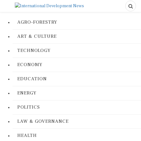
AGRO-FORESTRY
ART & CULTURE
TECHNOLOGY
ECONOMY
EDUCATION
ENERGY
POLITICS
LAW & GOVERNANCE
HEALTH