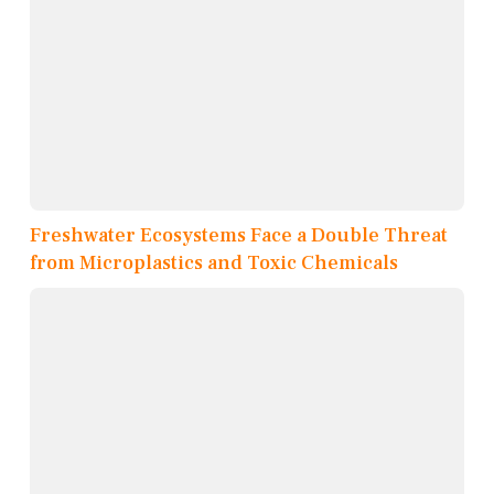
Freshwater Ecosystems Face a Double Threat
from Microplastics and Toxic Chemicals