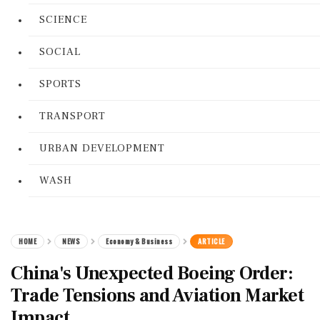
SCIENCE
SOCIAL
SPORTS
TRANSPORT
URBAN DEVELOPMENT
WASH
HOME
NEWS
Economy & Business
ARTICLE
China's Unexpected Boeing Order:
Trade Tensions and Aviation Market
Impact