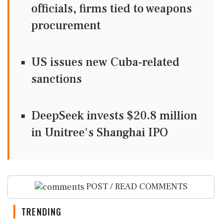
officials, firms tied to weapons
procurement
US issues new Cuba-related
sanctions
DeepSeek invests $20.8 million
in Unitree's Shanghai IPO
POST / READ COMMENTS
TRENDING