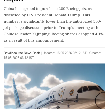
China has agreed to purchase 200 Boeing jets, as
disclosed by U.S. President Donald Trump. This
number is significantly lower than the anticipated 500-
jet package discussed prior to Trump's meeting with
Chinese leader Xi Jinping. Boeing shares dropped 4.1%
as a result of this announcement.
Devdiscourse News Desk
|
Updated: 15-05-2026 03:12 IST | Created:
15-05-2026 03:12 IST