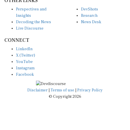
Perspectives and
DevShots
Insights
Research
Decoding the News
News Desk
Live Discourse
CONNECT
LinkedIn
X (Twitter)
YouTube
Instagram
Facebook
Disclaimer
|
Terms of use
|
Privacy Policy
© Copyright 2026