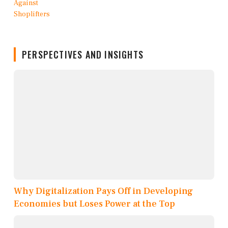
PERSPECTIVES AND INSIGHTS
Why Digitalization Pays Off in Developing
Economies but Loses Power at the Top