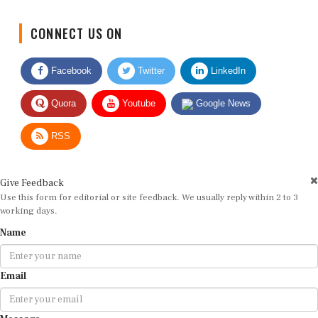
CONNECT US ON
Facebook
Twitter
LinkedIn
Quora
Youtube
Google News
RSS
Give Feedback
Use this form for editorial or site feedback. We usually reply within 2 to 3
working days.
Name
Email
Message