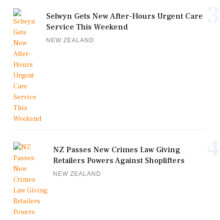
3
Selwyn Gets New After-Hours Urgent Care
Service This Weekend
NEW ZEALAND
4
NZ Passes New Crimes Law Giving
Retailers Powers Against Shoplifters
NEW ZEALAND