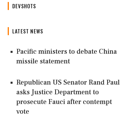
DEVSHOTS
LATEST NEWS
Pacific ministers to debate China
missile statement
Republican US Senator Rand Paul
asks Justice Department to
prosecute Fauci after contempt
vote