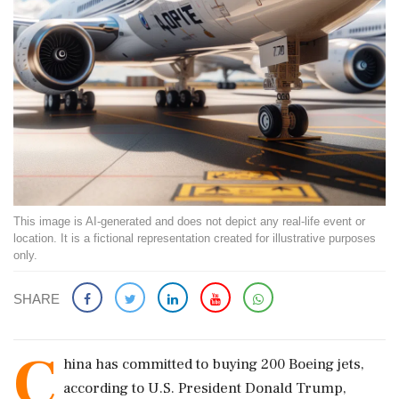
This image is AI-generated and does not depict any real-life event or
location. It is a fictional representation created for illustrative purposes
only.
SHARE
C
hina has committed to buying 200 Boeing jets,
according to U.S. President Donald Trump,