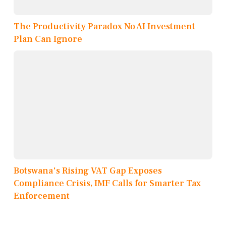
The Productivity Paradox No AI Investment
Plan Can Ignore
Botswana's Rising VAT Gap Exposes
Compliance Crisis, IMF Calls for Smarter Tax
Enforcement