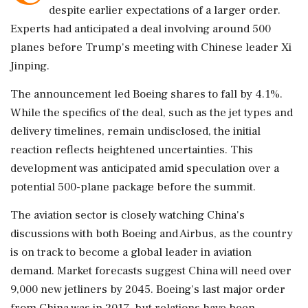
despite earlier expectations of a larger order.
Experts had anticipated a deal involving around 500
planes before Trump's meeting with Chinese leader Xi
Jinping.
The announcement led Boeing shares to fall by 4.1%.
While the specifics of the deal, such as the jet types and
delivery timelines, remain undisclosed, the initial
reaction reflects heightened uncertainties. This
development was anticipated amid speculation over a
potential 500-plane package before the summit.
The aviation sector is closely watching China's
discussions with both Boeing and Airbus, as the country
is on track to become a global leader in aviation
demand. Market forecasts suggest China will need over
9,000 new jetliners by 2045. Boeing's last major order