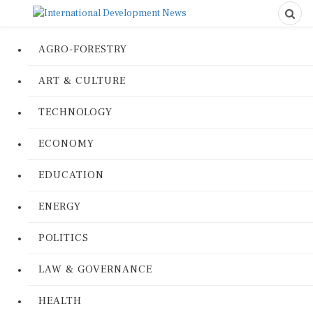
AGRO-FORESTRY
ART & CULTURE
TECHNOLOGY
ECONOMY
EDUCATION
ENERGY
POLITICS
LAW & GOVERNANCE
HEALTH