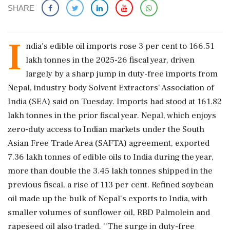
SHARE
I
ndia's edible oil imports rose 3 per cent to 166.51
lakh tonnes in the 2025-26 fiscal year, driven
largely by a sharp jump in duty-free imports from
Nepal, industry body Solvent Extractors' Association of
India (SEA) said on Tuesday. Imports had stood at 161.82
lakh tonnes in the prior fiscal year. Nepal, which enjoys
zero-duty access to Indian markets under the South
Asian Free Trade Area (SAFTA) agreement, exported
7.36 lakh tonnes of edible oils to India during the year,
more than double the 3.45 lakh tonnes shipped in the
previous fiscal, a rise of 113 per cent. Refined soybean
oil made up the bulk of Nepal's exports to India, with
smaller volumes of sunflower oil, RBD Palmolein and
rapeseed oil also traded. ''The surge in duty-free