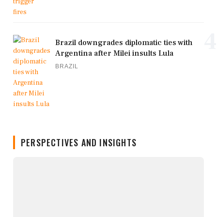
4
Brazil downgrades diplomatic ties with
Argentina after Milei insults Lula
BRAZIL
PERSPECTIVES AND INSIGHTS