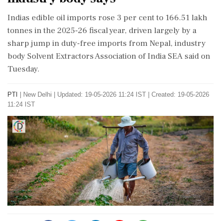
Indias edible oil imports rose 3 per cent to 166.51 lakh
tonnes in the 2025-26 fiscal year, driven largely by a
sharp jump in duty-free imports from Nepal, industry
body Solvent Extractors Association of India SEA said on
Tuesday.
PTI
|
New Delhi
|
Updated: 19-05-2026 11:24 IST | Created: 19-05-2026
11:24 IST