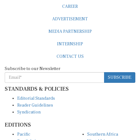
CAREER
ADVERTISEMENT
MEDIA PARTNERSHIP
INTERNSHIP
CONTACT US
Subscribe to our Newsletter
SUBSCRIBE
STANDARDS & POLICIES
Editorial Standards
Reader Guidelines
Syndication
EDITIONS
Pacific
Southern Africa
South Asia
West Africa