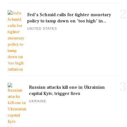
2
Fed's Schmid calls for tighter monetary
policy to tamp down on 'too high' in...
UNITED STATES
3
Russian attacks kill one in Ukrainian
capital Kyiv, trigger fires
UKRAINE