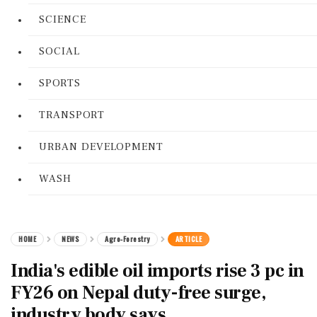
SCIENCE
SOCIAL
SPORTS
TRANSPORT
URBAN DEVELOPMENT
WASH
HOME
NEWS
Agro-Forestry
ARTICLE
India's edible oil imports rise 3 pc in
FY26 on Nepal duty-free surge,
industry body says