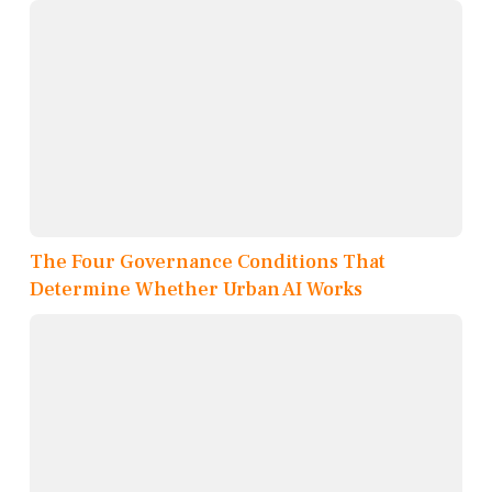
The Four Governance Conditions That
Determine Whether Urban AI Works