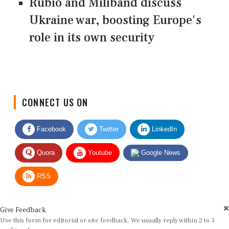
Rubio and Miliband discuss
Ukraine war, boosting Europe's
role in its own security
CONNECT US ON
Facebook
Twitter
LinkedIn
Quora
Youtube
Google News
RSS
Give Feedback
Use this form for editorial or site feedback. We usually reply within 2 to 3
working days.