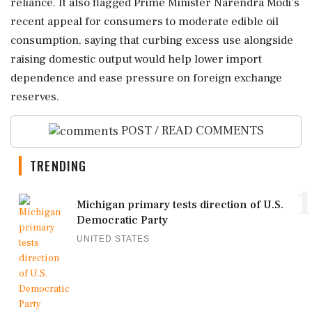
reliance. It also flagged Prime Minister Narendra Modi's
recent appeal for consumers to moderate edible oil
consumption, saying that curbing excess use alongside
raising domestic output would help lower import
dependence and ease pressure on foreign exchange
reserves.
POST / READ COMMENTS
TRENDING
1
Michigan primary tests direction of U.S.
Democratic Party
UNITED STATES