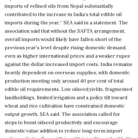
imports of refined oils from Nepal substantially
contributed to the increase in India's total edible oil
imports during the year,'' SEA said in a statement. The
association said that without the SAFTA arrangement,
overall imports would likely have fallen short of the
previous year's level despite rising domestic demand,
even as higher international prices and a weaker rupee
against the dollar increased import costs. India remains
heavily dependent on overseas supplies, with domestic
production meeting only around 40 per cent of total
edible oil requirements. Low oilseed yields, fragmented
landholdings, limited irrigation and a policy tilt toward
wheat and rice cultivation have constrained domestic
output growth, SEA said. The association called for
steps to boost oilseed productivity and encourage
domestic value addition to reduce long-term import