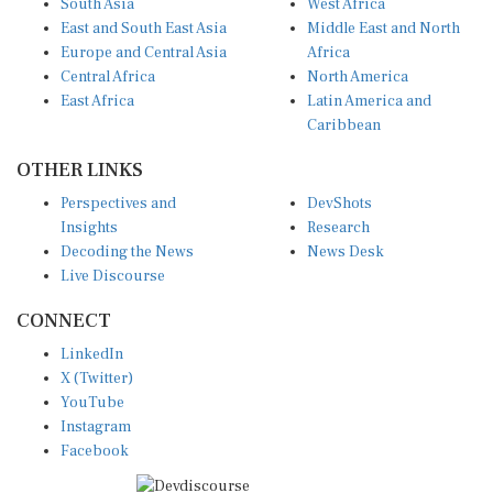
East and South East Asia
Middle East and North
Europe and Central Asia
Africa
Central Africa
North America
East Africa
Latin America and
Caribbean
OTHER LINKS
Perspectives and
DevShots
Insights
Research
Decoding the News
News Desk
Live Discourse
CONNECT
LinkedIn
X (Twitter)
YouTube
Instagram
Facebook
Disclaimer
|
Terms of use
|
Privacy Policy