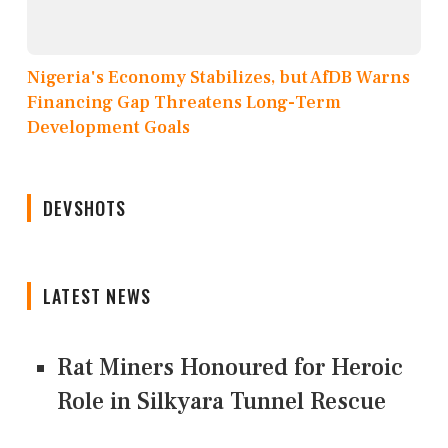
Nigeria's Economy Stabilizes, but AfDB Warns
Financing Gap Threatens Long-Term
Development Goals
DEVSHOTS
LATEST NEWS
Rat Miners Honoured for Heroic
Role in Silkyara Tunnel Rescue