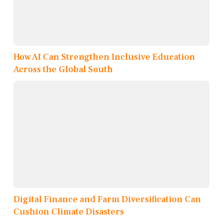
How AI Can Strengthen Inclusive Education
Across the Global South
Digital Finance and Farm Diversification Can
Cushion Climate Disasters