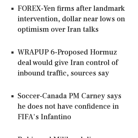
FOREX-Yen firms after landmark
intervention, dollar near lows on
optimism over Iran talks
WRAPUP 6-Proposed Hormuz
deal would give Iran control of
inbound traffic, sources say
Soccer-Canada PM Carney says
he does not have confidence in
FIFA's Infantino