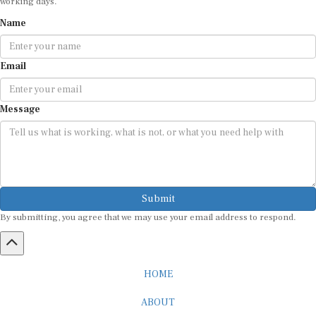
Name
Email
Message
Submit
By submitting, you agree that we may use your email address to respond.
HOME
ABOUT