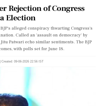
r Rejection of Congress
a Election
P's alleged conspiracy thwarting Congress's
ation. Called an 'assault on democracy' by
Jitu Patwari echo similar sentiments. The BJP
omes, with polls set for June 18.
| Created: 09-06-2026 22:56 IST