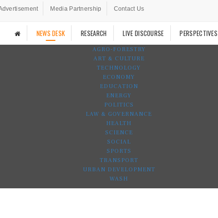
Advertisement
Media Partnership
Contact Us
NEWS DESK
RESEARCH
LIVE DISCOURSE
PERSPECTIVES
AGRO-FORESTRY
ART & CULTURE
TECHNOLOGY
ECONOMY
EDUCATION
ENERGY
POLITICS
LAW & GOVERNANCE
HEALTH
SCIENCE
SOCIAL
SPORTS
TRANSPORT
URBAN DEVELOPMENT
WASH