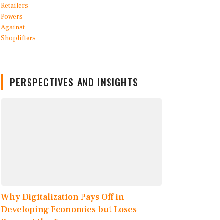
PERSPECTIVES AND INSIGHTS
Why Digitalization Pays Off in
Developing Economies but Loses