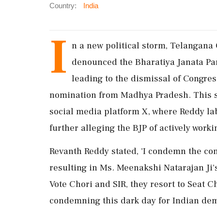
Country:
India
I
n a new political storm, Telangana
denounced the Bharatiya Janata Par
leading to the dismissal of Congre
nomination from Madhya Pradesh. This sh
social media platform X, where Reddy lab
further alleging the BJP of actively worki
Revanth Reddy stated, 'I condemn the co
resulting in Ms. Meenakshi Natarajan Ji'
Vote Chori and SIR, they resort to Seat C
condemning this dark day for Indian democ