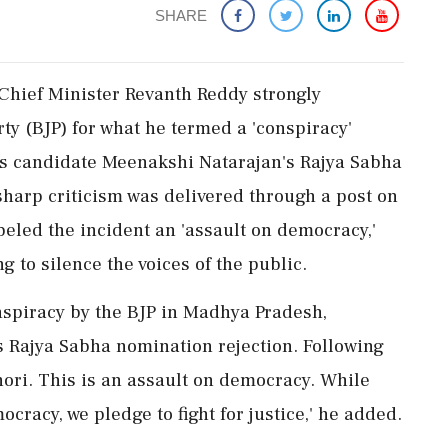
SHARE
 Chief Minister Revanth Reddy strongly
ty (BJP) for what he termed a 'conspiracy'
ss candidate Meenakshi Natarajan's Rajya Sabha
arp criticism was delivered through a post on
eled the incident an 'assault on democracy,'
ng to silence the voices of the public.
nspiracy by the BJP in Madhya Pradesh,
s Rajya Sabha nomination rejection. Following
hori. This is an assault on democracy. While
racy, we pledge to fight for justice,' he added.