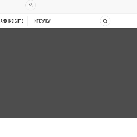
 AND INSIGHTS
INTERVIEW