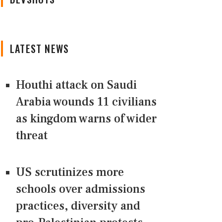
LATEST NEWS
Houthi attack on Saudi
Arabia wounds 11 civilians
as kingdom warns of wider
threat
US scrutinizes more
schools over admissions
practices, diversity and