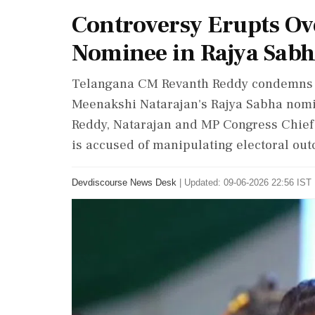
Controversy Erupts Ove
Nominee in Rajya Sabh
Telangana CM Revanth Reddy condemns BJ
Meenakshi Natarajan's Rajya Sabha nomin
Reddy, Natarajan and MP Congress Chief 
is accused of manipulating electoral outc
Devdiscourse News Desk
|
Updated: 09-06-2026 22:56 IST 