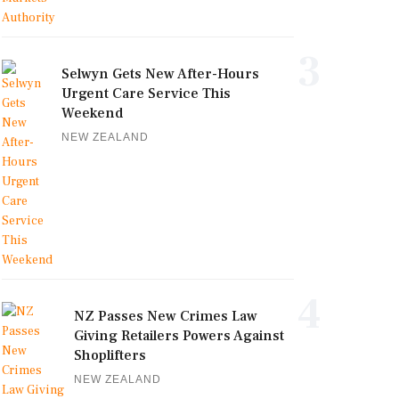
3
Selwyn Gets New After-Hours
Urgent Care Service This
Weekend
NEW ZEALAND
4
NZ Passes New Crimes Law
Giving Retailers Powers Against
Shoplifters
NEW ZEALAND