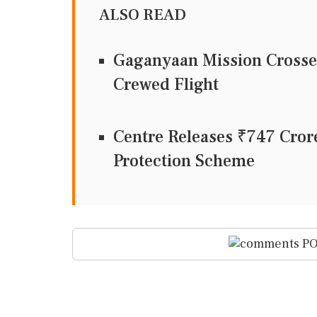
ALSO READ
Gaganyaan Mission Crosses
Crewed Flight
Centre Releases ₹747 Cror
Protection Scheme
PO