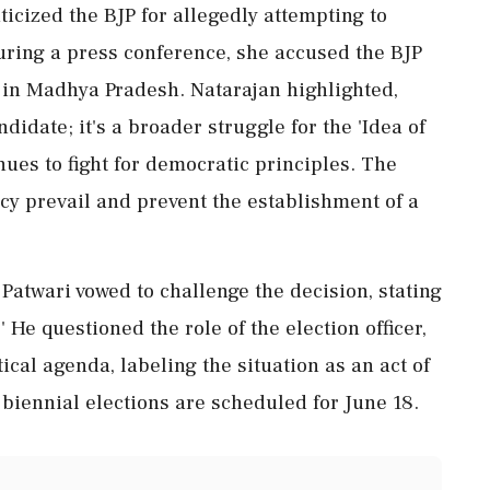
icized the BJP for allegedly attempting to
uring a press conference, she accused the BJP
s in Madhya Pradesh. Natarajan highlighted,
andidate; it's a broader struggle for the 'Idea of
nues to fight for democratic principles. The
cy prevail and prevent the establishment of a
atwari vowed to challenge the decision, stating
t.' He questioned the role of the election officer,
ical agenda, labeling the situation as an act of
 biennial elections are scheduled for June 18.