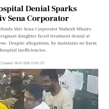
ospital Denial Sparks
iv Sena Corporator
defends Shiv Sena Corporator Mahesh Mhatre,
pregnant daughter faced treatment denial at
ene. Despite allegations, he maintains no harm
hospital inefficiencies.
| Created: 08-07-2026 13:02 IST