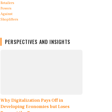
PERSPECTIVES AND INSIGHTS
Why Digitalization Pays Off in
Developing Economies but Loses