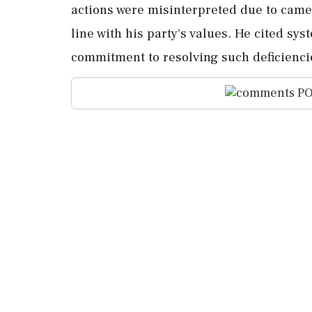
actions were misinterpreted due to came
line with his party's values. He cited sy
commitment to resolving such deficiencie
PO