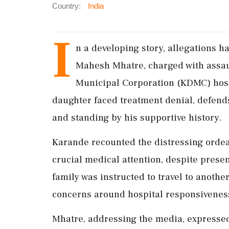
Country:
India
I
n a developing story, allegations h
Mahesh Mhatre, charged with assaul
Municipal Corporation (KDMC) hos
daughter faced treatment denial, defend
and standing by his supportive history.
Karande recounted the distressing orde
crucial medical attention, despite prese
family was instructed to travel to anothe
concerns around hospital responsiveness
Mhatre, addressing the media, expressed r