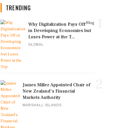
TRENDING
1
Blog
Why Digitalization Pays Off
in Developing Economies but
Loses Power at the T...
GLOBAL
2
James Miller Appointed Chair of
New Zealand's Financial
Markets Authority
MARSHALL ISLANDS