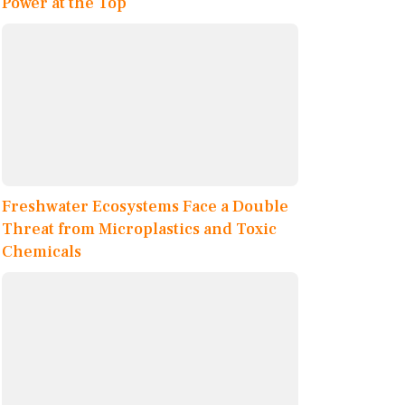
Power at the Top
Freshwater Ecosystems Face a Double
Threat from Microplastics and Toxic
Chemicals