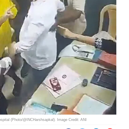
spital (Photo/@INCHarshsapkal). Image Credit: ANI