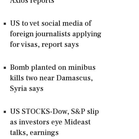
Axios reports
US to vet social media of
foreign journalists applying
for visas, report says
Bomb planted on minibus
kills two near Damascus,
Syria says
US STOCKS-Dow, S&P slip
as investors eye Mideast
talks, earnings