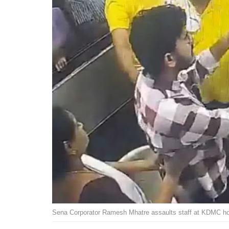
Sena Corporator Ramesh Mhatre assaults staff at KDMC ho