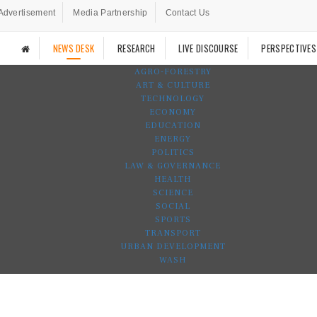
Advertisement
Media Partnership
Contact Us
NEWS DESK
RESEARCH
LIVE DISCOURSE
PERSPECTIVES
AGRO-FORESTRY
ART & CULTURE
TECHNOLOGY
ECONOMY
EDUCATION
ENERGY
POLITICS
LAW & GOVERNANCE
HEALTH
SCIENCE
SOCIAL
SPORTS
TRANSPORT
URBAN DEVELOPMENT
WASH