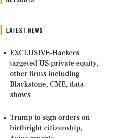
LATEST NEWS
EXCLUSIVE-Hackers
targeted US private equity,
other firms including
Blackstone, CME, data
shows
Trump to sign orders on
birthright citizenship,