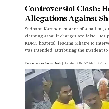
Controversial Clash: H
Allegations Against Sh
Sadhana Karande, mother of a patient, 
claiming assault charges are false. Her 
KDMC hospital, leading Mhatre to interv
was intended, attributing the incident to 
Devdiscourse News Desk
|
Updated: 08-07-2026 13:02 IST 