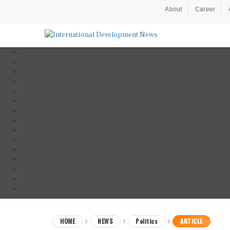
About
Career
HOME
NEWS
Politics
ARTICLE