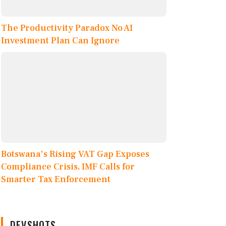
The Productivity Paradox No AI
Investment Plan Can Ignore
Botswana's Rising VAT Gap Exposes
Compliance Crisis, IMF Calls for
Smarter Tax Enforcement
DEVSHOTS