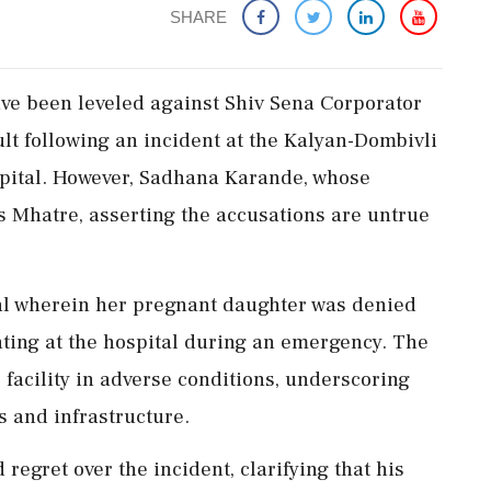
SHARE
ave been leveled against Shiv Sena Corporator
t following an incident at the Kalyan-Dombivli
pital. However, Sadhana Karande, whose
s Mhatre, asserting the accusations are untrue
al wherein her pregnant daughter was denied
nting at the hospital during an emergency. The
r facility in adverse conditions, underscoring
 and infrastructure.
egret over the incident, clarifying that his