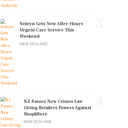
3
Selwyn Gets New After-Hours
Urgent Care Service This
Weekend
NEW ZEALAND
4
NZ Passes New Crimes Law
Giving Retailers Powers Against
Shoplifters
NEW ZEALAND