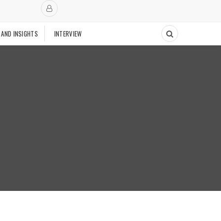
 AND INSIGHTS
INTERVIEW