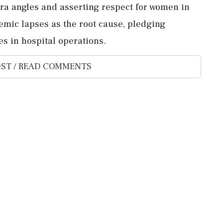
ra angles and asserting respect for women in
stemic lapses as the root cause, pledging
s in hospital operations.
ST / READ COMMENTS