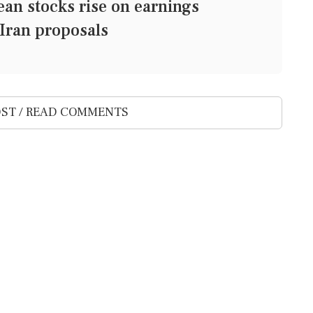
 stocks rise on earnings
Iran proposals
ST / READ COMMENTS