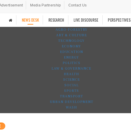
Advertisement
Media Partnership
Contact Us
NEWS DESK
RESEARCH
LIVE DISCOURSE
PERSPECTIVES
AGRO-FORESTRY
ART & CULTURE
TECHNOLOGY
ECONOMY
EDUCATION
ENERGY
POLITICS
LAW & GOVERNANCE
HEALTH
SCIENCE
SOCIAL
SPORTS
TRANSPORT
URBAN DEVELOPMENT
WASH
E