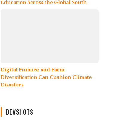
Education Across the Global South
Digital Finance and Farm
Diversification Can Cushion Climate
Disasters
DEVSHOTS