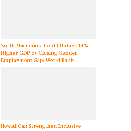
North Macedonia Could Unlock 14%
Higher GDP by Closing Gender
Employment Gap: World Bank
How AI Can Strengthen Inclusive