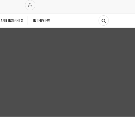
 AND INSIGHTS
INTERVIEW