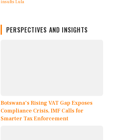
PERSPECTIVES AND INSIGHTS
Botswana's Rising VAT Gap Exposes
Compliance Crisis, IMF Calls for
Smarter Tax Enforcement