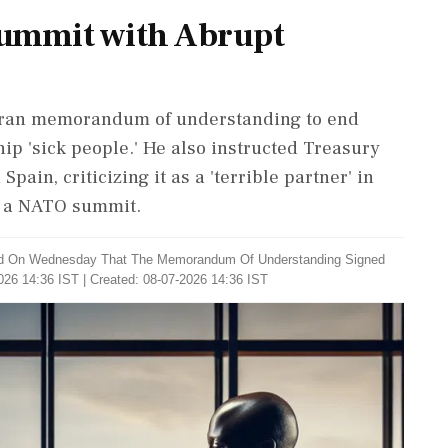
ummit with Abrupt
-Iran memorandum of understanding to end
ship 'sick people.' He also instructed Treasury
pain, criticizing it as a 'terrible partner' in
t a NATO summit.
id On Wednesday That The Memorandum Of Understanding Signed
026 14:36 IST | Created: 08-07-2026 14:36 IST