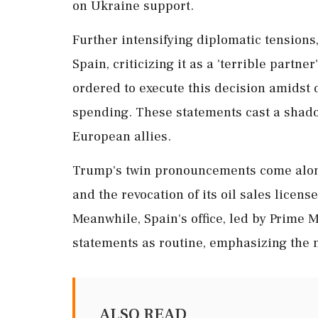
on Ukraine support.
Further intensifying diplomatic tensions
Spain, criticizing it as a 'terrible partn
ordered to execute this decision amids
spending. These statements cast a shad
European allies.
Trump's twin pronouncements come along
and the revocation of its oil sales licens
Meanwhile, Spain's office, led by Prime 
statements as routine, emphasizing the m
ALSO READ