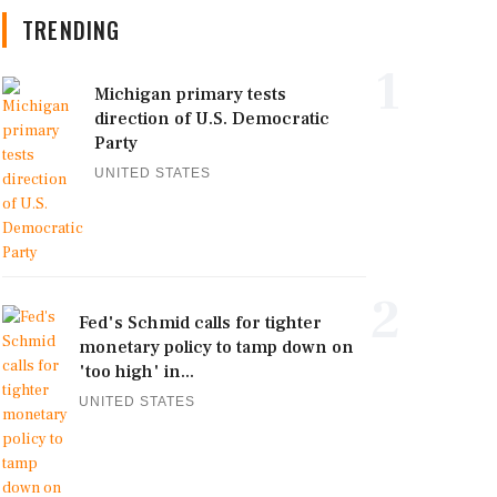
TRENDING
1
Michigan primary tests
direction of U.S. Democratic
Party
UNITED STATES
2
Fed's Schmid calls for tighter
monetary policy to tamp down on
'too high' in...
UNITED STATES