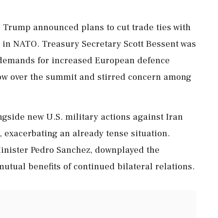
, Trump announced plans to cut trade ties with
er' in NATO. Treasury Secretary Scott Bessent was
t demands for increased European defence
ow over the summit and stirred concern among
side new U.S. military actions against Iran
e, exacerbating an already tense situation.
Minister Pedro Sanchez, downplayed the
utual benefits of continued bilateral relations.