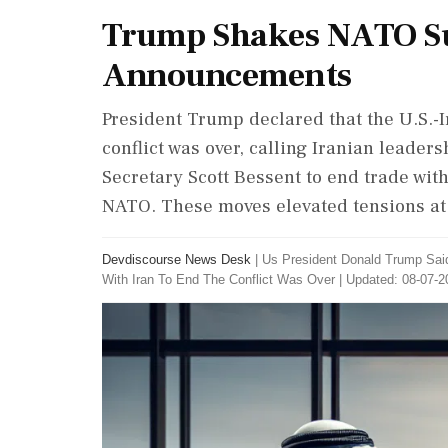
Trump Shakes NATO S
Announcements
President Trump declared that the U.S.
conflict was over, calling Iranian leader
Secretary Scott Bessent to end trade with S
NATO. These moves elevated tensions a
Devdiscourse News Desk
|
Us President Donald Trump Sa
With Iran To End The Conflict Was Over
|
Updated: 08-07-2