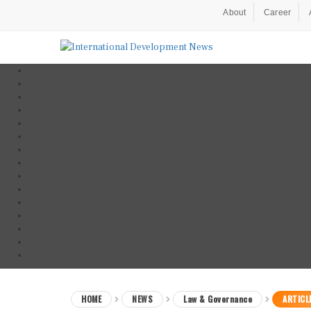
About
Career
HOME
NEWS
Law & Governance
ARTICL