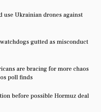
d use Ukrainian drones against
watchdogs gutted as misconduct
ricans are bracing for more chaos
/Ipsos poll finds
ection before possible Hormuz deal