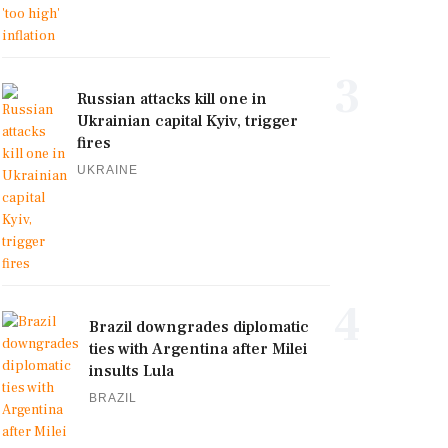
3
Russian attacks kill one in
Ukrainian capital Kyiv, trigger
fires
UKRAINE
4
Brazil downgrades diplomatic
ties with Argentina after Milei
insults Lula
BRAZIL