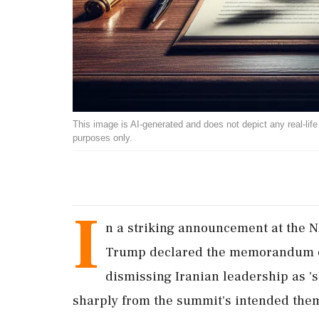
This image is AI-generated and does not depict any real-life ev
purposes only.
I
n a striking announcement at the 
Trump declared the memorandum of 
dismissing Iranian leadership as 
sharply from the summit's intended the