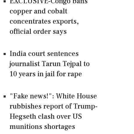
EXCLUSIVE-Congo bans
copper and cobalt
concentrates exports,
official order says
India court sentences
journalist Tarun Tejpal to
10 years in jail for rape
"Fake news!": White House
rubbishes report of Trump-
Hegseth clash over US
munitions shortages