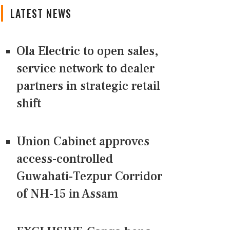
LATEST NEWS
Ola Electric to open sales,
service network to dealer
partners in strategic retail
shift
Union Cabinet approves
access-controlled
Guwahati-Tezpur Corridor
of NH-15 in Assam