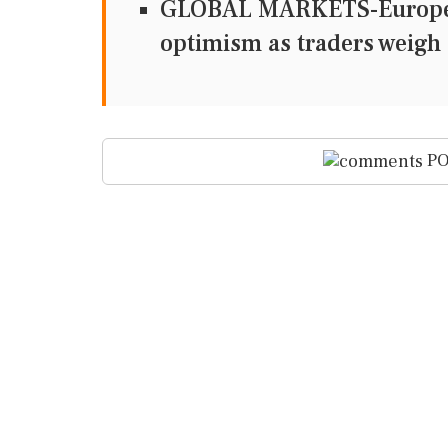
GLOBAL MARKETS-European
optimism as traders weigh 
PO