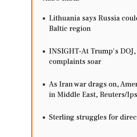
Lithuania says Russia coul
Baltic region
INSIGHT-At Trump's DOJ, 
complaints soar
As Iran war drags on, Ame
in Middle East, Reuters
Sterling struggles for dir