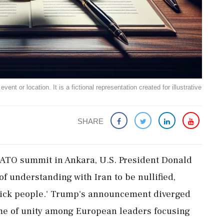
ent or location. It is a fictional representation created for illustrative
SHARE
NATO summit in Ankara, U.S. President Donald
understanding with Iran to be nullified,
'sick people.' Trump's announcement diverged
me of unity among European leaders focusing