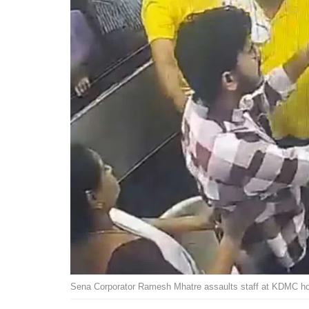
Sena Corporator Ramesh Mhatre assaults staff at KDMC ho