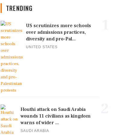
TRENDING
1
US scrutinizes more schools
over admissions practices,
diversity and pro-Pal...
UNITED STATES
2
Houthi attack on Saudi Arabia
wounds 11 civilians as kingdom
warns of wider ...
SAUDI ARABIA