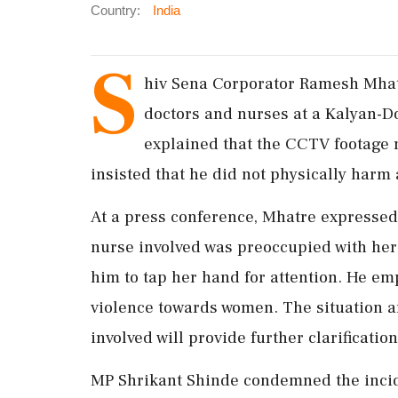
Country:
India
S
hiv Sena Corporator Ramesh Mhat
doctors and nurses at a Kalyan-D
explained that the CCTV footage 
insisted that he did not physically harm a
At a press conference, Mhatre expressed r
nurse involved was preoccupied with her 
him to tap her hand for attention. He em
violence towards women. The situation a
involved will provide further clarification
MP Shrikant Shinde condemned the incide