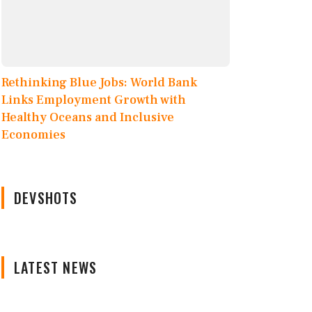
Rethinking Blue Jobs: World Bank
Links Employment Growth with
Healthy Oceans and Inclusive
Economies
DEVSHOTS
LATEST NEWS