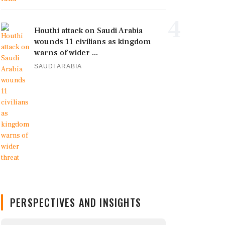
4
Houthi attack on Saudi Arabia
wounds 11 civilians as kingdom
warns of wider ...
SAUDI ARABIA
PERSPECTIVES AND INSIGHTS