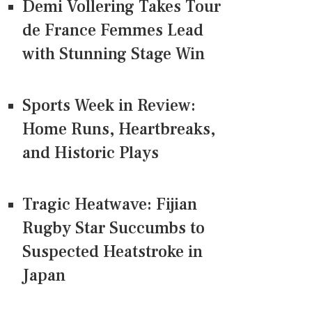
Demi Vollering Takes Tour
de France Femmes Lead
with Stunning Stage Win
Sports Week in Review:
Home Runs, Heartbreaks,
and Historic Plays
Tragic Heatwave: Fijian
Rugby Star Succumbs to
Suspected Heatstroke in
Japan