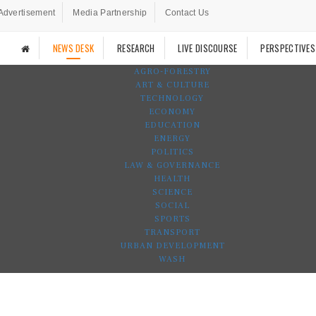
Advertisement
Media Partnership
Contact Us
NEWS DESK
RESEARCH
LIVE DISCOURSE
PERSPECTIVES
AGRO-FORESTRY
ART & CULTURE
TECHNOLOGY
ECONOMY
EDUCATION
ENERGY
POLITICS
LAW & GOVERNANCE
HEALTH
SCIENCE
SOCIAL
SPORTS
TRANSPORT
URBAN DEVELOPMENT
WASH