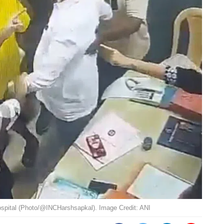
spital (Photo/@INCHarshsapkal). Image Credit: ANI