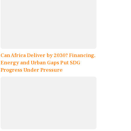
Can Africa Deliver by 2030? Financing,
Energy and Urban Gaps Put SDG
Progress Under Pressure