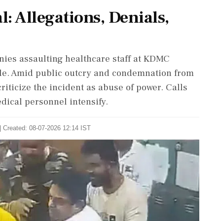
: Allegations, Denials,
ies assaulting healthcare staff at KDMC
gle. Amid public outcry and condemnation from
riticize the incident as abuse of power. Calls
dical personnel intensify.
| Created: 08-07-2026 12:14 IST