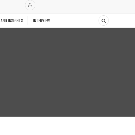
 AND INSIGHTS
INTERVIEW