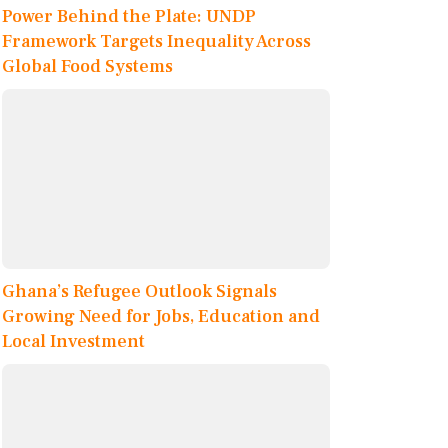
Power Behind the Plate: UNDP
Framework Targets Inequality Across
Global Food Systems
Ghana’s Refugee Outlook Signals
Growing Need for Jobs, Education and
Local Investment