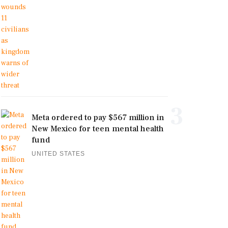
3
Meta ordered to pay $567 million in
New Mexico for teen mental health
fund
UNITED STATES