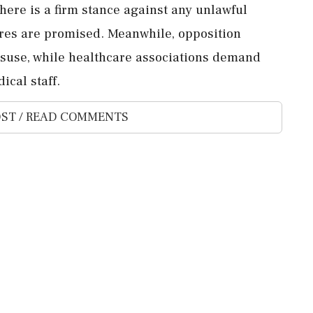
here is a firm stance against any unlawful
ures are promised. Meanwhile, opposition
isuse, while healthcare associations demand
ical staff.
ST / READ COMMENTS