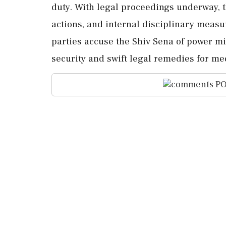
duty. With legal proceedings underway, t
actions, and internal disciplinary meas
parties accuse the Shiv Sena of power m
security and swift legal remedies for med
PO