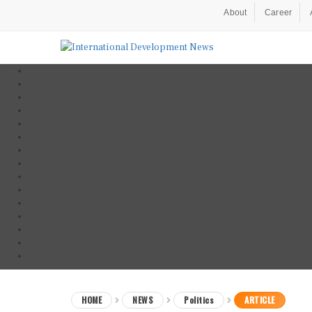
About
Career
HOME
NEWS
Politics
ARTICLE