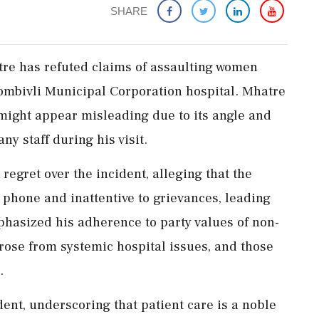
SHARE
re has refuted claims of assaulting women
ombivli Municipal Corporation hospital. Mhatre
might appear misleading due to its angle and
ny staff during his visit.
egret over the incident, alleging that the
phone and inattentive to grievances, leading
phasized his adherence to party values of non-
rose from systemic hospital issues, and those
.
nt, underscoring that patient care is a noble