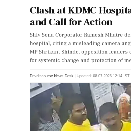
Clash at KDMC Hospital
and Call for Action
Shiv Sena Corporator Ramesh Mhatre den
hospital, citing a misleading camera an
MP Shrikant Shinde, opposition leaders c
for systemic change and protection of me
Devdiscourse News Desk
|
Updated: 08-07-2026 12:14 IST 