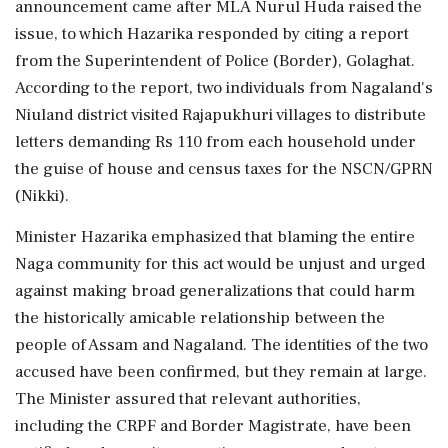
announcement came after MLA Nurul Huda raised the
issue, to which Hazarika responded by citing a report
from the Superintendent of Police (Border), Golaghat.
According to the report, two individuals from Nagaland's
Niuland district visited Rajapukhuri villages to distribute
letters demanding Rs 110 from each household under
the guise of house and census taxes for the NSCN/GPRN
(Nikki).
Minister Hazarika emphasized that blaming the entire
Naga community for this act would be unjust and urged
against making broad generalizations that could harm
the historically amicable relationship between the
people of Assam and Nagaland. The identities of the two
accused have been confirmed, but they remain at large.
The Minister assured that relevant authorities,
including the CRPF and Border Magistrate, have been