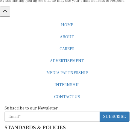
HOME
ABOUT
CAREER
ADVERTISEMENT
MEDIA PARTNERSHIP
INTERNSHIP
CONTACT US
Subscribe to our Newsletter
SUBSCRIBE
STANDARDS & POLICIES
Editorial Standards