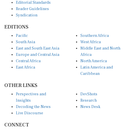
Reader Guidelines
Syndication
EDITIONS
Pacific
Southern Africa
South Asia
West Africa
East and South East Asia
Middle East and North
Europe and Central Asia
Africa
Central Africa
North America
East Africa
Latin America and
Caribbean
OTHER LINKS
Perspectives and
DevShots
Insights
Research
Decoding the News
News Desk
Live Discourse
CONNECT