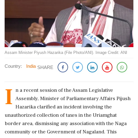
Assam Minister Piyush Hazarika (File Photo/ANI). Image Credit: ANI
Country:
India
SHARE
I
n a recent session of the Assam Legislative
Assembly, Minister of Parliamentary Affairs Pijush
Hazarika clarified an incident involving the
unauthorized collection of taxes in the Uriamghat
border area, dismissing any association with the Naga
community or the Government of Nagaland. This