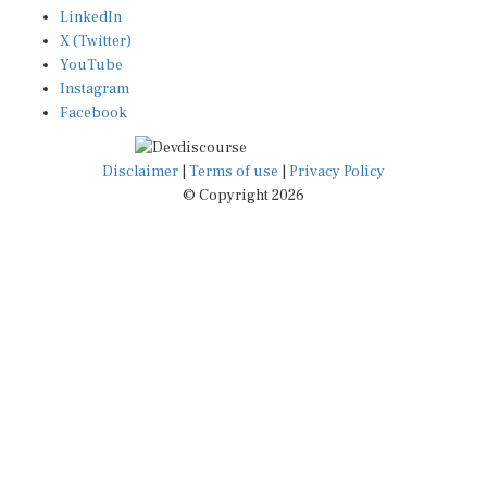
LinkedIn
X (Twitter)
YouTube
Instagram
Facebook
Disclaimer
|
Terms of use
|
Privacy Policy
© Copyright 2026