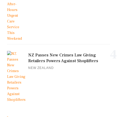
4
NZ Passes New Crimes Law Giving
Retailers Powers Against Shoplifters
NEW ZEALAND