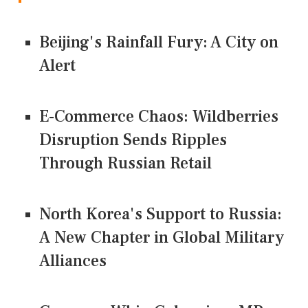
Beijing's Rainfall Fury: A City on
Alert
E-Commerce Chaos: Wildberries
Disruption Sends Ripples
Through Russian Retail
North Korea's Support to Russia:
A New Chapter in Global Military
Alliances