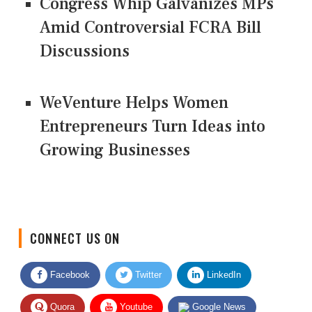
Congress Whip Galvanizes MPs
Amid Controversial FCRA Bill
Discussions
WeVenture Helps Women
Entrepreneurs Turn Ideas into
Growing Businesses
CONNECT US ON
Facebook
Twitter
LinkedIn
Quora
Youtube
Google News