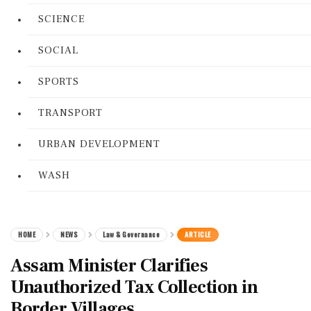
SCIENCE
SOCIAL
SPORTS
TRANSPORT
URBAN DEVELOPMENT
WASH
HOME
NEWS
Law & Governance
ARTICLE
Assam Minister Clarifies
Unauthorized Tax Collection in
Border Villages