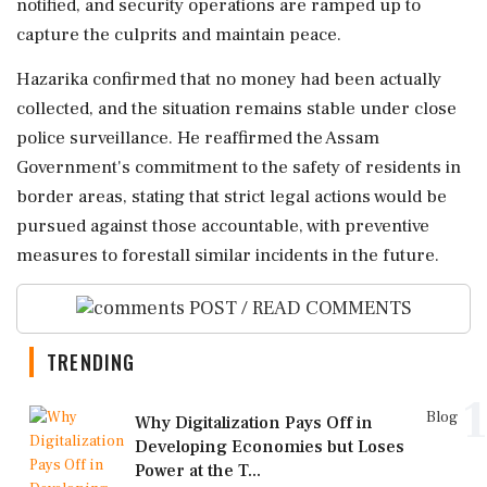
notified, and security operations are ramped up to
capture the culprits and maintain peace.
Hazarika confirmed that no money had been actually
collected, and the situation remains stable under close
police surveillance. He reaffirmed the Assam
Government's commitment to the safety of residents in
border areas, stating that strict legal actions would be
pursued against those accountable, with preventive
measures to forestall similar incidents in the future.
POST / READ COMMENTS
TRENDING
1
Blog
Why Digitalization Pays Off in
Developing Economies but Loses
Power at the T...