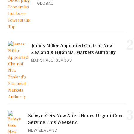
GLOBAL
2
James Miller Appointed Chair of New
Zealand's Financial Markets Authority
MARSHALL ISLANDS
3
Selwyn Gets New After-Hours Urgent Care
Service This Weekend
NEW ZEALAND