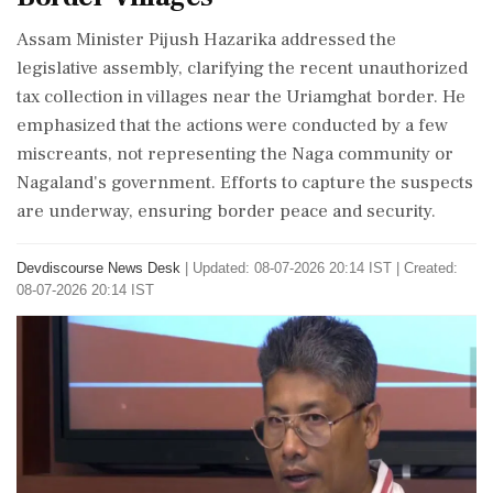
Assam Minister Pijush Hazarika addressed the
legislative assembly, clarifying the recent unauthorized
tax collection in villages near the Uriamghat border. He
emphasized that the actions were conducted by a few
miscreants, not representing the Naga community or
Nagaland's government. Efforts to capture the suspects
are underway, ensuring border peace and security.
Devdiscourse News Desk
|
Updated: 08-07-2026 20:14 IST | Created:
08-07-2026 20:14 IST