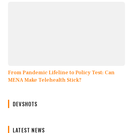
From Pandemic Lifeline to Policy Test: Can
MENA Make Telehealth Stick?
DEVSHOTS
LATEST NEWS