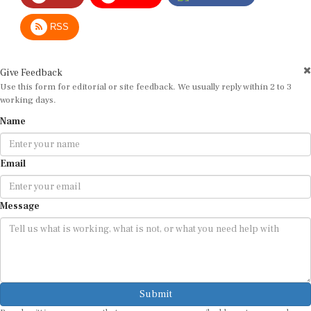
RSS
Give Feedback
Use this form for editorial or site feedback. We usually reply within 2 to 3
working days.
Name
Email
Message
Submit
By submitting, you agree that we may use your email address to respond.