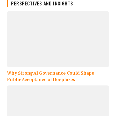
PERSPECTIVES AND INSIGHTS
Why Strong AI Governance Could Shape
Public Acceptance of Deepfakes