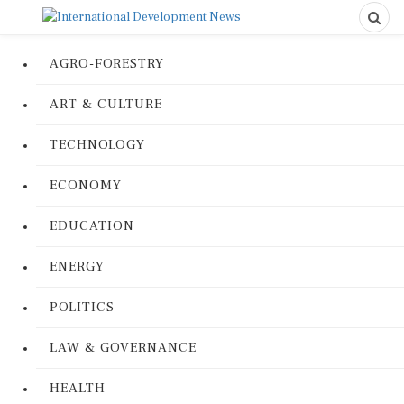
AGRO-FORESTRY
ART & CULTURE
TECHNOLOGY
ECONOMY
EDUCATION
ENERGY
POLITICS
LAW & GOVERNANCE
HEALTH