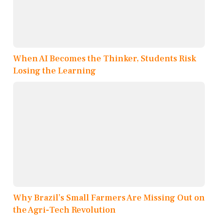
When AI Becomes the Thinker, Students Risk
Losing the Learning
Why Brazil’s Small Farmers Are Missing Out on
the Agri-Tech Revolution