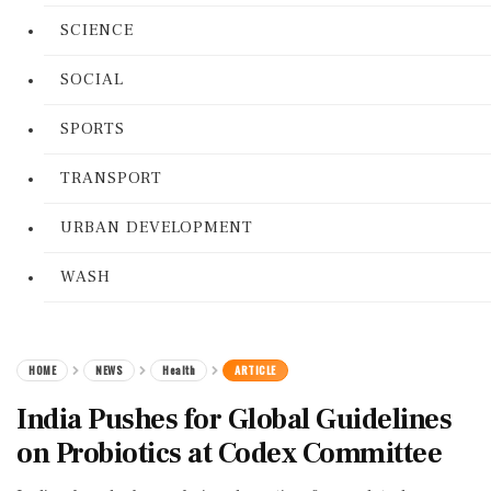
SCIENCE
SOCIAL
SPORTS
TRANSPORT
URBAN DEVELOPMENT
WASH
HOME
NEWS
Health
ARTICLE
India Pushes for Global Guidelines
on Probiotics at Codex Committee