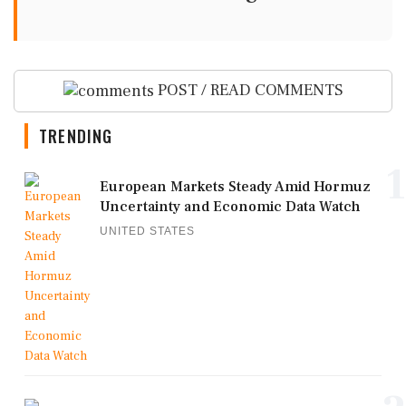
POST / READ COMMENTS
TRENDING
1
European Markets Steady Amid Hormuz
Uncertainty and Economic Data Watch
UNITED STATES