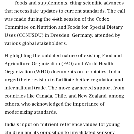
foods and supplements, citing scientific advances
that necessitate updates to current standards. The call
was made during the 44th session of the Codex
Committee on Nutrition and Foods for Special Dietary
Uses (CCNFSDU) in Dresden, Germany, attended by
various global stakeholders.
Highlighting the outdated nature of existing Food and
Agriculture Organization (FAO) and World Health
Organization (WHO) documents on probiotics, India
urged their revision to facilitate better regulation and
international trade. The move garnered support from
countries like Canada, Chile, and New Zealand, among
others, who acknowledged the importance of
modernizing standards.
India's input on nutrient reference values for young
children and its opposition to unvalidated sensory