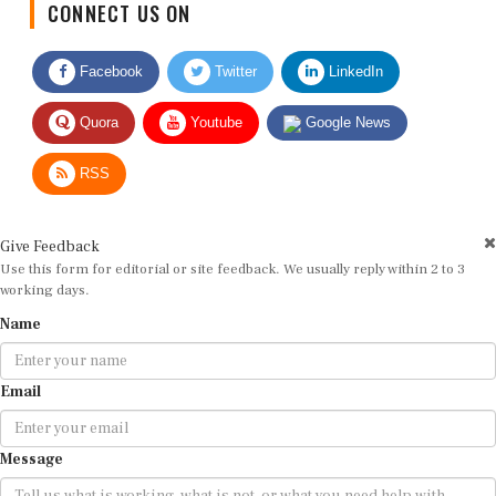
Facebook
Twitter
LinkedIn
Quora
Youtube
Google News
RSS
Give Feedback
Use this form for editorial or site feedback. We usually reply within 2 to 3
working days.
Name
Email
Message