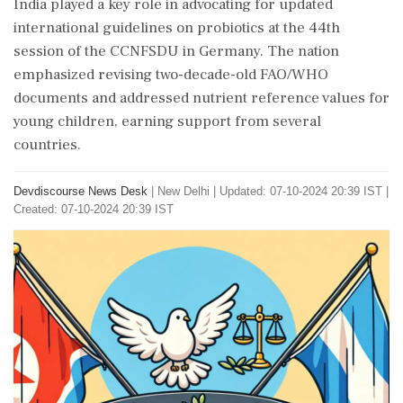
India played a key role in advocating for updated
international guidelines on probiotics at the 44th
session of the CCNFSDU in Germany. The nation
emphasized revising two-decade-old FAO/WHO
documents and addressed nutrient reference values for
young children, earning support from several
countries.
Devdiscourse News Desk
|
New Delhi
|
Updated: 07-10-2024 20:39 IST |
Created: 07-10-2024 20:39 IST