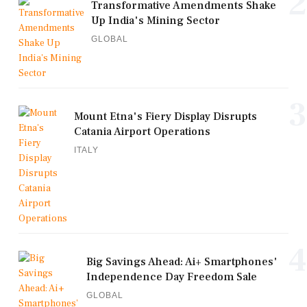
2
Transformative Amendments Shake
Up India's Mining Sector
GLOBAL
3
Mount Etna's Fiery Display Disrupts
Catania Airport Operations
ITALY
4
Big Savings Ahead: Ai+ Smartphones'
Independence Day Freedom Sale
GLOBAL