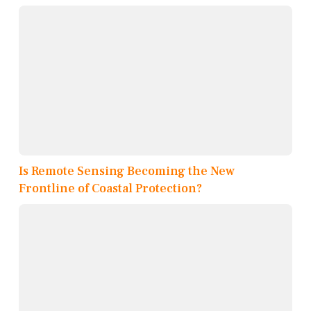
Is Remote Sensing Becoming the New
Frontline of Coastal Protection?