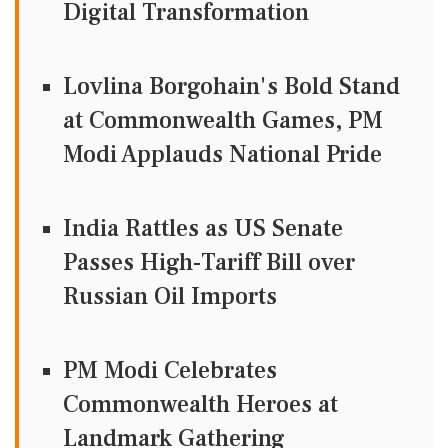
Digital Transformation
Lovlina Borgohain's Bold Stand
at Commonwealth Games, PM
Modi Applauds National Pride
India Rattles as US Senate
Passes High-Tariff Bill over
Russian Oil Imports
PM Modi Celebrates
Commonwealth Heroes at
Landmark Gathering