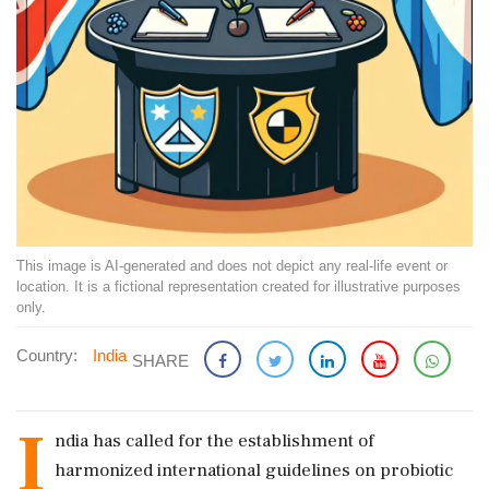
This image is AI-generated and does not depict any real-life event or
location. It is a fictional representation created for illustrative purposes
only.
Country:
India
SHARE
I
ndia has called for the establishment of
harmonized international guidelines on probiotic