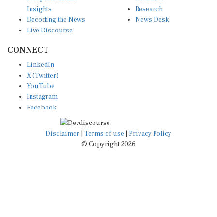
Insights
Research
Decoding the News
News Desk
Live Discourse
CONNECT
LinkedIn
X (Twitter)
YouTube
Instagram
Facebook
Disclaimer
|
Terms of use
|
Privacy Policy
© Copyright 2026