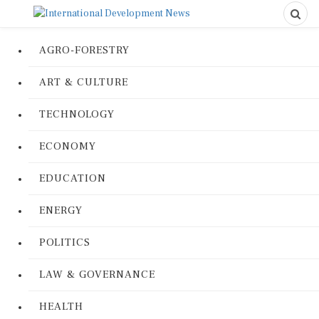
AGRO-FORESTRY
ART & CULTURE
TECHNOLOGY
ECONOMY
EDUCATION
ENERGY
POLITICS
LAW & GOVERNANCE
HEALTH