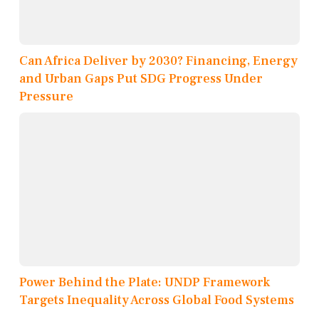
Can Africa Deliver by 2030? Financing, Energy
and Urban Gaps Put SDG Progress Under
Pressure
Power Behind the Plate: UNDP Framework
Targets Inequality Across Global Food Systems