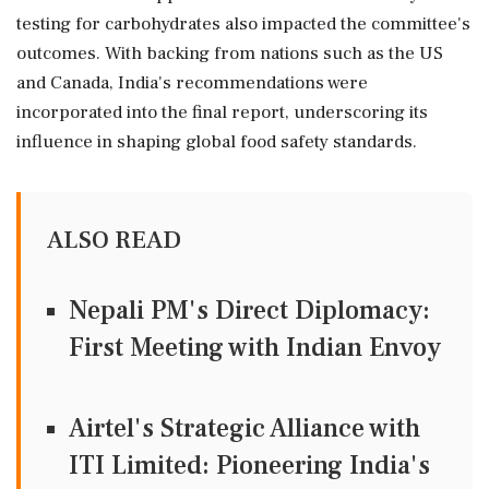
testing for carbohydrates also impacted the committee's
outcomes. With backing from nations such as the US
and Canada, India's recommendations were
incorporated into the final report, underscoring its
influence in shaping global food safety standards.
ALSO READ
Nepali PM's Direct Diplomacy:
First Meeting with Indian Envoy
Airtel's Strategic Alliance with
ITI Limited: Pioneering India's