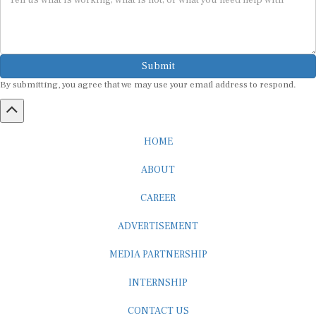
Submit
By submitting, you agree that we may use your email address to respond.
HOME
ABOUT
CAREER
ADVERTISEMENT
MEDIA PARTNERSHIP
INTERNSHIP
CONTACT US