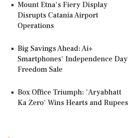
Mount Etna's Fiery Display
Disrupts Catania Airport
Operations
Big Savings Ahead: Ai+
Smartphones' Independence Day
Freedom Sale
Box Office Triumph: 'Aryabhatt
Ka Zero' Wins Hearts and Rupees
CONNECT US ON