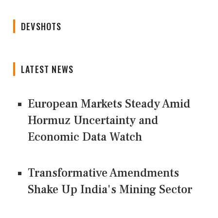
DEVSHOTS
LATEST NEWS
European Markets Steady Amid
Hormuz Uncertainty and
Economic Data Watch
Transformative Amendments
Shake Up India's Mining Sector