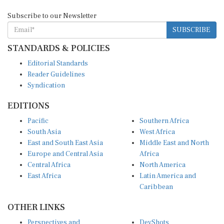
Subscribe to our Newsletter
SUBSCRIBE
STANDARDS & POLICIES
Editorial Standards
Reader Guidelines
Syndication
EDITIONS
Pacific
Southern Africa
South Asia
West Africa
East and South East Asia
Middle East and North
Europe and Central Asia
Africa
Central Africa
North America
East Africa
Latin America and
Caribbean
OTHER LINKS
Perspectives and
DevShots