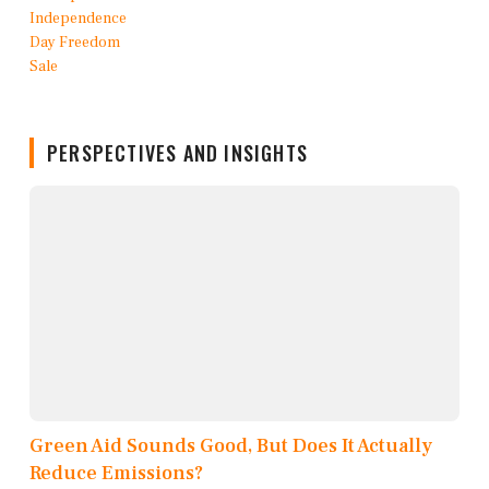
PERSPECTIVES AND INSIGHTS
Green Aid Sounds Good, But Does It Actually
Reduce Emissions?