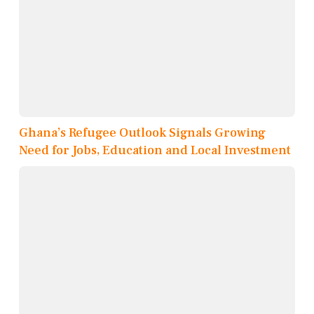
Ghana’s Refugee Outlook Signals Growing
Need for Jobs, Education and Local Investment