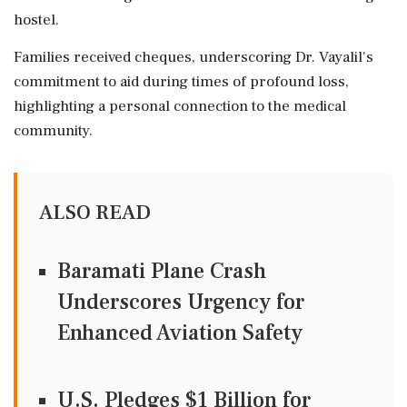
hostel.
Families received cheques, underscoring Dr. Vayalil's
commitment to aid during times of profound loss,
highlighting a personal connection to the medical
community.
ALSO READ
Baramati Plane Crash
Underscores Urgency for
Enhanced Aviation Safety
U.S. Pledges $1 Billion for