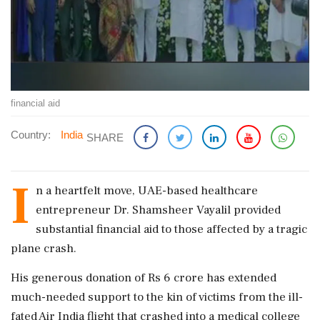
financial aid
Country:
India
SHARE
I
n a heartfelt move, UAE-based healthcare
entrepreneur Dr. Shamsheer Vayalil provided
substantial financial aid to those affected by a tragic
plane crash.
His generous donation of Rs 6 crore has extended
much-needed support to the kin of victims from the ill-
fated Air India flight that crashed into a medical college