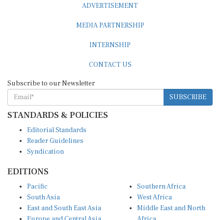
MEDIA PARTNERSHIP
INTERNSHIP
CONTACT US
Subscribe to our Newsletter
SUBSCRIBE
STANDARDS & POLICIES
Editorial Standards
Reader Guidelines
Syndication
EDITIONS
Pacific
Southern Africa
South Asia
West Africa
East and South East Asia
Middle East and North
Europe and Central Asia
Africa