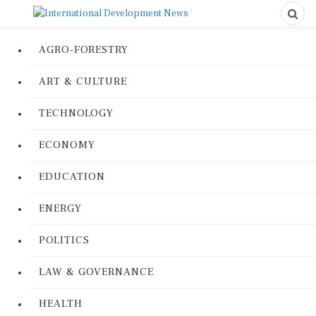
AGRO-FORESTRY
ART & CULTURE
TECHNOLOGY
ECONOMY
EDUCATION
ENERGY
POLITICS
LAW & GOVERNANCE
HEALTH