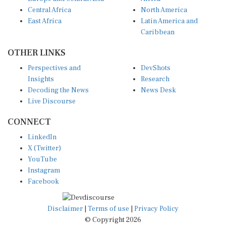
Central Africa
North America
East Africa
Latin America and
Caribbean
OTHER LINKS
Perspectives and
DevShots
Insights
Research
Decoding the News
News Desk
Live Discourse
CONNECT
LinkedIn
X (Twitter)
YouTube
Instagram
Facebook
Disclaimer
|
Terms of use
|
Privacy Policy
© Copyright 2026