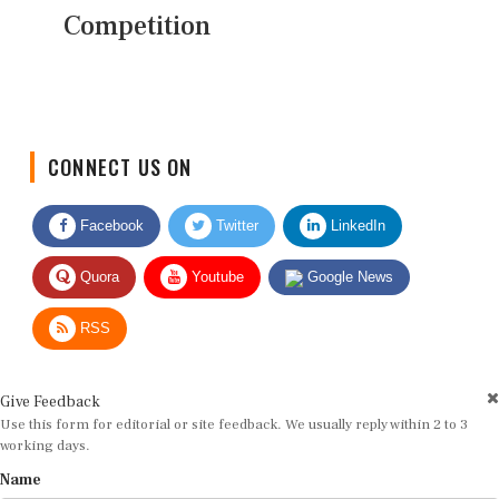
Competition
CONNECT US ON
Facebook
Twitter
LinkedIn
Quora
Youtube
Google News
RSS
Give Feedback
Use this form for editorial or site feedback. We usually reply within 2 to 3
working days.
Name