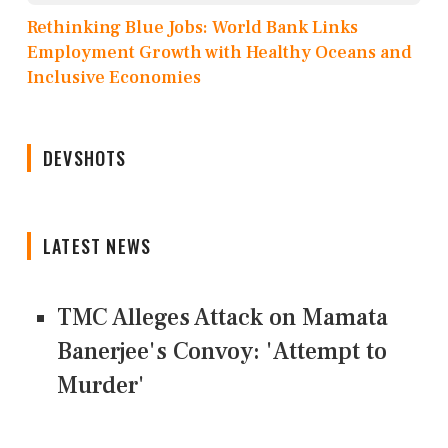
Rethinking Blue Jobs: World Bank Links
Employment Growth with Healthy Oceans and
Inclusive Economies
DEVSHOTS
LATEST NEWS
TMC Alleges Attack on Mamata
Banerjee's Convoy: 'Attempt to
Murder'