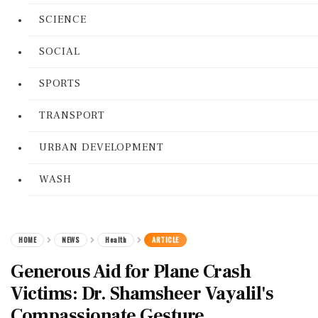
SCIENCE
SOCIAL
SPORTS
TRANSPORT
URBAN DEVELOPMENT
WASH
HOME
NEWS
Health
ARTICLE
Generous Aid for Plane Crash
Victims: Dr. Shamsheer Vayalil's
Compassionate Gesture