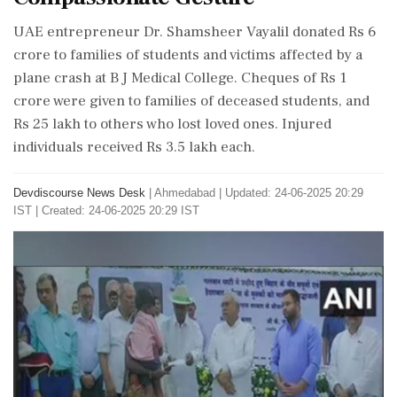
UAE entrepreneur Dr. Shamsheer Vayalil donated Rs 6
crore to families of students and victims affected by a
plane crash at B J Medical College. Cheques of Rs 1
crore were given to families of deceased students, and
Rs 25 lakh to others who lost loved ones. Injured
individuals received Rs 3.5 lakh each.
Devdiscourse News Desk
|
Ahmedabad
|
Updated: 24-06-2025 20:29
IST | Created: 24-06-2025 20:29 IST