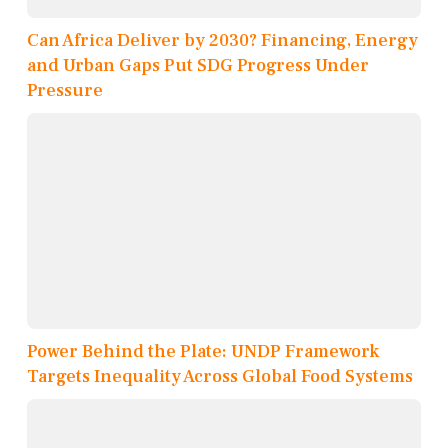
Can Africa Deliver by 2030? Financing, Energy
and Urban Gaps Put SDG Progress Under
Pressure
Power Behind the Plate: UNDP Framework
Targets Inequality Across Global Food Systems