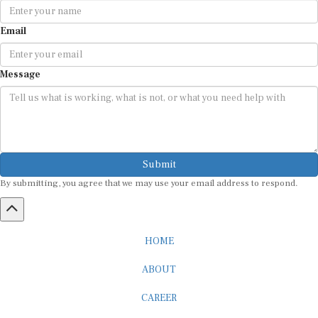
Email
Message
Submit
By submitting, you agree that we may use your email address to respond.
HOME
ABOUT
CAREER
ADVERTISEMENT