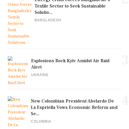
Textile Sector to Seek Sustainable
Solutio...
BANGLADESH
3
Explosions Rock Kyiv Amidst Air Raid
Alert
UKRAINE
4
New Colombian President Abelardo De
La Espriella Vows Economic Reform and
Se...
COLOMBIA