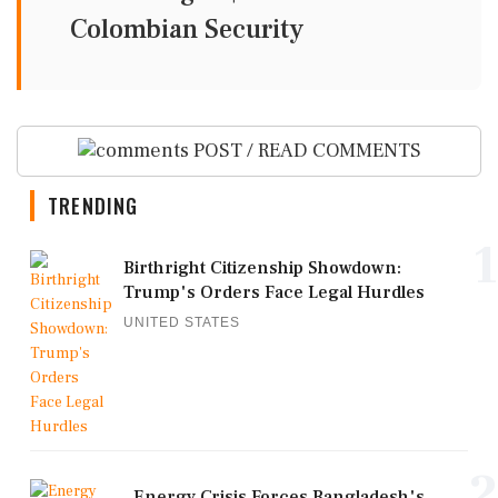
Colombian Security
POST / READ COMMENTS
TRENDING
1
Birthright Citizenship Showdown:
Trump's Orders Face Legal Hurdles
UNITED STATES
2
Energy Crisis Forces Bangladesh's