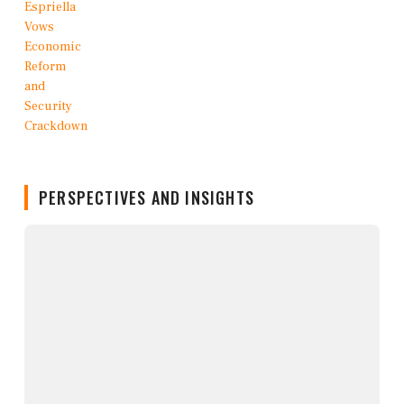
PERSPECTIVES AND INSIGHTS