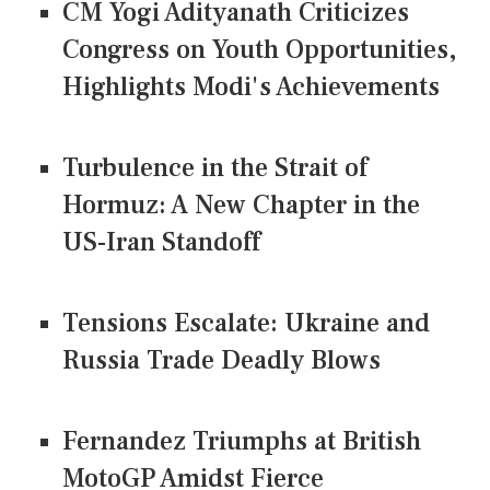
CM Yogi Adityanath Criticizes
Congress on Youth Opportunities,
Highlights Modi's Achievements
Turbulence in the Strait of
Hormuz: A New Chapter in the
US-Iran Standoff
Tensions Escalate: Ukraine and
Russia Trade Deadly Blows
Fernandez Triumphs at British
MotoGP Amidst Fierce