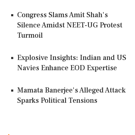
Congress Slams Amit Shah's
Silence Amidst NEET-UG Protest
Turmoil
Explosive Insights: Indian and US
Navies Enhance EOD Expertise
Mamata Banerjee's Alleged Attack
Sparks Political Tensions
CONNECT US ON