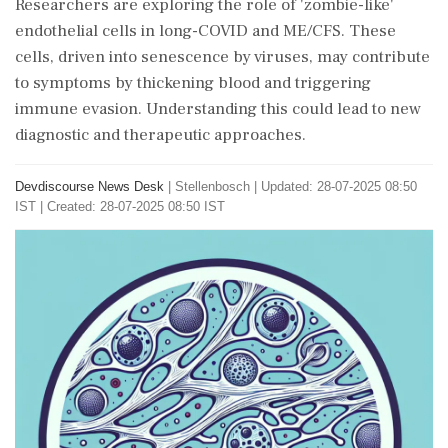
Researchers are exploring the role of 'zombie-like'
endothelial cells in long-COVID and ME/CFS. These
cells, driven into senescence by viruses, may contribute
to symptoms by thickening blood and triggering
immune evasion. Understanding this could lead to new
diagnostic and therapeutic approaches.
Devdiscourse News Desk
|
Stellenbosch
|
Updated: 28-07-2025 08:50
IST | Created: 28-07-2025 08:50 IST