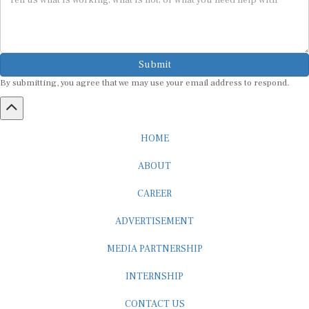
Submit
By submitting, you agree that we may use your email address to respond.
HOME
ABOUT
CAREER
ADVERTISEMENT
MEDIA PARTNERSHIP
INTERNSHIP
CONTACT US