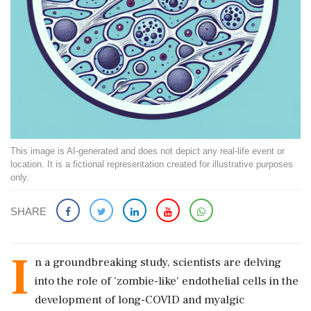
This image is AI-generated and does not depict any real-life event or
location. It is a fictional representation created for illustrative purposes
only.
SHARE
I
n a groundbreaking study, scientists are delving
into the role of 'zombie-like' endothelial cells in the
development of long-COVID and myalgic