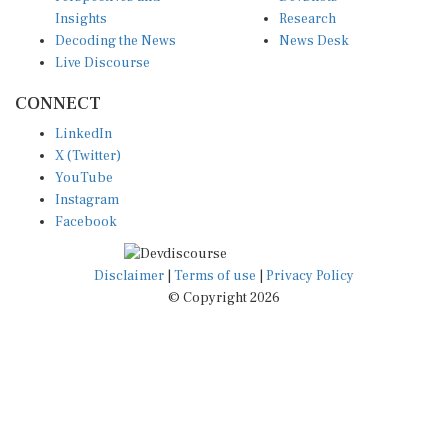
Insights
Research
Decoding the News
News Desk
Live Discourse
CONNECT
LinkedIn
X (Twitter)
YouTube
Instagram
Facebook
Disclaimer
|
Terms of use
|
Privacy Policy
© Copyright 2026