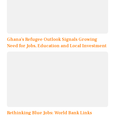
Ghana’s Refugee Outlook Signals Growing
Need for Jobs, Education and Local Investment
Rethinking Blue Jobs: World Bank Links