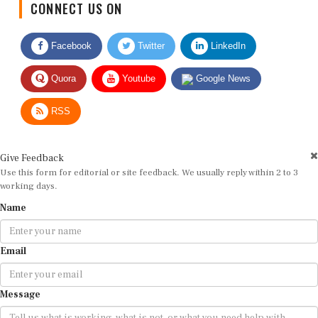
Facebook
Twitter
LinkedIn
Quora
Youtube
Google News
RSS
Give Feedback
Use this form for editorial or site feedback. We usually reply within 2 to 3
working days.
Name
Email
Message