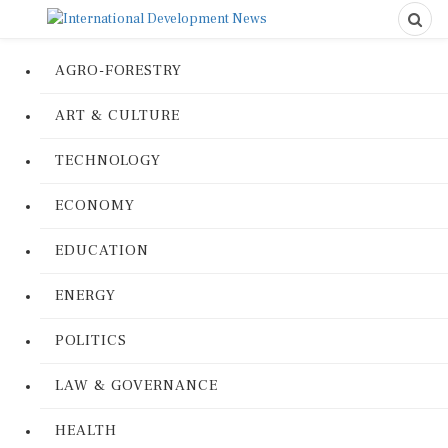
AGRO-FORESTRY
ART & CULTURE
TECHNOLOGY
ECONOMY
EDUCATION
ENERGY
POLITICS
LAW & GOVERNANCE
HEALTH