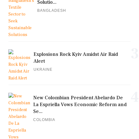
Solutio...
BANGLADESH
3
Explosions Rock Kyiv Amidst Air Raid
Alert
UKRAINE
4
New Colombian President Abelardo De
La Espriella Vows Economic Reform and
Se...
COLOMBIA