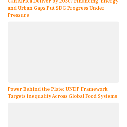
Can Africa Deliver by 2030? Financing, Energy
and Urban Gaps Put SDG Progress Under
Pressure
Power Behind the Plate: UNDP Framework
Targets Inequality Across Global Food Systems