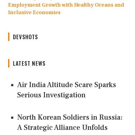
Employment Growth with Healthy Oceans and
Inclusive Economies
DEVSHOTS
LATEST NEWS
Air India Altitude Scare Sparks
Serious Investigation
North Korean Soldiers in Russia:
A Strategic Alliance Unfolds