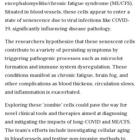
encephalomyelitis/chronic fatigue syndrome (ME/CFS).
Situated in blood vessels, these cells appear to enter a
state of senescence due to viral infections like COVID-
19, significantly influencing disease pathology.
The researchers hypothesize that these senescent cells
contribute to a variety of persisting symptoms by
triggering pathogenic processes such as microclot
formation and immune system dysregulation. These
conditions manifest as chronic fatigue, brain fog, and
other complications as blood thickens, circulation slows,
and inflammation is exacerbated.
Exploring these 'zombie' cells could pave the way for
novel clinical tools and therapies aimed at diagnosing
and mitigating the impacts of long-COVID and ME/CFS.
The team's efforts include investigating cellular aging
in blood vessels and testing non-invasive methods to