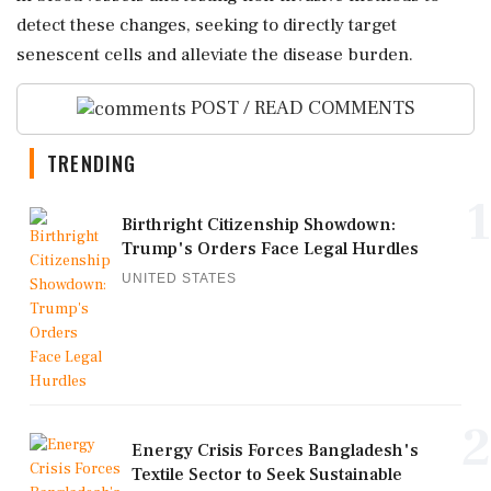
detect these changes, seeking to directly target
senescent cells and alleviate the disease burden.
POST / READ COMMENTS
TRENDING
1
Birthright Citizenship Showdown:
Trump's Orders Face Legal Hurdles
UNITED STATES
2
Energy Crisis Forces Bangladesh's
Textile Sector to Seek Sustainable