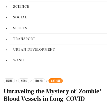
SCIENCE
SOCIAL
SPORTS
TRANSPORT
URBAN DEVELOPMENT
WASH
HOME
NEWS
Health
ARTICLE
Unraveling the Mystery of 'Zombie'
Blood Vessels in Long-COVID