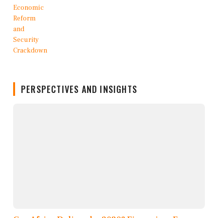
PERSPECTIVES AND INSIGHTS