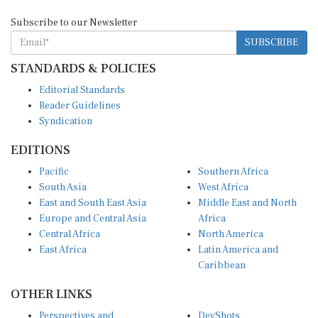
Subscribe to our Newsletter
SUBSCRIBE
STANDARDS & POLICIES
Editorial Standards
Reader Guidelines
Syndication
EDITIONS
Pacific
Southern Africa
South Asia
West Africa
East and South East Asia
Middle East and North
Europe and Central Asia
Africa
Central Africa
North America
East Africa
Latin America and
Caribbean
OTHER LINKS
Perspectives and
DevShots