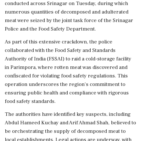
conducted across Srinagar on Tuesday, during which
numerous quantities of decomposed and adulterated
meat were seized by the joint task force of the Srinagar
Police and the Food Safety Department.
As part of this extensive crackdown, the police
collaborated with the Food Safety and Standards
Authority of India (FSSAI) to raid a cold-storage facility
in Parimpora, where rotten meat was discovered and
confiscated for violating food safety regulations. This
operation underscores the region's commitment to
ensuring public health and compliance with rigorous
food safety standards.
The authorities have identified key suspects, including
Abdul Hameed Kuchay and Arif Ahmad Shah, believed to
be orchestrating the supply of decomposed meat to
local establishments. Legal actions are underway, with