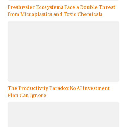
Freshwater Ecosystems Face a Double Threat
from Microplastics and Toxic Chemicals
The Productivity Paradox No AI Investment
Plan Can Ignore