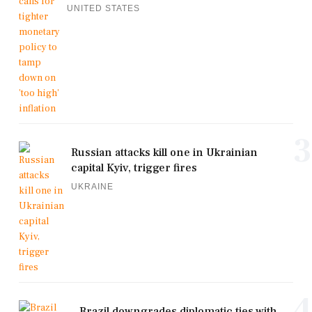
UNITED STATES
3
Russian attacks kill one in Ukrainian
capital Kyiv, trigger fires
UKRAINE
4
Brazil downgrades diplomatic ties with