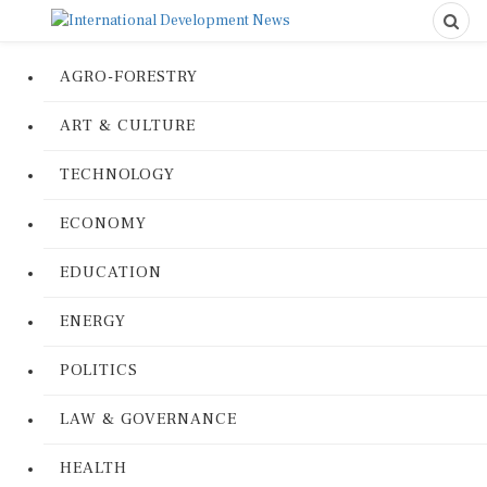
AGRO-FORESTRY
ART & CULTURE
TECHNOLOGY
ECONOMY
EDUCATION
ENERGY
POLITICS
LAW & GOVERNANCE
HEALTH