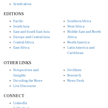
Syndication
EDITIONS
Pacific
Southern Africa
South Asia
West Africa
East and South East Asia
Middle East and North
Europe and Central Asia
Africa
Central Africa
North America
East Africa
Latin America and
Caribbean
OTHER LINKS
Perspectives and
DevShots
Insights
Research
Decoding the News
News Desk
Live Discourse
CONNECT
LinkedIn
X (Twitter)