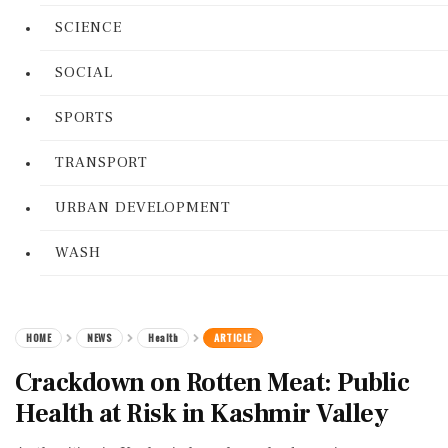
SCIENCE
SOCIAL
SPORTS
TRANSPORT
URBAN DEVELOPMENT
WASH
HOME
NEWS
Health
ARTICLE
Crackdown on Rotten Meat: Public
Health at Risk in Kashmir Valley