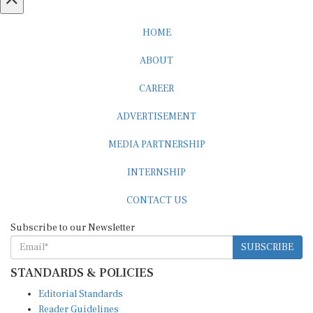
HOME
ABOUT
CAREER
ADVERTISEMENT
MEDIA PARTNERSHIP
INTERNSHIP
CONTACT US
Subscribe to our Newsletter
SUBSCRIBE
STANDARDS & POLICIES
Editorial Standards
Reader Guidelines