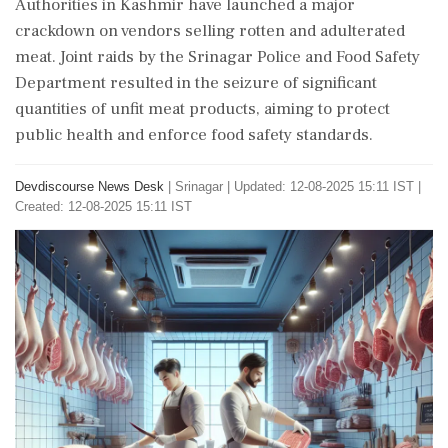
Authorities in Kashmir have launched a major
crackdown on vendors selling rotten and adulterated
meat. Joint raids by the Srinagar Police and Food Safety
Department resulted in the seizure of significant
quantities of unfit meat products, aiming to protect
public health and enforce food safety standards.
Devdiscourse News Desk
|
Srinagar
|
Updated: 12-08-2025 15:11 IST |
Created: 12-08-2025 15:11 IST