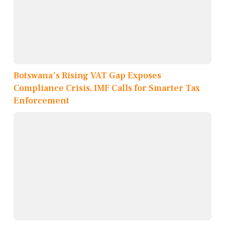
Botswana's Rising VAT Gap Exposes
Compliance Crisis, IMF Calls for Smarter Tax
Enforcement