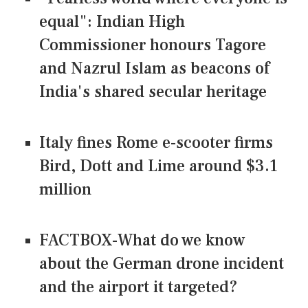
equal": Indian High
Commissioner honours Tagore
and Nazrul Islam as beacons of
India's shared secular heritage
Italy fines Rome e-scooter firms
Bird, Dott and Lime around $3.1
million
FACTBOX-What do we know
about the German drone incident
and the airport it targeted?