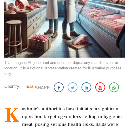
This image is AI-generated and does not depict any real-life event or
location. It is a fictional representation created for illustrative purposes
only.
Country:
India
SHARE
K
ashmir's authorities have initiated a significant
operation targeting vendors selling unhygienic
meat, posing serious health risks. Raids were