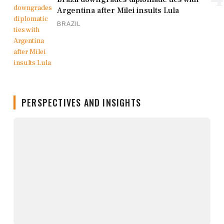
Argentina after Milei insults Lula
BRAZIL
PERSPECTIVES AND INSIGHTS