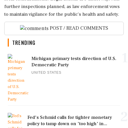
further inspections planned, as law enforcement vows
to maintain vigilance for the public's health and safety.
POST / READ COMMENTS
TRENDING
1
Michigan primary tests direction of U.S.
Democratic Party
UNITED STATES
2
Fed's Schmid calls for tighter monetary
policy to tamp down on 'too high' in...