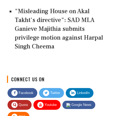
"Misleading House on Akal
Takht's directive": SAD MLA
Ganieve Majithia submits
privilege motion against Harpal
Singh Cheema
CONNECT US ON
Facebook
Twitter
LinkedIn
Quora
Youtube
Google News
RSS