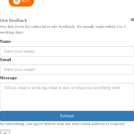
Give Feedback
Use this form for editorial or site feedback. We usually reply within 2 to 3
working days.
Name
Email
Message
Submit
By submitting, you agree that we may use your email address to respond.