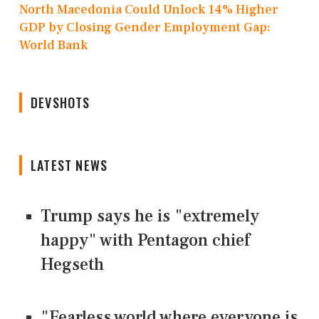
North Macedonia Could Unlock 14% Higher
GDP by Closing Gender Employment Gap:
World Bank
DEVSHOTS
LATEST NEWS
Trump says he is "extremely
happy" with Pentagon chief
Hegseth
"Fearless world where everyone is