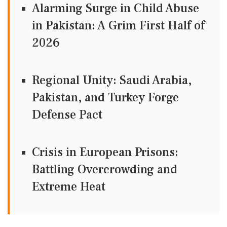
Alarming Surge in Child Abuse
in Pakistan: A Grim First Half of
2026
Regional Unity: Saudi Arabia,
Pakistan, and Turkey Forge
Defense Pact
Crisis in European Prisons:
Battling Overcrowding and
Extreme Heat