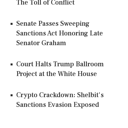
The Toll of Conflict
Senate Passes Sweeping
Sanctions Act Honoring Late
Senator Graham
Court Halts Trump Ballroom
Project at the White House
Crypto Crackdown: Shelbit's
Sanctions Evasion Exposed