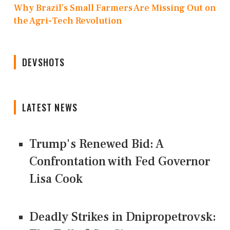
Why Brazil’s Small Farmers Are Missing Out on
the Agri-Tech Revolution
DEVSHOTS
LATEST NEWS
Trump's Renewed Bid: A
Confrontation with Fed Governor
Lisa Cook
Deadly Strikes in Dnipropetrovsk: