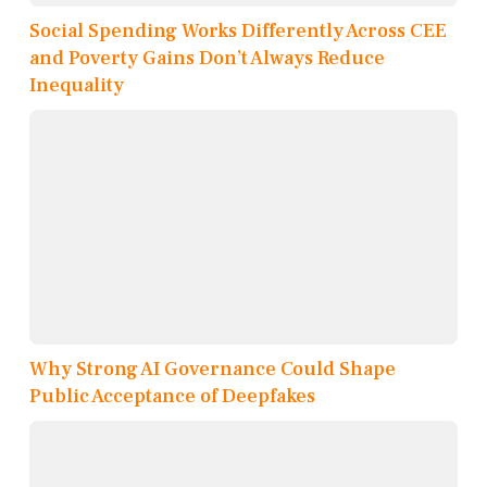
Social Spending Works Differently Across CEE
and Poverty Gains Don’t Always Reduce
Inequality
Why Strong AI Governance Could Shape
Public Acceptance of Deepfakes