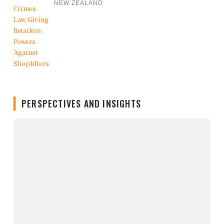
NEW ZEALAND
PERSPECTIVES AND INSIGHTS