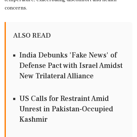
concerns.
ALSO READ
India Debunks 'Fake News' of
Defense Pact with Israel Amidst
New Trilateral Alliance
US Calls for Restraint Amid
Unrest in Pakistan-Occupied
Kashmir