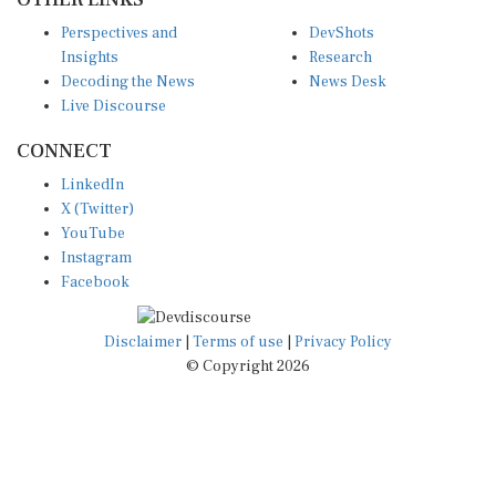
Perspectives and
DevShots
Insights
Research
Decoding the News
News Desk
Live Discourse
CONNECT
LinkedIn
X (Twitter)
YouTube
Instagram
Facebook
Disclaimer
|
Terms of use
|
Privacy Policy
© Copyright 2026