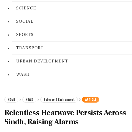
SCIENCE
SOCIAL
SPORTS
TRANSPORT
URBAN DEVELOPMENT
WASH
HOME
NEWS
Science & Environment
ARTICLE
Relentless Heatwave Persists Across
Sindh, Raising Alarms