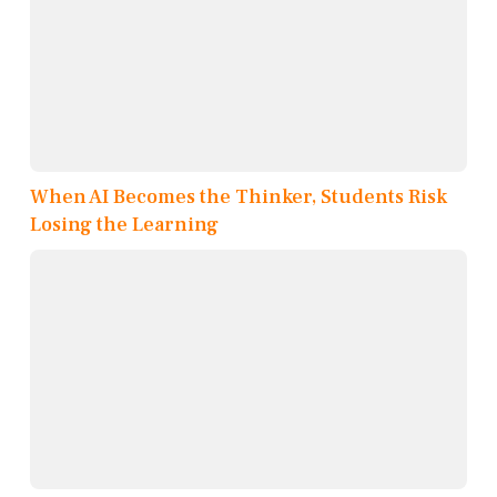
When AI Becomes the Thinker, Students Risk
Losing the Learning