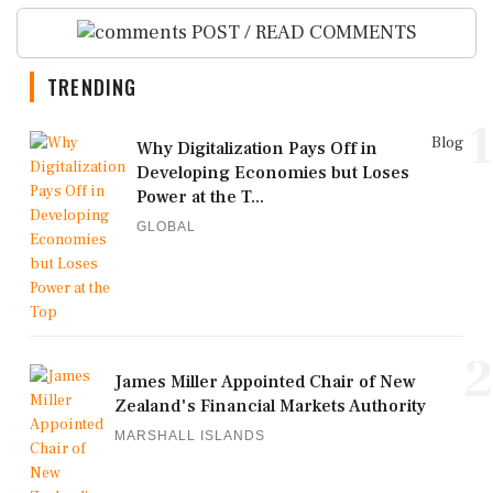
POST / READ COMMENTS
TRENDING
1
Blog
Why Digitalization Pays Off in
Developing Economies but Loses
Power at the T...
GLOBAL
2
James Miller Appointed Chair of New
Zealand's Financial Markets Authority
MARSHALL ISLANDS