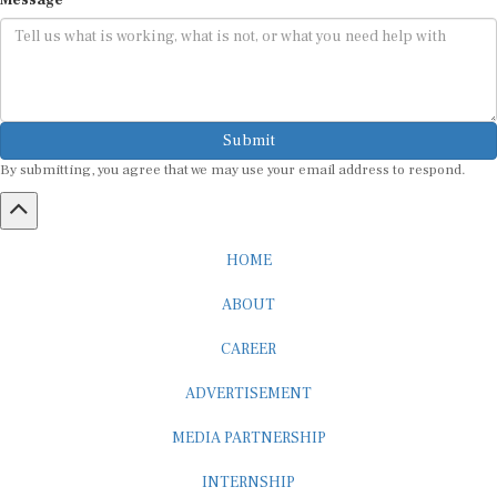
Submit
By submitting, you agree that we may use your email address to respond.
HOME
ABOUT
CAREER
ADVERTISEMENT
MEDIA PARTNERSHIP
INTERNSHIP