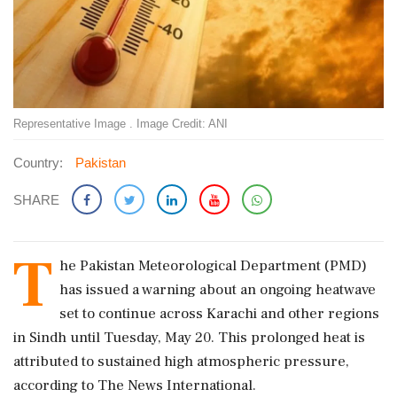
Representative Image . Image Credit: ANI
Country:
Pakistan
SHARE
T
he Pakistan Meteorological Department (PMD)
has issued a warning about an ongoing heatwave
set to continue across Karachi and other regions
in Sindh until Tuesday, May 20. This prolonged heat is
attributed to sustained high atmospheric pressure,
according to The News International.