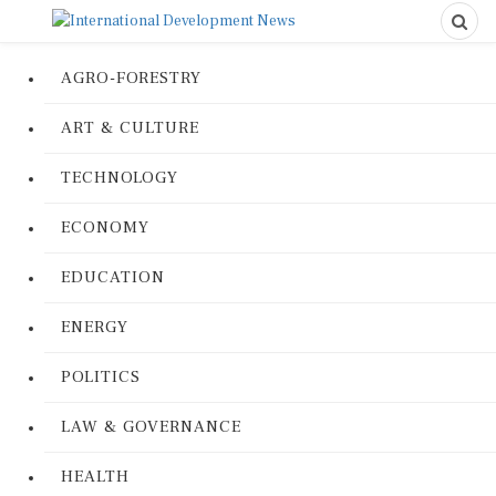
AGRO-FORESTRY
ART & CULTURE
TECHNOLOGY
ECONOMY
EDUCATION
ENERGY
POLITICS
LAW & GOVERNANCE
HEALTH