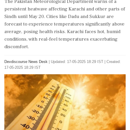
The Pakistan Meteorological Department warns of a
persistent heatwave affecting Karachi and other parts of
Sindh until May 20. Cities like Dadu and Sukkur are
forecast to experience temperatures significantly above
average, posing health risks. Karachi faces hot, humid
conditions, with real-feel temperatures exacerbating
discomfort.
Devdiscourse News Desk
|
Updated: 17-05-2025 18:29 IST | Created:
17-05-2025 18:29 IST