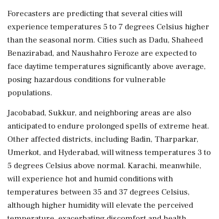
Forecasters are predicting that several cities will
experience temperatures 5 to 7 degrees Celsius higher
than the seasonal norm. Cities such as Dadu, Shaheed
Benazirabad, and Naushahro Feroze are expected to
face daytime temperatures significantly above average,
posing hazardous conditions for vulnerable
populations.
Jacobabad, Sukkur, and neighboring areas are also
anticipated to endure prolonged spells of extreme heat.
Other affected districts, including Badin, Tharparkar,
Umerkot, and Hyderabad, will witness temperatures 3 to
5 degrees Celsius above normal. Karachi, meanwhile,
will experience hot and humid conditions with
temperatures between 35 and 37 degrees Celsius,
although higher humidity will elevate the perceived
temperature, exacerbating discomfort and health