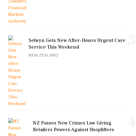
3
Selwyn Gets New After-Hours Urgent Care
Service This Weekend
NEW ZEALAND
4
NZ Passes New Crimes Law Giving
Retailers Powers Against Shoplifters