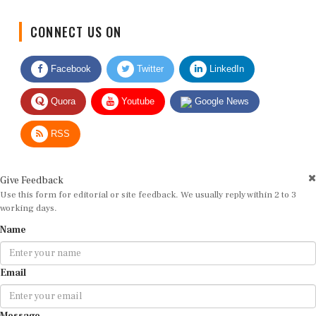
CONNECT US ON
Facebook
Twitter
LinkedIn
Quora
Youtube
Google News
RSS
Give Feedback
Use this form for editorial or site feedback. We usually reply within 2 to 3
working days.
Name
Email
Message