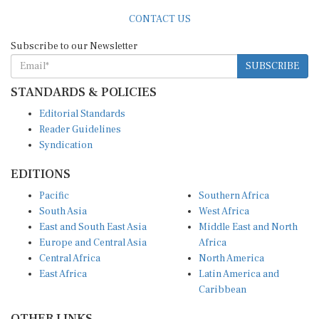
CONTACT US
Subscribe to our Newsletter
SUBSCRIBE
STANDARDS & POLICIES
Editorial Standards
Reader Guidelines
Syndication
EDITIONS
Pacific
Southern Africa
South Asia
West Africa
East and South East Asia
Middle East and North
Europe and Central Asia
Africa
Central Africa
North America
East Africa
Latin America and
Caribbean
OTHER LINKS