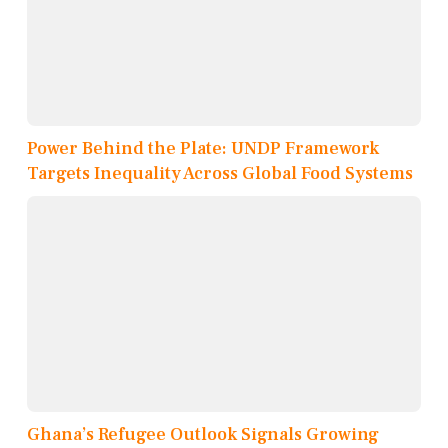
Power Behind the Plate: UNDP Framework
Targets Inequality Across Global Food Systems
Ghana’s Refugee Outlook Signals Growing