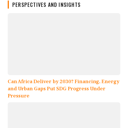
PERSPECTIVES AND INSIGHTS
Can Africa Deliver by 2030? Financing, Energy
and Urban Gaps Put SDG Progress Under
Pressure