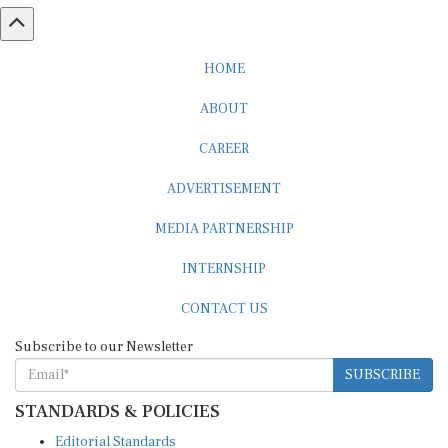
HOME
ABOUT
CAREER
ADVERTISEMENT
MEDIA PARTNERSHIP
INTERNSHIP
CONTACT US
Subscribe to our Newsletter
SUBSCRIBE
STANDARDS & POLICIES
Editorial Standards