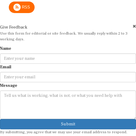
RSS
Give Feedback
Use this form for editorial or site feedback. We usually reply within 2 to 3
working days.
Name
Email
Message
Submit
By submitting, you agree that we may use your email address to respond.