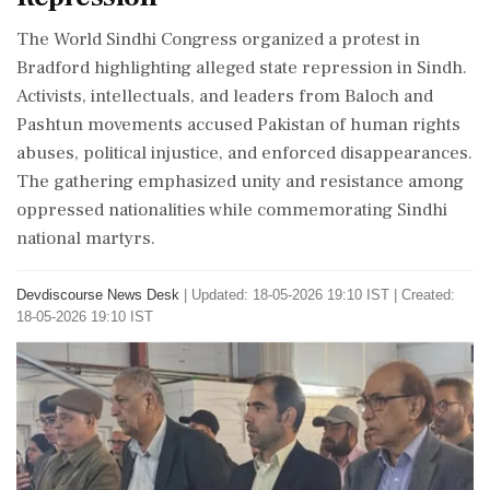
The World Sindhi Congress organized a protest in
Bradford highlighting alleged state repression in Sindh.
Activists, intellectuals, and leaders from Baloch and
Pashtun movements accused Pakistan of human rights
abuses, political injustice, and enforced disappearances.
The gathering emphasized unity and resistance among
oppressed nationalities while commemorating Sindhi
national martyrs.
Devdiscourse News Desk
|
Updated: 18-05-2026 19:10 IST | Created:
18-05-2026 19:10 IST