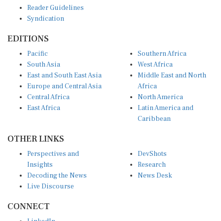
Reader Guidelines
Syndication
EDITIONS
Pacific
Southern Africa
South Asia
West Africa
East and South East Asia
Middle East and North
Europe and Central Asia
Africa
Central Africa
North America
East Africa
Latin America and
Caribbean
OTHER LINKS
Perspectives and
DevShots
Insights
Research
Decoding the News
News Desk
Live Discourse
CONNECT
LinkedIn