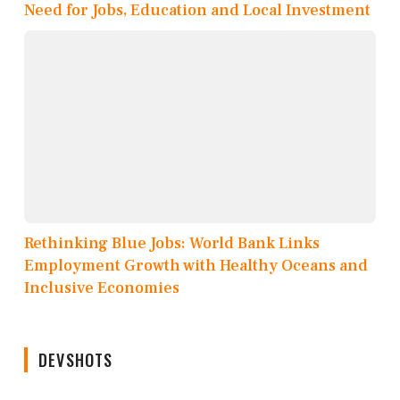
Need for Jobs, Education and Local Investment
Rethinking Blue Jobs: World Bank Links
Employment Growth with Healthy Oceans and
Inclusive Economies
DEVSHOTS