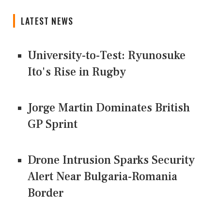
LATEST NEWS
University-to-Test: Ryunosuke
Ito's Rise in Rugby
Jorge Martin Dominates British
GP Sprint
Drone Intrusion Sparks Security
Alert Near Bulgaria-Romania
Border