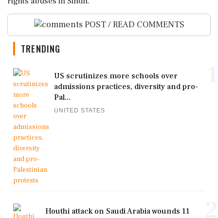
rights abuses in Sindh.
POST / READ COMMENTS
TRENDING
1
US scrutinizes more schools over
admissions practices, diversity and pro-
Pal...
UNITED STATES
2
Houthi attack on Saudi Arabia wounds 11