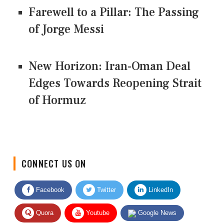
Farewell to a Pillar: The Passing
of Jorge Messi
New Horizon: Iran-Oman Deal
Edges Towards Reopening Strait
of Hormuz
CONNECT US ON
Facebook
Twitter
LinkedIn
Quora
Youtube
Google News