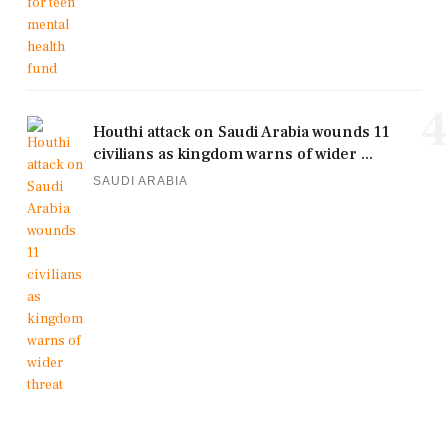
4
Houthi attack on Saudi Arabia wounds 11
civilians as kingdom warns of wider ...
SAUDI ARABIA