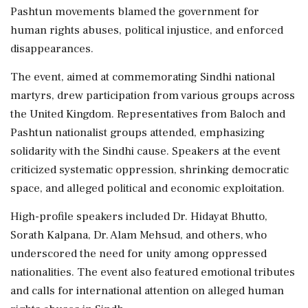
Pashtun movements blamed the government for
human rights abuses, political injustice, and enforced
disappearances.
The event, aimed at commemorating Sindhi national
martyrs, drew participation from various groups across
the United Kingdom. Representatives from Baloch and
Pashtun nationalist groups attended, emphasizing
solidarity with the Sindhi cause. Speakers at the event
criticized systematic oppression, shrinking democratic
space, and alleged political and economic exploitation.
High-profile speakers included Dr. Hidayat Bhutto,
Sorath Kalpana, Dr. Alam Mehsud, and others, who
underscored the need for unity among oppressed
nationalities. The event also featured emotional tributes
and calls for international attention on alleged human