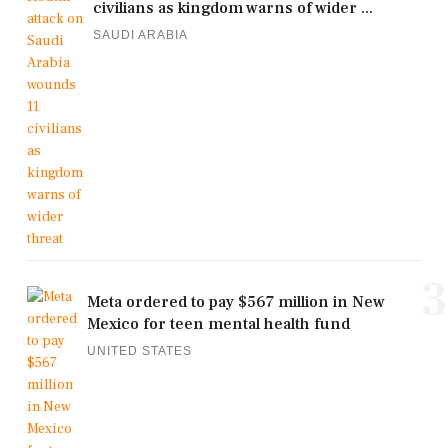
civilians as kingdom warns of wider ...
SAUDI ARABIA
3
Meta ordered to pay $567 million in New
Mexico for teen mental health fund
UNITED STATES