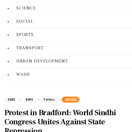
SCIENCE
SOCIAL
SPORTS
TRANSPORT
URBAN DEVELOPMENT
WASH
HOME
NEWS
Politics
ARTICLE
Protest in Bradford: World Sindhi
Congress Unites Against State
Repression