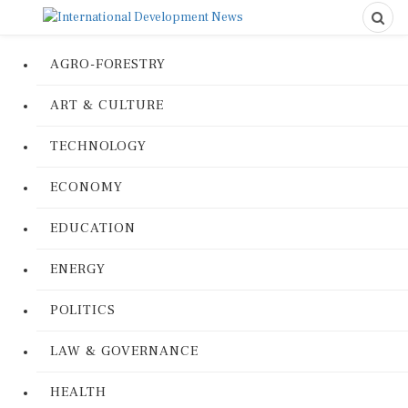
AGRO-FORESTRY
ART & CULTURE
TECHNOLOGY
ECONOMY
EDUCATION
ENERGY
POLITICS
LAW & GOVERNANCE
HEALTH