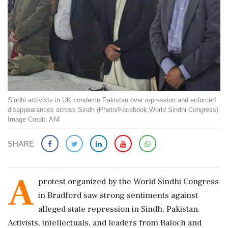
Sindhi activists in UK condemn Pakistan over repression and enforced
disappearances across Sindh (Photo/Facebook,World Sindhi Congress).
Image Credit: ANI
SHARE
A
protest organized by the World Sindhi Congress
in Bradford saw strong sentiments against
alleged state repression in Sindh, Pakistan.
Activists, intellectuals, and leaders from Baloch and