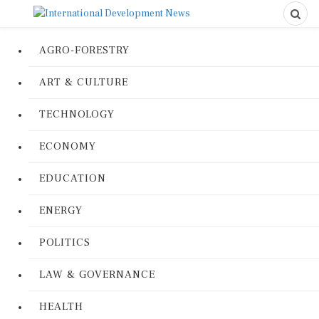
AGRO-FORESTRY
ART & CULTURE
TECHNOLOGY
ECONOMY
EDUCATION
ENERGY
POLITICS
LAW & GOVERNANCE
HEALTH