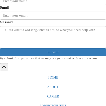
Email
Message
Submit
By submitting, you agree that we may use your email address to respond.
HOME
ABOUT
CAREER
ADVERTISEMENT