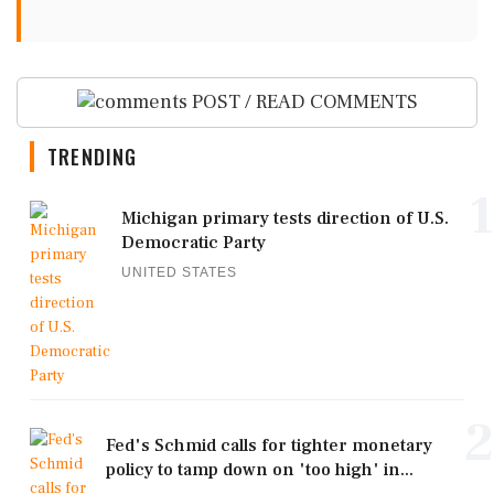
POST / READ COMMENTS
TRENDING
1
Michigan primary tests direction of U.S.
Democratic Party
UNITED STATES
2
Fed's Schmid calls for tighter monetary
policy to tamp down on 'too high' in...