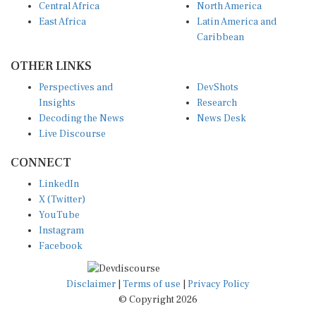
East Africa
Latin America and
Caribbean
OTHER LINKS
Perspectives and
DevShots
Insights
Research
Decoding the News
News Desk
Live Discourse
CONNECT
LinkedIn
X (Twitter)
YouTube
Instagram
Facebook
Disclaimer
|
Terms of use
|
Privacy Policy
© Copyright 2026