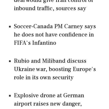
deal would give Iran control of
inbound traffic, sources say
Soccer-Canada PM Carney says
he does not have confidence in
FIFA's Infantino
Rubio and Miliband discuss
Ukraine war, boosting Europe's
role in its own security
Explosive drone at German
airport raises new danger,