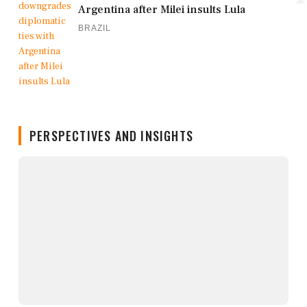
Argentina after Milei insults Lula
BRAZIL
PERSPECTIVES AND INSIGHTS