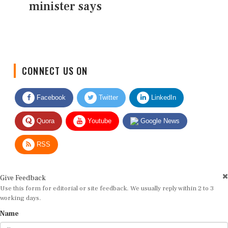
minister says
CONNECT US ON
Facebook
Twitter
LinkedIn
Quora
Youtube
Google News
RSS
Give Feedback
Use this form for editorial or site feedback. We usually reply within 2 to 3
working days.
Name