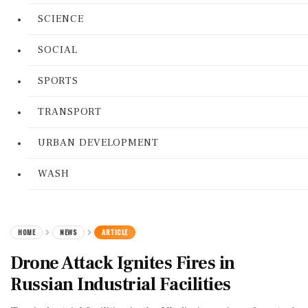
SCIENCE
SOCIAL
SPORTS
TRANSPORT
URBAN DEVELOPMENT
WASH
HOME
NEWS
ARTICLE
Drone Attack Ignites Fires in
Russian Industrial Facilities