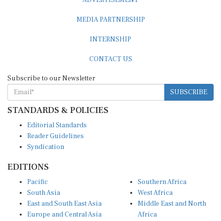
MEDIA PARTNERSHIP
INTERNSHIP
CONTACT US
Subscribe to our Newsletter
SUBSCRIBE
STANDARDS & POLICIES
Editorial Standards
Reader Guidelines
Syndication
EDITIONS
Pacific
Southern Africa
South Asia
West Africa
East and South East Asia
Middle East and North
Europe and Central Asia
Africa
Central Africa
North America