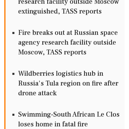
research facility outside Moscow
extinguished, TASS reports
Fire breaks out at Russian space
agency research facility outside
Moscow, TASS reports
Wildberries logistics hub in
Russia's Tula region on fire after
drone attack
Swimming-South African Le Clos
loses home in fatal fire