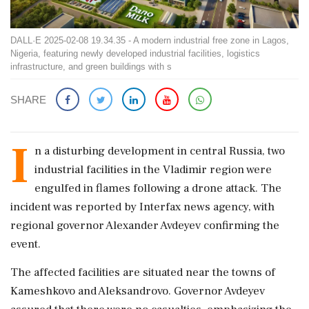
DALL·E 2025-02-08 19.34.35 - A modern industrial free zone in Lagos,
Nigeria, featuring newly developed industrial facilities, logistics
infrastructure, and green buildings with s
SHARE
I
n a disturbing development in central Russia, two
industrial facilities in the Vladimir region were
engulfed in flames following a drone attack. The
incident was reported by Interfax news agency, with
regional governor Alexander Avdeyev confirming the
event.
The affected facilities are situated near the towns of
Kameshkovo and Aleksandrovo. Governor Avdeyev