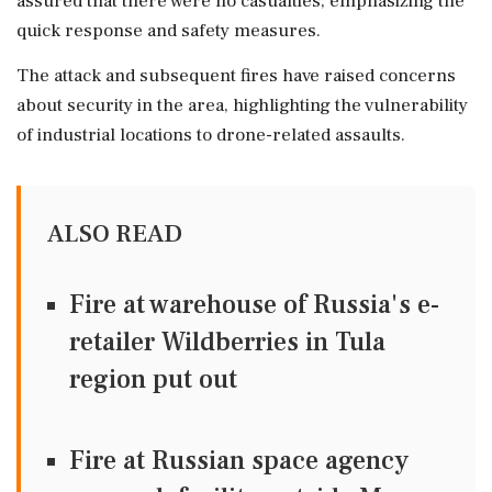
assured that there were no casualties, emphasizing the
quick response and safety measures.
The attack and subsequent fires have raised concerns
about security in the area, highlighting the vulnerability
of industrial locations to drone-related assaults.
ALSO READ
Fire at warehouse of Russia's e-
retailer Wildberries in Tula
region put out
Fire at Russian space agency