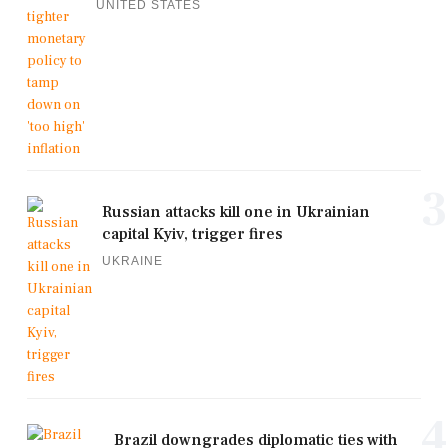
UNITED STATES
3
Russian attacks kill one in Ukrainian
capital Kyiv, trigger fires
UKRAINE
4
Brazil downgrades diplomatic ties with