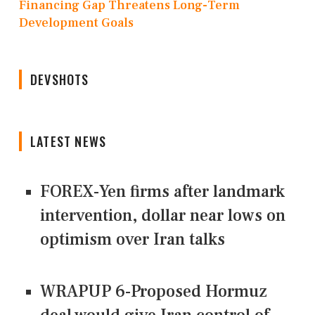
Financing Gap Threatens Long-Term
Development Goals
DEVSHOTS
LATEST NEWS
FOREX-Yen firms after landmark
intervention, dollar near lows on
optimism over Iran talks
WRAPUP 6-Proposed Hormuz