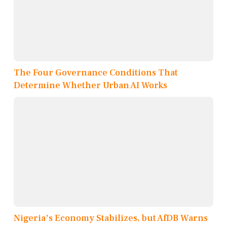
The Four Governance Conditions That
Determine Whether Urban AI Works
Nigeria's Economy Stabilizes, but AfDB Warns