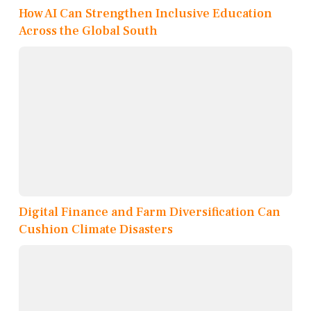
How AI Can Strengthen Inclusive Education
Across the Global South
Digital Finance and Farm Diversification Can
Cushion Climate Disasters