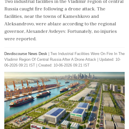
Two industrial facilities in the Vladimir region of central
Russia caught fire following a drone attack. The
facilities, near the towns of Kameshkovo and
Aleksandrovo, were ablaze according to the regional
governor, Alexander Avdeyev. Fortunately, no injuries
were reported.
Devdiscourse News Desk
|
Two Industrial Facilities Were On Fire In The
Vladimir Region Of Central Russia After A Drone Attack
|
Updated: 10-
06-2026 09:21 IST | Created: 10-06-2026 09:21 IST