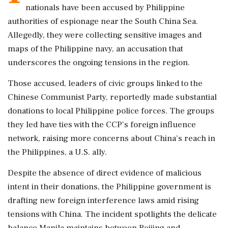
nationals have been accused by Philippine
authorities of espionage near the South China Sea.
Allegedly, they were collecting sensitive images and
maps of the Philippine navy, an accusation that
underscores the ongoing tensions in the region.
Those accused, leaders of civic groups linked to the
Chinese Communist Party, reportedly made substantial
donations to local Philippine police forces. The groups
they led have ties with the CCP's foreign influence
network, raising more concerns about China's reach in
the Philippines, a U.S. ally.
Despite the absence of direct evidence of malicious
intent in their donations, the Philippine government is
drafting new foreign interference laws amid rising
tensions with China. The incident spotlights the delicate