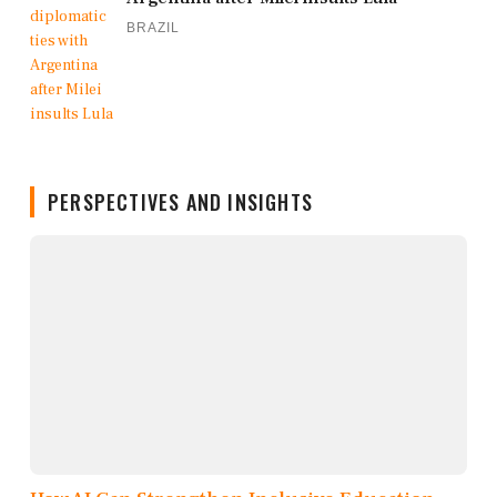
BRAZIL
PERSPECTIVES AND INSIGHTS