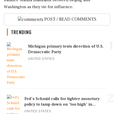
balance Manila maintains between Beijing and
Washington as they vie for influence.
POST / READ COMMENTS
TRENDING
1
Michigan primary tests direction of U.S.
Democratic Party
UNITED STATES
2
Fed's Schmid calls for tighter monetary
policy to tamp down on 'too high' in...
UNITED STATES