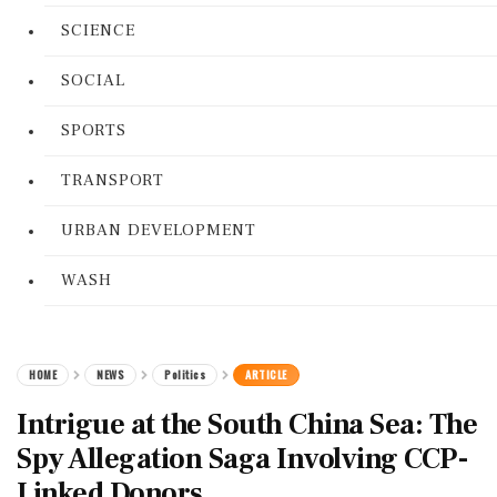
SCIENCE
SOCIAL
SPORTS
TRANSPORT
URBAN DEVELOPMENT
WASH
HOME
NEWS
Politics
ARTICLE
Intrigue at the South China Sea: The
Spy Allegation Saga Involving CCP-
Linked Donors