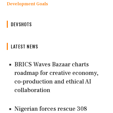
Development Goals
DEVSHOTS
LATEST NEWS
BRICS Waves Bazaar charts
roadmap for creative economy,
co-production and ethical AI
collaboration
Nigerian forces rescue 308