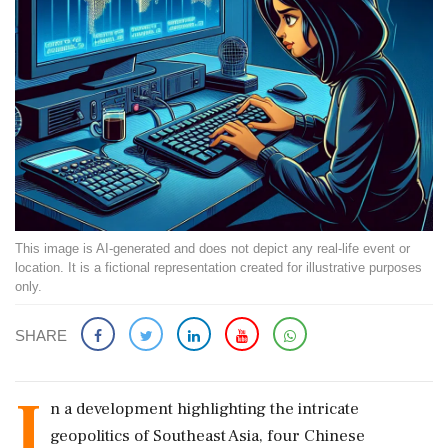
This image is AI-generated and does not depict any real-life event or
location. It is a fictional representation created for illustrative purposes
only.
SHARE
I
n a development highlighting the intricate
geopolitics of Southeast Asia, four Chinese