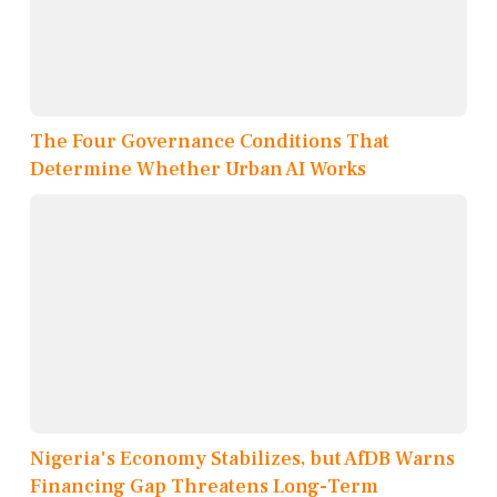
The Four Governance Conditions That
Determine Whether Urban AI Works
Nigeria's Economy Stabilizes, but AfDB Warns
Financing Gap Threatens Long-Term