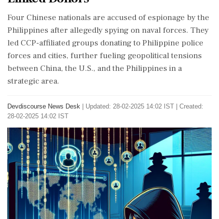
Four Chinese nationals are accused of espionage by the
Philippines after allegedly spying on naval forces. They
led CCP-affiliated groups donating to Philippine police
forces and cities, further fueling geopolitical tensions
between China, the U.S., and the Philippines in a
strategic area.
Devdiscourse News Desk
|
Updated: 28-02-2025 14:02 IST | Created:
28-02-2025 14:02 IST