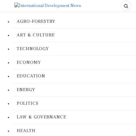
AGRO-FORESTRY
ART & CULTURE
TECHNOLOGY
ECONOMY
EDUCATION
ENERGY
POLITICS
LAW & GOVERNANCE
HEALTH