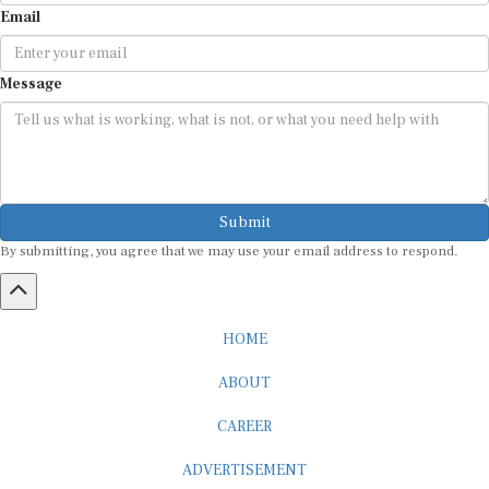
Message
Submit
By submitting, you agree that we may use your email address to respond.
HOME
ABOUT
CAREER
ADVERTISEMENT