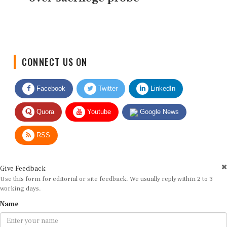
CONNECT US ON
Facebook
Twitter
LinkedIn
Quora
Youtube
Google News
RSS
Give Feedback
Use this form for editorial or site feedback. We usually reply within 2 to 3
working days.
Name
Email