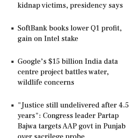
kidnap victims, presidency says
SoftBank books lower Q1 profit,
gain on Intel stake
Google’s $15 billion India data
centre project battles water,
wildlife concerns
"Justice still undelivered after 4.5
years": Congress leader Partap
Bajwa targets AAP govt in Punjab
over sacrilege probe