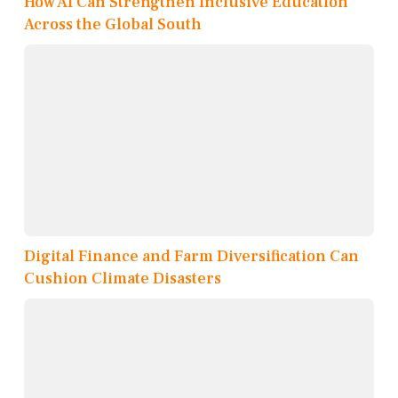
How AI Can Strengthen Inclusive Education
Across the Global South
Digital Finance and Farm Diversification Can
Cushion Climate Disasters