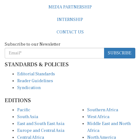
MEDIA PARTNERSHIP
INTERNSHIP
CONTACT US
Subscribe to our Newsletter
SUBSCRIBE
STANDARDS & POLICIES
Editorial Standards
Reader Guidelines
Syndication
EDITIONS
Pacific
Southern Africa
South Asia
West Africa
East and South East Asia
Middle East and North
Europe and Central Asia
Africa
Central Africa
North America
East Africa
Latin America and