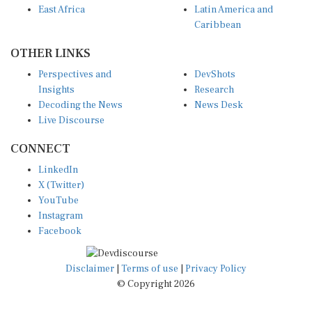
Caribbean
OTHER LINKS
Perspectives and
DevShots
Insights
Research
Decoding the News
News Desk
Live Discourse
CONNECT
LinkedIn
X (Twitter)
YouTube
Instagram
Facebook
Disclaimer
|
Terms of use
|
Privacy Policy
© Copyright 2026