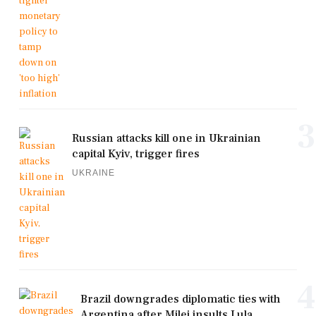
3
Russian attacks kill one in Ukrainian
capital Kyiv, trigger fires
UKRAINE
4
Brazil downgrades diplomatic ties with
Argentina after Milei insults Lula