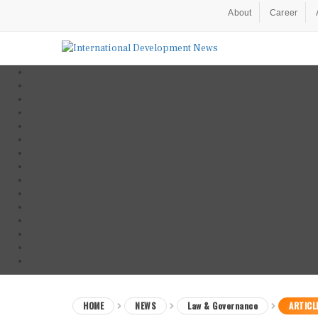
About
Career
HOME
NEWS
Law & Governance
ARTICL