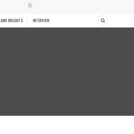
 AND INSIGHTS
INTERVIEW