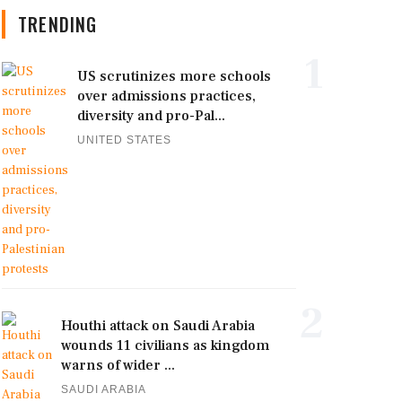
TRENDING
1
US scrutinizes more schools
over admissions practices,
diversity and pro-Pal...
UNITED STATES
2
Houthi attack on Saudi Arabia
wounds 11 civilians as kingdom
warns of wider ...
SAUDI ARABIA