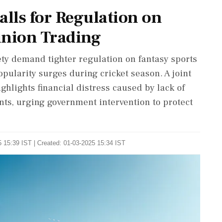
alls for Regulation on
inion Trading
ety demand tighter regulation on fantasy sports
pularity surges during cricket season. A joint
hlights financial distress caused by lack of
ts, urging government intervention to protect
 15:39 IST | Created: 01-03-2025 15:34 IST