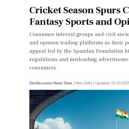
Cricket Season Spurs C
Fantasy Sports and Op
Consumer interest groups and civil soci
and opinion trading platforms as their po
appeal led by the Spandan Foundation hig
regulations and misleading advertisemen
consumers.
Devdiscourse News Desk
|
New Delhi
|
Updated: 01-03-2025