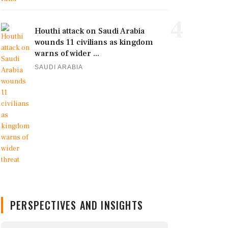
4
Houthi attack on Saudi Arabia
wounds 11 civilians as kingdom
warns of wider ...
SAUDI ARABIA
PERSPECTIVES AND INSIGHTS