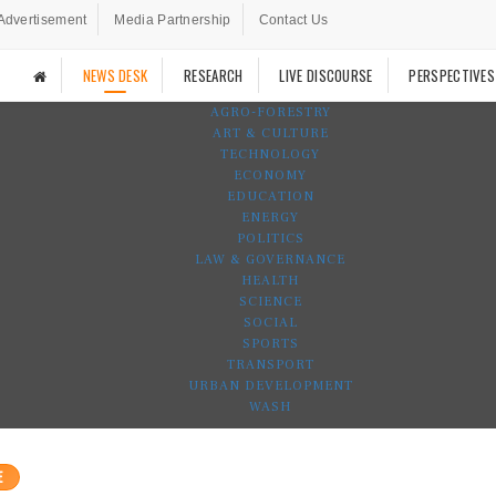
Advertisement
Media Partnership
Contact Us
NEWS DESK
RESEARCH
LIVE DISCOURSE
PERSPECTIVES
AGRO-FORESTRY
ART & CULTURE
TECHNOLOGY
ECONOMY
EDUCATION
ENERGY
POLITICS
LAW & GOVERNANCE
HEALTH
SCIENCE
SOCIAL
SPORTS
TRANSPORT
URBAN DEVELOPMENT
WASH
E