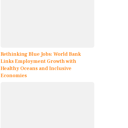
Rethinking Blue Jobs: World Bank
Links Employment Growth with
Healthy Oceans and Inclusive
Economies