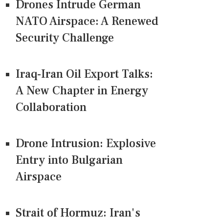
Drones Intrude German
NATO Airspace: A Renewed
Security Challenge
Iraq-Iran Oil Export Talks:
A New Chapter in Energy
Collaboration
Drone Intrusion: Explosive
Entry into Bulgarian
Airspace
Strait of Hormuz: Iran's