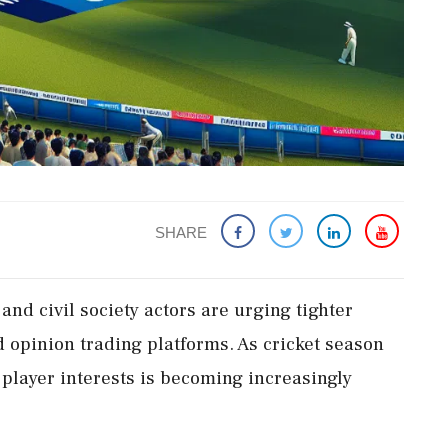
SHARE
nd civil society actors are urging tighter
d opinion trading platforms. As cricket season
 player interests is becoming increasingly