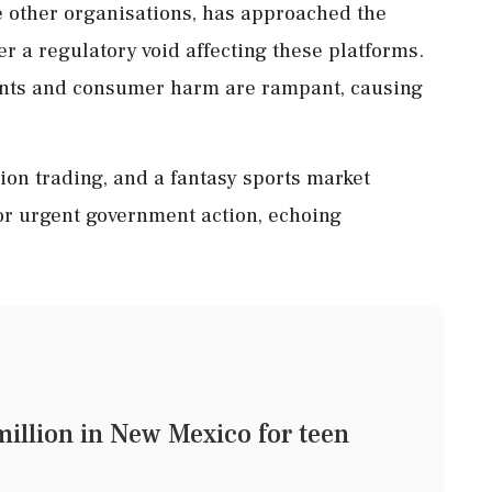
 other organisations, has approached the
r a regulatory void affecting these platforms.
ents and consumer harm are rampant, causing
ion trading, and a fantasy sports market
for urgent government action, echoing
illion in New Mexico for teen