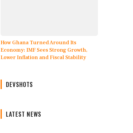
How Ghana Turned Around Its
Economy: IMF Sees Strong Growth,
Lower Inflation and Fiscal Stability
DEVSHOTS
LATEST NEWS