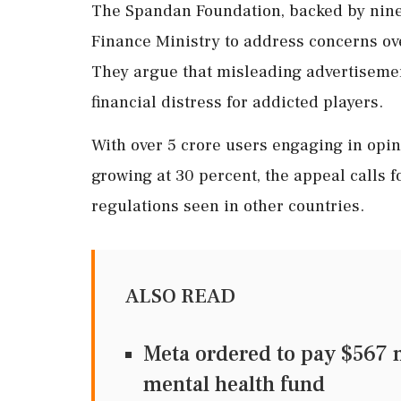
The Spandan Foundation, backed by nine
Finance Ministry to address concerns ove
They argue that misleading advertisem
financial distress for addicted players.
With over 5 crore users engaging in opin
growing at 30 percent, the appeal calls 
regulations seen in other countries.
ALSO READ
Meta ordered to pay $567 m
mental health fund