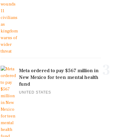
3
Meta ordered to pay $567 million in
New Mexico for teen mental health
fund
UNITED STATES