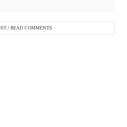
ST / READ COMMENTS