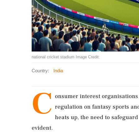
national cricket stadium Image Credit:
Country:
India
C
onsumer interest organisations a
regulation on fantasy sports an
heats up, the need to safeguard
evident.