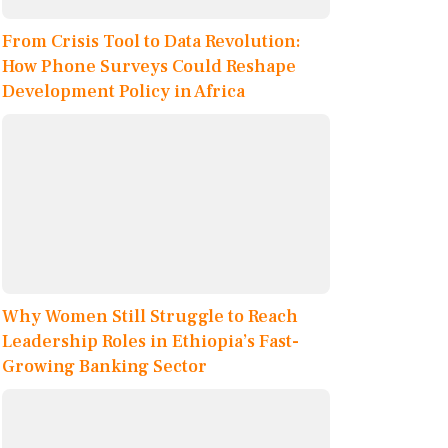
From Crisis Tool to Data Revolution:
How Phone Surveys Could Reshape
Development Policy in Africa
Why Women Still Struggle to Reach
Leadership Roles in Ethiopia’s Fast-
Growing Banking Sector