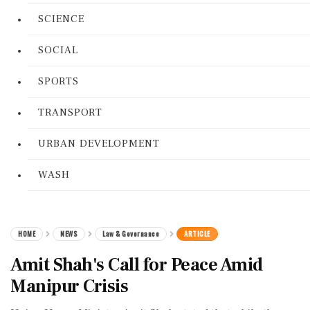
SCIENCE
SOCIAL
SPORTS
TRANSPORT
URBAN DEVELOPMENT
WASH
HOME
NEWS
Law & Governance
ARTICLE
Amit Shah's Call for Peace Amid
Manipur Crisis