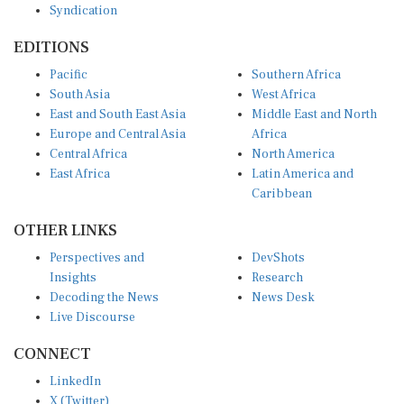
EDITIONS
Pacific
Southern Africa
South Asia
West Africa
East and South East Asia
Middle East and North
Europe and Central Asia
Africa
Central Africa
North America
East Africa
Latin America and
Caribbean
OTHER LINKS
Perspectives and
DevShots
Insights
Research
Decoding the News
News Desk
Live Discourse
CONNECT
LinkedIn
X (Twitter)