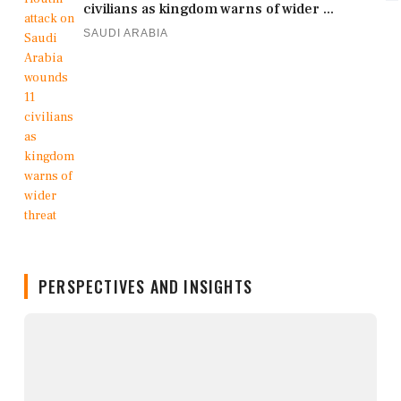
civilians as kingdom warns of wider ...
SAUDI ARABIA
PERSPECTIVES AND INSIGHTS