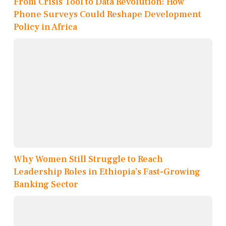
From Crisis Tool to Data Revolution: How
Phone Surveys Could Reshape Development
Policy in Africa
Why Women Still Struggle to Reach
Leadership Roles in Ethiopia’s Fast-Growing
Banking Sector