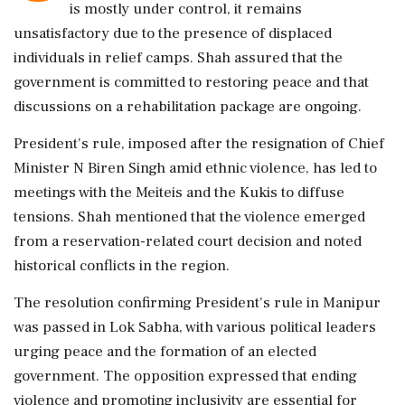
is mostly under control, it remains
unsatisfactory due to the presence of displaced
individuals in relief camps. Shah assured that the
government is committed to restoring peace and that
discussions on a rehabilitation package are ongoing.
President's rule, imposed after the resignation of Chief
Minister N Biren Singh amid ethnic violence, has led to
meetings with the Meiteis and the Kukis to diffuse
tensions. Shah mentioned that the violence emerged
from a reservation-related court decision and noted
historical conflicts in the region.
The resolution confirming President's rule in Manipur
was passed in Lok Sabha, with various political leaders
urging peace and the formation of an elected
government. The opposition expressed that ending
violence and promoting inclusivity are essential for