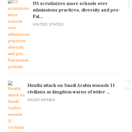
1
US scrutinizes more schools over
admissions practices, diversity and pro-
Pal...
UNITED STATES
2
Houthi attack on Saudi Arabia wounds 11
civilians as kingdom warns of wider ...
SAUDI ARABIA