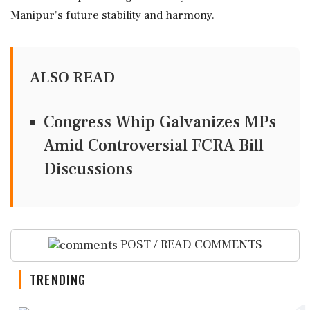
Manipur's future stability and harmony.
ALSO READ
Congress Whip Galvanizes MPs
Amid Controversial FCRA Bill
Discussions
POST / READ COMMENTS
TRENDING