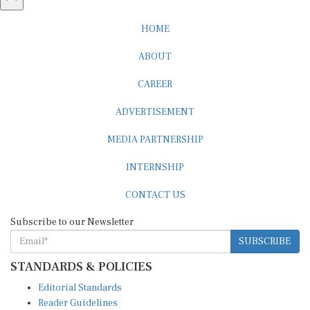
HOME
ABOUT
CAREER
ADVERTISEMENT
MEDIA PARTNERSHIP
INTERNSHIP
CONTACT US
Subscribe to our Newsletter
SUBSCRIBE
STANDARDS & POLICIES
Editorial Standards
Reader Guidelines
Syndication