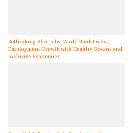
Rethinking Blue Jobs: World Bank Links
Employment Growth with Healthy Oceans and
Inclusive Economies