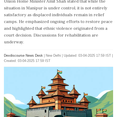
Union Home Minister Amit Shah stated that while the
situation in Manipur is under control, it is not entirely
satisfactory as displaced individuals remain in relief
camps. He emphasized ongoing efforts to restore peace
and highlighted that ethnic violence originated from a
court decision. Discussions for rehabilitation are
underway.
Devdiscourse News Desk
|
New Delhi
|
Updated: 03-04-2025 17:59 IST |
Created: 03-04-2025 17:59 IST