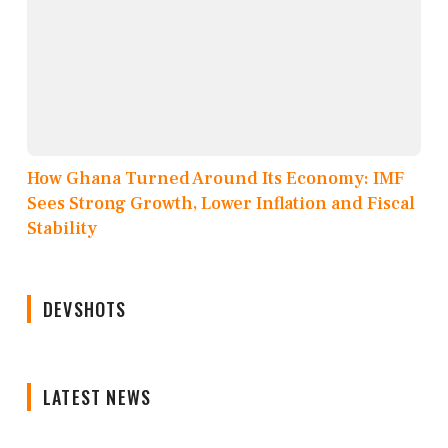
How Ghana Turned Around Its Economy: IMF
Sees Strong Growth, Lower Inflation and Fiscal
Stability
DEVSHOTS
LATEST NEWS