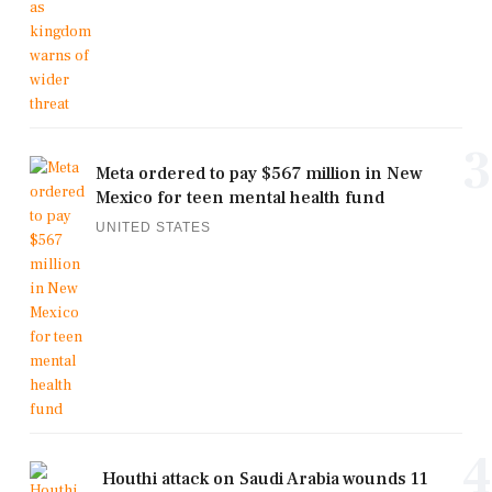
3
Meta ordered to pay $567 million in New
Mexico for teen mental health fund
UNITED STATES
4
Houthi attack on Saudi Arabia wounds 11