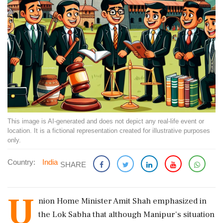
This image is AI-generated and does not depict any real-life event or
location. It is a fictional representation created for illustrative purposes
only.
Country:
India
SHARE
U
nion Home Minister Amit Shah emphasized in
the Lok Sabha that although Manipur's situation