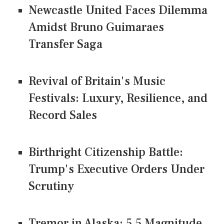
Newcastle United Faces Dilemma
Amidst Bruno Guimaraes
Transfer Saga
Revival of Britain's Music
Festivals: Luxury, Resilience, and
Record Sales
Birthright Citizenship Battle:
Trump's Executive Orders Under
Scrutiny
Tremor in Alaska: 5.5 Magnitude