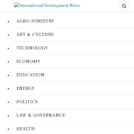
AGRO-FORESTRY
ART & CULTURE
TECHNOLOGY
ECONOMY
EDUCATION
ENERGY
POLITICS
LAW & GOVERNANCE
HEALTH