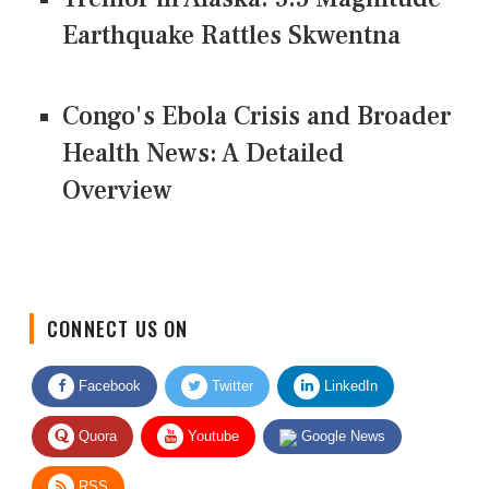
Earthquake Rattles Skwentna
Congo's Ebola Crisis and Broader
Health News: A Detailed
Overview
CONNECT US ON
Facebook
Twitter
LinkedIn
Quora
Youtube
Google News
RSS