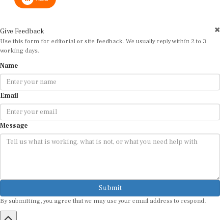
Give Feedback
Use this form for editorial or site feedback. We usually reply within 2 to 3
working days.
Name
Email
Message
Submit
By submitting, you agree that we may use your email address to respond.