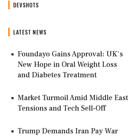
DEVSHOTS
LATEST NEWS
Foundayo Gains Approval: UK's
New Hope in Oral Weight Loss
and Diabetes Treatment
Market Turmoil Amid Middle East
Tensions and Tech Sell-Off
Trump Demands Iran Pay War