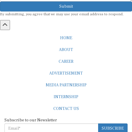
Submit
By submitting, you agree that we may use your email address to respond.
HOME
ABOUT
CAREER
ADVERTISEMENT
MEDIA PARTNERSHIP
INTERNSHIP
CONTACT US
Subscribe to our Newsletter
SUBSCRIBE