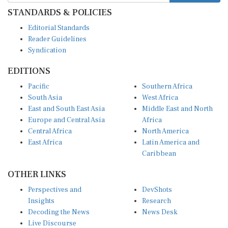
STANDARDS & POLICIES
Editorial Standards
Reader Guidelines
Syndication
EDITIONS
Pacific
Southern Africa
South Asia
West Africa
East and South East Asia
Middle East and North
Europe and Central Asia
Africa
Central Africa
North America
East Africa
Latin America and
Caribbean
OTHER LINKS
Perspectives and
DevShots
Insights
Research
Decoding the News
News Desk
Live Discourse