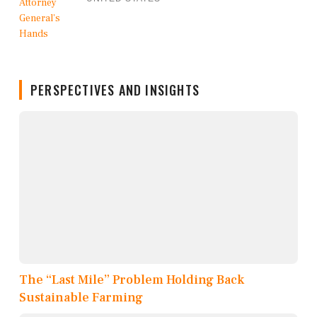
PERSPECTIVES AND INSIGHTS
The “Last Mile” Problem Holding Back
Sustainable Farming