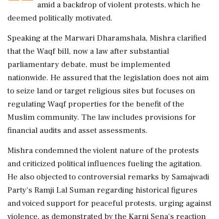
amid a backdrop of violent protests, which he
deemed politically motivated.
Speaking at the Marwari Dharamshala, Mishra clarified
that the Waqf bill, now a law after substantial
parliamentary debate, must be implemented
nationwide. He assured that the legislation does not aim
to seize land or target religious sites but focuses on
regulating Waqf properties for the benefit of the
Muslim community. The law includes provisions for
financial audits and asset assessments.
Mishra condemned the violent nature of the protests
and criticized political influences fueling the agitation.
He also objected to controversial remarks by Samajwadi
Party's Ramji Lal Suman regarding historical figures
and voiced support for peaceful protests, urging against
violence, as demonstrated by the Karni Sena's reaction