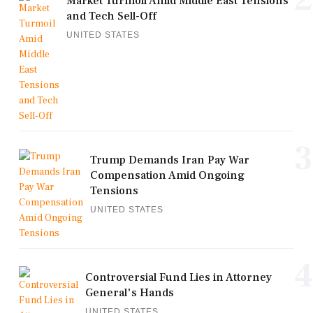
Market Turmoil Amid Middle East Tensions
and Tech Sell-Off
UNITED STATES
3
Trump Demands Iran Pay War
Compensation Amid Ongoing
Tensions
UNITED STATES
4
Controversial Fund Lies in Attorney
General's Hands
UNITED STATES