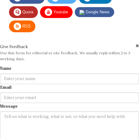
Quora
Youtube
Google News
RSS
Give Feedback
Use this form for editorial or site feedback. We usually reply within 2 to 3
working days.
Name
Email
Message