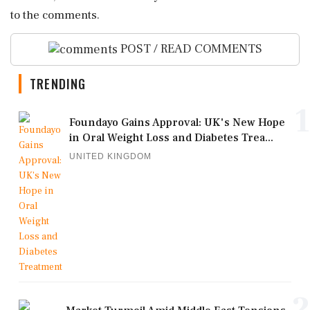
to the comments.
POST / READ COMMENTS
TRENDING
1
Foundayo Gains Approval: UK's New Hope
in Oral Weight Loss and Diabetes Trea...
UNITED KINGDOM
2