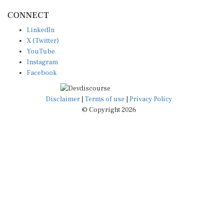
CONNECT
LinkedIn
X (Twitter)
YouTube
Instagram
Facebook
Disclaimer
|
Terms of use
|
Privacy Policy
© Copyright 2026