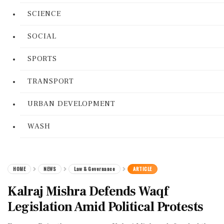
SCIENCE
SOCIAL
SPORTS
TRANSPORT
URBAN DEVELOPMENT
WASH
HOME
NEWS
Law & Governance
ARTICLE
Kalraj Mishra Defends Waqf
Legislation Amid Political Protests