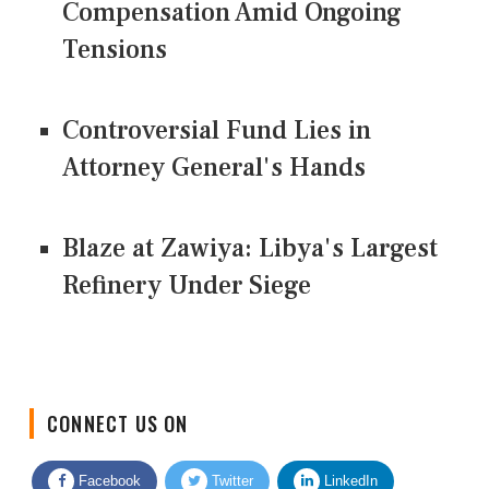
Compensation Amid Ongoing
Tensions
Controversial Fund Lies in
Attorney General's Hands
Blaze at Zawiya: Libya's Largest
Refinery Under Siege
CONNECT US ON
Facebook
Twitter
LinkedIn