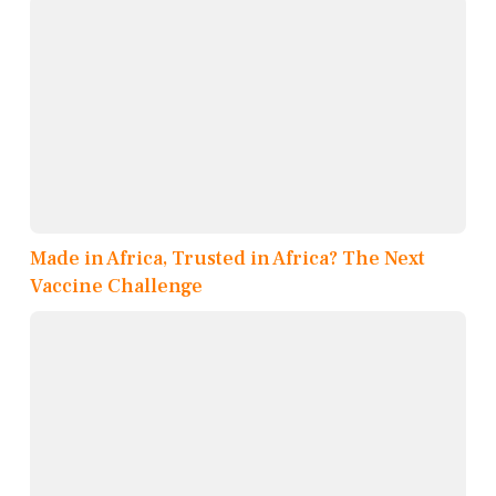
Made in Africa, Trusted in Africa? The Next
Vaccine Challenge