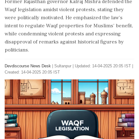
Former Rajasthan governor Kalraj Mishra defended the
Waqf legislation amidst violent protests, stating they
were politically motivated. He emphasized the law's
intent to regulate Waqf properties for Muslims' benefit,
while condemning violent protests and expressing
disapproval of remarks against historical figures by
politicians.
Devdiscourse News Desk
|
Sultanpur
|
Updated: 14-04-2025 20:05 IST |
Created: 14-04-2025 20:05 IST