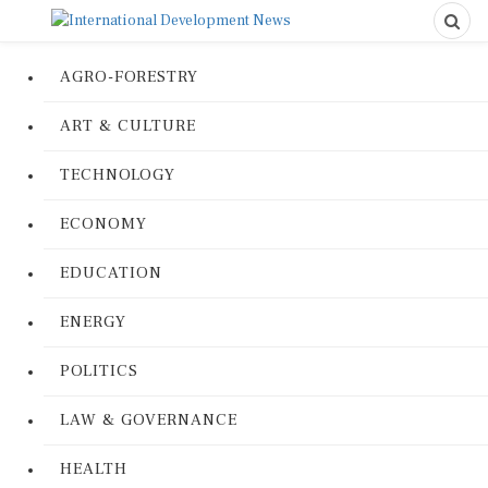
AGRO-FORESTRY
ART & CULTURE
TECHNOLOGY
ECONOMY
EDUCATION
ENERGY
POLITICS
LAW & GOVERNANCE
HEALTH