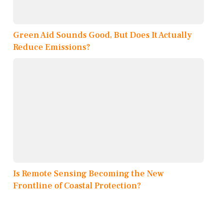
Green Aid Sounds Good, But Does It Actually
Reduce Emissions?
Is Remote Sensing Becoming the New
Frontline of Coastal Protection?