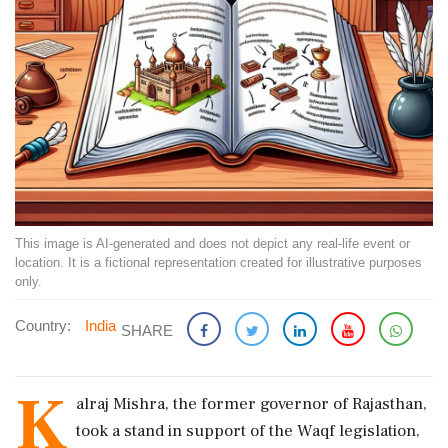
This image is AI-generated and does not depict any real-life event or
location. It is a fictional representation created for illustrative purposes
only.
Country:
India
SHARE
K
alraj Mishra, the former governor of Rajasthan,
took a stand in support of the Waqf legislation,