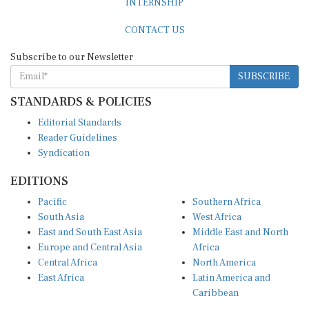
CONTACT US
Subscribe to our Newsletter
SUBSCRIBE
STANDARDS & POLICIES
Editorial Standards
Reader Guidelines
Syndication
EDITIONS
Pacific
Southern Africa
South Asia
West Africa
East and South East Asia
Middle East and North
Europe and Central Asia
Africa
Central Africa
North America
East Africa
Latin America and
Caribbean