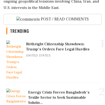
ongoing geopolitical tensions involving China, Iran, and
U.S. interests in the Middle East.
POST / READ COMMENTS
TRENDING
1
Birthright Citizenship Showdown:
Trump's Orders Face Legal Hurdles
UNITED STATES
2
Energy Crisis Forces Bangladesh's
Textile Sector to Seek Sustainable
Solutio...