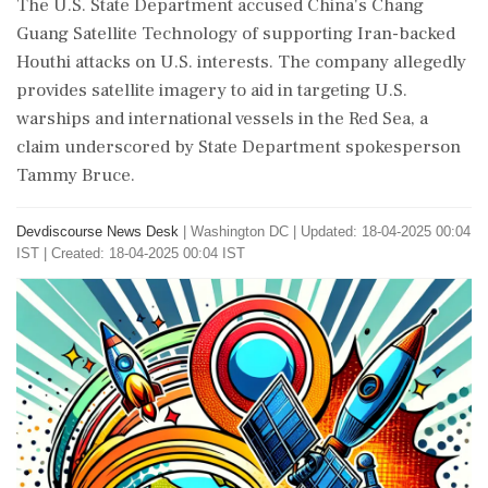
The U.S. State Department accused China's Chang
Guang Satellite Technology of supporting Iran-backed
Houthi attacks on U.S. interests. The company allegedly
provides satellite imagery to aid in targeting U.S.
warships and international vessels in the Red Sea, a
claim underscored by State Department spokesperson
Tammy Bruce.
Devdiscourse News Desk
|
Washington DC
|
Updated: 18-04-2025 00:04
IST | Created: 18-04-2025 00:04 IST