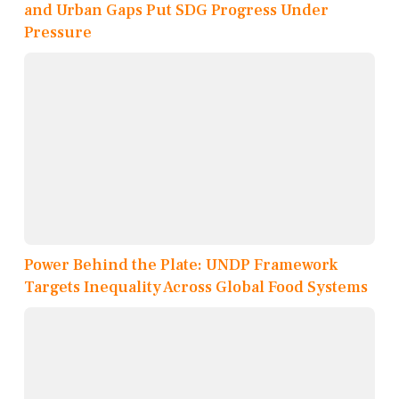
and Urban Gaps Put SDG Progress Under
Pressure
Power Behind the Plate: UNDP Framework
Targets Inequality Across Global Food Systems