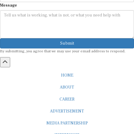
Message
Submit
By submitting, you agree that we may use your email address to respond.
HOME
ABOUT
CAREER
ADVERTISEMENT
MEDIA PARTNERSHIP
INTERNSHIP