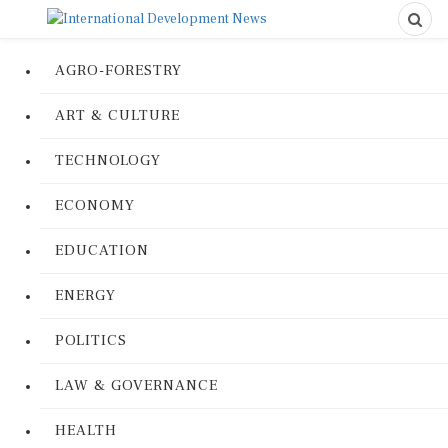
AGRO-FORESTRY
ART & CULTURE
TECHNOLOGY
ECONOMY
EDUCATION
ENERGY
POLITICS
LAW & GOVERNANCE
HEALTH