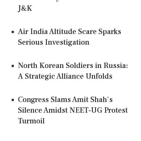
J&K
Air India Altitude Scare Sparks
Serious Investigation
North Korean Soldiers in Russia:
A Strategic Alliance Unfolds
Congress Slams Amit Shah's
Silence Amidst NEET-UG Protest
Turmoil