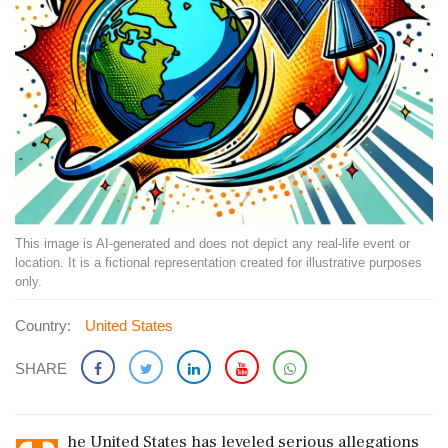
This image is AI-generated and does not depict any real-life event or
location. It is a fictional representation created for illustrative purposes
only.
Country:
United States
SHARE
he United States has leveled serious allegations