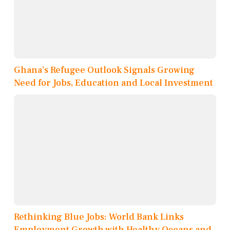
Ghana’s Refugee Outlook Signals Growing
Need for Jobs, Education and Local Investment
Rethinking Blue Jobs: World Bank Links
Employment Growth with Healthy Oceans and