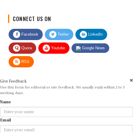
CONNECT US ON
Facebook
Twitter
LinkedIn
Quora
Youtube
Google News
RSS
Give Feedback
Use this form for editorial or site feedback. We usually reply within 2 to 3
working days.
Name
Email