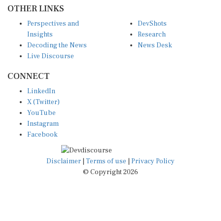
OTHER LINKS
Perspectives and
DevShots
Insights
Research
Decoding the News
News Desk
Live Discourse
CONNECT
LinkedIn
X (Twitter)
YouTube
Instagram
Facebook
Disclaimer
|
Terms of use
|
Privacy Policy
© Copyright 2026