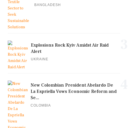
BANGLADESH
3
Explosions Rock Kyiv Amidst Air Raid
Alert
UKRAINE
4
New Colombian President Abelardo De
La Espriella Vows Economic Reform and
Se...
COLOMBIA