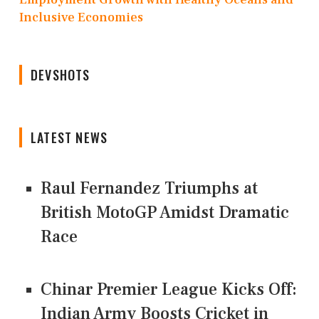
Inclusive Economies
DEVSHOTS
LATEST NEWS
Raul Fernandez Triumphs at
British MotoGP Amidst Dramatic
Race
Chinar Premier League Kicks Off:
Indian Army Boosts Cricket in