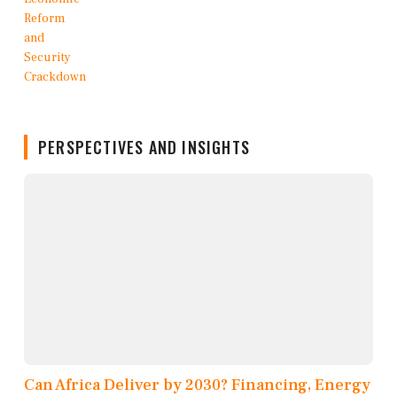
PERSPECTIVES AND INSIGHTS
Can Africa Deliver by 2030? Financing, Energy