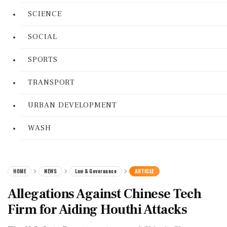
SCIENCE
SOCIAL
SPORTS
TRANSPORT
URBAN DEVELOPMENT
WASH
HOME
NEWS
Law & Governance
ARTICLE
Allegations Against Chinese Tech
Firm for Aiding Houthi Attacks