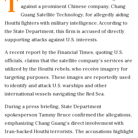
T
against a prominent Chinese company, Chang
Guang Satellite Technology, for allegedly aiding
Houthi fighters with military intelligence. According to
the State Department, this firm is accused of directly
supporting attacks against U.S. interests.
A recent report by the Financial Times, quoting U.S.
officials, claims that the satellite company's services are
utilized by the Houthi rebels, who receive imagery for
targeting purposes. These images are reportedly used
to identify and attack U.S. warships and other
international vessels navigating the Red Sea.
During a press briefing, State Department
spokesperson Tammy Bruce confirmed the allegations,
emphasizing Chang Guang's direct involvement with
Iran-backed Houthi terrorists. The accusations highlight