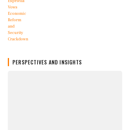
PERSPECTIVES AND INSIGHTS