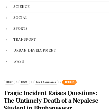
SCIENCE
SOCIAL
SPORTS
TRANSPORT
URBAN DEVELOPMENT
WASH
HOME
NEWS
Law & Governance
ARTICLE
Tragic Incident Raises Questions:
The Untimely Death of a Nepalese
Student in Bhubaneswar