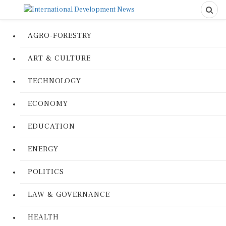
AGRO-FORESTRY
ART & CULTURE
TECHNOLOGY
ECONOMY
EDUCATION
ENERGY
POLITICS
LAW & GOVERNANCE
HEALTH