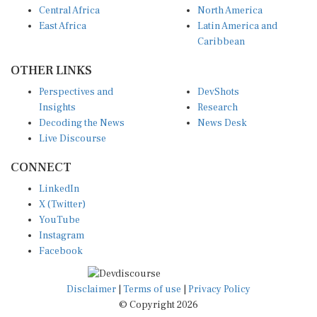
East Africa
Latin America and
Caribbean
OTHER LINKS
Perspectives and
DevShots
Insights
Research
Decoding the News
News Desk
Live Discourse
CONNECT
LinkedIn
X (Twitter)
YouTube
Instagram
Facebook
Disclaimer
|
Terms of use
|
Privacy Policy
© Copyright 2026