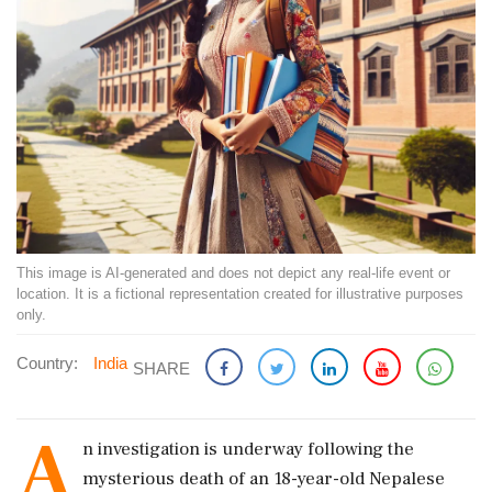
This image is AI-generated and does not depict any real-life event or
location. It is a fictional representation created for illustrative purposes
only.
Country:
India
SHARE
A
n investigation is underway following the
mysterious death of an 18-year-old Nepalese