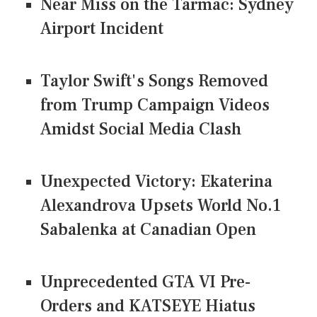
Near Miss on the Tarmac: Sydney
Airport Incident
Taylor Swift's Songs Removed
from Trump Campaign Videos
Amidst Social Media Clash
Unexpected Victory: Ekaterina
Alexandrova Upsets World No.1
Sabalenka at Canadian Open
Unprecedented GTA VI Pre-
Orders and KATSEYE Hiatus