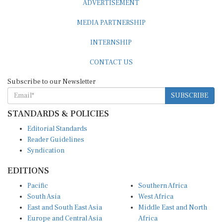
MEDIA PARTNERSHIP
INTERNSHIP
CONTACT US
Subscribe to our Newsletter
SUBSCRIBE
STANDARDS & POLICIES
Editorial Standards
Reader Guidelines
Syndication
EDITIONS
Pacific
Southern Africa
South Asia
West Africa
East and South East Asia
Middle East and North
Europe and Central Asia
Africa
Central Africa
North America