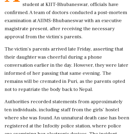
student at KIIT-Bhubaneswar, officials have
confirmed. A team of doctors conducted a post-mortem
examination at AIIMS-Bhubaneswar with an executive
magistrate present, after receiving the necessary
approval from the victim's parents.
The victim’s parents arrived late Friday, asserting that
their daughter was cheerful during a phone
conversation earlier in the day. However, they were later
informed of her passing that same evening. The
remains will be cremated in Puri, as the parents opted
not to repatriate the body back to Nepal.
Authorities recorded statements from approximately
ten individuals, including staff from the girls' hostel
where she was found. An unnatural death case has been
registered at the Infocity police station, where police