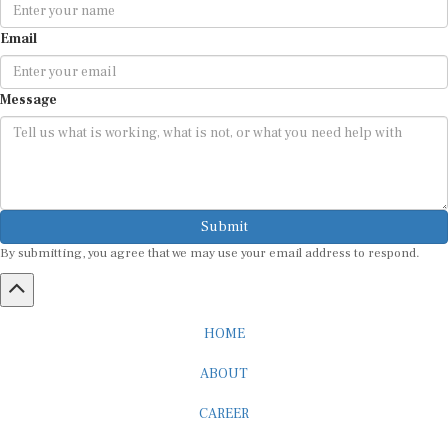
Email
Message
Submit
By submitting, you agree that we may use your email address to respond.
HOME
ABOUT
CAREER
ADVERTISEMENT