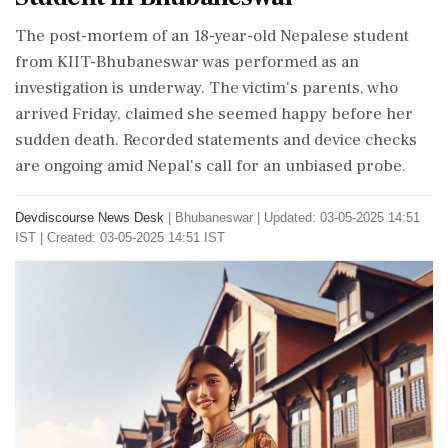
The post-mortem of an 18-year-old Nepalese student
from KIIT-Bhubaneswar was performed as an
investigation is underway. The victim's parents, who
arrived Friday, claimed she seemed happy before her
sudden death. Recorded statements and device checks
are ongoing amid Nepal's call for an unbiased probe.
Devdiscourse News Desk
|
Bhubaneswar
|
Updated: 03-05-2025 14:51
IST | Created: 03-05-2025 14:51 IST