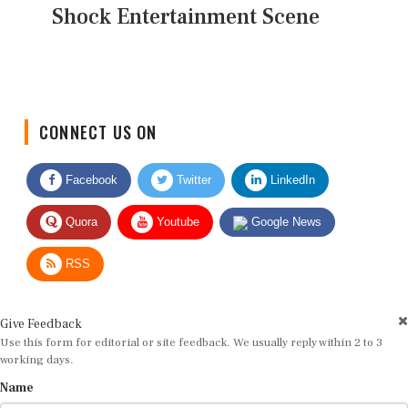
Shock Entertainment Scene
CONNECT US ON
Facebook
Twitter
LinkedIn
Quora
Youtube
Google News
RSS
Give Feedback
Use this form for editorial or site feedback. We usually reply within 2 to 3
working days.
Name