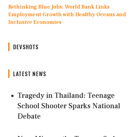
Rethinking Blue Jobs: World Bank Links
Employment Growth with Healthy Oceans and
Inclusive Economies
DEVSHOTS
LATEST NEWS
Tragedy in Thailand: Teenage
School Shooter Sparks National
Debate