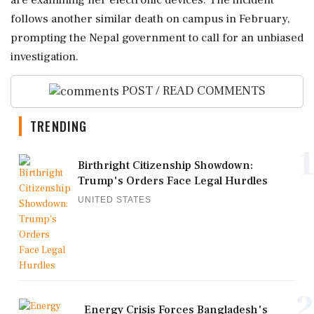
are examining her electronic devices. The incident
follows another similar death on campus in February,
prompting the Nepal government to call for an unbiased
investigation.
POST / READ COMMENTS
TRENDING
1
Birthright Citizenship Showdown:
Trump's Orders Face Legal Hurdles
UNITED STATES
2
Energy Crisis Forces Bangladesh's