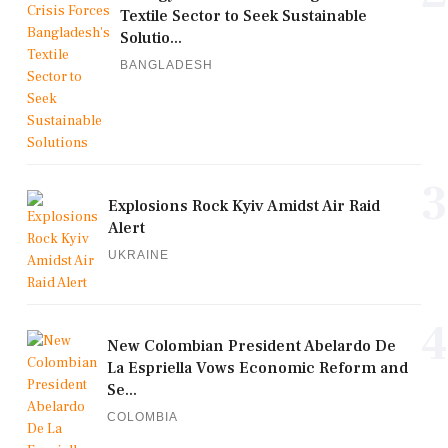
Textile Sector to Seek Sustainable
Solutio...
BANGLADESH
3
Explosions Rock Kyiv Amidst Air Raid
Alert
UKRAINE
4
New Colombian President Abelardo De
La Espriella Vows Economic Reform and
Se...
COLOMBIA