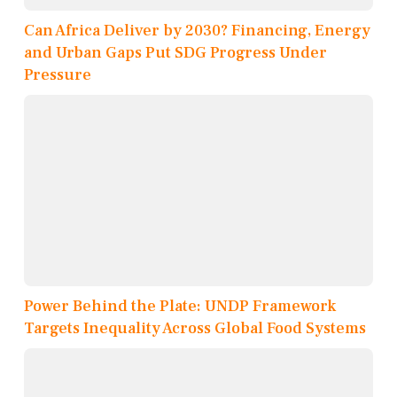
Can Africa Deliver by 2030? Financing, Energy
and Urban Gaps Put SDG Progress Under
Pressure
Power Behind the Plate: UNDP Framework
Targets Inequality Across Global Food Systems