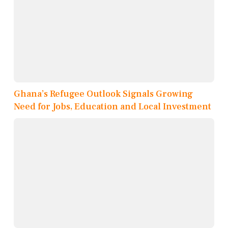
Ghana’s Refugee Outlook Signals Growing
Need for Jobs, Education and Local Investment