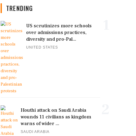
TRENDING
1
US scrutinizes more schools
over admissions practices,
diversity and pro-Pal...
UNITED STATES
2
Houthi attack on Saudi Arabia
wounds 11 civilians as kingdom
warns of wider ...
SAUDI ARABIA