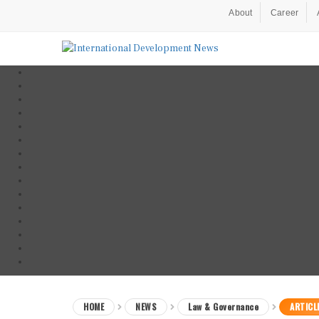
About
Career
HOME
NEWS
Law & Governance
ARTICL