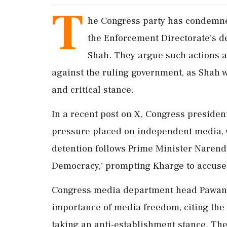
T
he Congress party has condemne
the Enforcement Directorate's d
Shah. They argue such actions a
against the ruling government, as Shah 
and critical stance.
In a recent post on X, Congress presiden
pressure placed on independent media, w
detention follows Prime Minister Narendra
Democracy,' prompting Kharge to accuse th
Congress media department head Pawan K
importance of media freedom, citing the 
taking an anti-establishment stance. The