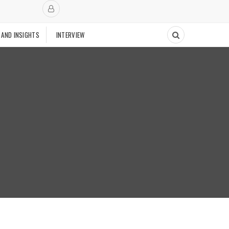
 AND INSIGHTS
INTERVIEW