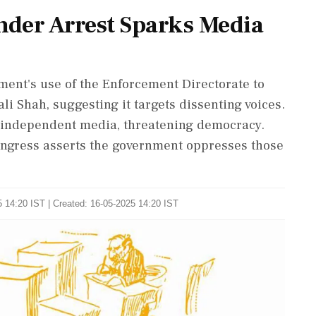
der Arrest Sparks Media
ment's use of the Enforcement Directorate to
 Shah, suggesting it targets dissenting voices.
s independent media, threatening democracy.
ongress asserts the government oppresses those
 14:20 IST | Created: 16-05-2025 14:20 IST