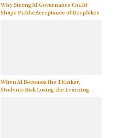
Why Strong AI Governance Could
Shape Public Acceptance of Deepfakes
When AI Becomes the Thinker,
Students Risk Losing the Learning