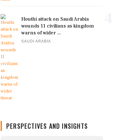
4
Houthi attack on Saudi Arabia
wounds 11 civilians as kingdom
warns of wider ...
SAUDI ARABIA
PERSPECTIVES AND INSIGHTS