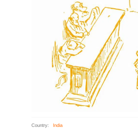
Country:
India