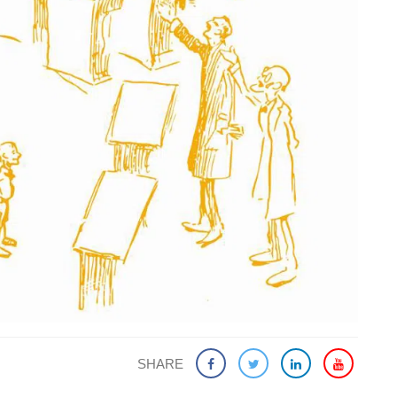
SHARE