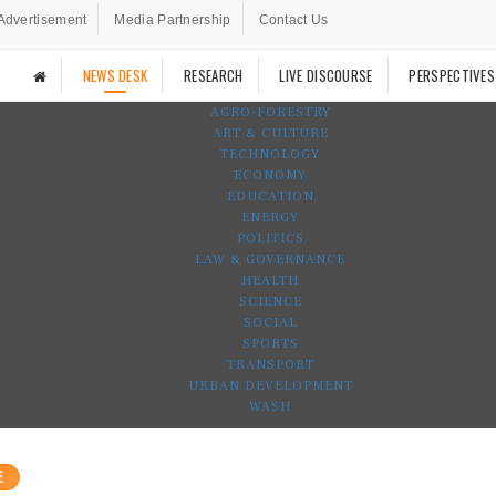
Advertisement
Media Partnership
Contact Us
NEWS DESK
RESEARCH
LIVE DISCOURSE
PERSPECTIVES
AGRO-FORESTRY
ART & CULTURE
TECHNOLOGY
ECONOMY
EDUCATION
ENERGY
POLITICS
LAW & GOVERNANCE
HEALTH
SCIENCE
SOCIAL
SPORTS
TRANSPORT
URBAN DEVELOPMENT
WASH
E