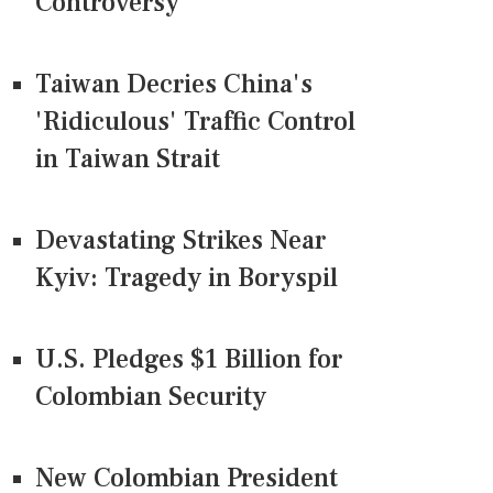
Controversy
Taiwan Decries China's
'Ridiculous' Traffic Control
in Taiwan Strait
Devastating Strikes Near
Kyiv: Tragedy in Boryspil
U.S. Pledges $1 Billion for
Colombian Security
New Colombian President