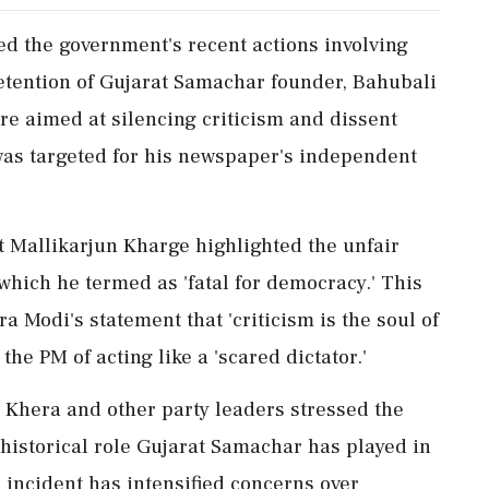
d the government's recent actions involving
etention of Gujarat Samachar founder, Bahubali
re aimed at silencing criticism and dissent
was targeted for his newspaper's independent
t Mallikarjun Kharge highlighted the unfair
hich he termed as 'fatal for democracy.' This
 Modi's statement that 'criticism is the soul of
e PM of acting like a 'scared dictator.'
hera and other party leaders stressed the
historical role Gujarat Samachar has played in
 incident has intensified concerns over