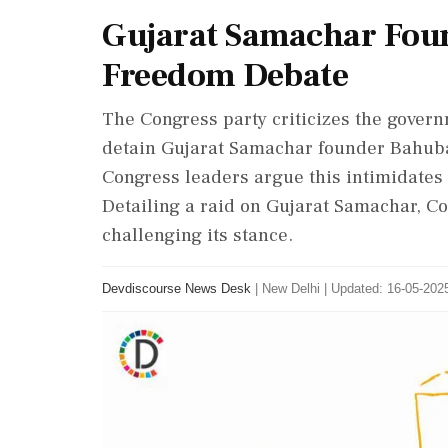
Gujarat Samachar Foun
Freedom Debate
The Congress party criticizes the govern
detain Gujarat Samachar founder Bahubali
Congress leaders argue this intimidate
Detailing a raid on Gujarat Samachar, C
challenging its stance.
Devdiscourse News Desk
|
New Delhi
|
Updated: 16-05-2025