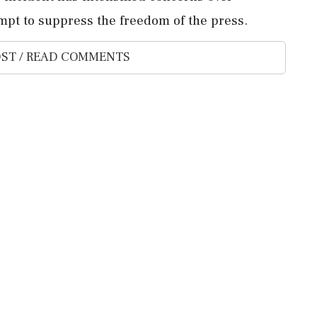
mpt to suppress the freedom of the press.
ST / READ COMMENTS