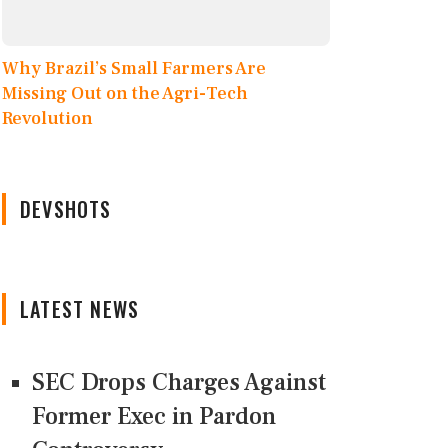
Why Brazil’s Small Farmers Are
Missing Out on the Agri-Tech
Revolution
DEVSHOTS
LATEST NEWS
SEC Drops Charges Against
Former Exec in Pardon