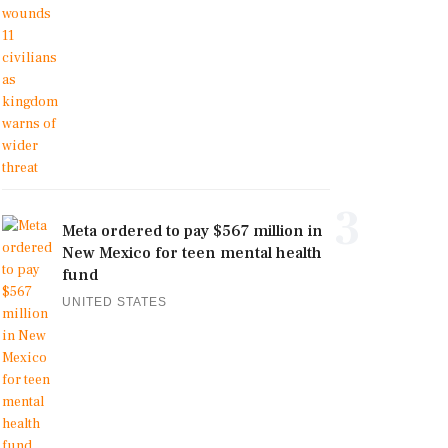
3
Meta ordered to pay $567 million in
New Mexico for teen mental health
fund
UNITED STATES