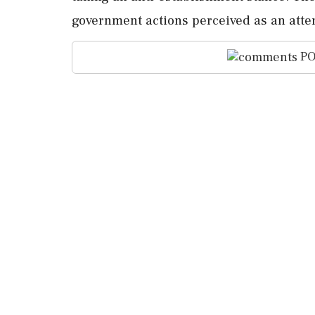
government actions perceived as an atte
PO