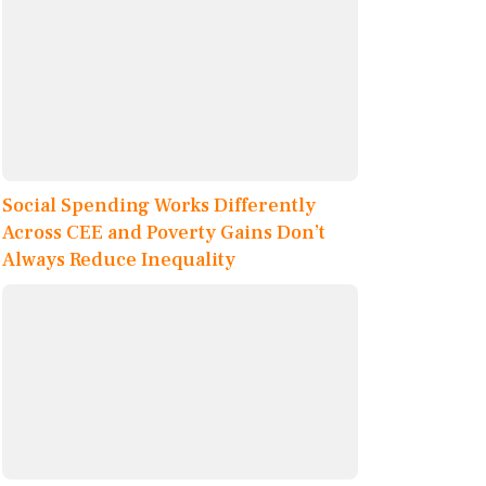
Social Spending Works Differently
Across CEE and Poverty Gains Don’t
Always Reduce Inequality