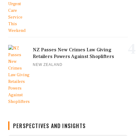
4
NZ Passes New Crimes Law Giving
Retailers Powers Against Shoplifters
NEW ZEALAND
PERSPECTIVES AND INSIGHTS