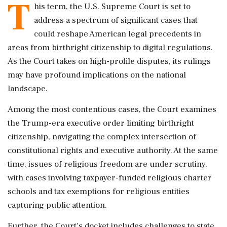
T
his term, the U.S. Supreme Court is set to
address a spectrum of significant cases that
could reshape American legal precedents in
areas from birthright citizenship to digital regulations.
As the Court takes on high-profile disputes, its rulings
may have profound implications on the national
landscape.
Among the most contentious cases, the Court examines
the Trump-era executive order limiting birthright
citizenship, navigating the complex intersection of
constitutional rights and executive authority. At the same
time, issues of religious freedom are under scrutiny,
with cases involving taxpayer-funded religious charter
schools and tax exemptions for religious entities
capturing public attention.
Further, the Court's docket includes challenges to state