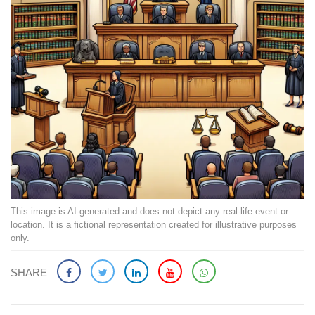
This image is AI-generated and does not depict any real-life event or
location. It is a fictional representation created for illustrative purposes
only.
SHARE