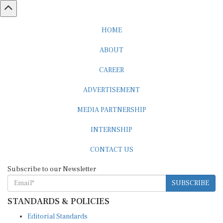
HOME
ABOUT
CAREER
ADVERTISEMENT
MEDIA PARTNERSHIP
INTERNSHIP
CONTACT US
Subscribe to our Newsletter
SUBSCRIBE
STANDARDS & POLICIES
Editorial Standards
Reader Guidelines