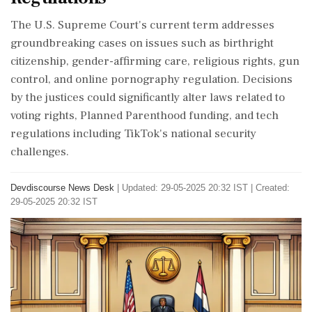
The U.S. Supreme Court's current term addresses
groundbreaking cases on issues such as birthright
citizenship, gender-affirming care, religious rights, gun
control, and online pornography regulation. Decisions
by the justices could significantly alter laws related to
voting rights, Planned Parenthood funding, and tech
regulations including TikTok's national security
challenges.
Devdiscourse News Desk
|
Updated: 29-05-2025 20:32 IST | Created:
29-05-2025 20:32 IST