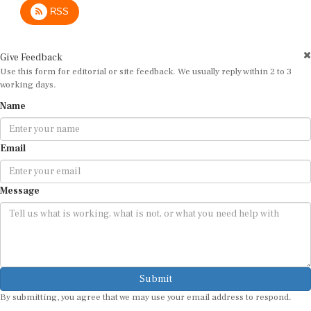
RSS
Give Feedback
Use this form for editorial or site feedback. We usually reply within 2 to 3
working days.
Name
Email
Message
Submit
By submitting, you agree that we may use your email address to respond.