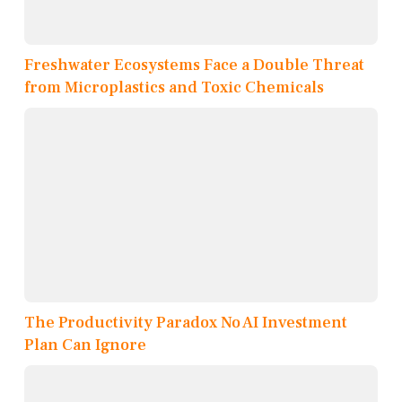
Freshwater Ecosystems Face a Double Threat
from Microplastics and Toxic Chemicals
The Productivity Paradox No AI Investment
Plan Can Ignore