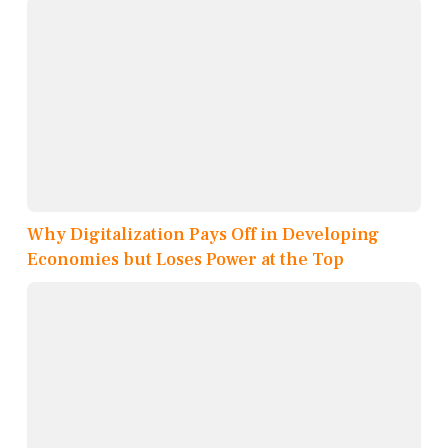
Why Digitalization Pays Off in Developing
Economies but Loses Power at the Top