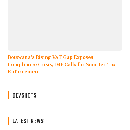
Botswana's Rising VAT Gap Exposes
Compliance Crisis, IMF Calls for Smarter Tax
Enforcement
DEVSHOTS
LATEST NEWS