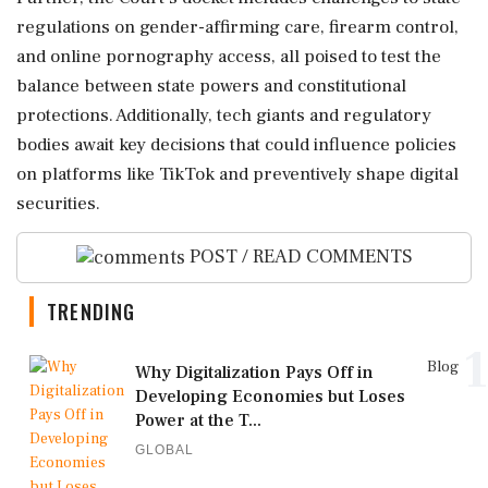
regulations on gender-affirming care, firearm control,
and online pornography access, all poised to test the
balance between state powers and constitutional
protections. Additionally, tech giants and regulatory
bodies await key decisions that could influence policies
on platforms like TikTok and preventively shape digital
securities.
POST / READ COMMENTS
TRENDING
1
Blog
Why Digitalization Pays Off in
Developing Economies but Loses
Power at the T...
GLOBAL