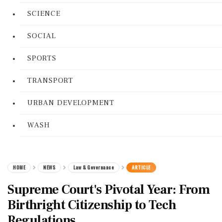
SCIENCE
SOCIAL
SPORTS
TRANSPORT
URBAN DEVELOPMENT
WASH
HOME
NEWS
Law & Governance
ARTICLE
Supreme Court's Pivotal Year: From
Birthright Citizenship to Tech
Regulations