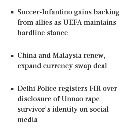
Soccer-Infantino gains backing
from allies as UEFA maintains
hardline stance
China and Malaysia renew,
expand currency swap deal
Delhi Police registers FIR over
disclosure of Unnao rape
survivor's identity on social
media