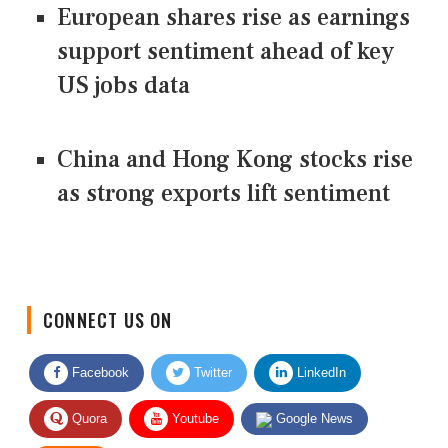
European shares rise as earnings
support sentiment ahead of key
US jobs data
China and Hong Kong stocks rise
as strong exports lift sentiment
CONNECT US ON
Facebook
Twitter
LinkedIn
Quora
Youtube
Google News