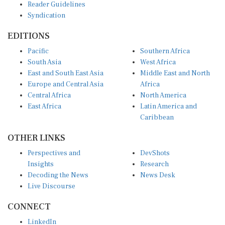
Syndication
EDITIONS
Pacific
Southern Africa
South Asia
West Africa
East and South East Asia
Middle East and North
Europe and Central Asia
Africa
Central Africa
North America
East Africa
Latin America and
Caribbean
OTHER LINKS
Perspectives and
DevShots
Insights
Research
Decoding the News
News Desk
Live Discourse
CONNECT
LinkedIn
X (Twitter)