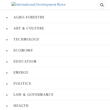
AGRO-FORESTRY
ART & CULTURE
TECHNOLOGY
ECONOMY
EDUCATION
ENERGY
POLITICS
LAW & GOVERNANCE
HEALTH