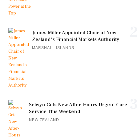
2
James Miller Appointed Chair of New
Zealand's Financial Markets Authority
MARSHALL ISLANDS
3
Selwyn Gets New After-Hours Urgent Care
Service This Weekend
NEW ZEALAND