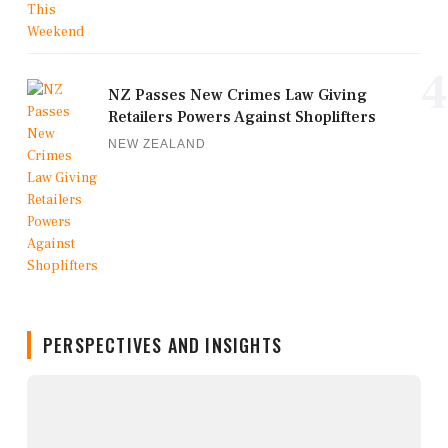
4
NZ Passes New Crimes Law Giving
Retailers Powers Against Shoplifters
NEW ZEALAND
PERSPECTIVES AND INSIGHTS