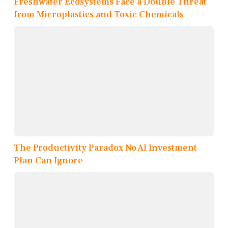
Freshwater Ecosystems Face a Double Threat
from Microplastics and Toxic Chemicals
The Productivity Paradox No AI Investment
Plan Can Ignore