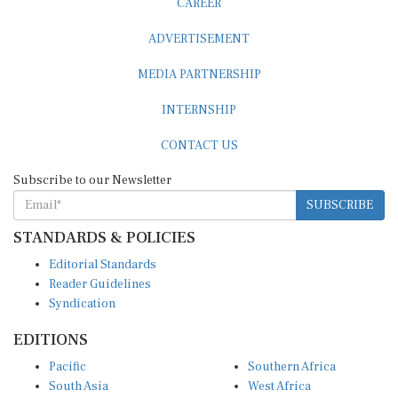
ADVERTISEMENT
MEDIA PARTNERSHIP
INTERNSHIP
CONTACT US
Subscribe to our Newsletter
SUBSCRIBE
STANDARDS & POLICIES
Editorial Standards
Reader Guidelines
Syndication
EDITIONS
Pacific
Southern Africa
South Asia
West Africa
East and South East Asia
Middle East and North