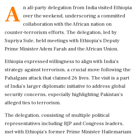
A
n all-party delegation from India visited Ethiopia
over the weekend, underscoring a committed
collaboration with the African nation on
counter-terrorism efforts. The delegation, led by
Supriya Sule, held meetings with Ethiopia's Deputy
Prime Minister Adem Farah and the African Union.
Ethiopia expressed willingness to align with India's
strategy against terrorism, a crucial move following the
Pahalgam attack that claimed 26 lives. The visit is a part
of India's larger diplomatic initiative to address global
security concerns, especially highlighting Pakistan's
alleged ties to terrorism.
The delegation, consisting of multiple political
representatives including BJP and Congress leaders,
met with Ethiopia's former Prime Minister Hailemariam