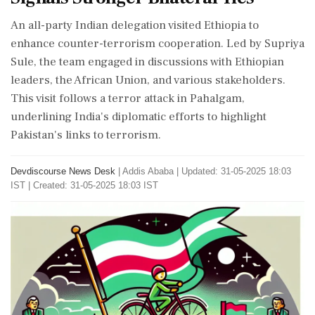
An all-party Indian delegation visited Ethiopia to
enhance counter-terrorism cooperation. Led by Supriya
Sule, the team engaged in discussions with Ethiopian
leaders, the African Union, and various stakeholders.
This visit follows a terror attack in Pahalgam,
underlining India's diplomatic efforts to highlight
Pakistan's links to terrorism.
Devdiscourse News Desk
|
Addis Ababa
|
Updated: 31-05-2025 18:03
IST | Created: 31-05-2025 18:03 IST