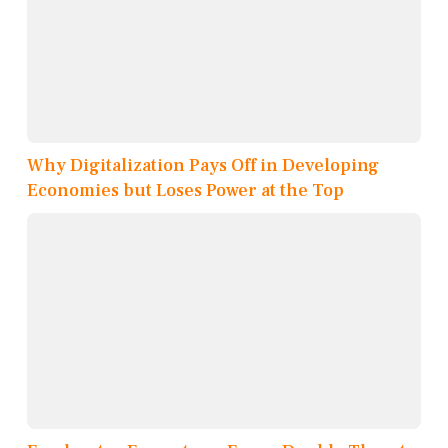
Why Digitalization Pays Off in Developing
Economies but Loses Power at the Top