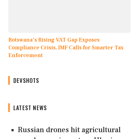
Botswana's Rising VAT Gap Exposes
Compliance Crisis, IMF Calls for Smarter Tax
Enforcement
DEVSHOTS
LATEST NEWS
Russian drones hit agricultural