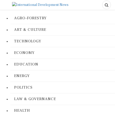
AGRO-FORESTRY
ART & CULTURE
TECHNOLOGY
ECONOMY
EDUCATION
ENERGY
POLITICS
LAW & GOVERNANCE
HEALTH