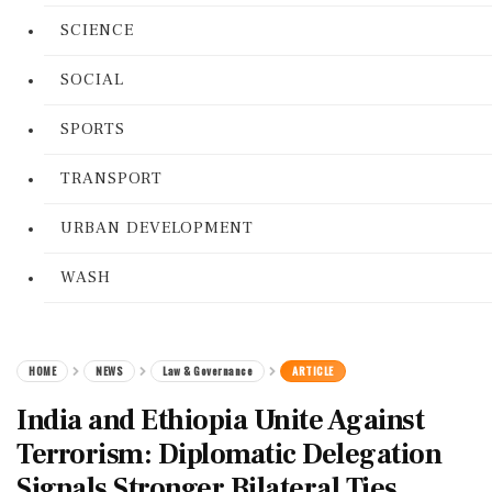
SCIENCE
SOCIAL
SPORTS
TRANSPORT
URBAN DEVELOPMENT
WASH
HOME
NEWS
Law & Governance
ARTICLE
India and Ethiopia Unite Against
Terrorism: Diplomatic Delegation
Signals Stronger Bilateral Ties