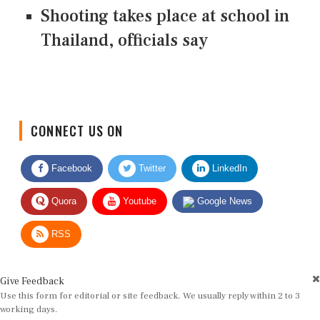
Shooting takes place at school in
Thailand, officials say
CONNECT US ON
Facebook
Twitter
LinkedIn
Quora
Youtube
Google News
RSS
Give Feedback
Use this form for editorial or site feedback. We usually reply within 2 to 3
working days.
Name