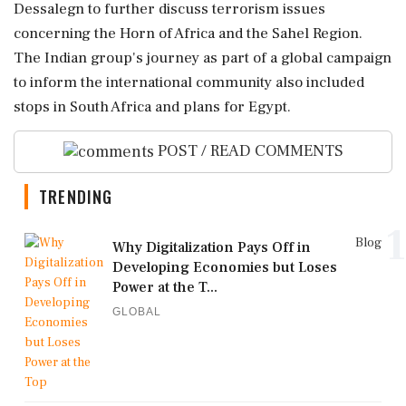
Dessalegn to further discuss terrorism issues
concerning the Horn of Africa and the Sahel Region.
The Indian group's journey as part of a global campaign
to inform the international community also included
stops in South Africa and plans for Egypt.
POST / READ COMMENTS
TRENDING
1
Blog
Why Digitalization Pays Off in
Developing Economies but Loses
Power at the T...
GLOBAL