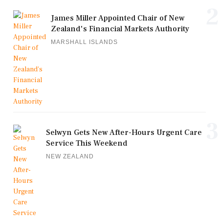
2
James Miller Appointed Chair of New
Zealand's Financial Markets Authority
MARSHALL ISLANDS
3
Selwyn Gets New After-Hours Urgent Care
Service This Weekend
NEW ZEALAND