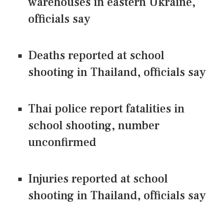
warehouses in eastern Ukraine,
officials say
Deaths reported at school
shooting in Thailand, officials say
Thai police report fatalities in
school shooting, number
unconfirmed
Injuries reported at school
shooting in Thailand, officials say