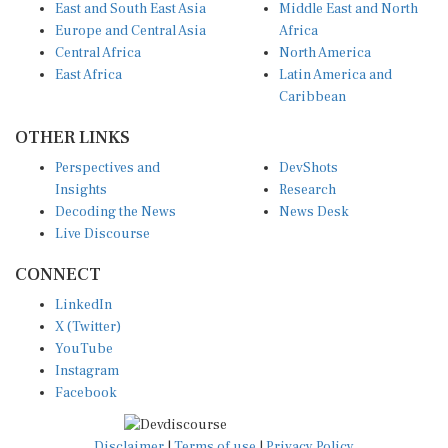
Europe and Central Asia
Africa
Central Africa
North America
East Africa
Latin America and
Caribbean
OTHER LINKS
Perspectives and
DevShots
Insights
Research
Decoding the News
News Desk
Live Discourse
CONNECT
LinkedIn
X (Twitter)
YouTube
Instagram
Facebook
Disclaimer
|
Terms of use
|
Privacy Policy