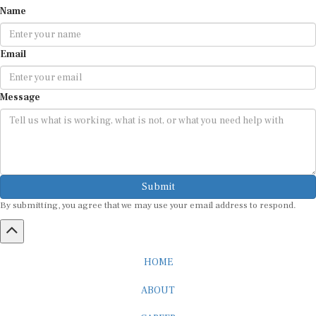
Email
Message
Submit
By submitting, you agree that we may use your email address to respond.
HOME
ABOUT
CAREER