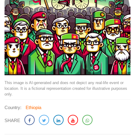
This image is AI-generated and does not depict any real-life event or
location. It is a fictional representation created for illustrative purposes
only.
Country:
Ethiopia
SHARE