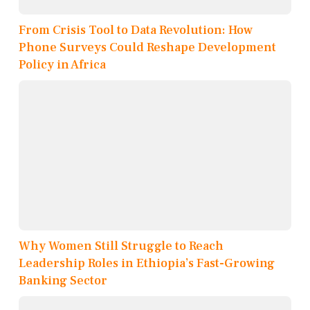
From Crisis Tool to Data Revolution: How
Phone Surveys Could Reshape Development
Policy in Africa
Why Women Still Struggle to Reach
Leadership Roles in Ethiopia’s Fast-Growing
Banking Sector