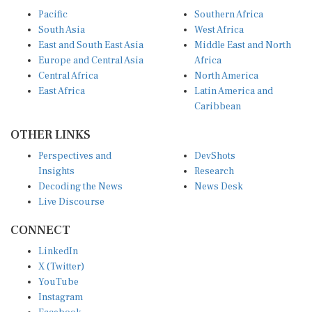
Pacific
Southern Africa
South Asia
West Africa
East and South East Asia
Middle East and North
Europe and Central Asia
Africa
Central Africa
North America
East Africa
Latin America and
Caribbean
OTHER LINKS
Perspectives and
DevShots
Insights
Research
Decoding the News
News Desk
Live Discourse
CONNECT
LinkedIn
X (Twitter)
YouTube
Instagram
Facebook