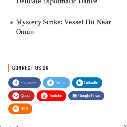
Delicate Diplomatic Dance
Mystery Strike: Vessel Hit Near
Oman
CONNECT US ON
Facebook
Twitter
LinkedIn
Quora
Youtube
Google News
RSS
Give Feedback