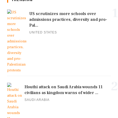
1
US scrutinizes more schools over
admissions practices, diversity and pro-
Pal...
UNITED STATES
2
Houthi attack on Saudi Arabia wounds 11
civilians as kingdom warns of wider ...
SAUDI ARABIA