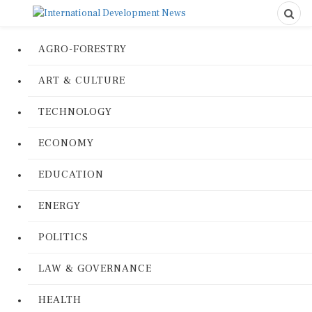
AGRO-FORESTRY
ART & CULTURE
TECHNOLOGY
ECONOMY
EDUCATION
ENERGY
POLITICS
LAW & GOVERNANCE
HEALTH