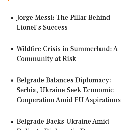
Jorge Messi: The Pillar Behind
Lionel's Success
Wildfire Crisis in Summerland: A
Community at Risk
Belgrade Balances Diplomacy:
Serbia, Ukraine Seek Economic
Cooperation Amid EU Aspirations
Belgrade Backs Ukraine Amid