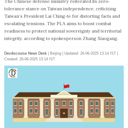
The Chinese defense ministry reiterated its zero-
tolerance stance on Taiwan independence, criticizing
Taiwan's President Lai Ching-te for distorting facts and
escalating tensions. The PLA aims to boost combat
readiness to protect national sovereignty and territorial
integrity, according to spokesperson Zhang Xiaogang.
Devdiscourse News Desk
|
Beijing
|
Updated: 26-06-2025 13:14 IST |
Created: 26-06-2025 13:14 IST