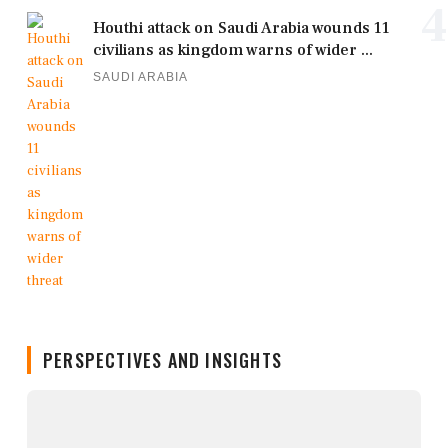
4
Houthi attack on Saudi Arabia wounds 11
civilians as kingdom warns of wider ...
SAUDI ARABIA
PERSPECTIVES AND INSIGHTS