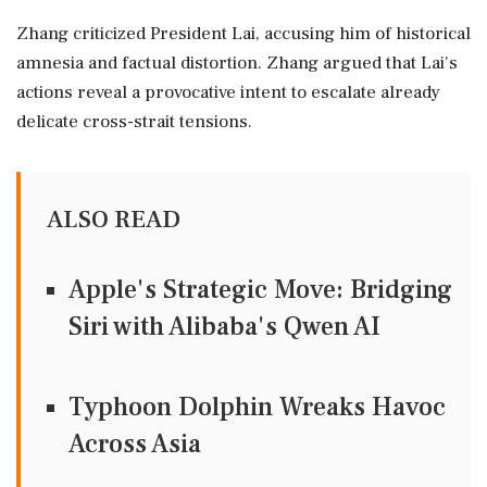
Zhang criticized President Lai, accusing him of historical
amnesia and factual distortion. Zhang argued that Lai's
actions reveal a provocative intent to escalate already
delicate cross-strait tensions.
ALSO READ
Apple's Strategic Move: Bridging
Siri with Alibaba's Qwen AI
Typhoon Dolphin Wreaks Havoc
Across Asia