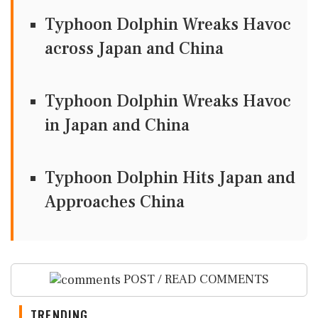
Typhoon Dolphin Wreaks Havoc
across Japan and China
Typhoon Dolphin Wreaks Havoc
in Japan and China
Typhoon Dolphin Hits Japan and
Approaches China
POST / READ COMMENTS
TRENDING