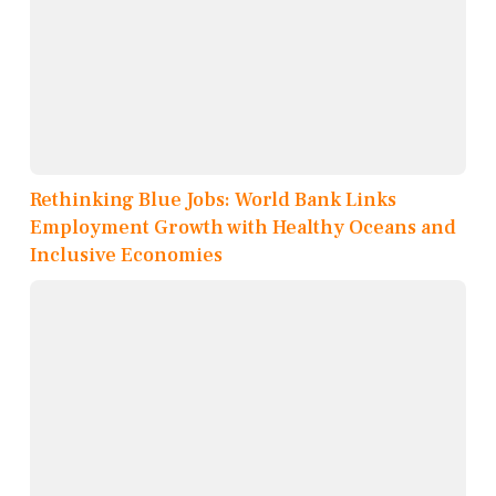
Rethinking Blue Jobs: World Bank Links
Employment Growth with Healthy Oceans and
Inclusive Economies