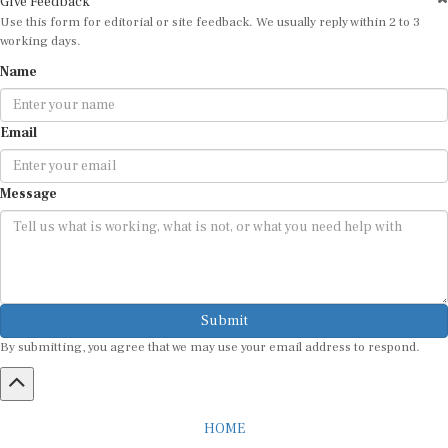
Use this form for editorial or site feedback. We usually reply within 2 to 3
working days.
Name
Email
Message
Submit
By submitting, you agree that we may use your email address to respond.
HOME