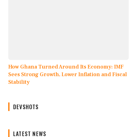
How Ghana Turned Around Its Economy: IMF
Sees Strong Growth, Lower Inflation and Fiscal
Stability
DEVSHOTS
LATEST NEWS