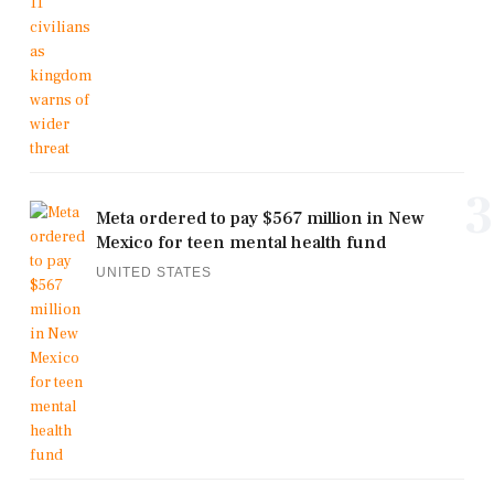
3
Meta ordered to pay $567 million in New
Mexico for teen mental health fund
UNITED STATES