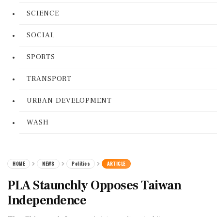
SCIENCE
SOCIAL
SPORTS
TRANSPORT
URBAN DEVELOPMENT
WASH
HOME
NEWS
Politics
ARTICLE
PLA Staunchly Opposes Taiwan
Independence