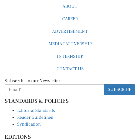
ABOUT
CAREER
ADVERTISEMENT
MEDIA PARTNERSHIP
INTERNSHIP
CONTACT US
Subscribe to our Newsletter
SUBSCRIBE
STANDARDS & POLICIES
Editorial Standards
Reader Guidelines
Syndication
EDITIONS