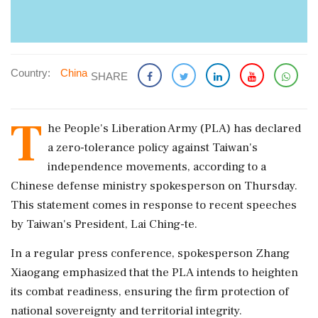
Country:
China
SHARE
T
he People's Liberation Army (PLA) has declared
a zero-tolerance policy against Taiwan's
independence movements, according to a
Chinese defense ministry spokesperson on Thursday.
This statement comes in response to recent speeches
by Taiwan's President, Lai Ching-te.
In a regular press conference, spokesperson Zhang
Xiaogang emphasized that the PLA intends to heighten
its combat readiness, ensuring the firm protection of
national sovereignty and territorial integrity.