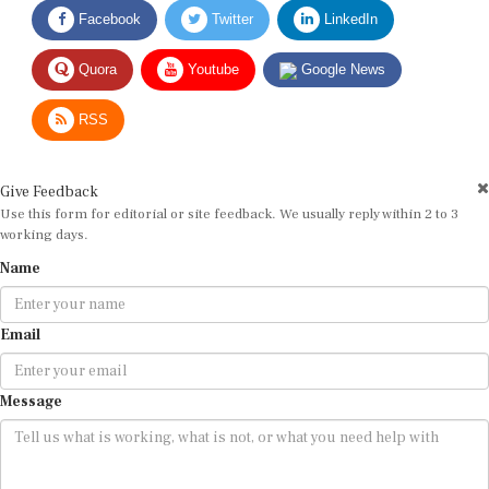
Facebook
Twitter
LinkedIn
Quora
Youtube
Google News
RSS
Give Feedback
Use this form for editorial or site feedback. We usually reply within 2 to 3
working days.
Name
Email
Message