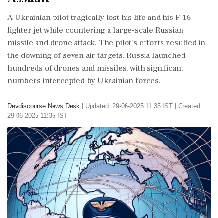
A Ukrainian pilot tragically lost his life and his F-16
fighter jet while countering a large-scale Russian
missile and drone attack. The pilot's efforts resulted in
the downing of seven air targets. Russia launched
hundreds of drones and missiles, with significant
numbers intercepted by Ukrainian forces.
Devdiscourse News Desk
|
Updated: 29-06-2025 11:35 IST | Created:
29-06-2025 11:35 IST