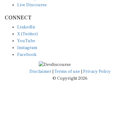
CONNECT
LinkedIn
X (Twitter)
YouTube
Instagram
Facebook
Disclaimer
|
Terms of use
|
Privacy Policy
© Copyright 2026