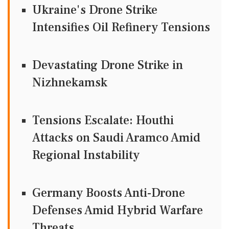
Ukraine's Drone Strike
Intensifies Oil Refinery Tensions
Devastating Drone Strike in
Nizhnekamsk
Tensions Escalate: Houthi
Attacks on Saudi Aramco Amid
Regional Instability
Germany Boosts Anti-Drone
Defenses Amid Hybrid Warfare
Threats