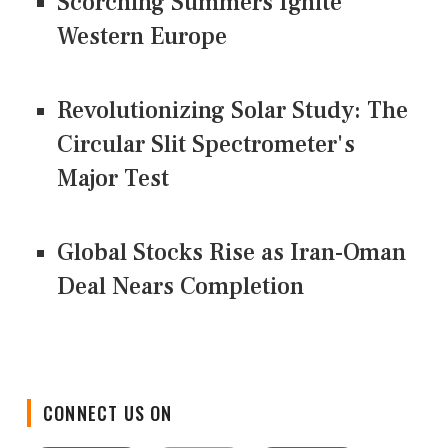
Scorching Summers Ignite
Western Europe
Revolutionizing Solar Study: The
Circular Slit Spectrometer's
Major Test
Global Stocks Rise as Iran-Oman
Deal Nears Completion
CONNECT US ON