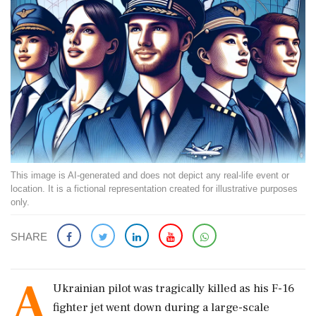
This image is AI-generated and does not depict any real-life event or
location. It is a fictional representation created for illustrative purposes
only.
SHARE
A
Ukrainian pilot was tragically killed as his F-16
fighter jet went down during a large-scale