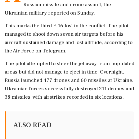
Russian missile and drone assault, the
Ukrainian military reported on Sunday.
This marks the third F-16 lost in the conflict. The pilot
managed to shoot down seven air targets before his
aircraft sustained damage and lost altitude, according to
the Air Force on Telegram.
The pilot attempted to steer the jet away from populated
areas but did not manage to eject in time. Overnight,
Russia launched 477 drones and 60 missiles at Ukraine.
Ukrainian forces successfully destroyed 211 drones and
38 missiles, with airstrikes recorded in six locations.
ALSO READ