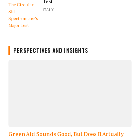
Test
ITALY
PERSPECTIVES AND INSIGHTS
Green Aid Sounds Good, But Does It Actually