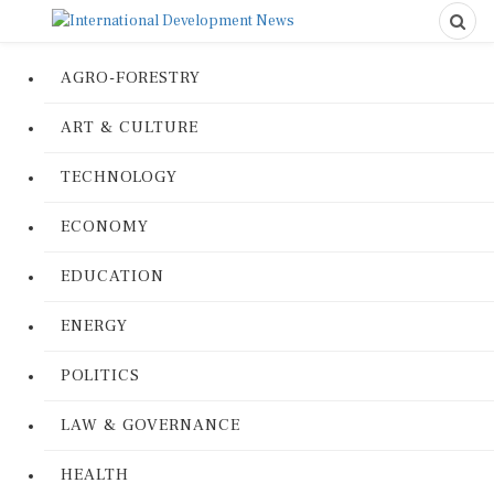
AGRO-FORESTRY
ART & CULTURE
TECHNOLOGY
ECONOMY
EDUCATION
ENERGY
POLITICS
LAW & GOVERNANCE
HEALTH