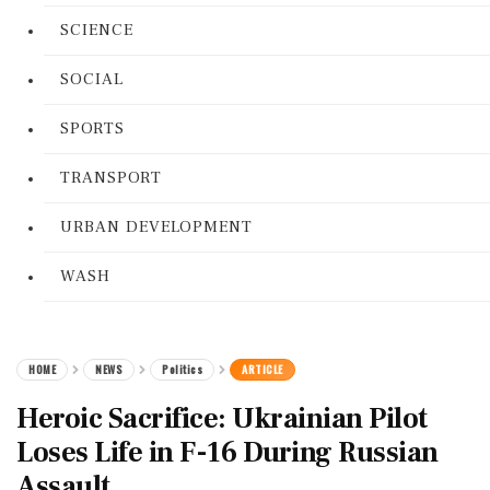
SCIENCE
SOCIAL
SPORTS
TRANSPORT
URBAN DEVELOPMENT
WASH
HOME
NEWS
Politics
ARTICLE
Heroic Sacrifice: Ukrainian Pilot
Loses Life in F-16 During Russian
Assault