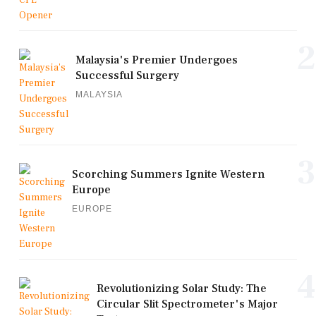
2
Malaysia's Premier Undergoes
Successful Surgery
MALAYSIA
3
Scorching Summers Ignite Western
Europe
EUROPE
4
Revolutionizing Solar Study: The
Circular Slit Spectrometer's Major