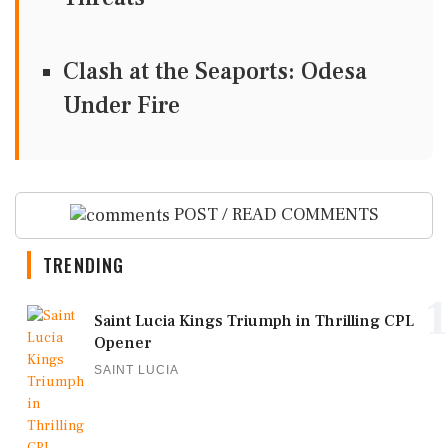
Clash at the Seaports: Odesa
Under Fire
POST / READ COMMENTS
TRENDING
1
Saint Lucia Kings Triumph in Thrilling CPL
Opener
SAINT LUCIA