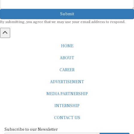
Submit
By submitting, you agree that we may use your email address to respond.
HOME
ABOUT
CAREER
ADVERTISEMENT
MEDIA PARTNERSHIP
INTERNSHIP
CONTACT US
Subscribe to our Newsletter
SUBSCRIBE