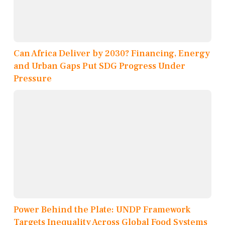
Can Africa Deliver by 2030? Financing, Energy
and Urban Gaps Put SDG Progress Under
Pressure
Power Behind the Plate: UNDP Framework
Targets Inequality Across Global Food Systems