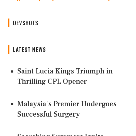
DEVSHOTS
LATEST NEWS
Saint Lucia Kings Triumph in
Thrilling CPL Opener
Malaysia's Premier Undergoes
Successful Surgery