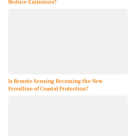
Reduce Emissions?
Is Remote Sensing Becoming the New
Frontline of Coastal Protection?