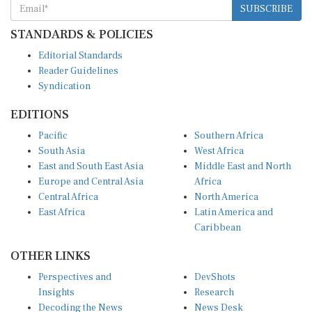
STANDARDS & POLICIES
Editorial Standards
Reader Guidelines
Syndication
EDITIONS
Pacific
Southern Africa
South Asia
West Africa
East and South East Asia
Middle East and North
Europe and Central Asia
Africa
Central Africa
North America
East Africa
Latin America and
Caribbean
OTHER LINKS
Perspectives and
DevShots
Insights
Research
Decoding the News
News Desk
Live Discourse