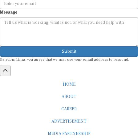
Message
Submit
By submitting, you agree that we may use your email address to respond.
HOME
ABOUT
CAREER
ADVERTISEMENT
MEDIA PARTNERSHIP