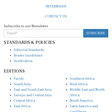
INTERNSHIP
CONTACT US
Subscribe to our Newsletter
SUBSCRIBE
STANDARDS & POLICIES
Editorial Standards
Reader Guidelines
Syndication
EDITIONS
Pacific
Southern Africa
South Asia
West Africa
East and South East Asia
Middle East and North
Europe and Central Asia
Africa
Central Africa
North America
East Africa
Latin America and
Caribbean