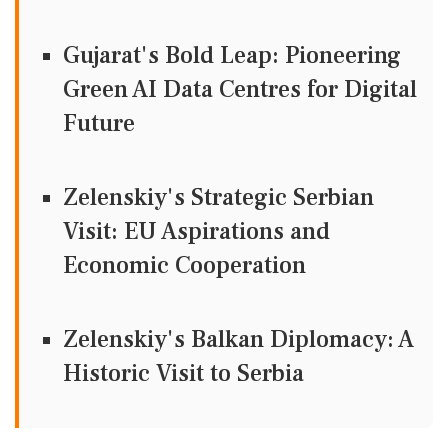
Gujarat's Bold Leap: Pioneering
Green AI Data Centres for Digital
Future
Zelenskiy's Strategic Serbian
Visit: EU Aspirations and
Economic Cooperation
Zelenskiy's Balkan Diplomacy: A
Historic Visit to Serbia