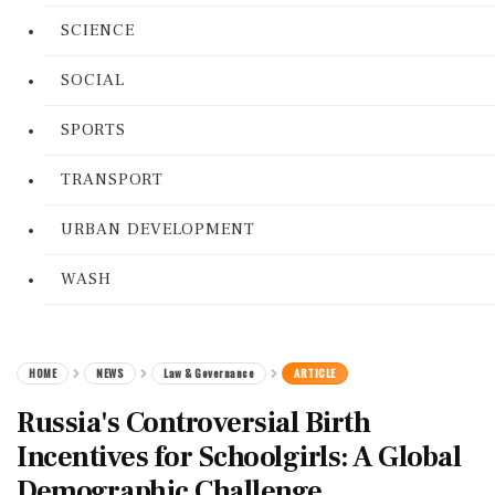
SCIENCE
SOCIAL
SPORTS
TRANSPORT
URBAN DEVELOPMENT
WASH
HOME
NEWS
Law & Governance
ARTICLE
Russia's Controversial Birth
Incentives for Schoolgirls: A Global
Demographic Challenge