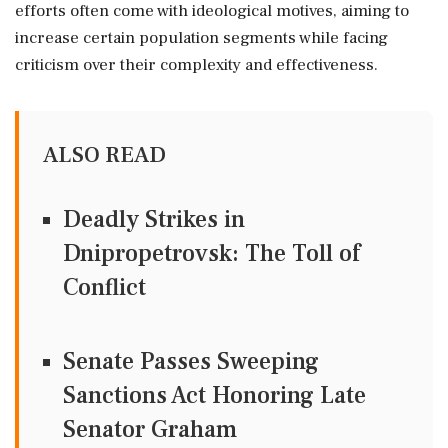
efforts often come with ideological motives, aiming to
increase certain population segments while facing
criticism over their complexity and effectiveness.
ALSO READ
Deadly Strikes in
Dnipropetrovsk: The Toll of
Conflict
Senate Passes Sweeping
Sanctions Act Honoring Late
Senator Graham