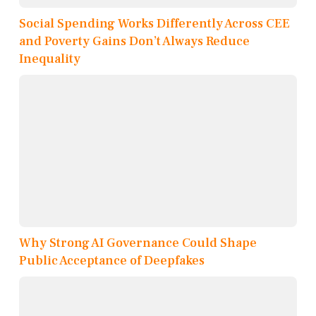
Social Spending Works Differently Across CEE
and Poverty Gains Don’t Always Reduce
Inequality
Why Strong AI Governance Could Shape
Public Acceptance of Deepfakes