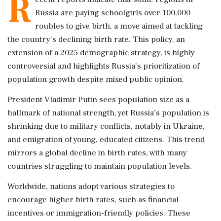
R
Russia are paying schoolgirls over 100,000
roubles to give birth, a move aimed at tackling
the country's declining birth rate. This policy, an
extension of a 2025 demographic strategy, is highly
controversial and highlights Russia's prioritization of
population growth despite mixed public opinion.
President Vladimir Putin sees population size as a
hallmark of national strength, yet Russia's population is
shrinking due to military conflicts, notably in Ukraine,
and emigration of young, educated citizens. This trend
mirrors a global decline in birth rates, with many
countries struggling to maintain population levels.
Worldwide, nations adopt various strategies to
encourage higher birth rates, such as financial
incentives or immigration-friendly policies. These