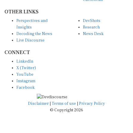
OTHER LINKS
Perspectives and
DevShots
Insights
Research
Decoding the News
News Desk
Live Discourse
CONNECT
LinkedIn
X (Twitter)
YouTube
Instagram
Facebook
Disclaimer
|
Terms of use
|
Privacy Policy
© Copyright 2026