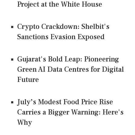
Project at the White House
Crypto Crackdown: Shelbit's
Sanctions Evasion Exposed
Gujarat's Bold Leap: Pioneering
Green AI Data Centres for Digital
Future
July’s Modest Food Price Rise
Carries a Bigger Warning: Here's
Why