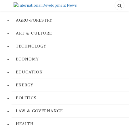
AGRO-FORESTRY
ART & CULTURE
TECHNOLOGY
ECONOMY
EDUCATION
ENERGY
POLITICS
LAW & GOVERNANCE
HEALTH