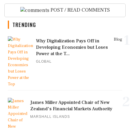
POST / READ COMMENTS
TRENDING
1
Blog
Why Digitalization Pays Off in
Developing Economies but Loses
Power at the T...
GLOBAL
2
James Miller Appointed Chair of New
Zealand's Financial Markets Authority
MARSHALL ISLANDS