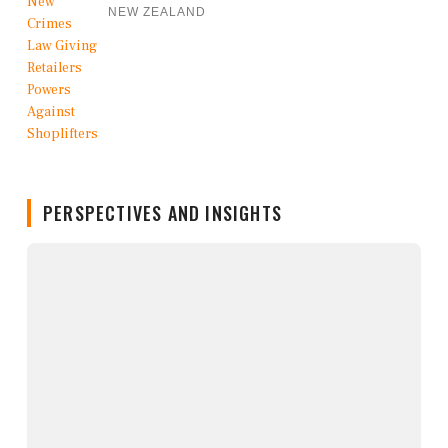
NEW ZEALAND
PERSPECTIVES AND INSIGHTS