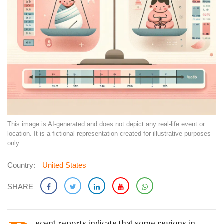
This image is AI-generated and does not depict any real-life event or
location. It is a fictional representation created for illustrative purposes
only.
Country:
United States
SHARE
ecent reports indicate that some regions in