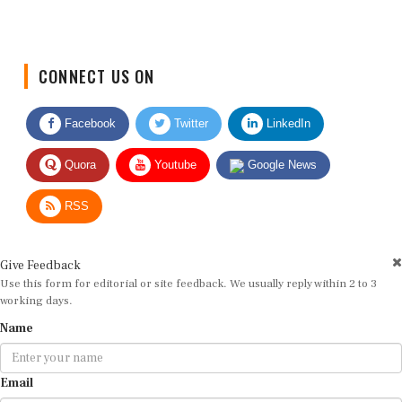
CONNECT US ON
Facebook
Twitter
LinkedIn
Quora
Youtube
Google News
RSS
Give Feedback
Use this form for editorial or site feedback. We usually reply within 2 to 3
working days.
Name
Email