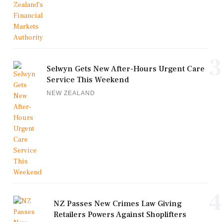
3
Selwyn Gets New After-Hours Urgent Care
Service This Weekend
NEW ZEALAND
4
NZ Passes New Crimes Law Giving
Retailers Powers Against Shoplifters