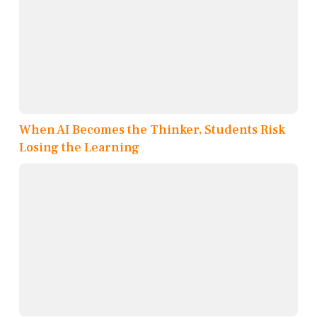
When AI Becomes the Thinker, Students Risk
Losing the Learning