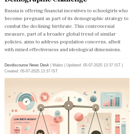
Russia is offering financial incentives to schoolgirls who
become pregnant as part of its demographic strategy to
combat the declining birthrate. This controversial
measure, part of a broader global trend of similar
policies, aims to address population concerns, albeit
with mixed effectiveness and ideological dimensions.
Devdiscourse News Desk
|
Wales
|
Updated: 05-07-2025 13:37 IST |
Created: 05-07-2025 13:37 IST