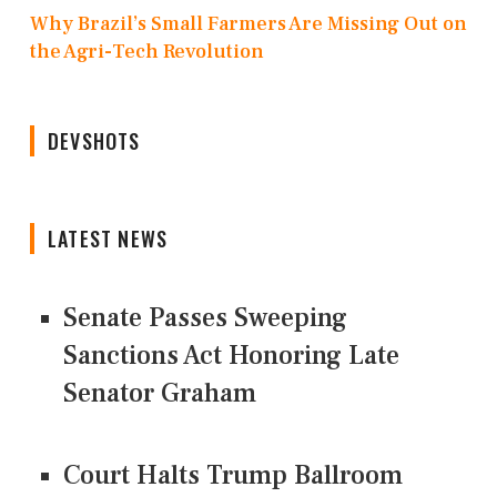
Why Brazil’s Small Farmers Are Missing Out on
the Agri-Tech Revolution
DEVSHOTS
LATEST NEWS
Senate Passes Sweeping
Sanctions Act Honoring Late
Senator Graham
Court Halts Trump Ballroom