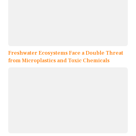
Freshwater Ecosystems Face a Double Threat
from Microplastics and Toxic Chemicals