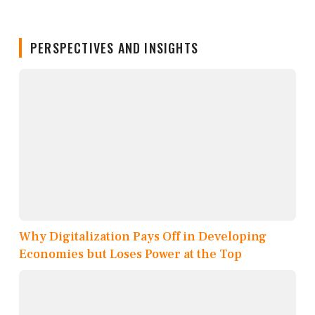
PERSPECTIVES AND INSIGHTS
Why Digitalization Pays Off in Developing
Economies but Loses Power at the Top