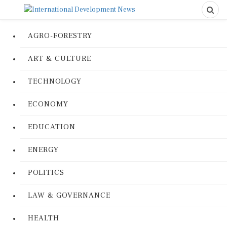
AGRO-FORESTRY
ART & CULTURE
TECHNOLOGY
ECONOMY
EDUCATION
ENERGY
POLITICS
LAW & GOVERNANCE
HEALTH