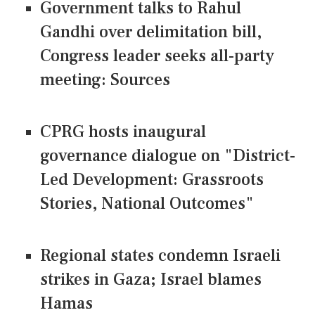
Government talks to Rahul
Gandhi over delimitation bill,
Congress leader seeks all-party
meeting: Sources
CPRG hosts inaugural
governance dialogue on "District-
Led Development: Grassroots
Stories, National Outcomes"
Regional states condemn Israeli
strikes in Gaza; Israel blames
Hamas