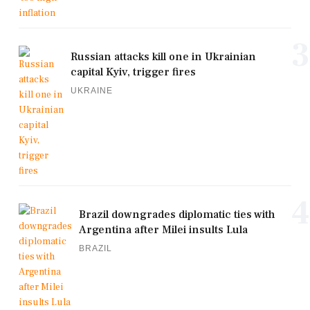
3
Russian attacks kill one in Ukrainian
capital Kyiv, trigger fires
UKRAINE
4
Brazil downgrades diplomatic ties with
Argentina after Milei insults Lula
BRAZIL