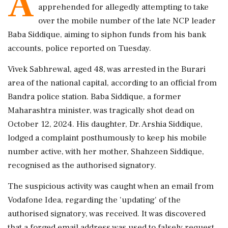
A
apprehended for allegedly attempting to take
over the mobile number of the late NCP leader
Baba Siddique, aiming to siphon funds from his bank
accounts, police reported on Tuesday.
Vivek Sabhrewal, aged 48, was arrested in the Burari
area of the national capital, according to an official from
Bandra police station. Baba Siddique, a former
Maharashtra minister, was tragically shot dead on
October 12, 2024. His daughter, Dr. Arshia Siddique,
lodged a complaint posthumously to keep his mobile
number active, with her mother, Shahzeen Siddique,
recognised as the authorised signatory.
The suspicious activity was caught when an email from
Vodafone Idea, regarding the 'updating' of the
authorised signatory, was received. It was discovered
that a forged email address was used to falsely request