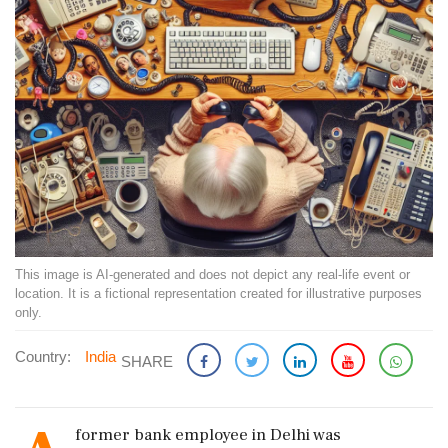
This image is AI-generated and does not depict any real-life event or
location. It is a fictional representation created for illustrative purposes
only.
Country:
India
SHARE
former bank employee in Delhi was