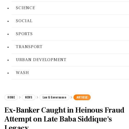
SCIENCE
SOCIAL
SPORTS
TRANSPORT
URBAN DEVELOPMENT
WASH
HOME
NEWS
Law & Governance
ARTICLE
Ex-Banker Caught in Heinous Fraud
Attempt on Late Baba Siddique's
Legacy