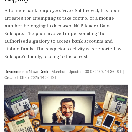
A former bank employee, Vivek Sabhrewal, has been
arrested for attempting to take control of a mobile
number belonging to deceased NCP leader Baba
Siddique. The plan involved impersonating the
authorised signatory to access bank accounts and
siphon funds. The suspicious activity was reported by
Siddique's family, leading to the arrest.
Devdiscourse News Desk
|
Mumbai
|
Updated: 08-07-2025 14:36 IST |
Created: 08-07-2025 14:36 IST