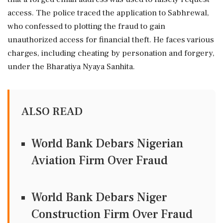
access. The police traced the application to Sabhrewal,
who confessed to plotting the fraud to gain
unauthorized access for financial theft. He faces various
charges, including cheating by personation and forgery,
under the Bharatiya Nyaya Sanhita.
ALSO READ
World Bank Debars Nigerian
Aviation Firm Over Fraud
World Bank Debars Niger
Construction Firm Over Fraud