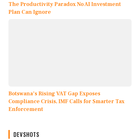
The Productivity Paradox No AI Investment
Plan Can Ignore
Botswana's Rising VAT Gap Exposes
Compliance Crisis, IMF Calls for Smarter Tax
Enforcement
DEVSHOTS