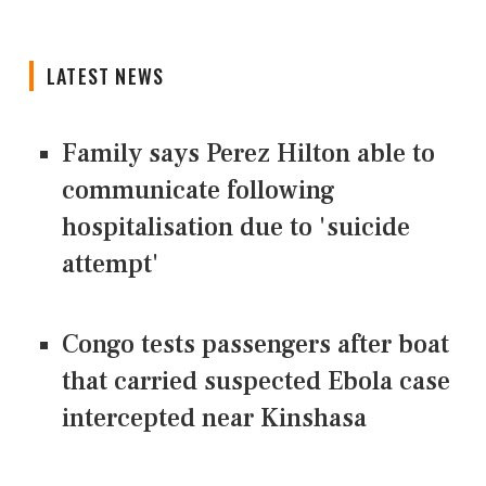
LATEST NEWS
Family says Perez Hilton able to
communicate following
hospitalisation due to 'suicide
attempt'
Congo tests passengers after boat
that carried suspected Ebola case
intercepted near Kinshasa