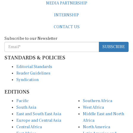
INTERNSHIP
CONTACT US
Subscribe to our Newsletter
SUBSCRIBE
STANDARDS & POLICIES
Editorial Standards
Reader Guidelines
Syndication
EDITIONS
Pacific
Southern Africa
South Asia
West Africa
East and South East Asia
Middle East and North
Europe and Central Asia
Africa
Central Africa
North America
East Africa
Latin America and