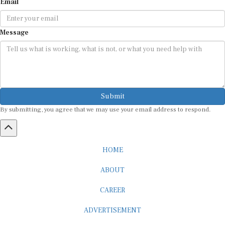
Message
Submit
By submitting, you agree that we may use your email address to respond.
HOME
ABOUT
CAREER
ADVERTISEMENT
MEDIA PARTNERSHIP