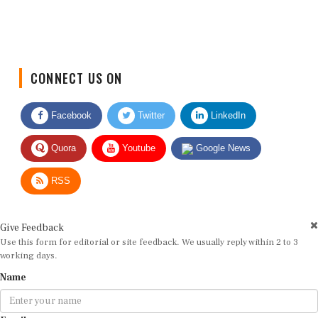
CONNECT US ON
Facebook
Twitter
LinkedIn
Quora
Youtube
Google News
RSS
Give Feedback
Use this form for editorial or site feedback. We usually reply within 2 to 3
working days.
Name
Email