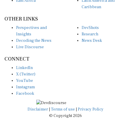
Caribbean
OTHER LINKS
Perspectives and
DevShots
Insights
Research
Decoding the News
News Desk
Live Discourse
CONNECT
LinkedIn
X (Twitter)
YouTube
Instagram
Facebook
Disclaimer
|
Terms of use
|
Privacy Policy
© Copyright 2026