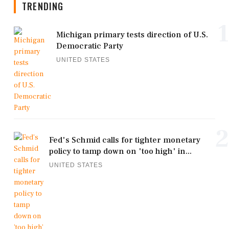
TRENDING
1
Michigan primary tests direction of U.S.
Democratic Party
UNITED STATES
2
Fed's Schmid calls for tighter monetary
policy to tamp down on 'too high' in...
UNITED STATES