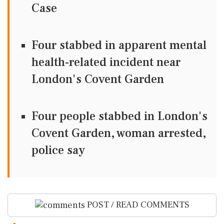
Case
Four stabbed in apparent mental
health-related incident near
London's Covent Garden
Four people stabbed in London's
Covent Garden, woman arrested,
police say
POST / READ COMMENTS