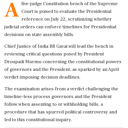
A
five-judge Constitution bench of the Supreme
Court is poised to evaluate the Presidential
reference on July 22, scrutinizing whether
judicial orders can enforce timelines for Presidential
decisions on state assembly bills.
Chief Justice of India BR Gavai will lead the bench in
reviewing critical questions posed by President
Droupadi Murmu concerning the constitutional powers
of governors and the President, as sparked by an April
verdict imposing decision deadlines.
The examination arises from a verdict challenging the
timeline-less process governors and the President
follow when assenting to or withholding bills, a
procedure that has spurred political controversy and
led to this constitutional inquiry.