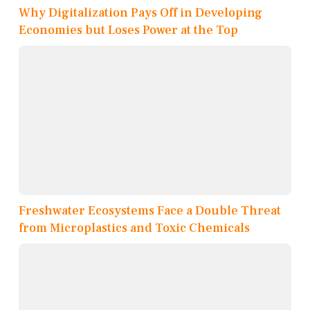
Why Digitalization Pays Off in Developing
Economies but Loses Power at the Top
Freshwater Ecosystems Face a Double Threat
from Microplastics and Toxic Chemicals