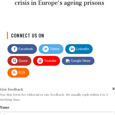
crisis in Europe's ageing prisons
CONNECT US ON
Facebook
Twitter
LinkedIn
Quora
Youtube
Google News
RSS
Give Feedback
Use this form for editorial or site feedback. We usually reply within 2 to 3
working days.
Name