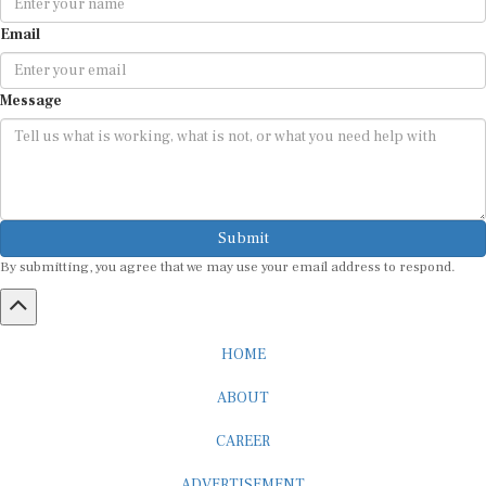
Email
Message
Submit
By submitting, you agree that we may use your email address to respond.
HOME
ABOUT
CAREER
ADVERTISEMENT