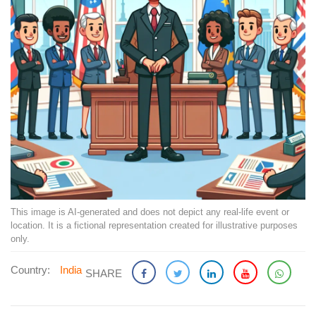
This image is AI-generated and does not depict any real-life event or
location. It is a fictional representation created for illustrative purposes
only.
Country:
India
SHARE