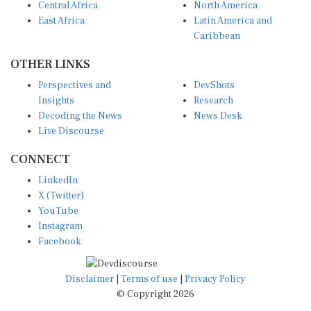
East Africa
Latin America and
Caribbean
OTHER LINKS
Perspectives and
DevShots
Insights
Research
Decoding the News
News Desk
Live Discourse
CONNECT
LinkedIn
X (Twitter)
YouTube
Instagram
Facebook
Disclaimer
|
Terms of use
|
Privacy Policy
© Copyright 2026