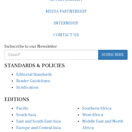
MEDIA PARTNERSHIP
INTERNSHIP
CONTACT US
Subscribe to our Newsletter
SUBSCRIBE
STANDARDS & POLICIES
Editorial Standards
Reader Guidelines
Syndication
EDITIONS
Pacific
Southern Africa
South Asia
West Africa
East and South East Asia
Middle East and North
Europe and Central Asia
Africa
Central Africa
North America