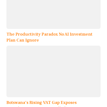
The Productivity Paradox No AI Investment
Plan Can Ignore
Botswana's Rising VAT Gap Exposes