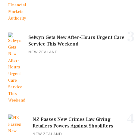
3
Selwyn Gets New After-Hours Urgent Care
Service This Weekend
NEW ZEALAND
4
NZ Passes New Crimes Law Giving
Retailers Powers Against Shoplifters
NEW ZEALAND