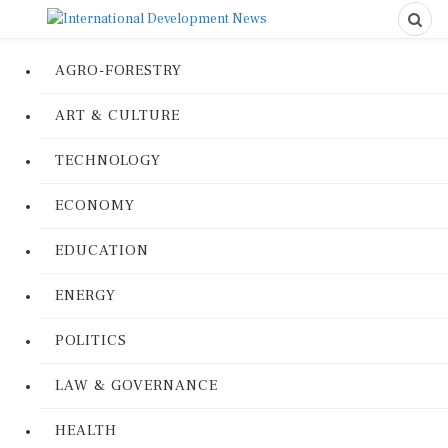
AGRO-FORESTRY
ART & CULTURE
TECHNOLOGY
ECONOMY
EDUCATION
ENERGY
POLITICS
LAW & GOVERNANCE
HEALTH