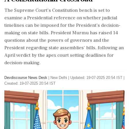
The Supreme Court's Constitution bench is set to
examine a Presidential reference on whether judicial
timelines can be imposed for the President's decision-
making on state bills. President Murmu has raised 14
questions about the powers of governors and the
President regarding state assemblies' bills, following an
April verdict by the apex court setting deadlines for
decision-making.
Devdiscourse News Desk
|
New Delhi
|
Updated: 19-07-2025 20:54 IST |
Created: 19-07-2025 20:54 IST