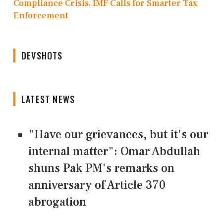
Compliance Crisis, IMF Calls for Smarter Tax
Enforcement
DEVSHOTS
LATEST NEWS
"Have our grievances, but it's our
internal matter": Omar Abdullah
shuns Pak PM's remarks on
anniversary of Article 370
abrogation