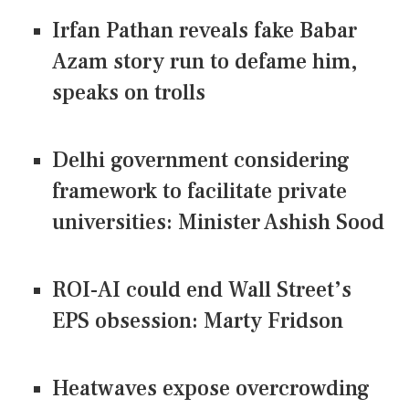
Irfan Pathan reveals fake Babar
Azam story run to defame him,
speaks on trolls
Delhi government considering
framework to facilitate private
universities: Minister Ashish Sood
ROI-AI could end Wall Street’s
EPS obsession: Marty Fridson
Heatwaves expose overcrowding