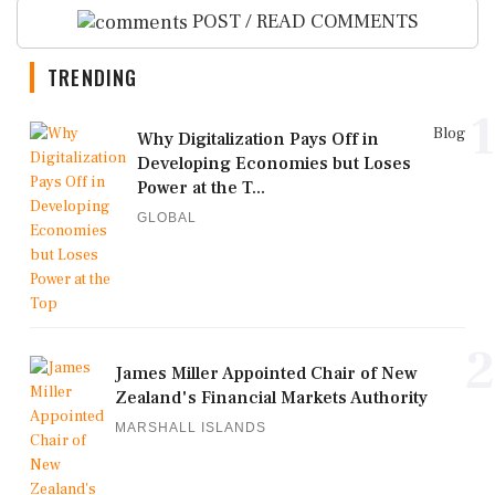
POST / READ COMMENTS
TRENDING
1
Blog
Why Digitalization Pays Off in
Developing Economies but Loses
Power at the T...
GLOBAL
2
James Miller Appointed Chair of New
Zealand's Financial Markets Authority
MARSHALL ISLANDS