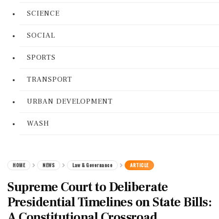
SCIENCE
SOCIAL
SPORTS
TRANSPORT
URBAN DEVELOPMENT
WASH
HOME
NEWS
Law & Governance
ARTICLE
Supreme Court to Deliberate
Presidential Timelines on State Bills:
A Constitutional Crossroad