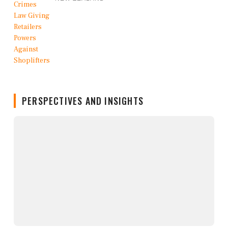
PERSPECTIVES AND INSIGHTS